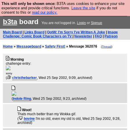
This will only be shown once:
B3TA uses cookies to enhance your site
Are you cold? You need a jumper. Now is the time to
experience and provide critical functions.
Leave the site
if you do not
consent to this or
read our policy.
buy one.
BUY HEBTRO JUMPER
b3ta
board
You are not logged in.
Login
or
Signup
Main Board
|
Links Board
|
QotW: I'm Sorry I've Written A Joke
|
Image
Challenge: Comic Book Characters on TV
|
Newsletter
|
FAQ
|
Patreon
Home
»
Messageboard
»
Safety First!
» Message 362076
(
Thread
)
Morning
challenge entry:
sorry
(
christhebarker
, Wed 25 Sep 2002, 9:09,
archived
)
(
Indole Ring
, Wed 25 Sep 2002, 9:23,
archived
)
Woot!
Thats much better than my Wokka gif.
(
bovine
I'm so old, even my old is old
, Wed 25 Sep 2002, 9:28,
archived
)