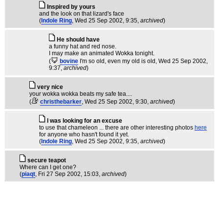
Inspired by yours
and the look on that lizard's face
(
Indole Ring
, Wed 25 Sep 2002, 9:35,
archived
)
He should have
a funny hat and red nose.
I may make an animated Wokka tonight.
(
bovine
I'm so old, even my old is old
, Wed 25 Sep 2002,
9:37,
archived
)
very nice
your wokka wokka beats my safe tea....
(
christhebarker
, Wed 25 Sep 2002, 9:30,
archived
)
I was looking for an excuse
to use that chameleon ... there are other interesting photos
here
for anyone who hasn't found it yet.
(
Indole Ring
, Wed 25 Sep 2002, 9:35,
archived
)
secure teapot
Where can I get one?
(
piaqt
, Fri 27 Sep 2002, 15:03,
archived
)