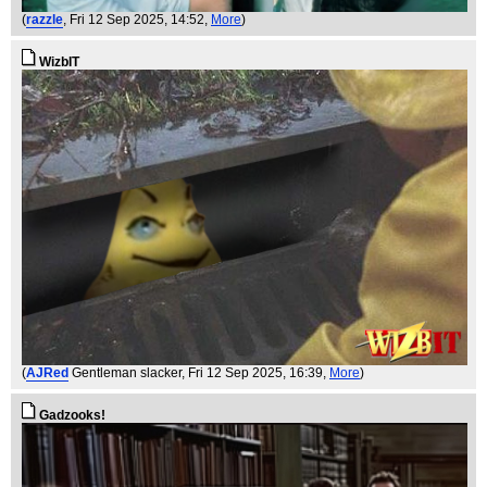
(
razzle
, Fri 12 Sep 2025, 14:52,
More
)
WizbIT
(
AJRed
Gentleman slacker
, Fri 12 Sep 2025, 16:39,
More
)
Gadzooks!