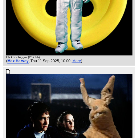
Click for bigger (259 kb)
(
Max Harvey
, Thu 11 Sep 2025, 10:00,
More
)