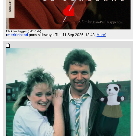
Click for bigger (3417 kb)
(
merkinhead
poos sideways
, Thu 11 Sep 2025, 13:43,
More
)