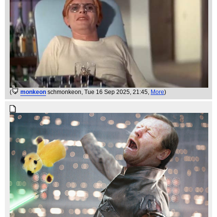
(
monkeon
schmonkeon
, Tue 16 Sep 2025, 21:45,
More
)