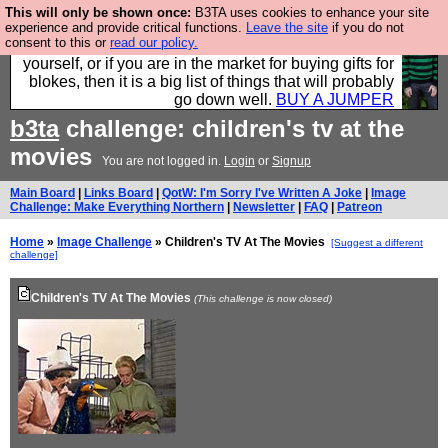
This will only be shown once:
B3TA uses cookies to enhance your site
Hebtro make durable clothing mostly for men, and it
experience and provide critical functions.
Leave the site
if you do not
consent to this or
read our policy.
is all manufactured in the UK. It is ideal for a treat for
yourself, or if you are in the market for buying gifts for
blokes, then it is a big list of things that will probably
go down well.
BUY A JUMPER
b3ta
challenge: children's tv at the
movies
You are not logged in.
Login
or
Signup
Main Board
|
Links Board
|
QotW: I'm Sorry I've Written A Joke
|
Image
Challenge: Make Everything Northern
|
Newsletter
|
FAQ
|
Patreon
Home
»
Image Challenge
» Children's TV At The Movies
[Suggest a different
challenge]
Children's TV At The Movies
(This challenge is now closed)