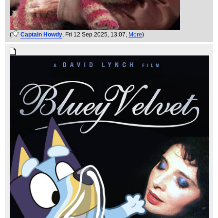
(
Captain Howdy
, Fri 12 Sep 2025, 13:07,
More
)