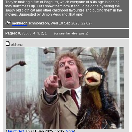
They're making a film of Bagpuss, which everyone of b3ta age is hoping
they don't mess up. Let's show them how it should be done by taking the
saggy old cloth cat and other childhood favourites and putting them in the
movies. Suggested by Simon Pegg (not that one).
(
monkeon
schmonkeon
, Wed 10 Sep 2025, 22:02)
Pages:
8
,
7
,
6
,
5
,
4
,
3
,
2
,
1
(or see the
latest
posts)
old one
(
JauntyArt
, Thu 11 Sep 2025, 15:05,
More
)