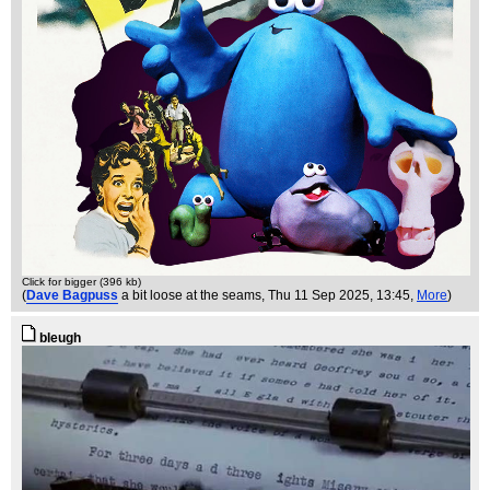
Click for bigger (396 kb)
(
Dave Bagpuss
a bit loose at the seams
, Thu 11 Sep 2025, 13:45,
More
)
bleugh