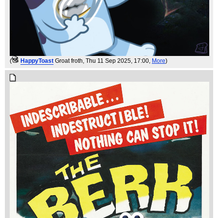
(
HappyToast
Groat froth
, Thu 11 Sep 2025, 17:00,
More
)