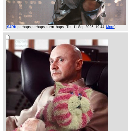
(
S4RK
perhaps perhaps purrrr..haps.
, Thu 11 Sep 2025, 19:44,
More
)