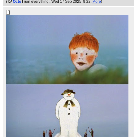
(
Octo
I ruin everything.
, Wed 17 Sep 2025, 9:22,
More
)