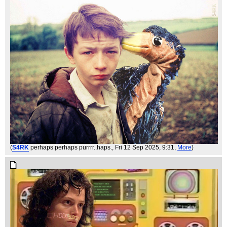
(
S4RK
perhaps perhaps purrrr..haps.
, Fri 12 Sep 2025, 9:31,
More
)