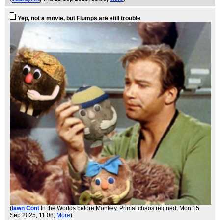
Yep, not a movie, but Flumps are still trouble
(
Iawn Cont
In the Worlds before Monkey, Primal chaos reigned
, Mon 15
Sep 2025, 11:08,
More
)