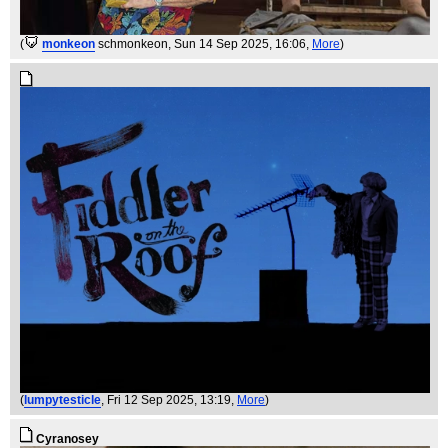
(
monkeon
schmonkeon
, Sun 14 Sep 2025, 16:06,
More
)
(
lumpytesticle
, Fri 12 Sep 2025, 13:19,
More
)
Cyranosey