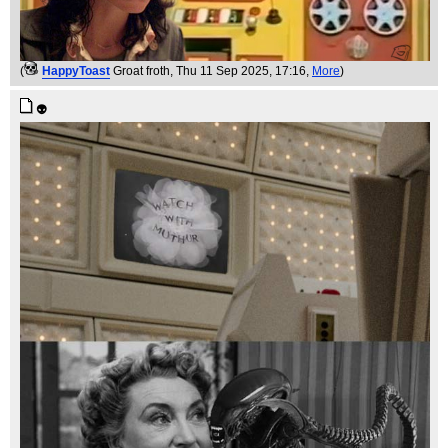
(
HappyToast
Groat froth
, Thu 11 Sep 2025, 17:16,
More
)
👽