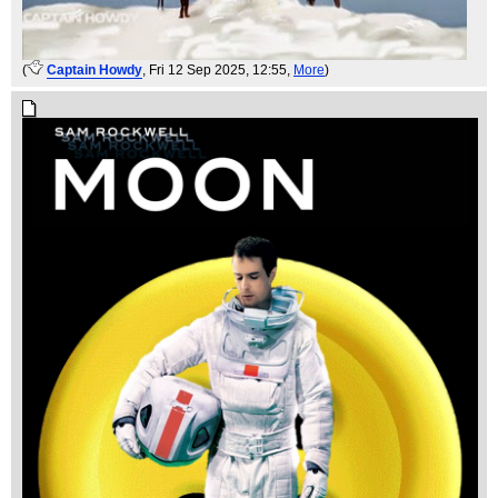
(
Captain Howdy
, Fri 12 Sep 2025, 12:55,
More
)