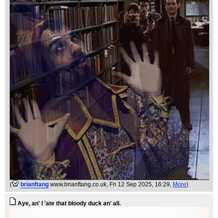
(
brianftang
www.brianftang.co.uk
, Fri 12 Sep 2025, 16:29,
More
)
Aye, an' I 'ate that bloody duck an' all.