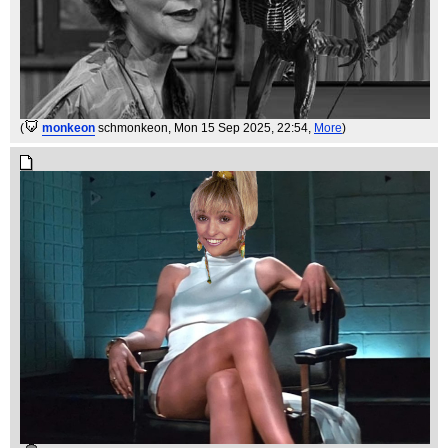
(
monkeon
schmonkeon
, Mon 15 Sep 2025, 22:54,
More
)