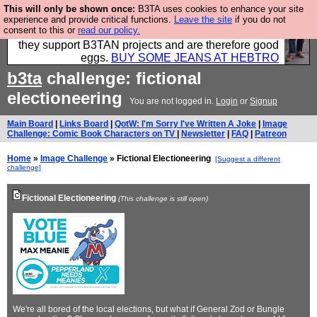
This will only be shown once:
B3TA uses cookies to enhance your site
Clothing for MEN - all properly made in British
experience and provide critical functions.
Leave the site
if you do not
consent to this or
read our policy.
factories using quality cloth and skilled hands. Plus
they support B3TAN projects and are therefore good
eggs.
BUY SOME JEANS AT HEBTRO
b3ta
challenge: fictional
electioneering
You are not logged in.
Login
or
Signup
Main Board
|
Links Board
|
QotW: I'm Sorry I've Written A Joke
|
Image
Challenge: Comic Book Characters on TV
|
Newsletter
|
FAQ
|
Patreon
Home
»
Image Challenge
» Fictional Electioneering
[Suggest a different
challenge]
Fictional Electioneering
(This challenge is still open)
We're all bored of the local elections, but what if General Zod or Bungle