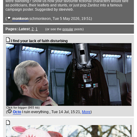
were standing? Show us how your favourite fictional characters would fare
as politicians, their leaflets and stunts, or just pop Zardoz into a famous
campaign poster. Suggested by steevieb.
(
monkeon
schmonkeon
, Tue 5 May 2026, 19:51)
Pages:
Latest
,
2
,
1
(or see the
popular
posts)
I find your lack of faith disturbing
Click for bigger (965 kb)
(
Octo
I ruin everything.
, Tue 14 Jul, 15:21,
More
)