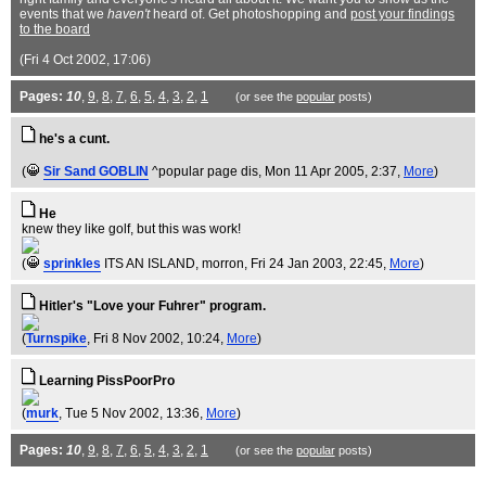
events that we
haven't
heard of. Get photoshopping and
post your findings
to the board
(Fri 4 Oct 2002, 17:06)
Pages:
10
,
9
,
8
,
7
,
6
,
5
,
4
,
3
,
2
,
1
(or see the
popular
posts)
he's a cunt.
(
Sir Sand GOBLIN
^popular page dis
, Mon 11 Apr 2005, 2:37,
More
)
He
knew they like golf, but this was work!
(
sprinkles
ITS AN ISLAND, morron
, Fri 24 Jan 2003, 22:45,
More
)
Hitler's "Love your Fuhrer" program.
(
Turnspike
, Fri 8 Nov 2002, 10:24,
More
)
Learning PissPoorPro
(
murk
, Tue 5 Nov 2002, 13:36,
More
)
Pages:
10
,
9
,
8
,
7
,
6
,
5
,
4
,
3
,
2
,
1
(or see the
popular
posts)