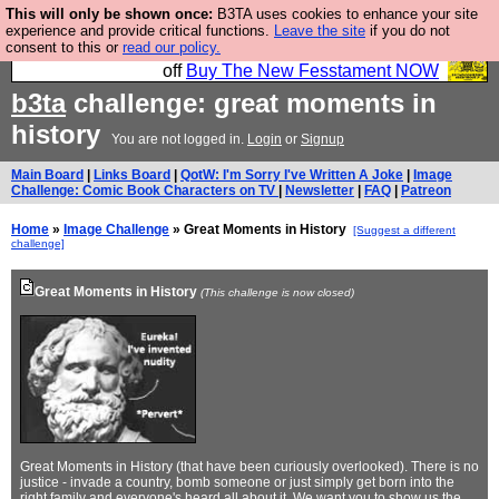
This will only be shown once:
B3TA uses cookies to enhance your site
So we have done a second Fesshole book, and it is
experience and provide critical functions.
Leave the site
if you do not
consent to this or
read our policy.
very good and if you do not buy it your bits will drop
off
Buy The New Fesstament NOW
b3ta
challenge: great moments in
history
You are not logged in.
Login
or
Signup
Main Board
|
Links Board
|
QotW: I'm Sorry I've Written A Joke
|
Image
Challenge: Comic Book Characters on TV
|
Newsletter
|
FAQ
|
Patreon
Home
»
Image Challenge
» Great Moments in History
[Suggest a different
challenge]
Great Moments in History
(This challenge is now closed)
Great Moments in History (that have been curiously overlooked). There is no
justice - invade a country, bomb someone or just simply get born into the
right family and everyone's heard all about it. We want you to show us the