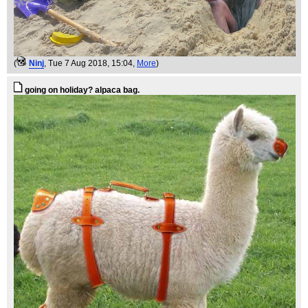
(
Ninj
, Tue 7 Aug 2018, 15:04,
More
)
going on holiday? alpaca bag.