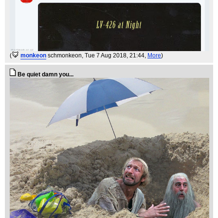
(
monkeon
schmonkeon
, Tue 7 Aug 2018, 21:44,
More
)
Be quiet damn you...