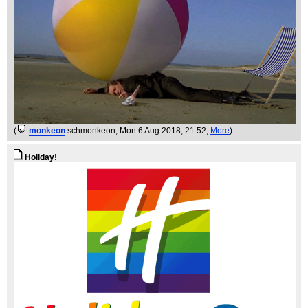
(
monkeon
schmonkeon
, Mon 6 Aug 2018, 21:52,
More
)
Holiday!