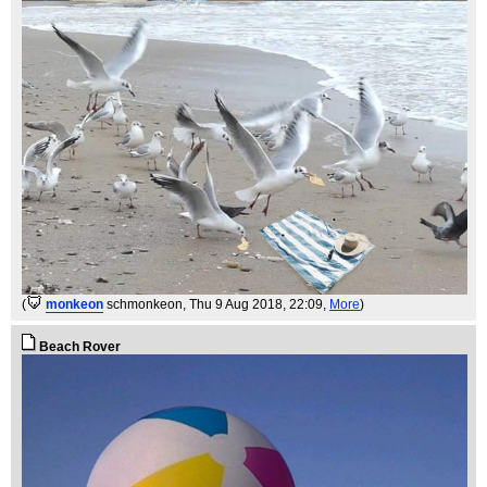
(
monkeon
schmonkeon
, Thu 9 Aug 2018, 22:09,
More
)
Beach Rover