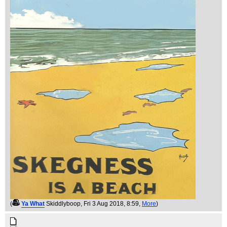
(
Ya What
Skiddlyboop
, Fri 3 Aug 2018, 8:59,
More
)