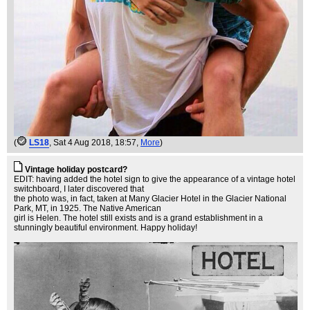
(
LS18
, Sat 4 Aug 2018, 18:57,
More
)
Vintage holiday postcard?
EDIT: having added the hotel sign to give the appearance of a vintage hotel
switchboard, I later discovered that
the photo was, in fact, taken at Many Glacier Hotel in the Glacier National
Park, MT, in 1925. The Native American
girl is Helen. The hotel still exists and is a grand establishment in a
stunningly beautiful environment. Happy holiday!