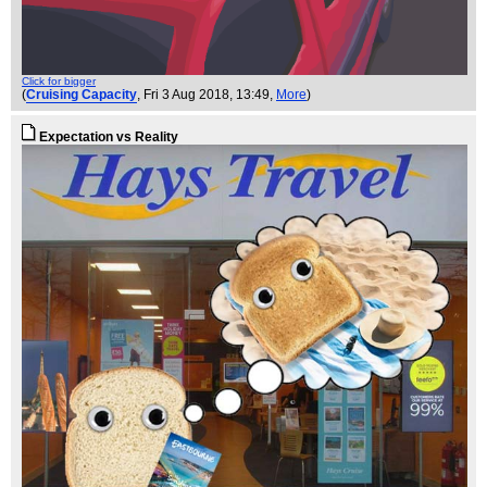
Click for bigger
(
Cruising Capacity
, Fri 3 Aug 2018, 13:49,
More
)
Expectation vs Reality