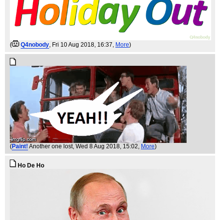
(
Q4nobody
, Fri 10 Aug 2018, 16:37,
More
)
(
Paint!
Another one lost
, Wed 8 Aug 2018, 15:02,
More
)
Ho De Ho