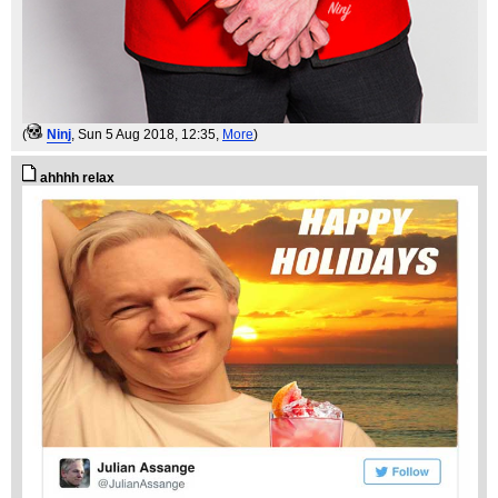
(
Ninj
, Sun 5 Aug 2018, 12:35,
More
)
ahhhh relax