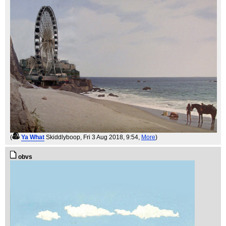
(
Ya What
Skiddlyboop
, Fri 3 Aug 2018, 9:54,
More
)
obvs