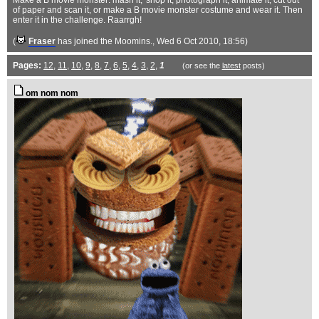
Make a B movie monster: mash it, 'shop it, photograph it, animate it, cut out
of paper and scan it, or make a B movie monster costume and wear it. Then
enter it in the challenge. Raarrgh!
(
Fraser
has joined the Moomins.
, Wed 6 Oct 2010, 18:56)
Pages:
12
,
11
,
10
,
9
,
8
,
7
,
6
,
5
,
4
,
3
,
2
,
1
(or see the
latest
posts)
om nom nom