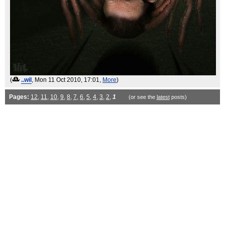
(
..wil
, Mon 11 Oct 2010, 17:01,
More
)
Pages:
12
,
11
,
10
,
9
,
8
,
7
,
6
,
5
,
4
,
3
,
2
,
1
(or see the
latest
posts)