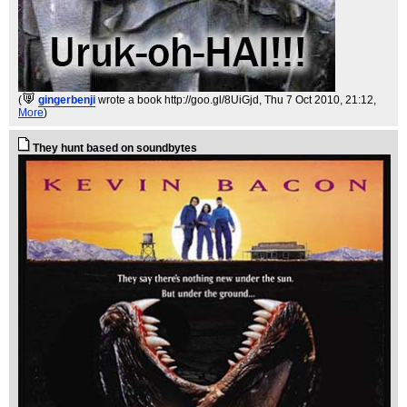
(
gingerbenji
wrote a book http://goo.gl/8UiGjd
, Thu 7 Oct 2010, 21:12,
More
)
They hunt based on soundbytes