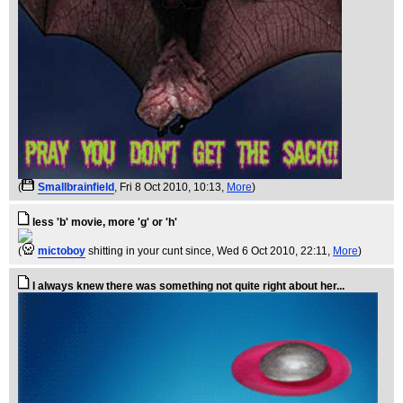
(
Smallbrainfield
, Fri 8 Oct 2010, 10:13,
More
)
less 'b' movie, more 'g' or 'h'
(
mictoboy
shitting in your cunt since
, Wed 6 Oct 2010, 22:11,
More
)
I always knew there was something not quite right about her...