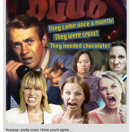
Anyway- pretty scary I think you'd agree....