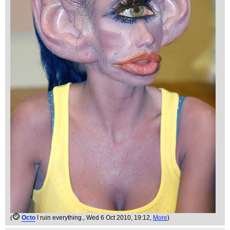
(
Octo
I ruin everything.
, Wed 6 Oct 2010, 19:12,
More
)