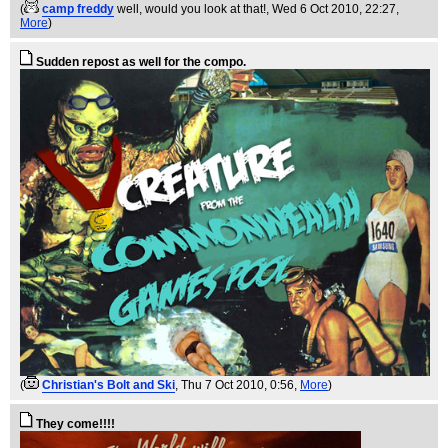
(
camp freddy
well, would you look at that!
, Wed 6 Oct 2010, 22:27,
More
)
Sudden repost as well for the compo.
(
Christian's Bolt and Ski
, Thu 7 Oct 2010, 0:56,
More
)
They come!!!!