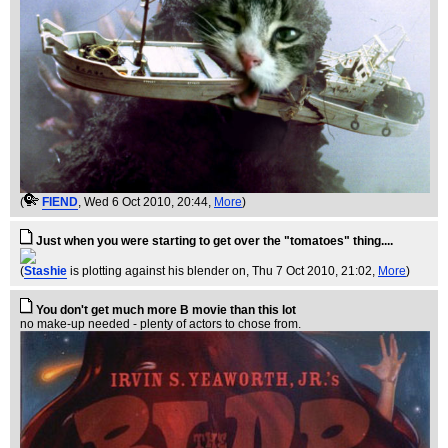
(
FIEND
, Wed 6 Oct 2010, 20:44,
More
)
Just when you were starting to get over the "tomatoes" thing....
(
Stashie
is plotting against his blender on
, Thu 7 Oct 2010, 21:02,
More
)
You don't get much more B movie than this lot
no make-up needed - plenty of actors to chose from.