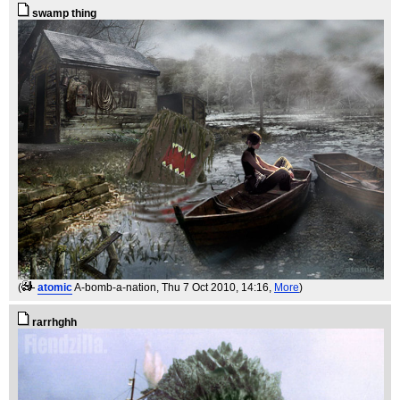
swamp thing
(
atomic
A-bomb-a-nation
, Thu 7 Oct 2010, 14:16,
More
)
rarrhghh