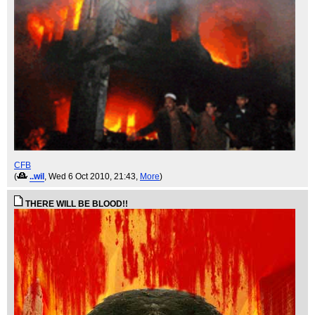
CFB
(
..wil
, Wed 6 Oct 2010, 21:43,
More
)
THERE WILL BE BLOOD!!