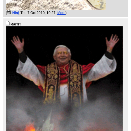
(
Ninj
, Thu 7 Oct 2010, 10:27,
More
)
Rarrr!