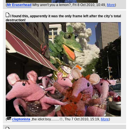
(
Mr Eraserhead
Why aren't you a lemon?
, Fri 8 Oct 2010, 10:49,
More
)
I found this, apparently it was the only frame left after the city's total
destruction!
(
claptonista
,the idiot boy..........🫥
, Thu 7 Oct 2010, 15:19,
More
)