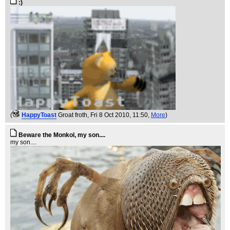
:)
(
HappyToast
Groat froth
, Fri 8 Oct 2010, 11:50,
More
)
Beware the Monkol, my son....
my son....