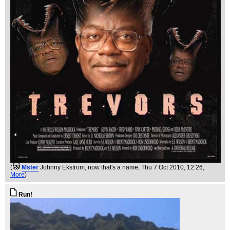
(
Mster
Johnny Ekstrom, now that's a name
, Thu 7 Oct 2010, 12:26,
More
)
Run!