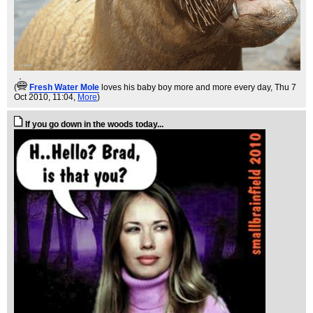
(
Fresh Water Mole
loves his baby boy more and more every day
, Thu 7
Oct 2010, 11:04,
More
)
If you go down in the woods today...