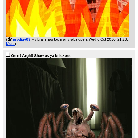
(
prodigy69
My brain has too many tabs open
, Wed 6 Oct 2010, 21:23,
More
)
Grrrr! Argh!! Show us ya knickers!