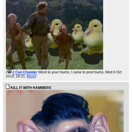
(
2 Can Chunder
Word to your mums, I came to prod bums
, Wed 6 Oct
2010, 20:31,
More
)
KILL IT WITH HAMMERS