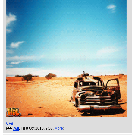
CFB
(
..wil
, Fri 8 Oct 2010, 9:08,
More
)