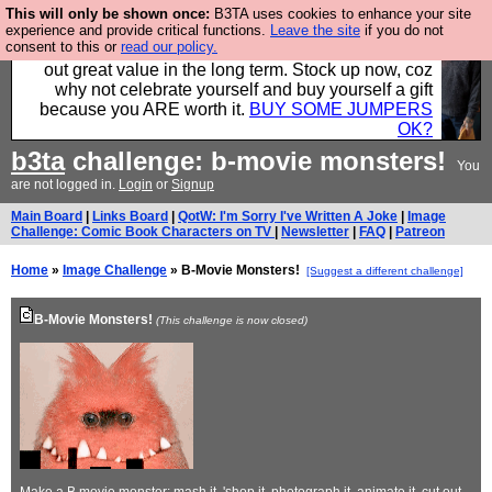
This will only be shown once:
B3TA uses cookies to enhance your site
Hebtro make clothes in the UK, to the highest
experience and provide critical functions.
Leave the site
if you do not
consent to this or
read our policy.
standards and built to last, so the prices you pay work
out great value in the long term. Stock up now, coz
why not celebrate yourself and buy yourself a gift
because you ARE worth it.
BUY SOME JUMPERS
OK?
b3ta
challenge: b-movie monsters!
You
are not logged in.
Login
or
Signup
Main Board
|
Links Board
|
QotW: I'm Sorry I've Written A Joke
|
Image
Challenge: Comic Book Characters on TV
|
Newsletter
|
FAQ
|
Patreon
Home
»
Image Challenge
» B-Movie Monsters!
[Suggest a different challenge]
B-Movie Monsters!
(This challenge is now closed)