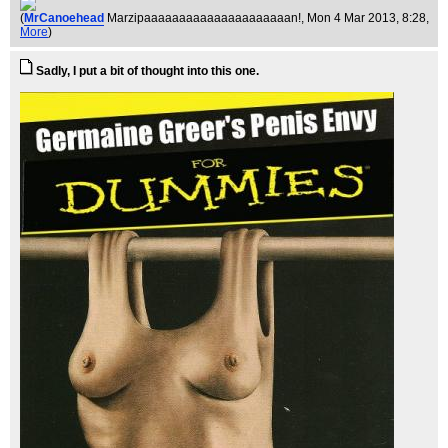
(
MrCanoehead
Marzipaaaaaaaaaaaaaaaaaaaaan!
, Mon 4 Mar 2013, 8:28,
More
)
Sadly, I put a bit of thought into this one.