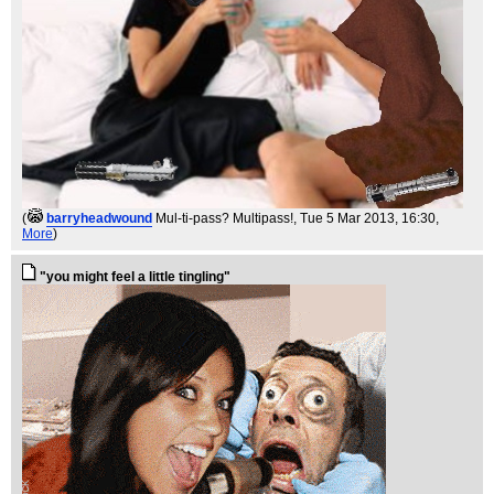
(
barryheadwound
Mul-ti-pass? Multipass!
, Tue 5 Mar 2013, 16:30,
More
)
"you might feel a little tingling"