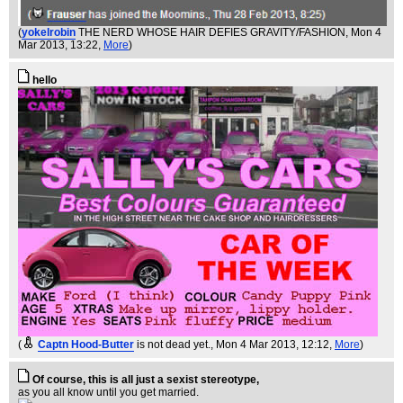
(
yokelrobin
THE NERD WHOSE HAIR DEFIES GRAVITY/FASHION
, Mon 4
Mar 2013, 13:22,
More
)
hello
(
Captn Hood-Butter
is not dead yet.
, Mon 4 Mar 2013, 12:12,
More
)
Of course, this is all just a sexist stereotype,
as you all know until you get married.