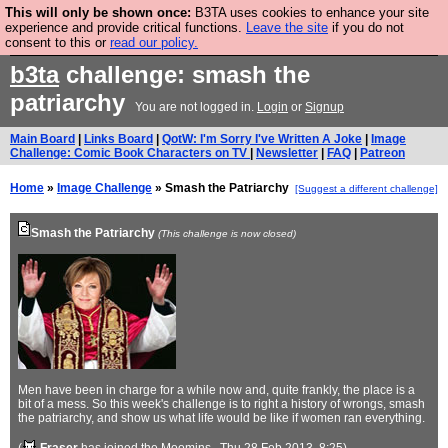
This will only be shown once:
B3TA uses cookies to enhance your site
Are you cold? You need a jumper. Now is the time to
experience and provide critical functions.
Leave the site
if you do not
consent to this or
read our policy.
buy one.
BUY HEBTRO JUMPER
b3ta
challenge: smash the
patriarchy
You are not logged in.
Login
or
Signup
Main Board
|
Links Board
|
QotW: I'm Sorry I've Written A Joke
|
Image
Challenge: Comic Book Characters on TV
|
Newsletter
|
FAQ
|
Patreon
Home
»
Image Challenge
» Smash the Patriarchy
[Suggest a different challenge]
Smash the Patriarchy
(This challenge is now closed)
Men have been in charge for a while now and, quite frankly, the place is a
bit of a mess. So this week's challenge is to right a history of wrongs, smash
the patriarchy, and show us what life would be like if women ran everything.