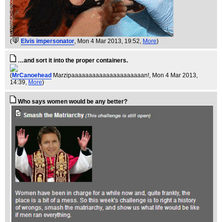
(
Elvis impersonator
, Mon 4 Mar 2013, 19:52,
More
)
…and sort it into the proper containers.
(
MrCanoehead
Marzipaaaaaaaaaaaaaaaaaaaaan!
, Mon 4 Mar 2013,
14:39,
More
)
Who says women would be any better?