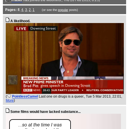
(
Fraser
has joined the Moomins.
, Thu 28 Feb 2013, 8:25)
Pages:
5
,
4
,
3
,
2
,
1
(or see the
popular
posts)
A likelihood.
(
PointlessCamel
Last one on drugs is a queer.
, Tue 5 Mar 2013, 22:01,
More
)
Some films would have lacked substance...