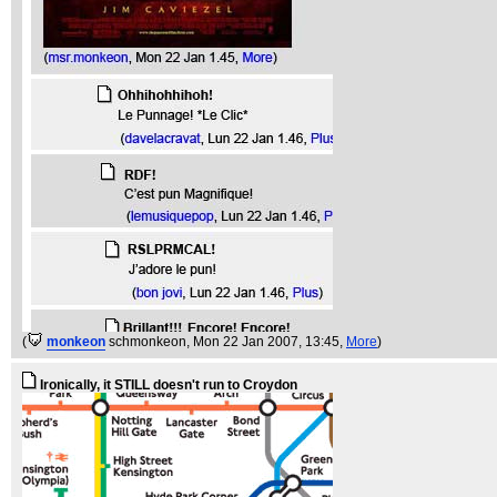
(
monkeon
schmonkeon
, Mon 22 Jan 2007, 13:45,
More
)
Ironically, it STILL doesn't run to Croydon