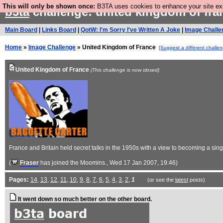
This will only be shown once:
B3TA uses cookies to enhance your site expe
b3ta
challenge: united kingdom of fr
Main Board
|
Links Board
|
QotW: I'm Sorry I've Written A Joke
|
Image Challe
Home
»
Image Challenge
» United Kingdom of France
[Suggest a different challe
United Kingdom of France
(This challenge is now closed)
France and Britain held secret talks in the 1950s with a view to becoming a sin
(
Fraser
has joined the Moomins.
, Wed 17 Jan 2007, 19:46)
Pages:
14
,
13
,
12
,
11
,
10
,
9
,
8
,
7
,
6
,
5
,
4
,
3
,
2
,
1
(or see the
latest
posts)
It went down so much better on the other board.