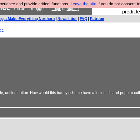
rience and provide critical functions.
Leave the site
if you do not consent to
ance
Fesshole: 
You are not logged in.
Login
or
Signup
predicte
nge: Make Everything Northern
|
Newsletter
|
FAQ
|
Patreon
nge]
gle, unified nation. How would this barmy scheme have affected life and popular cult