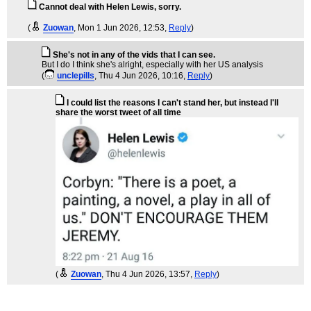
Cannot deal with Helen Lewis, sorry.
(
Zuowan
, Mon 1 Jun 2026, 12:53,
Reply
)
She's not in any of the vids that I can see.
But I do I think she's alright, especially with her US analysis
(
unclepills
, Thu 4 Jun 2026, 10:16,
Reply
)
I could list the reasons I can't stand her, but instead I'll
share the worst tweet of all time
(
Zuowan
, Thu 4 Jun 2026, 13:57,
Reply
)