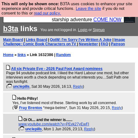
This will only be shown once:
B3TA uses cookies to enhance your site
Ever wanted to fly your own starship? Bridge
experience and provide critical functions.
Leave the site
if you do not
consent to this or
read our policy.
Command is open in Vauxhall – a live, interactive
starship adventure
COME NOW
b3ta
links
You are not logged in.
Login
or
Signup
Main Board
|
Links Board
|
QotW: I'm Sorry I've Written A Joke
|
Image
Challenge: Comic Book Characters on TV
|
Newsletter
|
FAQ
|
Patreon
Home
»
links
» Link 1632386 |
Random
All six Private Eye - 2026 Paul Foot Award nominees
Page 94 youtube podcast link. I liked the Hard Labour one most, but other
interviews worth a check depending on what interests you....Salt Path one
was fun/light.
(
unclepills
, Sat 30 May 2026, 16:13,
Reply
)
Hello Pillsy!
Yes, I’ve listened most of these. Sterling work by all concerned.
(
Fray Brentos
*mega-belms*
, Sun 31 May 2026, 20:15,
Reply
)
Oi Oi.... and the winner is.......
www.youtube.com/watch?v=PEvk27yEwFI
(
unclepills
, Mon 1 Jun 2026, 23:13,
Reply
)