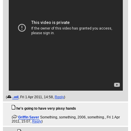
(
..wil
, Fri 1 Apr 2011, 14:58,
Reply
)
he's going to have very pissy hands
(
Griffin Saver
Something, something, 2006, something.
, Fri 1 Apr
2011, 15:07,
Reply
)