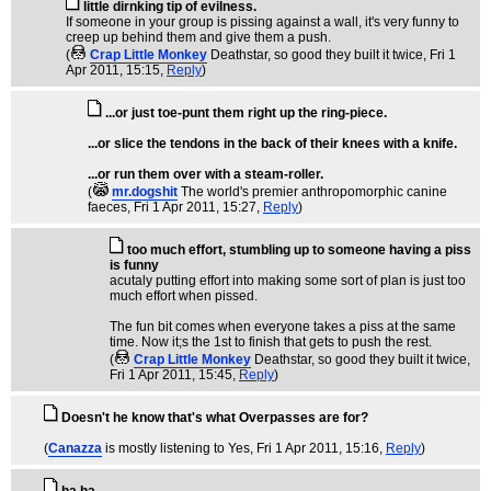
little dirnking tip of evilness.
If someone in your group is pissing against a wall, it's very funny to
creep up behind them and give them a push.
(
Crap Little Monkey
Deathstar, so good they built it twice
, Fri 1
Apr 2011, 15:15,
Reply
)
...or just toe-punt them right up the ring-piece.
...or slice the tendons in the back of their knees with a knife.
...or run them over with a steam-roller.
(
mr.dogshit
The world's premier anthropomorphic canine
faeces
, Fri 1 Apr 2011, 15:27,
Reply
)
too much effort, stumbling up to someone having a piss
is funny
acutaly putting effort into making some sort of plan is just too
much effort when pissed.
The fun bit comes when everyone takes a piss at the same
time. Now it;s the 1st to finish that gets to push the rest.
(
Crap Little Monkey
Deathstar, so good they built it twice
,
Fri 1 Apr 2011, 15:45,
Reply
)
Doesn't he know that's what Overpasses are for?
(
Canazza
is mostly listening to Yes
, Fri 1 Apr 2011, 15:16,
Reply
)