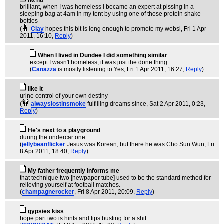
ha ha
brilliant, when I was homeless I became an expert at pissing in a
sleeping bag at 4am in my tent by using one of those protein shake
bottles
(
Clay
hopes this bit is long enough to promote my websi
, Fri 1 Apr
2011, 16:10,
Reply
)
When I lived in Dundee I did something similar
except I wasn't homeless, it was just the done thing
(
Canazza
is mostly listening to Yes
, Fri 1 Apr 2011, 16:27,
Reply
)
like it
urine control of your own destiny
(
alwayslostinsmoke
fulfilling dreams since
, Sat 2 Apr 2011, 0:23,
Reply
)
He's next to a playground
during the undercar one
(
jellybeanflicker
Jesus was Korean, but there he was Cho Sun Wun
, Fri
8 Apr 2011, 18:40,
Reply
)
My father frequently informs me
that technique two [newpaper tube] used to be the standard method for
relieving yourself at football matches.
(
champagnerocker
, Fri 8 Apr 2011, 20:09,
Reply
)
gypsies kiss
hope part two is hints and tips busting for a shit