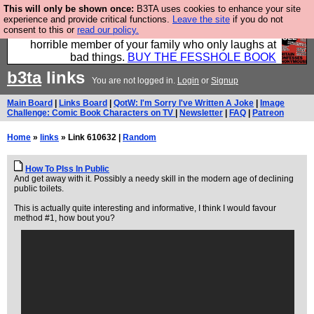
This will only be shown once:
B3TA uses cookies to enhance your site
We have made a book of all the best @fesshole
experience and provide critical functions.
Leave the site
if you do not
consent to this or
read our policy.
confessions. Buy it now as the ideal gift for that
horrible member of your family who only laughs at
bad things.
BUY THE FESSHOLE BOOK
b3ta
links
You are not logged in.
Login
or
Signup
Main Board
|
Links Board
|
QotW: I'm Sorry I've Written A Joke
|
Image
Challenge: Comic Book Characters on TV
|
Newsletter
|
FAQ
|
Patreon
Home
»
links
» Link 610632 |
Random
How To PIss In Public
And get away with it. Possibly a needy skill in the modern age of declining
public toilets.
This is actually quite interesting and informative, I think I would favour
method #1, how bout you?