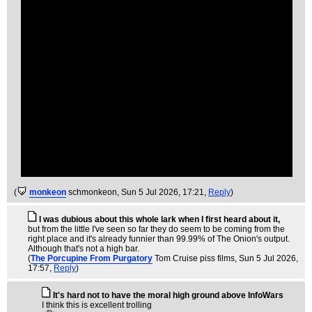
(
monkeon
schmonkeon
, Sun 5 Jul 2026, 17:21,
Reply
)
I was dubious about this whole lark when I first heard about it,
but from the little I've seen so far they do seem to be coming from the
right place and it's already funnier than 99.99% of The Onion's output.
Although that's not a high bar.
(
The Porcupine From Purgatory
Tom Cruise piss films
, Sun 5 Jul 2026,
17:57,
Reply
)
It's hard not to have the moral high ground above InfoWars
I think this is excellent trolling