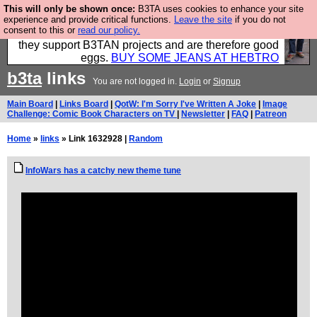
This will only be shown once:
B3TA uses cookies to enhance your site
Clothing for MEN - all properly made in British
experience and provide critical functions.
Leave the site
if you do not
consent to this or
read our policy.
factories using quality cloth and skilled hands. Plus
they support B3TAN projects and are therefore good
eggs.
BUY SOME JEANS AT HEBTRO
b3ta
links
You are not logged in.
Login
or
Signup
Main Board
|
Links Board
|
QotW: I'm Sorry I've Written A Joke
|
Image
Challenge: Comic Book Characters on TV
|
Newsletter
|
FAQ
|
Patreon
Home
»
links
» Link 1632928 |
Random
InfoWars has a catchy new theme tune