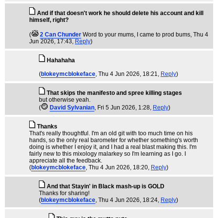
And if that doesn't work he should delete his account and kill
himself, right?
(
2 Can Chunder
Word to your mums, I came to prod bums
, Thu 4
Jun 2026, 17:43,
Reply
)
Hahahaha
(
blokeymcblokeface
, Thu 4 Jun 2026, 18:21,
Reply
)
That skips the manifesto and spree killing stages
but otherwise yeah.
(
David Sylvanian
, Fri 5 Jun 2026, 1:28,
Reply
)
Thanks
That's really thoughtful. I'm an old git with too much time on his
hands, so the only real barometer for whether something's worth
doing is whether I enjoy it, and I had a real blast making this. I'm
fairly new to this mixology malarkey so I'm learning as I go. I
appreciate all the feedback.
(
blokeymcblokeface
, Thu 4 Jun 2026, 18:20,
Reply
)
And that Stayin' in Black mash-up is GOLD
Thanks for sharing!
(
blokeymcblokeface
, Thu 4 Jun 2026, 18:24,
Reply
)