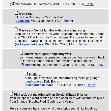
(
brb
Monkhouse Stampede
, Wed 3 Jun 2026, 17:56,
Reply
)
A bit like...
...Into The Groovey by Ciccone Youth.
(
Jamie165
, Wed 3 Jun 2026, 18:24,
Reply
)
Maybe you're not familiar with the original song
I replaced the entirety of the verbal exchange between Kim Gordon
and Chuck D with Scooby Doo dialogue. If you want to hear what
both sets of lyrics sound like together, then click on the link below.
(
blokeymcblokeface
, Wed 3 Jun 2026, 19:26,
Reply
)
I know the original song fairly well
as my embarrassing teenage grunge cover band played it back
in the day. I don't need to hear any more of this, thanks.
(
brb
Monkhouse Stampede
, Wed 3 Jun 2026, 19:53,
Reply
)
Similar...
Although in my case, the embarrassing teenage grunge
band covered Dirty Boots.
(
blokeymcblokeface
, Thu 4 Jun 2026, 18:15,
Reply
)
PS. I took out the original Kim Gordon/Chuck D lyrics
from the spoken word section and replaced them with alternative lyrics
from Shaggy, Scooby, Fred, Daphne and Velma.
Here's a version that shows what those lyrics sound like together...