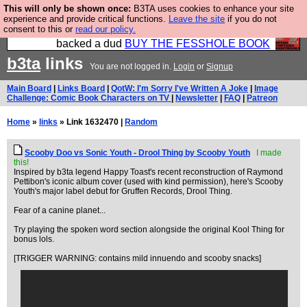
This will only be shown once:
B3TA uses cookies to enhance your site
Please buy the @fesshole book so that our
experience and provide critical functions.
Leave the site
if you do not
consent to this or
read our policy.
publishers do not shit themselves that they have
backed a dud
BUY THE FESSHOLE BOOK
b3ta
links
You are not logged in.
Login
or
Signup
Main Board
|
Links Board
|
QotW: I'm Sorry I've Written A Joke
|
Image
Challenge: Comic Book Characters on TV
|
Newsletter
|
FAQ
|
Patreon
Home
»
links
» Link 1632470 |
Random
Scooby Doo vs Sonic Youth - Drool Thing by Scooby Youth
I made
this!
Inspired by b3ta legend Happy Toast's recent reconstruction of Raymond
Pettibon's iconic album cover (used with kind permission), here's Scooby
Youth's major label debut for Gruffen Records, Drool Thing.
Fear of a canine planet...
Try playing the spoken word section alongside the original Kool Thing for
bonus lols.
[TRIGGER WARNING: contains mild innuendo and scooby snacks]