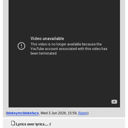
(
blokeymcblokeface
, Wed 3 Jun 2026, 15:59,
Reply
)
Lyrics over lyrics.... :/