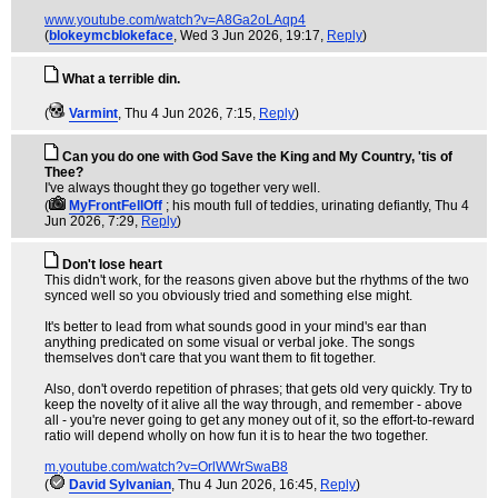
www.youtube.com/watch?v=A8Ga2oLAqp4
(
blokeymcblokeface
, Wed 3 Jun 2026, 19:17,
Reply
)
What a terrible din.
(
Varmint
, Thu 4 Jun 2026, 7:15,
Reply
)
Can you do one with God Save the King and My Country, 'tis of
Thee?
I've always thought they go together very well.
(
MyFrontFellOff
; his mouth full of teddies, urinating defiantly
, Thu 4
Jun 2026, 7:29,
Reply
)
Don't lose heart
This didn't work, for the reasons given above but the rhythms of the two
synced well so you obviously tried and something else might.
It's better to lead from what sounds good in your mind's ear than
anything predicated on some visual or verbal joke. The songs
themselves don't care that you want them to fit together.
Also, don't overdo repetition of phrases; that gets old very quickly. Try to
keep the novelty of it alive all the way through, and remember - above
all - you're never going to get any money out of it, so the effort-to-reward
ratio will depend wholly on how fun it is to hear the two together.
m.youtube.com/watch?v=OrlWWrSwaB8
(
David Sylvanian
, Thu 4 Jun 2026, 16:45,
Reply
)