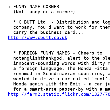
http://www.cbutt.co.uk
http://farm2.static.flickr.com/1327/7