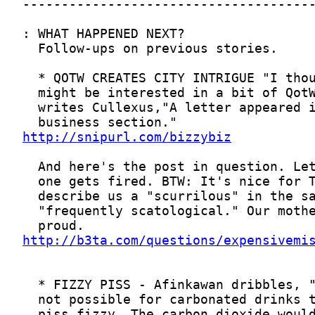
http://snipurl.com/bizzybiz
http://b3ta.com/questions/expensivemi