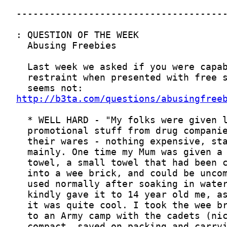
http://b3ta.com/questions/abusingfree