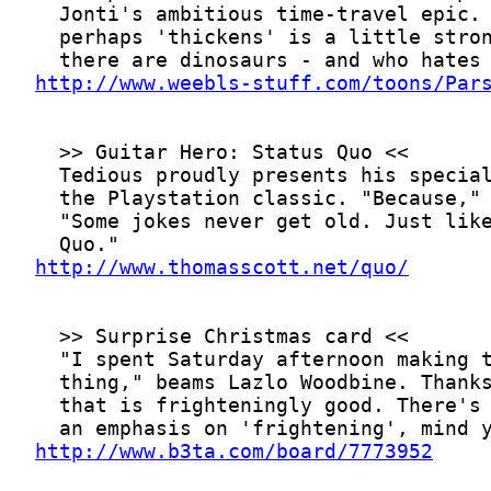
http://www.weebls-stuff.com/toons/Par
http://www.thomasscott.net/quo/
http://www.b3ta.com/board/7773952