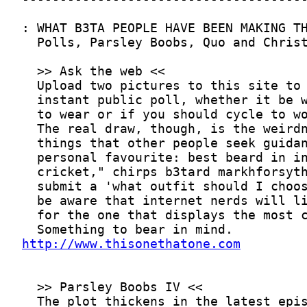
http://www.thisonethatone.com