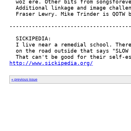
http://www.sickipedia.org/
« previous issue