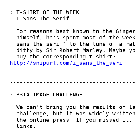
http://snipurl.com/i_sans_the_serif