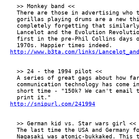
http://www.b3ta.com/links/Lancelot_an
http://snipurl.com/241994