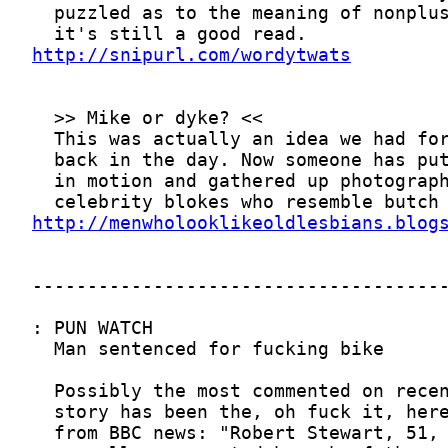
http://snipurl.com/wordytwats
http://menwholooklikeoldlesbians.blog