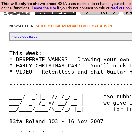
This will only be shown once:
B3TA uses cookies to enhance your site ex
critical functions.
Leave the site
if you do not consent to this or
read our poli
NEWSLETTER:
SUBJECT LINE REMOVED ON LEGAL ADVICE
« previous issue