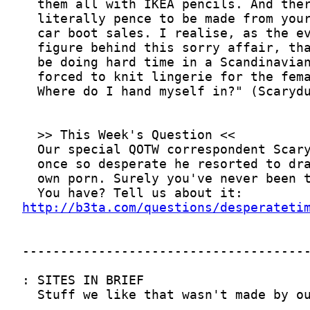
http://b3ta.com/questions/desperateti