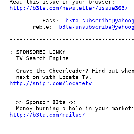
http://b3ta.com/newsletter/issue303/
          Bass:  
b3ta-subscribe@yahoo
      Treble:  
b3ta-unsubscribe@yahoo
http://snipr.com/locatetv
http://b3ta.com/mailus/