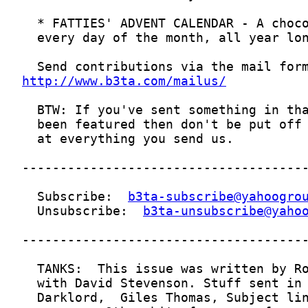
http://www.b3ta.com/mailus/
  Subscribe:  
b3ta-subscribe@yahoogro
  Unsubscribe:  
b3ta-unsubscribe@yaho