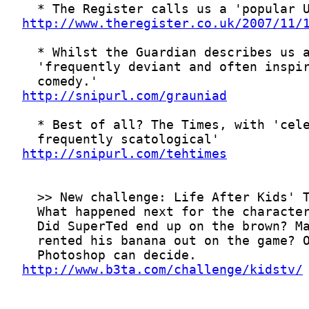
http://www.theregister.co.uk/2007/11/
http://snipurl.com/grauniad
http://snipurl.com/tehtimes
http://www.b3ta.com/challenge/kidstv/