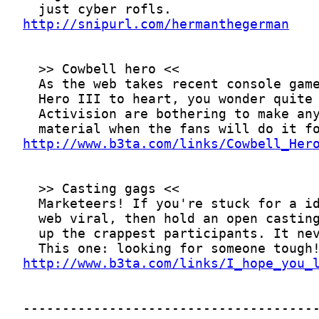
http://snipurl.com/hermanthegerman
http://www.b3ta.com/links/Cowbell_Her
http://www.b3ta.com/links/I_hope_you_