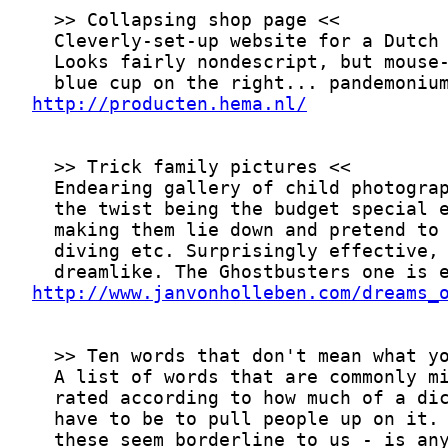
http://producten.hema.nl/
http://www.janvonholleben.com/dreams_