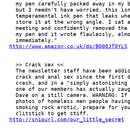
http://www.amazon.co.uk/dp/B000JTOYLS
http://snipurl.com/our_little_secret