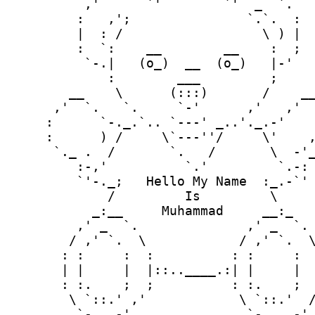
       `-...-'               `-....-'