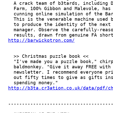
http://barwickotron.com/
http://b3ta.cr3ation.co.uk/data/pdf/c