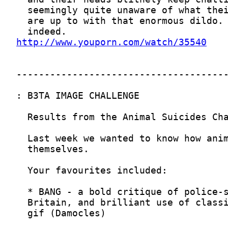
http://www.youporn.com/watch/35540