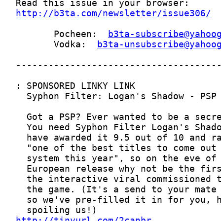
http://b3ta.com/newsletter/issue306/
       Pocheen:  
b3ta-subscribe@yahoo
       Vodka:  
b3ta-unsubscribe@yahoo
http://tinyurl.com/2canbr