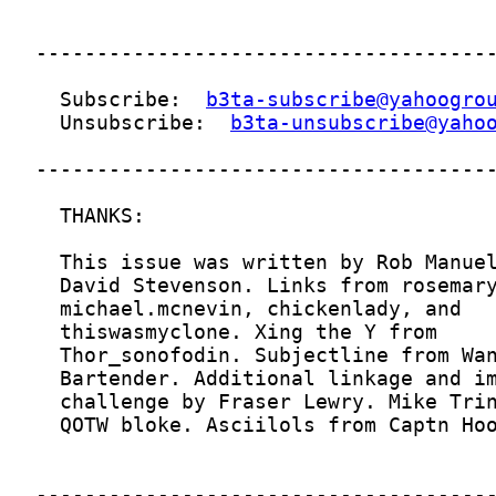
  Subscribe:  
b3ta-subscribe@yahoogro
  Unsubscribe:  
b3ta-unsubscribe@yaho