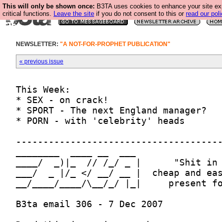
This will only be shown once:
B3TA uses cookies to enhance your site ex
critical functions.
Leave the site
if you do not consent to this or
read our poli
NEWSLETTER:
"A NOT-FOR-PROPHET PUBLICATION"
« previous issue