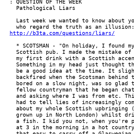
http://b3ta.com/questions/liars/