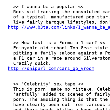
http://www.b3ta.com/links/I_wanna_be_
http://snipurl.com/cars_go_vroom