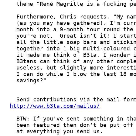
http://www.b3ta.com/mailus/