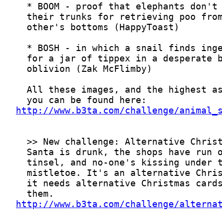
http://www.b3ta.com/challenge/animal_
http://www.b3ta.com/challenge/alterna