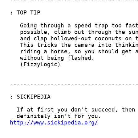
http://www.sickipedia.org/