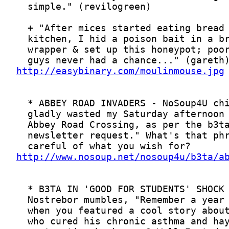
http://easybinary.com/moulinmouse.jpg
http://www.nosoup.net/nosoup4u/b3ta/a