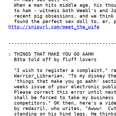
http://snipurl.com/meet_the_wife