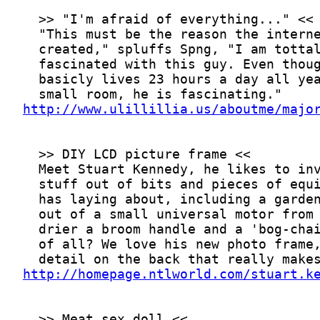
http://www.ulillillia.us/aboutme/majo
http://homepage.ntlworld.com/stuart.k