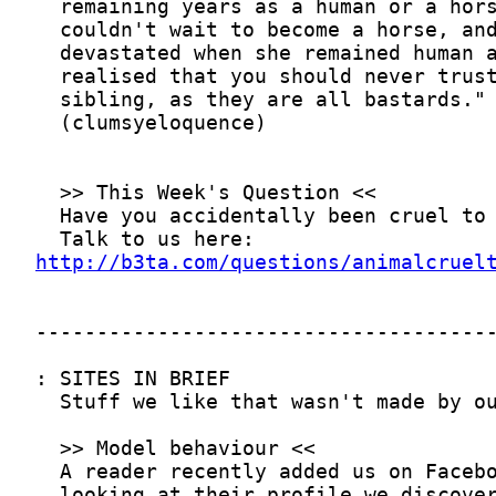
http://b3ta.com/questions/animalcruel