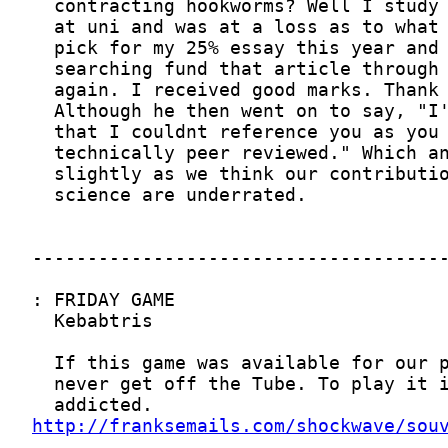
http://franksemails.com/shockwave/sou