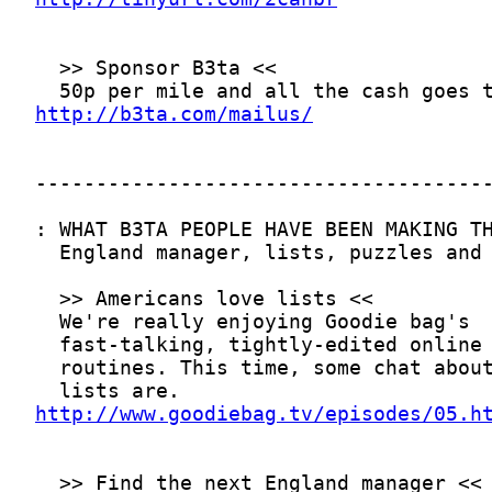
http://b3ta.com/mailus/
http://www.goodiebag.tv/episodes/05.h