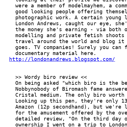
http://londonandrews.blogspot.com/