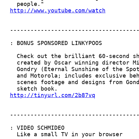
http://www.youtube.com/watch
http://tinyurl.com/2b87vq