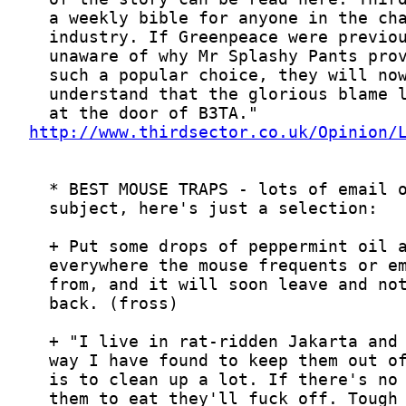
http://www.thirdsector.co.uk/Opinion/