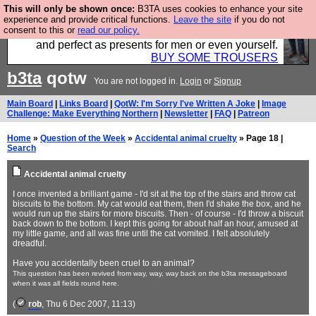
This will only be shown once:
B3TA uses cookies to enhance your site
Luckily B3ta sponsors Hebtro want to sell you some
experience and provide critical functions.
Leave the site
if you do not
consent to this or
read our policy.
fantastic togs, all made in the UK, designed to last
and perfect as presents for men or even yourself.
BUY SOME TROUSERS
b3ta
qotw
You are not logged in.
Login
or
Signup
Main Board
|
Links Board
|
QotW: I'm Sorry I've Written A Joke
|
Image
Challenge: Make Everything Northern
|
Newsletter
|
FAQ
|
Patreon
Home
»
Question of the Week
»
Accidental animal cruelty
» Page 18 |
Search
Accidental animal cruelty
I once invented a brilliant game - I'd sit at the top of the stairs and throw cat
biscuits to the bottom. My cat would eat them, then I'd shake the box, and he
would run up the stairs for more biscuits. Then - of course - I'd throw a biscuit
back down to the bottom. I kept this going for about half an hour, amused at
my little game, and all was fine until the cat vomited. I felt absolutely
dreadful.
Have you accidentally been cruel to an animal?
This question has been revived from way, way, way back on the b3ta messageboard
when it was all fields round here.
(
rob
, Thu 6 Dec 2007, 11:13)