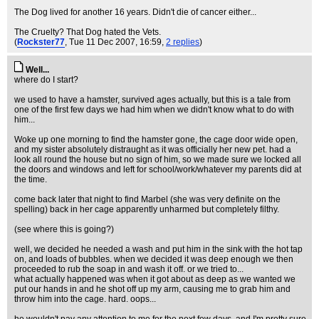
The Dog lived for another 16 years. Didn't die of cancer either...
The Cruelty? That Dog hated the Vets.
(
Rockster77
, Tue 11 Dec 2007, 16:59,
2 replies
)
Well...
where do I start?
we used to have a hamster, survived ages actually, but this is a tale from
one of the first few days we had him when we didn't know what to do with
him...
Woke up one morning to find the hamster gone, the cage door wide open,
and my sister absolutely distraught as it was officially her new pet. had a
look all round the house but no sign of him, so we made sure we locked all
the doors and windows and left for school/work/whatever my parents did at
the time.
come back later that night to find Marbel (she was very definite on the
spelling) back in her cage apparently unharmed but completely filthy.
(see where this is going?)
well, we decided he needed a wash and put him in the sink with the hot tap
on, and loads of bubbles. when we decided it was deep enough we then
proceeded to rub the soap in and wash it off. or we tried to...
what actually happened was when it got about as deep as we wanted we
put our hands in and he shot off up my arm, causing me to grab him and
throw him into the cage. hard. oops...