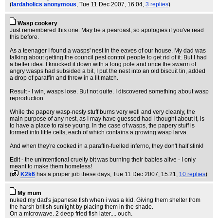
(
lardaholics anonymous
, Tue 11 Dec 2007, 16:04,
3 replies
)
Wasp cookery
Just remembered this one. May be a pearoast, so apologies if you've read
this before.
As a teenager I found a wasps' nest in the eaves of our house. My dad was
talking about getting the council pest control people to get rid of it. But I had
a better idea. I knocked it down with a long pole and once the swarm of
angry wasps had subsided a bit, I put the nest into an old biscuit tin, added
a drop of paraffin and threw in a lit match.
Result - I win, wasps lose. But not quite. I discovered something about wasp
reproduction.
While the papery wasp-nesty stuff burns very well and very cleanly, the
main purpose of any nest, as I may have guessed had I thought about it, is
to have a place to raise young. In the case of wasps, the papery stuff is
formed into little cells, each of which contains a growing wasp larva.
And when they're cooked in a paraffin-fuelled inferno, they don't half stink!
Edit - the unintentional cruelty bit was burning their babies alive - I only
meant to make them homeless!
(
K2k6
has a proper job these days
, Tue 11 Dec 2007, 15:21,
10 replies
)
My mum
nuked my dad's japanese fish when i was a kid. Giving them shelter from
the harsh british sunlight by placing them in the shade.
On a microwave. 2 deep fried fish later.... ouch.