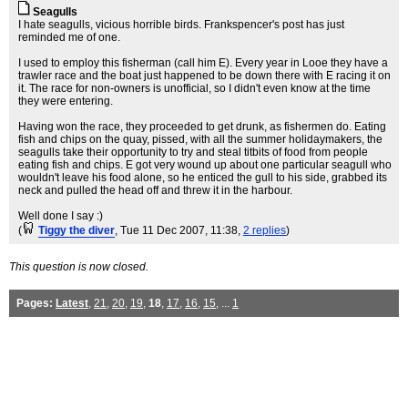
Seagulls
I hate seagulls, vicious horrible birds. Frankspencer's post has just
reminded me of one.
I used to employ this fisherman (call him E). Every year in Looe they have a
trawler race and the boat just happened to be down there with E racing it on
it. The race for non-owners is unofficial, so I didn't even know at the time
they were entering.
Having won the race, they proceeded to get drunk, as fishermen do. Eating
fish and chips on the quay, pissed, with all the summer holidaymakers, the
seagulls take their opportunity to try and steal titbits of food from people
eating fish and chips. E got very wound up about one particular seagull who
wouldn't leave his food alone, so he enticed the gull to his side, grabbed its
neck and pulled the head off and threw it in the harbour.
Well done I say :)
(
Tiggy the diver
, Tue 11 Dec 2007, 11:38,
2 replies
)
This question is now closed.
Pages:
Latest
,
21
,
20
,
19
,
18
,
17
,
16
,
15
, ...
1