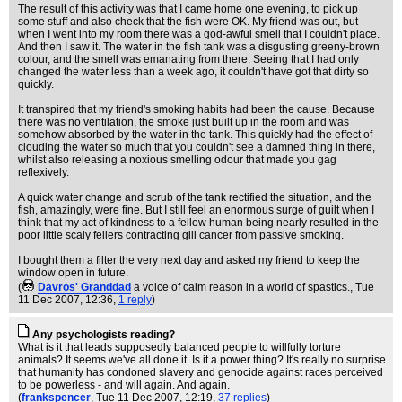
The result of this activity was that I came home one evening, to pick up
some stuff and also check that the fish were OK. My friend was out, but
when I went into my room there was a god-awful smell that I couldn't place.
And then I saw it. The water in the fish tank was a disgusting greeny-brown
colour, and the smell was emanating from there. Seeing that I had only
changed the water less than a week ago, it couldn't have got that dirty so
quickly.
It transpired that my friend's smoking habits had been the cause. Because
there was no ventilation, the smoke just built up in the room and was
somehow absorbed by the water in the tank. This quickly had the effect of
clouding the water so much that you couldn't see a damned thing in there,
whilst also releasing a noxious smelling odour that made you gag
reflexively.
A quick water change and scrub of the tank rectified the situation, and the
fish, amazingly, were fine. But I still feel an enormous surge of guilt when I
think that my act of kindness to a fellow human being nearly resulted in the
poor little scaly fellers contracting gill cancer from passive smoking.
I bought them a filter the very next day and asked my friend to keep the
window open in future.
(
Davros' Granddad
a voice of calm reason in a world of spastics.
, Tue
11 Dec 2007, 12:36,
1 reply
)
Any psychologists reading?
What is it that leads supposedly balanced people to willfully torture
animals? It seems we've all done it. Is it a power thing? It's really no surprise
that humanity has condoned slavery and genocide against races perceived
to be powerless - and will again. And again.
(
frankspencer
, Tue 11 Dec 2007, 12:19,
37 replies
)