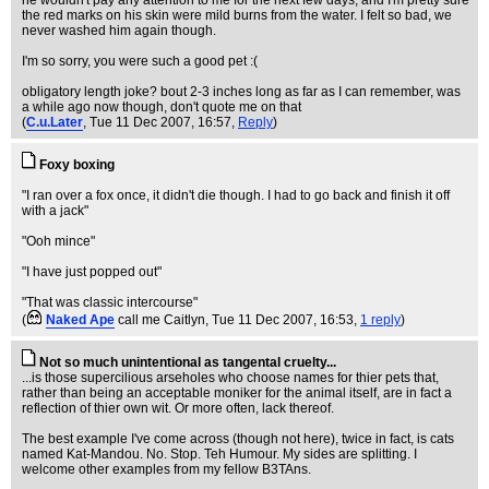
he wouldn't pay any attention to me for the next few days, and I'm pretty sure
the red marks on his skin were mild burns from the water. I felt so bad, we
never washed him again though.
I'm so sorry, you were such a good pet :(
obligatory length joke? bout 2-3 inches long as far as I can remember, was
a while ago now though, don't quote me on that
(
C.u.Later
, Tue 11 Dec 2007, 16:57,
Reply
)
Foxy boxing
"I ran over a fox once, it didn't die though. I had to go back and finish it off
with a jack"
"Ooh mince"
"I have just popped out"
"That was classic intercourse"
(
Naked Ape
call me Caitlyn
, Tue 11 Dec 2007, 16:53,
1 reply
)
Not so much unintentional as tangental cruelty...
...is those supercilious arseholes who choose names for thier pets that,
rather than being an acceptable moniker for the animal itself, are in fact a
reflection of thier own wit. Or more often, lack thereof.
The best example I've come across (though not here), twice in fact, is cats
named Kat-Mandou. No. Stop. Teh Humour. My sides are splitting. I
welcome other examples from my fellow B3TAns.