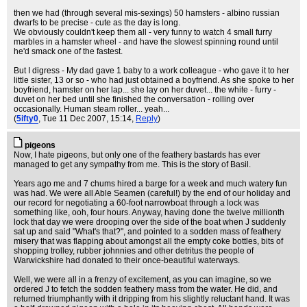
then we had (through several mis-sexings) 50 hamsters - albino russian
dwarfs to be precise - cute as the day is long.
We obviously couldn't keep them all - very funny to watch 4 small furry
marbles in a hamster wheel - and have the slowest spinning round until
he'd smack one of the fastest.
But I digress - My dad gave 1 baby to a work colleague - who gave it to her
little sister, 13 or so - who had just obtained a boyfriend. As she spoke to her
boyfriend, hamster on her lap... she lay on her duvet... the white - furry -
duvet on her bed until she finished the conversation - rolling over
occasionally. Human steam roller... yeah...
(
5ifty0
, Tue 11 Dec 2007, 15:14,
Reply
)
pigeons
Now, I hate pigeons, but only one of the feathery bastards has ever
managed to get any sympathy from me. This is the story of Basil.
Years ago me and 7 chums hired a barge for a week and much watery fun
was had. We were all Able Seamen (careful!) by the end of our holiday and
our record for negotiating a 60-foot narrowboat through a lock was
something like, ooh, four hours. Anyway, having done the twelve millionth
lock that day we were drooping over the side of the boat when J suddenly
sat up and said "What's that?", and pointed to a sodden mass of feathery
misery that was flapping about amongst all the empty coke bottles, bits of
shopping trolley, rubber johnnies and other detritus the people of
Warwickshire had donated to their once-beautiful waterways.
Well, we were all in a frenzy of excitement, as you can imagine, so we
ordered J to fetch the sodden feathery mass from the water. He did, and
returned triumphantly with it dripping from his slightly reluctant hand. It was