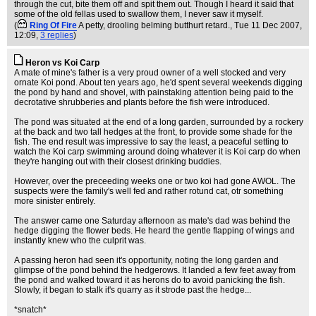
through the cut, bite them off and spit them out. Though I heard it said that
some of the old fellas used to swallow them, I never saw it myself.
(
Ring Of Fire
A petty, drooling belming butthurt retard.
, Tue 11 Dec 2007,
12:09,
3 replies
)
Heron vs Koi Carp
A mate of mine's father is a very proud owner of a well stocked and very
ornate Koi pond. About ten years ago, he'd spent several weekends digging
the pond by hand and shovel, with painstaking attention being paid to the
decrotative shrubberies and plants before the fish were introduced.
The pond was situated at the end of a long garden, surrounded by a rockery
at the back and two tall hedges at the front, to provide some shade for the
fish. The end result was impressive to say the least, a peaceful setting to
watch the Koi carp swimming around doing whatever it is Koi carp do when
they're hanging out with their closest drinking buddies.
However, over the preceeding weeks one or two koi had gone AWOL. The
suspects were the family's well fed and rather rotund cat, otr something
more sinister entirely.
The answer came one Saturday afternoon as mate's dad was behind the
hedge digging the flower beds. He heard the gentle flapping of wings and
instantly knew who the culprit was.
A passing heron had seen it's opportunity, noting the long garden and
glimpse of the pond behind the hedgerows. It landed a few feet away from
the pond and walked toward it as herons do to avoid panicking the fish.
Slowly, it began to stalk it's quarry as it strode past the hedge...
*snatch*