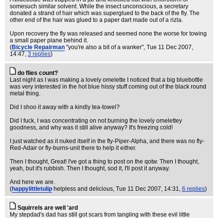
somesuch similar solvent. While the insect unconscious, a secretary
donated a strand of hair which was superglued to the back of the fly. The
other end of the hair was glued to a paper dart made out of a rizla.
Upon recovery the fly was released and seemed none the worse for towing
a small paper plane behind it.
(
Bicycle Repairman
"you're also a bit of a wanker"
, Tue 11 Dec 2007,
14:47,
3 replies
)
do flies count?
Last night as I was making a lovely omelette I noticed that a big bluebottle
was very interested in the hot blue hissy stuff coming out of the black round
metal thing.
Did I shoo it away with a kindly tea-towel?
Did I fuck, I was concentrating on not burning the lovely omelettey
goodness, and why was it still alive anyway? It's freezing cold!
I just watched as it nuked itself in the fly-Piper-Alpha, and there was no fly-
Red-Adair or fly-burns-unit there to help it either.
Then I thought, Great! I've got a thing to post on the qotw. Then I thought,
yeah, but it's rubbish. Then I thought, sod it, I'll post it anyway.
And here we are.
(
happylittletulip
helpless and delicious
, Tue 11 Dec 2007, 14:31,
6 replies
)
Squirrels are well 'ard
My stepdad's dad has still got scars from tangling with these evil little