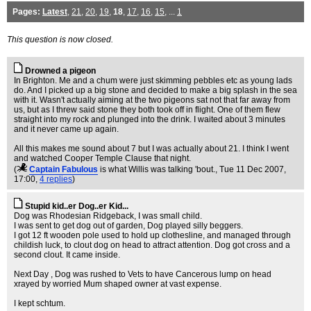
Pages:
Latest
,
21
,
20
,
19
,
18
,
17
,
16
,
15
, ...
1
This question is now closed.
Drowned a pigeon
In Brighton. Me and a chum were just skimming pebbles etc as young lads
do. And I picked up a big stone and decided to make a big splash in the sea
with it. Wasn't actually aiming at the two pigeons sat not that far away from
us, but as I threw said stone they both took off in flight. One of them flew
straight into my rock and plunged into the drink. I waited about 3 minutes
and it never came up again.
All this makes me sound about 7 but I was actually about 21. I think I went
and watched Cooper Temple Clause that night.
(
Captain Fabulous
is what Willis was talking 'bout.
, Tue 11 Dec 2007,
17:00,
4 replies
)
Stupid kid..er Dog..er Kid...
Dog was Rhodesian Ridgeback, I was small child.
I was sent to get dog out of garden, Dog played silly beggers.
I got 12 ft wooden pole used to hold up clothesline, and managed through
childish luck, to clout dog on head to attract attention. Dog got cross and a
second clout. It came inside.
Next Day , Dog was rushed to Vets to have Cancerous lump on head
xrayed by worried Mum shaped owner at vast expense.
I kept schtum.