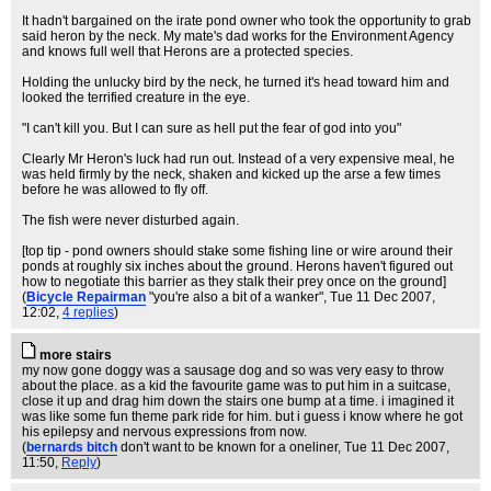
It hadn't bargained on the irate pond owner who took the opportunity to grab
said heron by the neck. My mate's dad works for the Environment Agency
and knows full well that Herons are a protected species.
Holding the unlucky bird by the neck, he turned it's head toward him and
looked the terrified creature in the eye.
"I can't kill you. But I can sure as hell put the fear of god into you"
Clearly Mr Heron's luck had run out. Instead of a very expensive meal, he
was held firmly by the neck, shaken and kicked up the arse a few times
before he was allowed to fly off.
The fish were never disturbed again.
[top tip - pond owners should stake some fishing line or wire around their
ponds at roughly six inches about the ground. Herons haven't figured out
how to negotiate this barrier as they stalk their prey once on the ground]
(
Bicycle Repairman
"you're also a bit of a wanker"
, Tue 11 Dec 2007,
12:02,
4 replies
)
more stairs
my now gone doggy was a sausage dog and so was very easy to throw
about the place. as a kid the favourite game was to put him in a suitcase,
close it up and drag him down the stairs one bump at a time. i imagined it
was like some fun theme park ride for him. but i guess i know where he got
his epilepsy and nervous expressions from now.
(
bernards bitch
don't want to be known for a oneliner
, Tue 11 Dec 2007,
11:50,
Reply
)