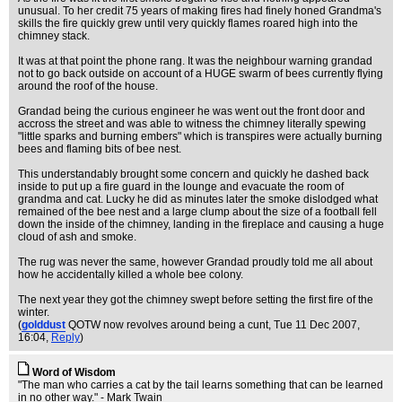
unusual. To her credit 75 years of making fires had finely honed Grandma's
skills the fire quickly grew until very quickly flames roared high into the
chimney stack.
It was at that point the phone rang. It was the neighbour warning grandad
not to go back outside on account of a HUGE swarm of bees currently flying
around the roof of the house.
Grandad being the curious engineer he was went out the front door and
accross the street and was able to witness the chimney literally spewing
"little sparks and burning embers" which is transpires were actually burning
bees and flaming bits of bee nest.
This understandably brought some concern and quickly he dashed back
inside to put up a fire guard in the lounge and evacuate the room of
grandma and cat. Lucky he did as minutes later the smoke dislodged what
remained of the bee nest and a large clump about the size of a football fell
down the inside of the chimney, landing in the fireplace and causing a huge
cloud of ash and smoke.
The rug was never the same, however Grandad proudly told me all about
how he accidentally killed a whole bee colony.
The next year they got the chimney swept before setting the first fire of the
winter.
(
golddust
QOTW now revolves around being a cunt
, Tue 11 Dec 2007,
16:04,
Reply
)
Word of Wisdom
"The man who carries a cat by the tail learns something that can be learned
in no other way." - Mark Twain