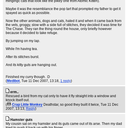
mingingc cats that look like the pikey one from Atomic Kitten).
Maybe it was the resemblance the pop tart that prompted my father to get it
spayed as quick as possible.
Now the other animals, dogs and cats, hated it and when it came back from
the vets, groggy, slow with a side full of stitches, they decided it was time for
The Chase. They ran the thing round the house, only briefly however
because it decided to take refuge.
By jumping on my lap.
While I'm having tea.
After its stitches burst.
And its kitty guts are hanging out.
Finished my curry though. :D
(
Medibot
, Tue 11 Dec 2007, 13:18,
1 reply
)
erm..
Rescued a bird from my cat only to have it fly straight into a window and
knock itself out.
(
Crap Little Monkey
Deathstar, so good they built it twice
, Tue 11 Dec
2007, 13:13,
Reply
)
Hamster guts
My cousin sat on my hamster and its guts came out of its arse. Then my dad
tried to push it back up with his finger.