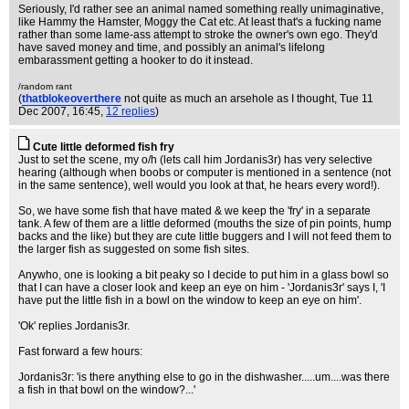
Seriously, I'd rather see an animal named something really unimaginative,
like Hammy the Hamster, Moggy the Cat etc. At least that's a fucking name
rather than some lame-ass attempt to stroke the owner's own ego. They'd
have saved money and time, and possibly an animal's lifelong
embarassment getting a hooker to do it instead.
/random rant
(
thatblokeoverthere
not quite as much an arsehole as I thought
, Tue 11
Dec 2007, 16:45,
12 replies
)
Cute little deformed fish fry
Just to set the scene, my o/h (lets call him Jordanis3r) has very selective
hearing (although when boobs or computer is mentioned in a sentence (not
in the same sentence), well would you look at that, he hears every word!).
So, we have some fish that have mated & we keep the 'fry' in a separate
tank. A few of them are a little deformed (mouths the size of pin points, hump
backs and the like) but they are cute little buggers and I will not feed them to
the larger fish as suggested on some fish sites.
Anywho, one is looking a bit peaky so I decide to put him in a glass bowl so
that I can have a closer look and keep an eye on him - 'Jordanis3r' says I, 'I
have put the little fish in a bowl on the window to keep an eye on him'.
'Ok' replies Jordanis3r.
Fast forward a few hours:
Jordanis3r: 'is there anything else to go in the dishwasher.....um....was there
a fish in that bowl on the window?...'