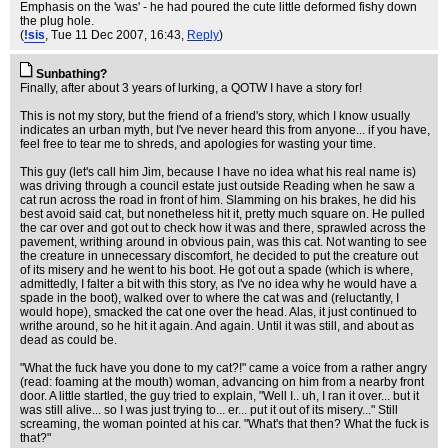
Emphasis on the 'was' - he had poured the cute little deformed fishy down
the plug hole.
(
!sis
, Tue 11 Dec 2007, 16:43,
Reply
)
Sunbathing?
Finally, after about 3 years of lurking, a QOTW I have a story for!
This is not my story, but the friend of a friend's story, which I know usually
indicates an urban myth, but I've never heard this from anyone... if you have,
feel free to tear me to shreds, and apologies for wasting your time.
This guy (let's call him Jim, because I have no idea what his real name is)
was driving through a council estate just outside Reading when he saw a
cat run across the road in front of him. Slamming on his brakes, he did his
best avoid said cat, but nonetheless hit it, pretty much square on. He pulled
the car over and got out to check how it was and there, sprawled across the
pavement, writhing around in obvious pain, was this cat. Not wanting to see
the creature in unnecessary discomfort, he decided to put the creature out
of its misery and he went to his boot. He got out a spade (which is where,
admittedly, I falter a bit with this story, as I've no idea why he would have a
spade in the boot), walked over to where the cat was and (reluctantly, I
would hope), smacked the cat one over the head. Alas, it just continued to
writhe around, so he hit it again. And again. Until it was still, and about as
dead as could be.
"What the fuck have you done to my cat?!" came a voice from a rather angry
(read: foaming at the mouth) woman, advancing on him from a nearby front
door. A little startled, the guy tried to explain, "Well I.. uh, I ran it over... but it
was still alive... so I was just trying to... er... put it out of its misery..." Still
screaming, the woman pointed at his car. "What's that then? What the fuck is
that?"