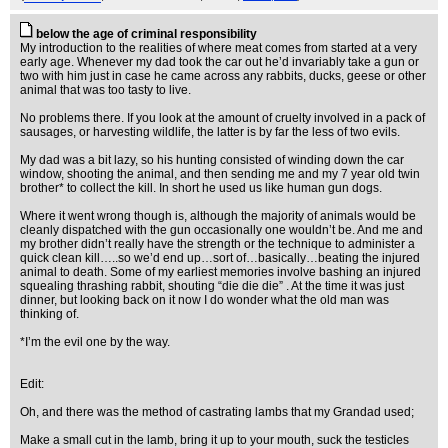
below the age of criminal responsibility
My introduction to the realities of where meat comes from started at a very
early age. Whenever my dad took the car out he’d invariably take a gun or
two with him just in case he came across any rabbits, ducks, geese or other
animal that was too tasty to live.
No problems there. If you look at the amount of cruelty involved in a pack of
sausages, or harvesting wildlife, the latter is by far the less of two evils.
My dad was a bit lazy, so his hunting consisted of winding down the car
window, shooting the animal, and then sending me and my 7 year old twin
brother* to collect the kill. In short he used us like human gun dogs.
Where it went wrong though is, although the majority of animals would be
cleanly dispatched with the gun occasionally one wouldn’t be. And me and
my brother didn’t really have the strength or the technique to administer a
quick clean kill…..so we’d end up…sort of…basically…beating the injured
animal to death. Some of my earliest memories involve bashing an injured
squealing thrashing rabbit, shouting “die die die” . At the time it was just
dinner, but looking back on it now I do wonder what the old man was
thinking of.
*I’m the evil one by the way.
Edit:
Oh, and there was the method of castrating lambs that my Grandad used;
Make a small cut in the lamb, bring it up to your mouth, suck the testicles