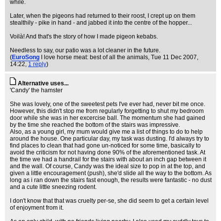
while.
Later, when the pigeons had returned to their roost, I crept up on them
stealthily - pike in hand - and jabbed it into the centre of the hopper...
Voilà! And that's the story of how I made pigeon kebabs.
Needless to say, our patio was a lot cleaner in the future.
(
EuroSong
I love horse meat: best of all the animals
, Tue 11 Dec 2007,
14:22,
1 reply
)
Alternative uses...
'Candy' the hamster
She was lovely, one of the sweetest pets I've ever had, never bit me once.
However, this didn't stop me from regularly forgetting to shut my bedroom
door while she was in her excercise ball. The momentum she had gained
by the time she reached the bottom of the stairs was impressive.
Also, as a young girl, my mum would give me a list of things to do to help
around the house. One particular day, my task was dusting. I'd always try to
find places to clean that had gone un-noticed for some time, basically to
avoid the criticism for not having done 90% of the aforementioned task. At
the time we had a handrail for the stairs with about an inch gap between it
and the wall. Of course, Candy was the ideal size to pop in at the top, and
given a little encouragement (push), she'd slide all the way to the bottom. As
long as i ran down the stairs fast enough, the results were fantastic - no dust
and a cute little sneezing rodent.
I don't know that that was cruelty per-se, she did seem to get a certain level
of enjoyment from it.