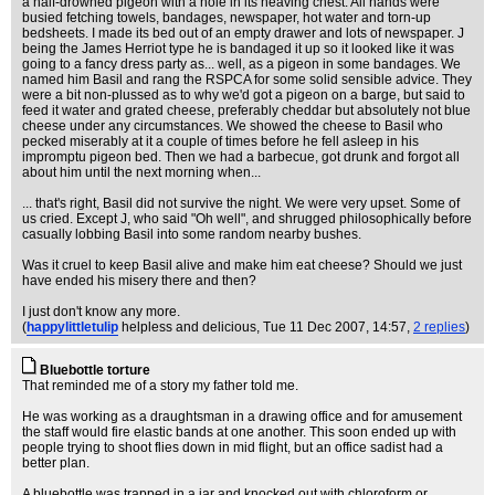
a half-drowned pigeon with a hole in its heaving chest. All hands were
busied fetching towels, bandages, newspaper, hot water and torn-up
bedsheets. I made its bed out of an empty drawer and lots of newspaper. J
being the James Herriot type he is bandaged it up so it looked like it was
going to a fancy dress party as... well, as a pigeon in some bandages. We
named him Basil and rang the RSPCA for some solid sensible advice. They
were a bit non-plussed as to why we'd got a pigeon on a barge, but said to
feed it water and grated cheese, preferably cheddar but absolutely not blue
cheese under any circumstances. We showed the cheese to Basil who
pecked miserably at it a couple of times before he fell asleep in his
impromptu pigeon bed. Then we had a barbecue, got drunk and forgot all
about him until the next morning when...
... that's right, Basil did not survive the night. We were very upset. Some of
us cried. Except J, who said "Oh well", and shrugged philosophically before
casually lobbing Basil into some random nearby bushes.
Was it cruel to keep Basil alive and make him eat cheese? Should we just
have ended his misery there and then?
I just don't know any more.
(
happylittletulip
helpless and delicious
, Tue 11 Dec 2007, 14:57,
2 replies
)
Bluebottle torture
That reminded me of a story my father told me.
He was working as a draughtsman in a drawing office and for amusement
the staff would fire elastic bands at one another. This soon ended up with
people trying to shoot flies down in mid flight, but an office sadist had a
better plan.
A bluebottle was trapped in a jar and knocked out with chloroform or