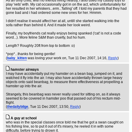
As an only child, with no friends living nearby, I also used my cuddly toys to
play 'vets' with. My cat occasionally got in on the act, which unfortunately for
her resulted in her whiskers...erm...'falling' off. I told my parents that they had
gone bad and i had ordered some new ones for her. Hmmm.
I didn't realise it would affect her at all, untill she started walking into the
sofa rather than behind it. And it made her look weird.
Finally, my boyfriends cat really enjoys being spanked ('cat' is not a code
word...). More feline S&M than cruelty, but ho hum.
Length? Roughly 20ft from top to bottom :o)
*pop*...thanks for being gentle!
(
baby_kitten
was loving your work on
, Tue 11 Dec 2007, 14:16,
Reply
)
hamster airways
I may have accidentally put my hamster on a bean bag, jumped on it, and
watched it fly into the air. I may also have accidentally thrown large heavy
objects onto said beanbag, to measure there effectiveness at propelling a
hamster up into the air.
Strangely, this beanbag was never really used for sitting on, as it always
seemed to be covered in hamster poo that passed out of his rectum mid-
flight.
(
thedailybilge
, Tue 11 Dec 2007, 13:50,
Reply
)
A guy at school
who was in the special classes once told me that he got a swan caught on
his fishing line, so to put it out of it's misery, he reeled it in with some
difficulty, before trying to drown it.