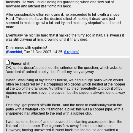
bastards. He was just out doing his gardening when one flew out of
nowhere and latched itself onto his neck.
After considerable effort removing it, he proceeded to hit it with a shovel.
Hard. This did not have the desired effect of making it dead, and just
seemed to make it growl a lot and try and make my stepdad's dad bleed
more.
Eventually he hit it so hard that it hacked the furry sod in half. He swears it
was still clawing at him, growling until it finally died.
Don't mess with squirrels!
(
BoneIdol
, Tue 11 Dec 2007, 14:25,
6 replies
)
Pigeon shit
OK, so this doesn't quite meet the criterion of the question, which asks for
"accidental" animal cruelty - but I'll tell my story anyway.
When I was living at my father's house, we had a huge patio which would
often be spattered by the droppings of pigeons which nested at the hopper
at the top of the drainpipe. My father had tried repeatedly to block it off by
rigging up wire mesh over the eaves - but the pigeons always found a way
in.
One day I got pissed off with them - and the need to continually wash the
patio with a waterjet - so I fashioned a pike: this was a copper pipe, with a
sharpened nail attached to the end with a jubilee clip.
I went up onto the roof, and uncovered the slanting access point from the
flat roof to the hopper. The pigeons flew away from the disturbance.
However, having uncovered it I went back into the house and waited a