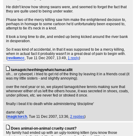
He didn't know how strong swans were, and seemed to forget the fact that
they are quite used to being under water.
Phase two of the mercy killing saw him make the enlightened decision to,
perhaps in homage to some cartoon he'd unfortunately been exposed to,
attempt to tie it's neck in a knot.
It took a long time to die, and ended up being kicked around the river bank
in desperation.
So it was kind of accidental, in that it was supposed to be a mercy killing,
when in actual fact it probably wasn't in a great deal of pain to begin with.
(
revilomcc
, Tue 11 Dec 2007, 13:49,
1 reply
)
tamagotcheethingywhatchamacallit
oh... or cyberpet. i tried to get rid of the thing by leaving it in a friends coat (it
was my little sisters - and slightly annoying).
over the next year or so, we played tamagotchee tennis making sure that
whenever either of us left the others house, it was secreted in shoes, coats,
under pillows, etc. we never fed or stroked it once.
finally i beat it to death while administering 'discipline'
damn right
(
magictorch
, Tue 11 Dec 2007, 13:36,
2 replies
)
Does animal-on-animal cruelty count?
My family had ended up with an ugly-looking kitten (you know those