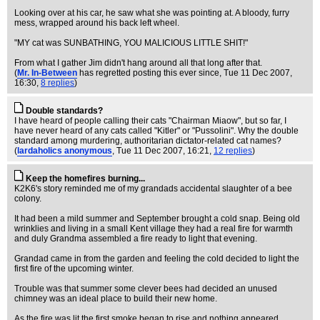
Looking over at his car, he saw what she was pointing at. A bloody, furry
mess, wrapped around his back left wheel.
"MY cat was SUNBATHING, YOU MALICIOUS LITTLE SHIT!"
From what I gather Jim didn't hang around all that long after that.
(
Mr. In-Between
has regretted posting this ever since
, Tue 11 Dec 2007,
16:30,
8 replies
)
Double standards?
I have heard of people calling their cats "Chairman Miaow", but so far, I
have never heard of any cats called "Kitler" or "Pussolini". Why the double
standard among murdering, authoritarian dictator-related cat names?
(
lardaholics anonymous
, Tue 11 Dec 2007, 16:21,
12 replies
)
Keep the homefires burning...
K2K6's story reminded me of my grandads accidental slaughter of a bee
colony.
It had been a mild summer and September brought a cold snap. Being old
wrinklies and living in a small Kent village they had a real fire for warmth
and duly Grandma assembled a fire ready to light that evening.
Grandad came in from the garden and feeling the cold decided to light the
first fire of the upcoming winter.
Trouble was that summer some clever bees had decided an unused
chimney was an ideal place to build their new home.
As the fire was lit the first smoke began to rise and nothing appeared