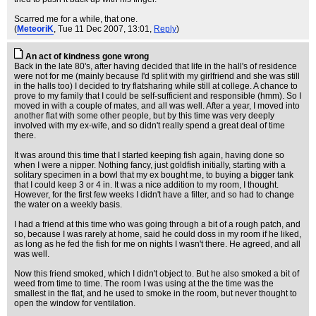
Scarred me for a while, that one.
(
MeteoriK
, Tue 11 Dec 2007, 13:01,
Reply
)
An act of kindness gone wrong
Back in the late 80's, after having decided that life in the hall's of residence
were not for me (mainly because I'd split with my girlfriend and she was still
in the halls too) I decided to try flatsharing while still at college. A chance to
prove to my family that I could be self-sufficient and responsible (hmm). So I
moved in with a couple of mates, and all was well. After a year, I moved into
another flat with some other people, but by this time was very deeply
involved with my ex-wife, and so didn't really spend a great deal of time
there.
It was around this time that I started keeping fish again, having done so
when I were a nipper. Nothing fancy, just goldfish initially, starting with a
solitary specimen in a bowl that my ex bought me, to buying a bigger tank
that I could keep 3 or 4 in. It was a nice addition to my room, I thought.
However, for the first few weeks I didn't have a filter, and so had to change
the water on a weekly basis.
I had a friend at this time who was going through a bit of a rough patch, and
so, because I was rarely at home, said he could doss in my room if he liked,
as long as he fed the fish for me on nights I wasn't there. He agreed, and all
was well.
Now this friend smoked, which I didn't object to. But he also smoked a bit of
weed from time to time. The room I was using at the the time was the
smallest in the flat, and he used to smoke in the room, but never thought to
open the window for ventilation.