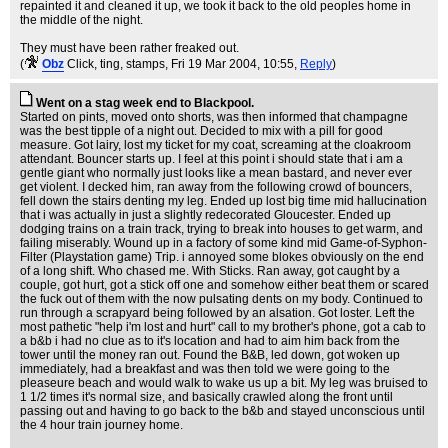
repainted it and cleaned it up, we took it back to the old peoples home in
the middle of the night.
They must have been rather freaked out.
(
Obz
Click, ting, stamps
, Fri 19 Mar 2004, 10:55,
Reply
)
Went on a stag week end to Blackpool.
Started on pints, moved onto shorts, was then informed that champagne
was the best tipple of a night out. Decided to mix with a pill for good
measure. Got lairy, lost my ticket for my coat, screaming at the cloakroom
attendant. Bouncer starts up. I feel at this point i should state that i am a
gentle giant who normally just looks like a mean bastard, and never ever
get violent. I decked him, ran away from the following crowd of bouncers,
fell down the stairs denting my leg. Ended up lost big time mid hallucination
that i was actually in just a slightly redecorated Gloucester. Ended up
dodging trains on a train track, trying to break into houses to get warm, and
failing miserably. Wound up in a factory of some kind mid Game-of-Syphon-
Filter (Playstation game) Trip. i annoyed some blokes obviously on the end
of a long shift. Who chased me. With Sticks. Ran away, got caught by a
couple, got hurt, got a stick off one and somehow either beat them or scared
the fuck out of them with the now pulsating dents on my body. Continued to
run through a scrapyard being followed by an alsation. Got loster. Left the
most pathetic "help i'm lost and hurt" call to my brother's phone, got a cab to
a b&b i had no clue as to it's location and had to aim him back from the
tower until the money ran out. Found the B&B, led down, got woken up
immediately, had a breakfast and was then told we were going to the
pleaseure beach and would walk to wake us up a bit. My leg was bruised to
1 1/2 times it's normal size, and basically crawled along the front until
passing out and having to go back to the b&b and stayed unconscious until
the 4 hour train journey home.