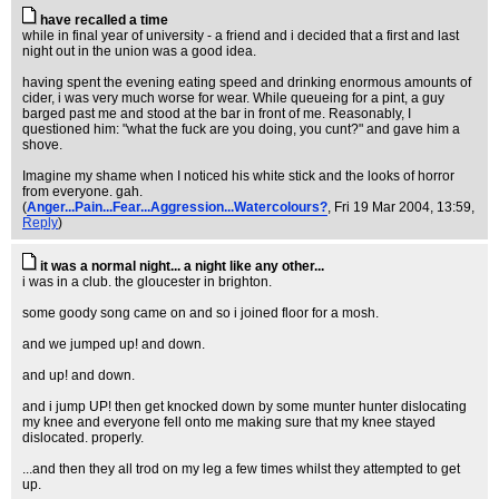
have recalled a time
while in final year of university - a friend and i decided that a first and last
night out in the union was a good idea.
having spent the evening eating speed and drinking enormous amounts of
cider, i was very much worse for wear. While queueing for a pint, a guy
barged past me and stood at the bar in front of me. Reasonably, I
questioned him: "what the fuck are you doing, you cunt?" and gave him a
shove.
Imagine my shame when I noticed his white stick and the looks of horror
from everyone. gah.
(
Anger...Pain...Fear...Aggression...Watercolours?
, Fri 19 Mar 2004, 13:59,
Reply
)
it was a normal night... a night like any other...
i was in a club. the gloucester in brighton.
some goody song came on and so i joined floor for a mosh.
and we jumped up! and down.
and up! and down.
and i jump UP! then get knocked down by some munter hunter dislocating
my knee and everyone fell onto me making sure that my knee stayed
dislocated. properly.
...and then they all trod on my leg a few times whilst they attempted to get
up.