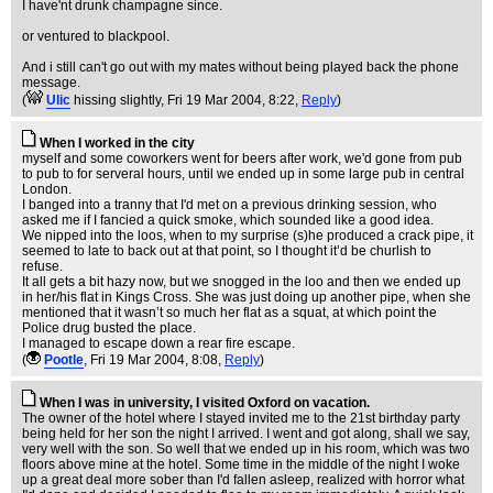
I have'nt drunk champagne since.
or ventured to blackpool.
And i still can't go out with my mates without being played back the phone
message.
(
Ulic
hissing slightly
, Fri 19 Mar 2004, 8:22,
Reply
)
When I worked in the city
myself and some coworkers went for beers after work, we'd gone from pub
to pub to for serveral hours, until we ended up in some large pub in central
London.
I banged into a tranny that I'd met on a previous drinking session, who
asked me if I fancied a quick smoke, which sounded like a good idea.
We nipped into the loos, when to my surprise (s)he produced a crack pipe, it
seemed to late to back out at that point, so I thought it’d be churlish to
refuse.
It all gets a bit hazy now, but we snogged in the loo and then we ended up
in her/his flat in Kings Cross. She was just doing up another pipe, when she
mentioned that it wasn’t so much her flat as a squat, at which point the
Police drug busted the place.
I managed to escape down a rear fire escape.
(
Pootle
, Fri 19 Mar 2004, 8:08,
Reply
)
When I was in university, I visited Oxford on vacation.
The owner of the hotel where I stayed invited me to the 21st birthday party
being held for her son the night I arrived. I went and got along, shall we say,
very well with the son. So well that we ended up in his room, which was two
floors above mine at the hotel. Some time in the middle of the night I woke
up a great deal more sober than I'd fallen asleep, realized with horror what