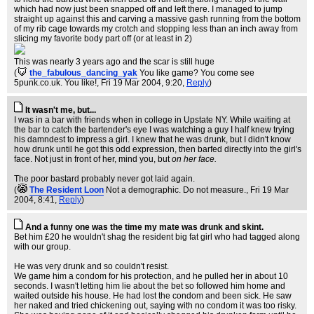
which had now just been snapped off and left there. I managed to jump
straight up against this and carving a massive gash running from the bottom
of my rib cage towards my crotch and stopping less than an inch away from
slicing my favorite body part off (or at least in 2)
This was nearly 3 years ago and the scar is still huge
(
the_fabulous_dancing_yak
You like game? You come see
5punk.co.uk. You like!
, Fri 19 Mar 2004, 9:20,
Reply
)
It wasn't me, but...
I was in a bar with friends when in college in Upstate NY. While waiting at
the bar to catch the bartender's eye I was watching a guy I half knew trying
his damndest to impress a girl. I knew that he was drunk, but I didn't know
how drunk until he got this odd expression, then barfed directly into the girl's
face. Not just in front of her, mind you, but
on her face.
The poor bastard probably never got laid again.
(
The Resident Loon
Not a demographic. Do not measure.
, Fri 19 Mar
2004, 8:41,
Reply
)
And a funny one was the time my mate was drunk and skint.
Bet him £20 he wouldn't shag the resident big fat girl who had tagged along
with our group.
He was very drunk and so couldn't resist.
We game him a condom for his protection, and he pulled her in about 10
seconds. I wasn't letting him lie about the bet so followed him home and
waited outside his house. He had lost the condom and been sick. He saw
her naked and tried chickening out, saying with no condom it was too risky.