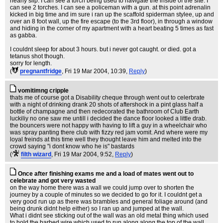
nearly slip. I can see a torch being used to navigate the inside of the site. I
can see 2 torches. I can see a policeman with a gun. at this point adrenalin
kicked in big time and im sure i ran up the scaffold spiderman stylee, up and
over an 8 foot wall, up the fire escape (to the 3rd floor), in through a window
and hiding in the corner of my apartment with a heart beating 5 times as fast
as gabba.
I couldnt sleep for about 3 hours. but i never got caught. or died. got a
tetanus shot though.
sorry for length.
(
pregnantfridge
, Fri 19 Mar 2004, 10:39,
Reply
)
vomitimng cripple
thats me of course got a Disability cheque through went out to celerbrate
with a night of drinking drank 20 shots of aftershock in a pint glass half a
bottle of champagne and then redecorated the bathroom of Club Earth
luckiliy no one saw me untill i decided the dance floor looked a little drab.
the bouncers were not happy with having to lift a guy in a wheelchair who
was spray panting there club with fizzy red jam vomit. And where were my
loyal freinds at this time well they thought leave him and melted into the
crowd saying "i dont know who he is" bastards
(
filth wizard
, Fri 19 Mar 2004, 9:52,
Reply
)
Once after finishing exams me and a load of mates went out to
celebrate and got very wasted
on the way home there was a wall we could jump over to shorten the
journey by a couple of minutes so we decided to go for it. I couldnt get a
very good run up as there was brambles and general foliage around (and
being drunk didnt help either) so I ran up and jumped at the wall.
What i didnt see sticking out of the wall was an old metal thing which used
to hold the barbed wire which used to run along along the top of the wall