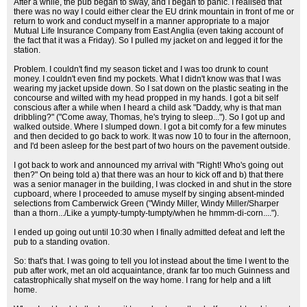
After a while, the pub began to sway, and I began to panic. I realised that
there was no way I could either clear the EU drink mountain in front of me or
return to work and conduct myself in a manner appropriate to a major
Mutual Life Insurance Company from East Anglia (even taking account of
the fact that it was a Friday). So I pulled my jacket on and legged it for the
station.
Problem. I couldn't find my season ticket and I was too drunk to count
money. I couldn't even find my pockets. What I didn't know was that I was
wearing my jacket upside down. So I sat down on the plastic seating in the
concourse and wilted with my head propped in my hands. I got a bit self
conscious after a while when I heard a child ask "Daddy, why is that man
dribbling?" ("Come away, Thomas, he's trying to sleep..."). So I got up and
walked outside. Where I slumped down. I got a bit comfy for a few minutes
and then decided to go back to work. It was now 10 to four in the afternoon,
and I'd been asleep for the best part of two hours on the pavement outside.
I got back to work and announced my arrival with "Right! Who's going out
then?" On being told a) that there was an hour to kick off and b) that there
was a senior manager in the building, I was clocked in and shut in the store
cupboard, where I proceeded to amuse myself by singing absent-minded
selections from Camberwick Green ("Windy Miller, Windy Miller/Sharper
than a thorn.../Like a yumpty-tumpty-tumpty/when he hmmm-di-corn....").
I ended up going out until 10:30 when I finally admitted defeat and left the
pub to a standing ovation.
So: that's that. I was going to tell you lot instead about the time I went to the
pub after work, met an old acquaintance, drank far too much Guinness and
catastrophically shat myself on the way home. I rang for help and a lift
home.