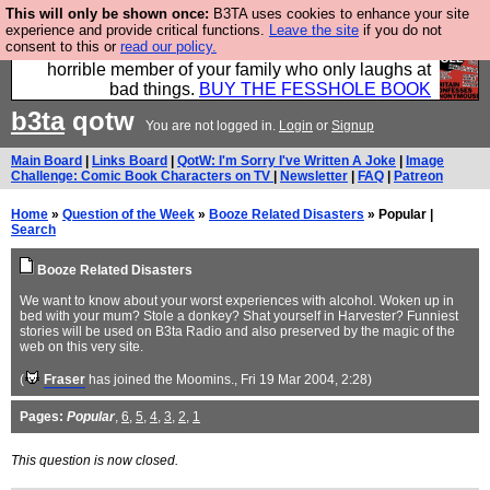
This will only be shown once:
B3TA uses cookies to enhance your site
We have made a book of all the best @fesshole
experience and provide critical functions.
Leave the site
if you do not
consent to this or
read our policy.
confessions. Buy it now as the ideal gift for that
horrible member of your family who only laughs at
bad things.
BUY THE FESSHOLE BOOK
b3ta
qotw
You are not logged in.
Login
or
Signup
Main Board
|
Links Board
|
QotW: I'm Sorry I've Written A Joke
|
Image
Challenge: Comic Book Characters on TV
|
Newsletter
|
FAQ
|
Patreon
Home
»
Question of the Week
»
Booze Related Disasters
» Popular |
Search
Booze Related Disasters
We want to know about your worst experiences with alcohol. Woken up in
bed with your mum? Stole a donkey? Shat yourself in Harvester? Funniest
stories will be used on B3ta Radio and also preserved by the magic of the
web on this very site.
(
Fraser
has joined the Moomins.
, Fri 19 Mar 2004, 2:28)
Pages:
Popular
,
6
,
5
,
4
,
3
,
2
,
1
This question is now closed.