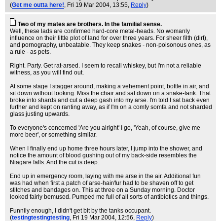
(
Get me outta here!
, Fri 19 Mar 2004, 13:55,
Reply
)
Two of my mates are brothers. In the familial sense.
Well, these lads are confirmed hard-core metal-heads. No womanly
influence on their little plot of land for over three years. For sheer filth (dirt),
and pornography, unbeatable. They keep snakes - non-poisonous ones, as
a rule - as pets.
Right. Party. Get rat-arsed. I seem to recall whiskey, but I'm not a reliable
witness, as you will find out.
At some stage I stagger around, making a vehement point, bottle in air, and
sit down without looking. Miss the chair and sat down on a snake-tank. That
broke into shards and cut a deep gash into my arse. I'm told I sat back even
further and kept on ranting away, as if I'm on a comfy somfa and not sharded
glass justing upwards.
To everyone's concerned 'Are you alright' I go, 'Yeah, of course, give me
more beer', or something similar.
When I finally end up home three hours later, I jump into the shower, and
notice the amount of blood gushing out of my back-side resembles the
Niagare falls. And the cut is deep.
End up in emergency room, laying with me arse in the air. Additional fun
was had when first a patch of arse-hair/fur had to be shaven off to get
stitches and bandages on. This at three on a Sunday morning. Doctor
looked fairly bemused. Pumped me full of all sorts of antibiotics and things.
Funnily enough, I didn't get bit by the tanks occupant.
(
testingtestingtesting
, Fri 19 Mar 2004, 12:56,
Reply
)