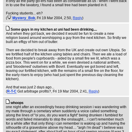
If only all the party go-ers had been as considerate as us - when I went back
in to use the lavatory, I found a small tree had been planted in it.
Fucking students... eh?
(
Mystery_Bob
, Fri 19 Mar 2004, 2:50,
Reply
)
Some guys in my kitchen at uni had been drinking....
And when they got back, we decided it would be fun to create a new
religion based around worshipping a guy from the next kitchen. So firstly we
built an effigy of him out of butter.
Then we decided to break away from the UK and create out own Utopia. So
we fortified half of the kitchen using tables and chairs. Then we ate a load of
food from people's cuprboards - aided by a small fire we lit, which was a
pizza box. This went on for a while, we even devised a national anthem,
and 'bloodened' outselves with Bovril. Eventually we got bored and left,
leaving our fortified kitchen, with the remains of a small fire on the floor, for
the early risers to enjoy (who had just spent the previous day cleaning the
kitchen).
And that was just 2 days ago...
(
R-T-C
Got arbitrage profits?
, Fri 19 Mar 2004, 2:41,
Reply
)
whoops
one night after an exceedingly heavy drinking session i was wandering with
my mate through a cemetary when suddenly a voice called something
along the lines of "oi you, do you want a fight" being drunken i fumbled for
words and failed miserably to stop the onslaught.... i can't remember much
for a while after that only thing i can remember is waking up and having the
silhouette of a gravestone above my head.... "argh i'm dead" i believe was
my exact statement, after about half an hour of not seeing anyone (it was 3