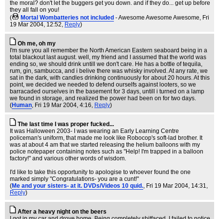
the moral? don't let the buggers get you down. and if they do... get up before
they all fall on you!
(
Mortal Wombatteries not included
- Awesome Awesome Awesome
, Fri
19 Mar 2004, 12:52,
Reply
)
Oh me, oh my
I'm sure you all remember the North American Eastern seaboard being in a
total blackout last august. well, my friend and I assumed that the world was
ending so, we should drink untill we don't care. He has a bottle of tequila,
rum, gin, sambucca, and i belive there was whisky involved. At any rate, we
sat in the dark, with candles drinking continuously for about 20 hours. At this
point, we decided we needed to defend ourselfs against looters, so we
barracaded ourselves in the basement for 3 days, untill i turned on a lamp
we found in storage, and realized the power had been on for two days.
(
Human
, Fri 19 Mar 2004, 4:16,
Reply
)
The last time I was proper fucked...
It was Halloween 2003- I was wearing an Early Learning Centre
policeman's uniform, that made me look like Robocop's soft-lad brother. It
was at about 4 am that we started releasing the helium balloons with my
police notepaper containing notes such as "Help! I'm trapped in a balloon
factory!" and various other words of wisdom.
I'd like to take this opportunity to apologise to whoever found the one
marked simply "Congratulations- you are a cunt!"
(
Me and your sisters- at it. DVDs/Videos 10 quid.
, Fri 19 Mar 2004, 14:31,
Reply
)
After a heavy night on the beers
I got in my car and drove home. Being completely shitfaced, I failed to notice