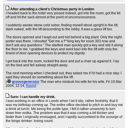
After attending a client's Christmas party in London
I headed back to the hotel very pissed indeed, got into the room, got the kit
off and hit the sack almost at the point of unconsciousness.
I suddenly awoke stone-cold sober, finding myself stood upright in the lift,
stark naked, with the lift descending to the lobby. It was a glass lift too.
The doors opened and I leapt out and hid behind a big plant. Only the night
porter was there. I shouted "Get me a f**king key for room 303 now and
don't ask any questions." The startled man quickly got a key and slid it along
the floor to me. I grabbed the keys and went bacl into the lift with only the
tiniest of door opening devices to protect my dignity.
I got back into the room, locked the door and put a chair up against it. I lay
on the bed and fell asleep straight away.
The next morning when I checked out, they asked me if I'd had a nice stay. I
said they should do something about the lift.
(
groovegenerator
The man who mistook his wife for his wife
, Fri 19 Mar
2004, 12:14,
Reply
)
Sure: I can handle my drink.
I was working in an office in Leeds when I let it slip, rather foolishly, that it
was my birthday coming up. The entire office decided to pitch in and buy me
a drink at lunch. Me being the polite type, I felt it rather unseemly to turn
down free vodka. The problem was that it was coming a bit thicker and
faster than I originally envisaged, and I rapidly succumbed to the scourge of
the binge drinker: losing count.