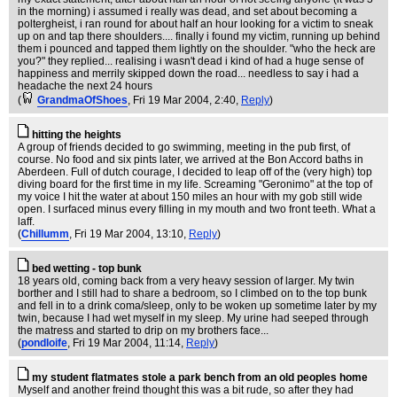
in the morning) i assumed i really was dead, and set about becoming a
poltergheist, i ran round for about half an hour looking for a victim to sneak
up on and tap there shoulders.... finally i found my victim, running up behind
them i pounced and tapped them lightly on the shoulder. "who the heck are
you?" they replied... realising i wasn't dead i kind of had a huge sense of
happiness and merrily skipped down the road... needless to say i had a
headache the next 24 hours
(
GrandmaOfShoes
, Fri 19 Mar 2004, 2:40,
Reply
)
hitting the heights
A group of friends decided to go swimming, meeting in the pub first, of
course. No food and six pints later, we arrived at the Bon Accord baths in
Aberdeen. Full of dutch courage, I decided to leap off of the (very high) top
diving board for the first time in my life. Screaming "Geronimo" at the top of
my voice I hit the water at about 150 miles an hour with my gob still wide
open. I surfaced minus every filling in my mouth and two front teeth. What a
laff.
(
Chillumm
, Fri 19 Mar 2004, 13:10,
Reply
)
bed wetting - top bunk
18 years old, coming back from a very heavy session of larger. My twin
borther and I still had to share a bedroom, so I climbed on to the top bunk
and fell in to a drink coma/sleep, only to be woken up sometime later by my
twin, because I had wet myself in my sleep. My urine had seeped through
the matress and started to drip on my brothers face...
(
pondloife
, Fri 19 Mar 2004, 11:14,
Reply
)
my student flatmates stole a park bench from an old peoples home
Myself and another freind thought this was a bit rude, so after they had