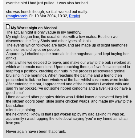
over the bird i had just pulled. It was also her bed.
she was french though, so it all worked out really.
(
magictorch
, Fri 19 Mar 2004, 10:32,
Reply
)
My Worst night on Alcohol
The actual night is only vague in my memory.
My night began fine, the usual drinks with a few mates. But then we
discovered the Jelly Shots and other types of shots.
The events which followed are hazy, and are made up of slight memories
and stories told by other people.
Apparently i chatted up the barmaid in the hogshead, and kept buying her
drinks.
after a while we decided to leave, and make our way to the pub i worked at,
which will remain nameless. Upon reaching there, a few of us attempted to
leapfrog a postbox, cracking our nuts in the process (discovered groinal
bruising in the morning). When reaching the bar, me and a friend then
proceeded to lick the front window of the bar, whilst customers were inside.
After entering the bar, i approached one of the barmaids i worked with and
said 'In my pocket, i've got some ribbed condoms and a fiver, lets go have a
good time'.
I then downed other peoples drinks who i didnt know. discovered they left
the kitchen doors open, stole some chicken wraps, and made my way to the
bus station.
after that, nothing.
the next thing i know is that i got woken up by my dad asking if i was ok.
apparently i was hugging the toilet bowl saying 'you're my friend aintcha, i
love you.'
Never again have i been that drunk.