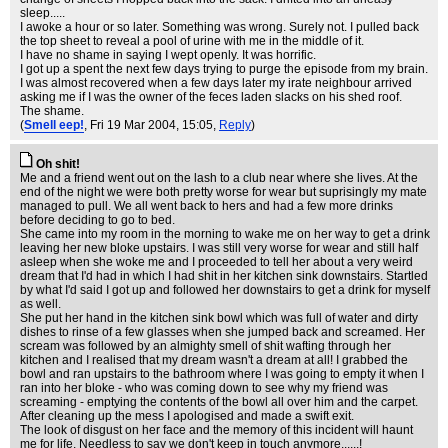
sleep.....
I awoke a hour or so later. Something was wrong. Surely not. I pulled back
the top sheet to reveal a pool of urine with me in the middle of it.
I have no shame in saying I wept openly. It was horrific.
I got up a spent the next few days trying to purge the episode from my brain.
I was almost recovered when a few days later my irate neighbour arrived
asking me if I was the owner of the feces laden slacks on his shed roof.
The shame.
(
Smell eep!
, Fri 19 Mar 2004, 15:05,
Reply
)
Oh shit!
Me and a friend went out on the lash to a club near where she lives. At the
end of the night we were both pretty worse for wear but suprisingly my mate
managed to pull. We all went back to hers and had a few more drinks
before deciding to go to bed.
She came into my room in the morning to wake me on her way to get a drink
leaving her new bloke upstairs. I was still very worse for wear and still half
asleep when she woke me and I proceeded to tell her about a very weird
dream that I'd had in which I had shit in her kitchen sink downstairs. Startled
by what I'd said I got up and followed her downstairs to get a drink for myself
as well.
She put her hand in the kitchen sink bowl which was full of water and dirty
dishes to rinse of a few glasses when she jumped back and screamed. Her
scream was followed by an almighty smell of shit wafting through her
kitchen and I realised that my dream wasn't a dream at all! I grabbed the
bowl and ran upstairs to the bathroom where I was going to empty it when I
ran into her bloke - who was coming down to see why my friend was
screaming - emptying the contents of the bowl all over him and the carpet.
After cleaning up the mess I apologised and made a swift exit.
The look of disgust on her face and the memory of this incident will haunt
me for life. Needless to say we don't keep in touch anymore......!