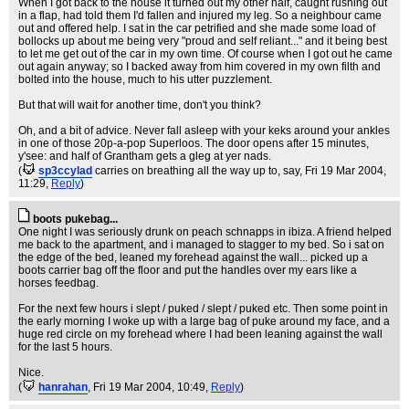
When I got back to the house it turned out my other half, caught rushing out
in a flap, had told them I'd fallen and injured my leg. So a neighbour came
out and offered help. I sat in the car petrified and she made some load of
bollocks up about me being very "proud and self reliant..." and it being best
to let me get out of the car in my own time. Of course when I got out he came
out again anyway; so I backed away from him covered in my own filth and
bolted into the house, much to his utter puzzlement.
But that will wait for another time, don't you think?
Oh, and a bit of advice. Never fall asleep with your keks around your ankles
in one of those 20p-a-pop Superloos. The door opens after 15 minutes,
y'see: and half of Grantham gets a gleg at yer nads.
(
sp3ccylad
carries on breathing all the way up to, say
, Fri 19 Mar 2004,
11:29,
Reply
)
boots pukebag...
One night I was seriously drunk on peach schnapps in ibiza. A friend helped
me back to the apartment, and i managed to stagger to my bed. So i sat on
the edge of the bed, leaned my forehead against the wall... picked up a
boots carrier bag off the floor and put the handles over my ears like a
horses feedbag.
For the next few hours i slept / puked / slept / puked etc. Then some point in
the early morning I woke up with a large bag of puke around my face, and a
huge red circle on my forehead where I had been leaning against the wall
for the last 5 hours.
Nice.
(
hanrahan
, Fri 19 Mar 2004, 10:49,
Reply
)