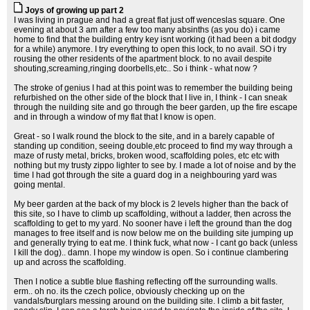
Joys of growing up part 2
I was living in prague and had a great flat just off wenceslas square. One
evening at about 3 am after a few too many absinths (as you do) i came
home to find that the building entry key isnt working (it had been a bit dodgy
for a while) anymore. I try everything to open this lock, to no avail. SO i try
rousing the other residents of the apartment block. to no avail despite
shouting,screaming,ringing doorbells,etc.. So i think - what now ?
The stroke of genius I had at this point was to remember the building being
refurbished on the other side of the block that I live in, I think - I can sneak
through the nuilding site and go through the beer garden, up the fire escape
and in through a window of my flat that I know is open.
Great - so I walk round the block to the site, and in a barely capable of
standing up condition, seeing double,etc proceed to find my way through a
maze of rusty metal, bricks, broken wood, scaffolding poles, etc etc with
nothing but my trusty zippo lighter to see by. I made a lot of noise and by the
time I had got through the site a guard dog in a neighbouring yard was
going mental.
My beer garden at the back of my block is 2 levels higher than the back of
this site, so I have to climb up scaffolding, without a ladder, then across the
scaffolding to get to my yard. No sooner have i left the ground than the dog
manages to free itself and is now below me on the building site jumping up
and generally trying to eat me. I think fuck, what now - I cant go back (unless
I kill the dog).. damn. I hope my window is open. So i continue clambering
up and across the scaffolding.
Then I notice a subtle blue flashing reflecting off the surrounding walls.
erm.. oh no. its the czech police, obviously checking up on the
vandals/burglars messing around on the building site. I climb a bit faster,