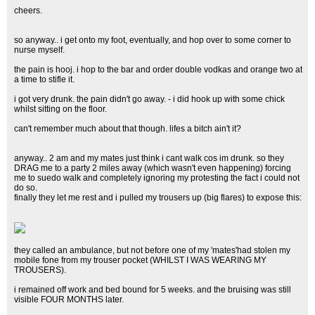
cheers.
so anyway.. i get onto my foot, eventually, and hop over to some corner to
nurse myself.
the pain is hooj. i hop to the bar and order double vodkas and orange two at
a time to stifle it.
i got very drunk. the pain didn't go away. - i did hook up with some chick
whilst sitting on the floor.
can't remember much about that though. lifes a bitch ain't it?
anyway.. 2 am and my mates just think i cant walk cos im drunk. so they
DRAG me to a party 2 miles away (which wasn't even happening) forcing
me to suedo walk and completely ignoring my protesting the fact i could not
do so.
finally they let me rest and i pulled my trousers up (big flares) to expose this:
they called an ambulance, but not before one of my 'mates'had stolen my
mobile fone from my trouser pocket (WHILST I WAS WEARING MY
TROUSERS).
i remained off work and bed bound for 5 weeks. and the bruising was still
visible FOUR MONTHS later.