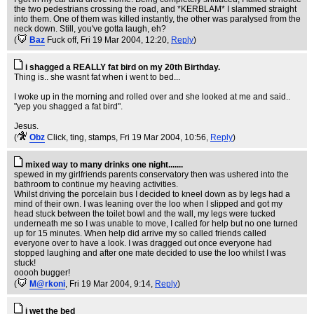
the two pedestrians crossing the road, and *KERBLAM* I slammed straight
into them. One of them was killed instantly, the other was paralysed from the
neck down. Still, you've gotta laugh, eh?
(
Baz
Fuck off
, Fri 19 Mar 2004, 12:20,
Reply
)
i shagged a REALLY fat bird on my 20th Birthday.
Thing is.. she wasnt fat when i went to bed...
I woke up in the morning and rolled over and she looked at me and said..
"yep you shagged a fat bird".
Jesus.
(
Obz
Click, ting, stamps
, Fri 19 Mar 2004, 10:56,
Reply
)
mixed way to many drinks one night.......
spewed in my girlfriends parents conservatory then was ushered into the
bathroom to continue my heaving activities.
Whilst driving the porcelain bus I decided to kneel down as by legs had a
mind of their own. I was leaning over the loo when I slipped and got my
head stuck between the toilet bowl and the wall, my legs were tucked
underneath me so I was unable to move, I called for help but no one turned
up for 15 minutes. When help did arrive my so called friends called
everyone over to have a look. I was dragged out once everyone had
stopped laughing and after one mate decided to use the loo whilst I was
stuck!
ooooh bugger!
(
M@rkoni
, Fri 19 Mar 2004, 9:14,
Reply
)
i wet the bed