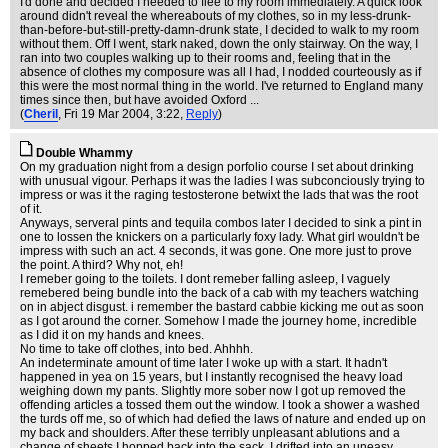
I'd done and decided I needed to flee to my room immediately. A quick look
around didn't reveal the whereabouts of my clothes, so in my less-drunk-
than-before-but-still-pretty-damn-drunk state, I decided to walk to my room
without them. Off I went, stark naked, down the only stairway. On the way, I
ran into two couples walking up to their rooms and, feeling that in the
absence of clothes my composure was all I had, I nodded courteously as if
this were the most normal thing in the world. I've returned to England many
times since then, but have avoided Oxford ...
(
Cheril
, Fri 19 Mar 2004, 3:22,
Reply
)
Double Whammy
On my graduation night from a design porfolio course I set about drinking
with unusual vigour. Perhaps it was the ladies I was subconciously trying to
impress or was it the raging testosterone betwixt the lads that was the root
of it.
Anyways, serveral pints and tequila combos later I decided to sink a pint in
one to lossen the knickers on a particularly foxy lady. What girl wouldn't be
impress with such an act. 4 seconds, it was gone. One more just to prove
the point. A third? Why not, eh!
I remeber going to the toilets. I dont remeber falling asleep, I vaguely
remebered being bundle into the back of a cab with my teachers watching
on in abject disgust. i remember the bastard cabbie kicking me out as soon
as I got around the corner. Somehow I made the journey home, incredible
as I did it on my hands and knees.
No time to take off clothes, into bed. Ahhhh.
An indeterminate amount of time later I woke up with a start. It hadn't
happened in yea on 15 years, but I instantly recognised the heavy load
weighing down my pants. Slightly more sober now I got up removed the
offending articles a tossed them out the window. I took a shower a washed
the turds off me, so of which had defied the laws of nature and ended up on
my back and shoulders. After these terribly unpleasant ablutions and a
change of sheets I hopped back into the sack. I drifted into an uneasy