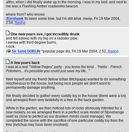
altho, when i did finally wake up in the morning, i was in my bed. and next to
me was a Flashing Amber roadworks beacon.
where from? who knows
(
Emohawk
Its been some time. but i'm still alive. meep
, Fri 19 Mar 2004,
2:54,
Reply
)
One new years eve, I got incredibly drunk
and fell asleep with my leg on a radiator pipe.
I awoke with third degree burns.
I rock.
(
Sir Sand GOBLIN
^popular page dis
, Fri 19 Mar 2004, 2:52,
Reply
)
A few years back
I was at a real "Yellow Pages" party - you know the kind...
"Hello... French
Polishers... it's possible you could just save my life..."
Well myself and my friend (fellow b3tan Bitchpapa) wanted to do something
mischievous to the house, but being nice people we didn't want to
permanently damage anything.
We finally decided to gather every cuddly toy in the house (there were a lot)
and arranged them very tastefully in a tree in the back garden.
While in the garden, we then noticed lots of rocks obviously intented for a
new rockery, so we arranged them in a perfect scale model of Stonehenge
(well as close to perfect as our drunken minds could manage). We
completed the scene with the sacrifice of one particular cuddy toy from the
tree (ketchup may have been involved).