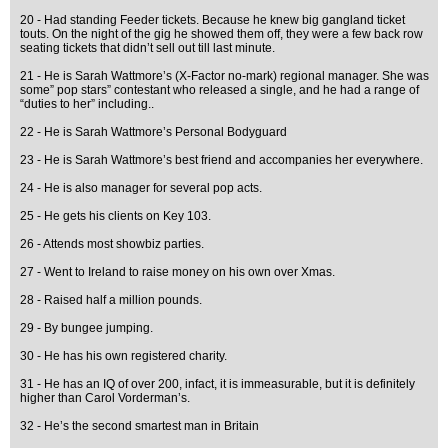
20 - Had standing Feeder tickets. Because he knew big gangland ticket
touts. On the night of the gig he showed them off, they were a few back row
seating tickets that didn’t sell out till last minute.
21 - He is Sarah Wattmore’s (X-Factor no-mark) regional manager. She was
some” pop stars” contestant who released a single, and he had a range of
“duties to her” including..
22 - He is Sarah Wattmore’s Personal Bodyguard
23 - He is Sarah Wattmore’s best friend and accompanies her everywhere.
24 - He is also manager for several pop acts.
25 - He gets his clients on Key 103.
26 - Attends most showbiz parties.
27 - Went to Ireland to raise money on his own over Xmas.
28 - Raised half a million pounds.
29 - By bungee jumping.
30 - He has his own registered charity.
31 - He has an IQ of over 200, infact, it is immeasurable, but it is definitely
higher than Carol Vorderman’s.
32 - He’s the second smartest man in Britain