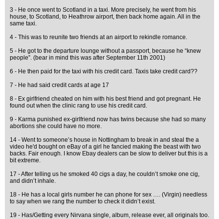
3 - He once went to Scotland in a taxi. More precisely, he went from his
house, to Scotland, to Heathrow airport, then back home again. All in the
same taxi.
4 - This was to reunite two friends at an airport to rekindle romance.
5 - He got to the departure lounge without a passport, because he “knew
people”. (bear in mind this was after September 11th 2001)
6 - He then paid for the taxi with his credit card. Taxis take credit card??
7 - He had said credit cards at age 17
8 - Ex girlfriend cheated on him with his best friend and got pregnant. He
found out when the clinic rang to use his credit card.
9 - Karma punished ex-girlfriend now has twins because she had so many
abortions she could have no more.
14 - Went to someone’s house in Nottingham to break in and steal the a
video he'd bought on eBay of a girl he fancied making the beast with two
backs. Fair enough. I know Ebay dealers can be slow to deliver but this is a
bit extreme.
17 - After telling us he smoked 40 cigs a day, he couldn’t smoke one cig,
and didn’t inhale.
18 - He has a local girls number he can phone for sex …. (Virgin) needless
to say when we rang the number to check it didn’t exist.
19 - Has/Getting every Nirvana single, album, release ever, all originals too.