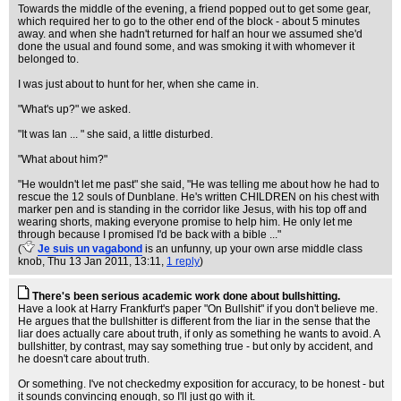
Towards the middle of the evening, a friend popped out to get some gear,
which required her to go to the other end of the block - about 5 minutes
away. and when she hadn't returned for half an hour we assumed she'd
done the usual and found some, and was smoking it with whomever it
belonged to.
I was just about to hunt for her, when she came in.
"What's up?" we asked.
"It was Ian ... " she said, a little disturbed.
"What about him?"
"He wouldn't let me past" she said, "He was telling me about how he had to
rescue the 12 souls of Dunblane. He's written CHILDREN on his chest with
marker pen and is standing in the corridor like Jesus, with his top off and
wearing shorts, making everyone promise to help him. He only let me
through because I promised I'd be back with a bible ..."
(
Je suis un vagabond
is an unfunny, up your own arse middle class
knob
, Thu 13 Jan 2011, 13:11,
1 reply
)
There's been serious academic work done about bullshitting.
Have a look at Harry Frankfurt's paper "On Bullshit" if you don't believe me.
He argues that the bullshitter is different from the liar in the sense that the
liar does actually care about truth, if only as something he wants to avoid. A
bullshitter, by contrast, may say something true - but only by accident, and
he doesn't care about truth.
Or something. I've not checkedmy exposition for accuracy, to be honest - but
it sounds convincing enough, so I'll just go with it.