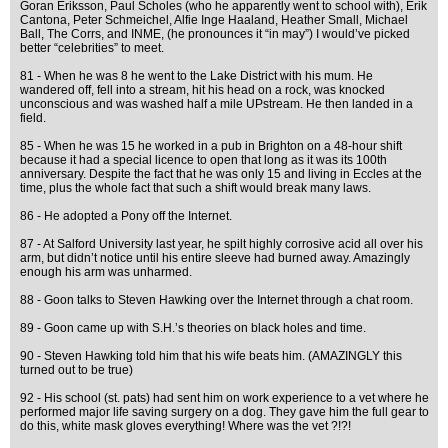
Goran Eriksson, Paul Scholes (who he apparently went to school with), Erik
Cantona, Peter Schmeichel, Alfie Inge Haaland, Heather Small, Michael
Ball, The Corrs, and INME, (he pronounces it “in may”) I would’ve picked
better “celebrities” to meet.
81 - When he was 8 he went to the Lake District with his mum. He
wandered off, fell into a stream, hit his head on a rock, was knocked
unconscious and was washed half a mile UPstream. He then landed in a
field.
85 - When he was 15 he worked in a pub in Brighton on a 48-hour shift
because it had a special licence to open that long as it was its 100th
anniversary. Despite the fact that he was only 15 and living in Eccles at the
time, plus the whole fact that such a shift would break many laws.
86 - He adopted a Pony off the Internet.
87 - At Salford University last year, he spilt highly corrosive acid all over his
arm, but didn’t notice until his entire sleeve had burned away. Amazingly
enough his arm was unharmed.
88 - Goon talks to Steven Hawking over the Internet through a chat room.
89 - Goon came up with S.H.’s theories on black holes and time.
90 - Steven Hawking told him that his wife beats him. (AMAZINGLY this
turned out to be true)
92 - His school (st. pats) had sent him on work experience to a vet where he
performed major life saving surgery on a dog. They gave him the full gear to
do this, white mask gloves everything! Where was the vet ?!?!