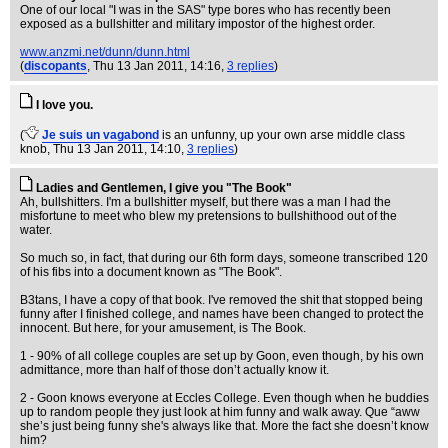
One of our local "I was in the SAS" type bores who has recently been
exposed as a bullshitter and military impostor of the highest order.
www.anzmi.net/dunn/dunn.html
(
discopants
, Thu 13 Jan 2011, 14:16,
3 replies
)
I love you.
(
Je suis un vagabond
is an unfunny, up your own arse middle class
knob
, Thu 13 Jan 2011, 14:10,
3 replies
)
Ladies and Gentlemen, I give you "The Book"
Ah, bullshitters. I'm a bullshitter myself, but there was a man I had the
misfortune to meet who blew my pretensions to bullshithood out of the
water.
So much so, in fact, that during our 6th form days, someone transcribed 120
of his fibs into a document known as "The Book".
B3tans, I have a copy of that book. I've removed the shit that stopped being
funny after I finished college, and names have been changed to protect the
innocent. But here, for your amusement, is The Book.
1 - 90% of all college couples are set up by Goon, even though, by his own
admittance, more than half of those don’t actually know it.
2 - Goon knows everyone at Eccles College. Even though when he buddies
up to random people they just look at him funny and walk away. Que “aww
she’s just being funny she's always like that. More the fact she doesn’t know
him?