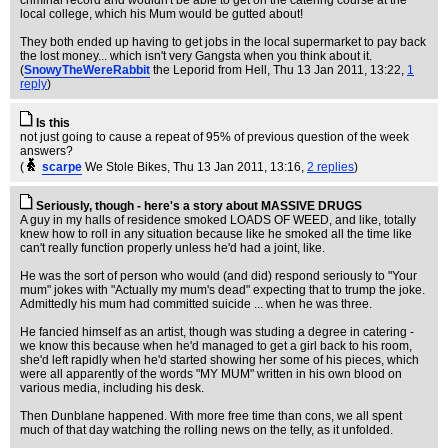
criminal record and wouldn't be able to get on the catering course at the
local college, which his Mum would be gutted about!
They both ended up having to get jobs in the local supermarket to pay back
the lost money... which isn't very Gangsta when you think about it.
(
SnowyTheWereRabbit
the Leporid from Hell
, Thu 13 Jan 2011, 13:22,
1
reply
)
Is this
not just going to cause a repeat of 95% of previous question of the week
answers?
(
scarpe
We Stole Bikes
, Thu 13 Jan 2011, 13:16,
2 replies
)
Seriously, though - here's a story about MASSIVE DRUGS
A guy in my halls of residence smoked LOADS OF WEED, and like, totally
knew how to roll in any situation because like he smoked all the time like
can't really function properly unless he'd had a joint, like.
He was the sort of person who would (and did) respond seriously to "Your
mum" jokes with "Actually my mum's dead" expecting that to trump the joke.
Admittedly his mum had committed suicide ... when he was three.
He fancied himself as an artist, though was studing a degree in catering -
we know this because when he'd managed to get a girl back to his room,
she'd left rapidly when he'd started showing her some of his pieces, which
were all apparently of the words "MY MUM" written in his own blood on
various media, including his desk.
Then Dunblane happened. With more free time than cons, we all spent
much of that day watching the rolling news on the telly, as it unfolded.