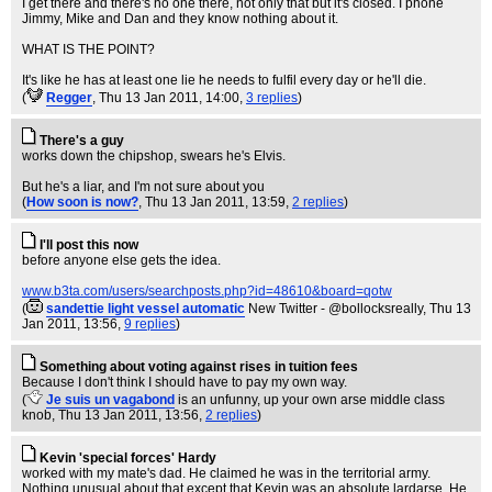
I get there and there's no one there, not only that but it's closed. I phone
Jimmy, Mike and Dan and they know nothing about it.
WHAT IS THE POINT?
It's like he has at least one lie he needs to fulfil every day or he'll die.
(
Regger
, Thu 13 Jan 2011, 14:00,
3 replies
)
There's a guy
works down the chipshop, swears he's Elvis.
But he's a liar, and I'm not sure about you
(
How soon is now?
, Thu 13 Jan 2011, 13:59,
2 replies
)
I'll post this now
before anyone else gets the idea.
www.b3ta.com/users/searchposts.php?id=48610&board=qotw
(
sandettie light vessel automatic
New Twitter - @bollocksreally
, Thu 13
Jan 2011, 13:56,
9 replies
)
Something about voting against rises in tuition fees
Because I don't think I should have to pay my own way.
(
Je suis un vagabond
is an unfunny, up your own arse middle class
knob
, Thu 13 Jan 2011, 13:56,
2 replies
)
Kevin 'special forces' Hardy
worked with my mate's dad. He claimed he was in the territorial army.
Nothing unusual about that except that Kevin was an absolute lardarse. He