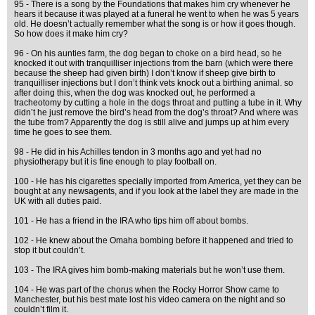
95 - There is a song by the Foundations that makes him cry whenever he
hears it because it was played at a funeral he went to when he was 5 years
old. He doesn’t actually remember what the song is or how it goes though.
So how does it make him cry?
96 - On his aunties farm, the dog began to choke on a bird head, so he
knocked it out with tranquilliser injections from the barn (which were there
because the sheep had given birth) I don’t know if sheep give birth to
tranquilliser injections but I don’t think vets knock out a birthing animal. so
after doing this, when the dog was knocked out, he performed a
tracheotomy by cutting a hole in the dogs throat and putting a tube in it. Why
didn’t he just remove the bird’s head from the dog’s throat? And where was
the tube from? Apparently the dog is still alive and jumps up at him every
time he goes to see them.
98 - He did in his Achilles tendon in 3 months ago and yet had no
physiotherapy but it is fine enough to play football on.
100 - He has his cigarettes specially imported from America, yet they can be
bought at any newsagents, and if you look at the label they are made in the
UK with all duties paid.
101 - He has a friend in the IRA who tips him off about bombs.
102 - He knew about the Omaha bombing before it happened and tried to
stop it but couldn’t.
103 - The IRA gives him bomb-making materials but he won’t use them.
104 - He was part of the chorus when the Rocky Horror Show came to
Manchester, but his best mate lost his video camera on the night and so
couldn’t film it.