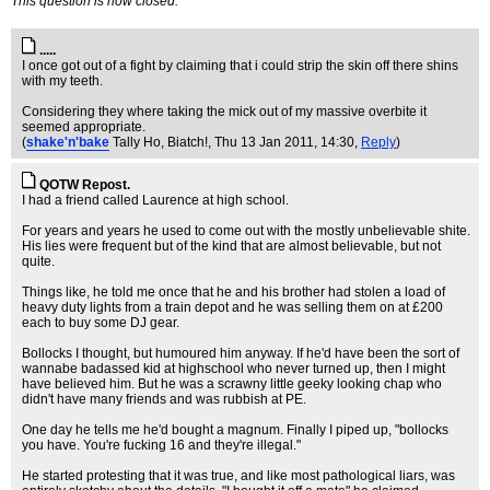
This question is now closed.
.....
I once got out of a fight by claiming that i could strip the skin off there shins
with my teeth.
Considering they where taking the mick out of my massive overbite it
seemed appropriate.
(
shake'n'bake
Tally Ho, Biatch!
, Thu 13 Jan 2011, 14:30,
Reply
)
QOTW Repost.
I had a friend called Laurence at high school.
For years and years he used to come out with the mostly unbelievable shite.
His lies were frequent but of the kind that are almost believable, but not
quite.
Things like, he told me once that he and his brother had stolen a load of
heavy duty lights from a train depot and he was selling them on at £200
each to buy some DJ gear.
Bollocks I thought, but humoured him anyway. If he'd have been the sort of
wannabe badassed kid at highschool who never turned up, then I might
have believed him. But he was a scrawny little geeky looking chap who
didn't have many friends and was rubbish at PE.
One day he tells me he'd bought a magnum. Finally I piped up, "bollocks
you have. You're fucking 16 and they're illegal."
He started protesting that it was true, and like most pathological liars, was