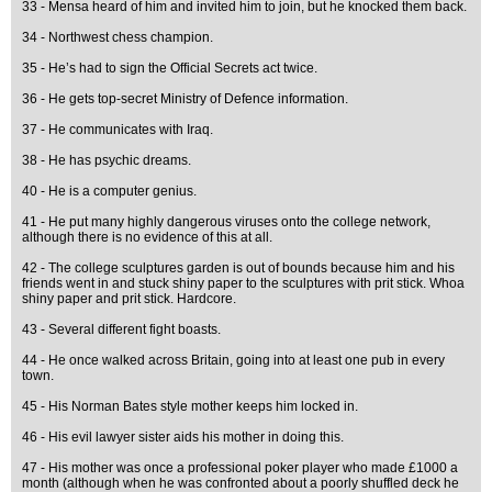
33 - Mensa heard of him and invited him to join, but he knocked them back.
34 - Northwest chess champion.
35 - He’s had to sign the Official Secrets act twice.
36 - He gets top-secret Ministry of Defence information.
37 - He communicates with Iraq.
38 - He has psychic dreams.
40 - He is a computer genius.
41 - He put many highly dangerous viruses onto the college network,
although there is no evidence of this at all.
42 - The college sculptures garden is out of bounds because him and his
friends went in and stuck shiny paper to the sculptures with prit stick. Whoa
shiny paper and prit stick. Hardcore.
43 - Several different fight boasts.
44 - He once walked across Britain, going into at least one pub in every
town.
45 - His Norman Bates style mother keeps him locked in.
46 - His evil lawyer sister aids his mother in doing this.
47 - His mother was once a professional poker player who made £1000 a
month (although when he was confronted about a poorly shuffled deck he