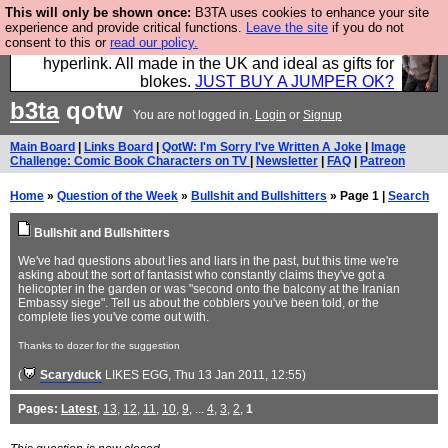
This will only be shown once:
B3TA uses cookies to enhance your site
Hebtro make trousers and shirts and boots and
experience and provide critical functions.
Leave the site
if you do not
consent to this or
read our policy.
jumpers, and will sell them to you using this internet
hyperlink. All made in the UK and ideal as gifts for
blokes.
JUST BUY A JUMPER OK?
b3ta
qotw
You are not logged in.
Login
or
Signup
Main Board
|
Links Board
|
QotW: I'm Sorry I've Written A Joke
|
Image
Challenge: Comic Book Characters on TV
|
Newsletter
|
FAQ
|
Patreon
Home
»
Question of the Week
»
Bullshit and Bullshitters
» Page 1 |
Search
Bullshit and Bullshitters
We've had questions about lies and liars in the past, but this time we're
asking about the sort of fantasist who constantly claims they've got a
helicopter in the garden or was "second onto the balcony at the Iranian
Embassy siege". Tell us about the cobblers you've been told, or the
complete lies you've come out with.
Thanks to dozer for the suggestion
(
Scaryduck
LIKES EGG
, Thu 13 Jan 2011, 12:55)
Pages:
Latest
,
13
,
12
,
11
,
10
,
9
, ...
4
,
3
,
2
,
1