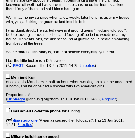
entirely sketchy about the details. "I bought it off a mate" he claimed,
knowing full well that I wasn't going to go chasing up his friends, asking
them if any of them had sold him a handgun.
Well imagine my surprise when a few weeks later he turns up at my house
with, yes, a fucking magnum tucked into his belt.
I was dumbstruck. He started waving it around going "I fucking told you!",
before tucking it back in his belt and fucking off up to the woods near my
house. Moments later, the distinct sound of gunfire could heard emanating
from beyond the trees.
So the moral of this story is, don't not believe everything you hear.
I bet the little fucker is a DJ now too...
(
PMGT
-Bacon.
, Thu 13 Jan 2011, 14:25,
5 replies
)
My friend Ken
once ate six Mars bars in half an hour, when working on a site he unearthed
a bomb, and he once had a shower with two American girls!
Preposterous!
(
Dr Skagra
glorious glargzhem
, Thu 13 Jan 2011, 14:23,
4 replies
)
I sell adverts over the phone for a living.
(
disasterprone
"Pyjamas caused the Holocaust"
, Thu 13 Jan 2011,
14:21,
3 replies
)
Military bullshitter exposed: