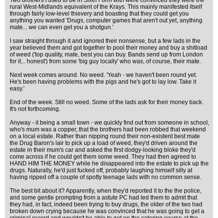
Two brothers I used to be in Sixth Form with were convinced they were the
rural West-Midlands equivalent of the Krays. This mainly manifested itself
through fairly low-level thievery and boasting that they could get you
anything you wanted 'Drugs, computer games that aren't out yet, anything
mate... we can even get you a shotgun.'
I saw straight through it and ignored their nonsense, but a few lads in the
year believed them and got together to pool their money and buy a shitload
of weed ('top quality, mate, best you can buy. Bands send up from London
for it... honest') from some 'big guy locally' who was, of course, their mate.
Next week comes around. No weed. 'Yeah - we haven't been round yet.
He's been having problems with the pigs and he's got to lay low. Take it
easy.'
End of the week. Still no weed. Some of the lads ask for their money back.
It's not forthcoming.
Anyway - it being a small town - we quickly find out from someone in school,
who's mum was a copper, that the brothers had been robbed that weekend
on a local estate. Rather than nipping round their non-existent best mate
the Drug Baron's lair to pick up a load of weed, they'd driven around the
estate in their mum's car and asked the first dodgy-looking bloke they'd
come across if he could get them some weed. They had then agreed to
HAND HIM THE MONEY while he disappeared into the estate to pick up the
drugs. Naturally, he'd just fucked off, probably laughing himself silly at
having ripped off a couple of spotty teenage lads with no common sense.
The best bit about it? Apparently, when they'd reported it to the the police,
and some gentle prompting from a astute PC had led them to admit that
they had, in fact, indeed been trying to buy drugs, the older of the two had
broken down crying because he was convinced that he was going to get a