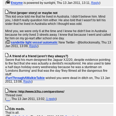
(
Enzyme
is powered by sunlight
, Thu 13 Jan 2011, 13:11,
Reply
)
First (proper story) or maybe not
This kid once told me that he lived in Australia. I didn't believe him. Mind
you, I didn't really question him either. He also told that I wasn't to tell his
sister that he lived in Australia which I thought was odd.
Mind you, we were only 6 at the time and I knew he didn't live in Australia
because he only lived 3 streets away. I knew that because I went and called
for him on my go-kart after school one day.
(
sandettie light vessel automatic
New Twitter - @bollocksreally
, Thu 13
Jan 2011, 13:09,
Reply
)
A friend of a friend (aren't they always?)
Swore that his mum designed the Jaguar XJ220, despite evidence pointing
to the fact that she was actually a dentist's receptionist. He also used to take
a half days holiday every wednesday because he was a stuntman on
'Londons Burning' and that was the day 'they filmed all the dangerous fire
stuff'.
(
FartThroughAWalkieTalkie
wished you were dead in ditch on
, Thu 13 Jan
2011, 13:08,
Reply
)
Here: http://www.b3ta.com/questions/
Thread over.
(
__
, Thu 13 Jan 2011, 13:02,
1 reply
)
Eds meds.
That is all.