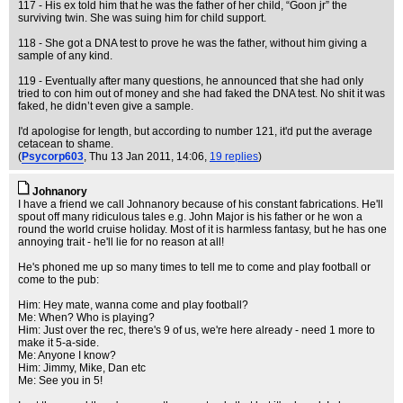
117 - His ex told him that he was the father of her child, “Goon jr” the
surviving twin. She was suing him for child support.
118 - She got a DNA test to prove he was the father, without him giving a
sample of any kind.
119 - Eventually after many questions, he announced that she had only
tried to con him out of money and she had faked the DNA test. No shit it was
faked, he didn’t even give a sample.
I'd apologise for length, but according to number 121, it'd put the average
cetacean to shame.
(
Psycorp603
, Thu 13 Jan 2011, 14:06,
19 replies
)
Johnanory
I have a friend we call Johnanory because of his constant fabrications. He'll
spout off many ridiculous tales e.g. John Major is his father or he won a
round the world cruise holiday. Most of it is harmless fantasy, but he has one
annoying trait - he'll lie for no reason at all!
He's phoned me up so many times to tell me to come and play football or
come to the pub:
Him: Hey mate, wanna come and play football?
Me: When? Who is playing?
Him: Just over the rec, there's 9 of us, we're here already - need 1 more to
make it 5-a-side.
Me: Anyone I know?
Him: Jimmy, Mike, Dan etc
Me: See you in 5!