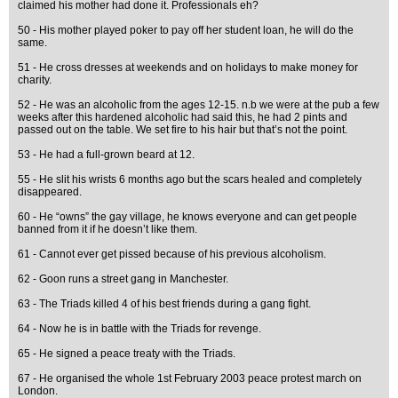
claimed his mother had done it. Professionals eh?
50 - His mother played poker to pay off her student loan, he will do the
same.
51 - He cross dresses at weekends and on holidays to make money for
charity.
52 - He was an alcoholic from the ages 12-15. n.b we were at the pub a few
weeks after this hardened alcoholic had said this, he had 2 pints and
passed out on the table. We set fire to his hair but that’s not the point.
53 - He had a full-grown beard at 12.
55 - He slit his wrists 6 months ago but the scars healed and completely
disappeared.
60 - He “owns” the gay village, he knows everyone and can get people
banned from it if he doesn’t like them.
61 - Cannot ever get pissed because of his previous alcoholism.
62 - Goon runs a street gang in Manchester.
63 - The Triads killed 4 of his best friends during a gang fight.
64 - Now he is in battle with the Triads for revenge.
65 - He signed a peace treaty with the Triads.
67 - He organised the whole 1st February 2003 peace protest march on
London.