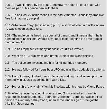
105 - He was tortured by the Triads, but now he helps do drug deals with
them as part of his peace deal with them.
106 - He has lost 27 of his friends in the past 2 months. Jesus they drop like
flies for imaginary people!
107 - Whenever “they” (unspecified) put on a show of Phantom of the opera
he was chosen as lead role.
108 - The mole on his head is a special birthmark and it means that if he is
pierced there he will die. What a pity, I hear mole-piercing is all the rage at
the moment too.
109 - He has represented many friends in court as a lawyer.
110 - Went on a 13-pub crawl and drank 14 pints, but wasn’t pissed.
111 - The police are investigating him for killing Triad members.
112 - He was followed for hours by a UFO and was then abducted by aliens.
113 - He got drunk, climbed over college walls at night and woke up in the
morning with steps kids poking him with sticks.
114 - He lost his “gay virginity” on his first date with his new boyfriend Fakey
116 - After discovering about this very book, Goon embarked upon his
revenge mission codenames “operation Jeremiah.” Jeremiah was the first
person to ever truly betray Goon, when at the tender age of 5 he got the
bike that Goon wanted.