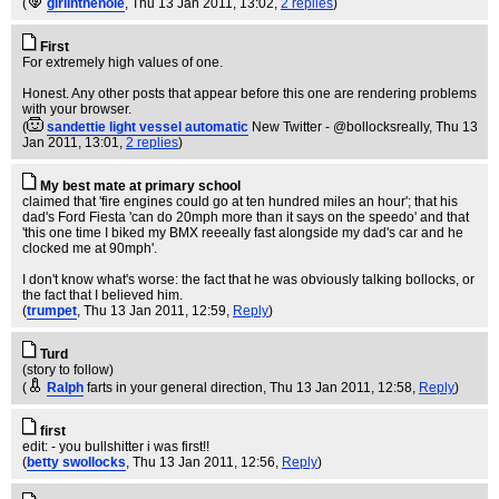
(
girlinthehole
, Thu 13 Jan 2011, 13:02,
2 replies
)
First
For extremely high values of one.
Honest. Any other posts that appear before this one are rendering problems
with your browser.
(
sandettie light vessel automatic
New Twitter - @bollocksreally
, Thu 13
Jan 2011, 13:01,
2 replies
)
My best mate at primary school
claimed that 'fire engines could go at ten hundred miles an hour'; that his
dad's Ford Fiesta 'can do 20mph more than it says on the speedo' and that
'this one time I biked my BMX reeeally fast alongside my dad's car and he
clocked me at 90mph'.
I don't know what's worse: the fact that he was obviously talking bollocks, or
the fact that I believed him.
(
trumpet
, Thu 13 Jan 2011, 12:59,
Reply
)
Turd
(story to follow)
(
Ralph
farts in your general direction
, Thu 13 Jan 2011, 12:58,
Reply
)
first
edit: - you bullshitter i was first!!
(
betty swollocks
, Thu 13 Jan 2011, 12:56,
Reply
)