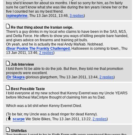
boy she'd known for about six months. I feel so sorry for him, as I'm fairly
sure he can't know what she was like during the ten years I knew her or the
five I counted her as my best friend.
(
epinephrine
, Thu 13 Jan 2011, 13:46,
3 replies
)
Re that thing about the Iranian seige.
There's a guy drinks in my local who claims to have been in the SAS, M15,
and Delta Force. He offers to show you ways of killing people bare handed,
and gives advice on firearms and training pit bulls.
Oh yeah, and he is actually the real Andy MaNab. Nobhead.
(
Bear Pookie The Frankly Challenged.
Halloween is coming to town.
, Thu
13 Jan 2011, 13:46,
2 replies
)
Job Interview
I told them I'd be able to do the job. But then, they told me that promotion
prospects were excellent.
(
Dr Skagra
glorious glargzhem
, Thu 13 Jan 2011, 13:44,
2 replies
)
Best Possible Taste
I told everyone at my new school that Kenny Everret was my Uncle YEARS
before Micheal MaCintyre thought of claiming him as hs Dad.
Which was a bit shit when Kenny Everret Died.
(To be fair, my Uncle was a dead ringer for dead Kenny).
(
scarpe
We Stole Bikes
, Thu 13 Jan 2011, 13:22,
2 replies
)
Shitfellas