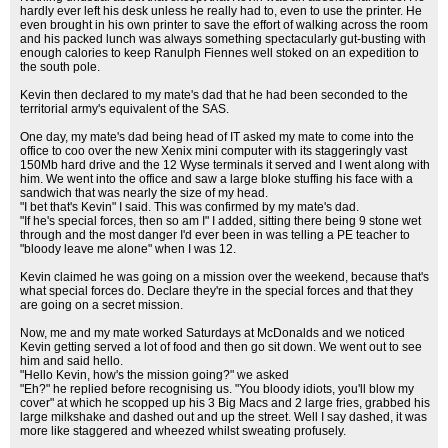
hardly ever left his desk unless he really had to, even to use the printer. He
even brought in his own printer to save the effort of walking across the room
and his packed lunch was always something spectacularly gut-busting with
enough calories to keep Ranulph Fiennes well stoked on an expedition to
the south pole.
Kevin then declared to my mate's dad that he had been seconded to the
territorial army's equivalent of the SAS.
One day, my mate's dad being head of IT asked my mate to come into the
office to coo over the new Xenix mini computer with its staggeringly vast
150Mb hard drive and the 12 Wyse terminals it served and I went along with
him. We went into the office and saw a large bloke stuffing his face with a
sandwich that was nearly the size of my head.
"I bet that's Kevin" I said. This was confirmed by my mate's dad.
"If he's special forces, then so am I" I added, sitting there being 9 stone wet
through and the most danger I'd ever been in was telling a PE teacher to
"bloody leave me alone" when I was 12.
Kevin claimed he was going on a mission over the weekend, because that's
what special forces do. Declare they're in the special forces and that they
are going on a secret mission.
Now, me and my mate worked Saturdays at McDonalds and we noticed
Kevin getting served a lot of food and then go sit down. We went out to see
him and said hello.
"Hello Kevin, how's the mission going?" we asked
"Eh?" he replied before recognising us. "You bloody idiots, you'll blow my
cover" at which he scopped up his 3 Big Macs and 2 large fries, grabbed his
large milkshake and dashed out and up the street. Well I say dashed, it was
more like staggered and wheezed whilst sweating profusely.