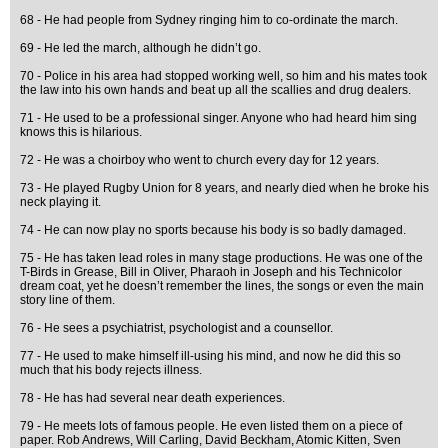
68 - He had people from Sydney ringing him to co-ordinate the march.
69 - He led the march, although he didn’t go.
70 - Police in his area had stopped working well, so him and his mates took
the law into his own hands and beat up all the scallies and drug dealers.
71 - He used to be a professional singer. Anyone who had heard him sing
knows this is hilarious.
72 - He was a choirboy who went to church every day for 12 years.
73 - He played Rugby Union for 8 years, and nearly died when he broke his
neck playing it.
74 - He can now play no sports because his body is so badly damaged.
75 - He has taken lead roles in many stage productions. He was one of the
T-Birds in Grease, Bill in Oliver, Pharaoh in Joseph and his Technicolor
dream coat, yet he doesn’t remember the lines, the songs or even the main
story line of them.
76 - He sees a psychiatrist, psychologist and a counsellor.
77 - He used to make himself ill-using his mind, and now he did this so
much that his body rejects illness.
78 - He has had several near death experiences.
79 - He meets lots of famous people. He even listed them on a piece of
paper. Rob Andrews, Will Carling, David Beckham, Atomic Kitten, Sven