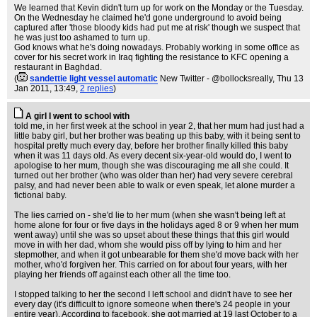
We learned that Kevin didn't turn up for work on the Monday or the Tuesday.
On the Wednesday he claimed he'd gone underground to avoid being
captured after 'those bloody kids had put me at risk' though we suspect that
he was just too ashamed to turn up.
God knows what he's doing nowadays. Probably working in some office as
cover for his secret work in Iraq fighting the resistance to KFC opening a
restaurant in Baghdad.
(
sandettie light vessel automatic
New Twitter - @bollocksreally
, Thu 13
Jan 2011, 13:49,
2 replies
)
A girl I went to school with
told me, in her first week at the school in year 2, that her mum had just had a
little baby girl, but her brother was beating up this baby, with it being sent to
hospital pretty much every day, before her brother finally killed this baby
when it was 11 days old. As every decent six-year-old would do, I went to
apologise to her mum, though she was discouraging me all she could. It
turned out her brother (who was older than her) had very severe cerebral
palsy, and had never been able to walk or even speak, let alone murder a
fictional baby.
The lies carried on - she'd lie to her mum (when she wasn't being left at
home alone for four or five days in the holidays aged 8 or 9 when her mum
went away) until she was so upset about these things that this girl would
move in with her dad, whom she would piss off by lying to him and her
stepmother, and when it got unbearable for them she'd move back with her
mother, who'd forgiven her. This carried on for about four years, with her
playing her friends off against each other all the time too.
I stopped talking to her the second I left school and didn't have to see her
every day (it's difficult to ignore someone when there's 24 people in your
entire year). According to facebook, she got married at 19 last October to a