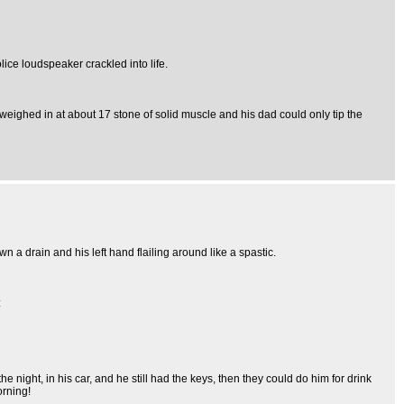
ice loudspeaker crackled into life.
y weighed in at about 17 stone of solid muscle and his dad could only tip the
n a drain and his left hand flailing around like a spastic.
:
night, in his car, and he still had the keys, then they could do him for drink
orning!