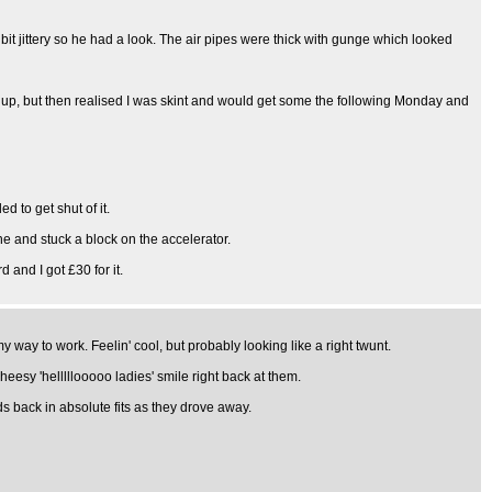
it jittery so he had a look. The air pipes were thick with gunge which looked
it up, but then realised I was skint and would get some the following Monday and
d to get shut of it.
ne and stuck a block on the accelerator.
 and I got £30 for it.
way to work. Feelin' cool, but probably looking like a right twunt.
heesy 'helllllooooo ladies' smile right back at them.
ads back in absolute fits as they drove away.