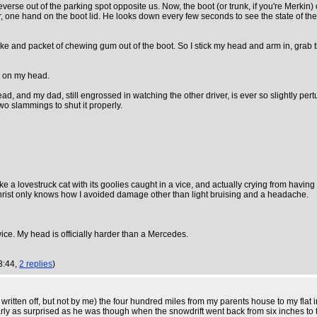
verse out of the parking spot opposite us. Now, the boot (or trunk, if you're Merkin
ar, one hand on the boot lid. He looks down every few seconds to see the state of th
 coke and packet of chewing gum out of the boot. So I stick my head and arm in, grab 
n on my head.
ad, and my dad, still engrossed in watching the other driver, is ever so slightly pert
o slammings to shut it properly.
ike a lovestruck cat with its goolies caught in a vice, and actually crying from ha
hrist only knows how I avoided damage other than light bruising and a headache.
ice. My head is officially harder than a Mercedes.
3:44,
2 replies
)
ce written off, but not by me) the four hundred miles from my parents house to my fl
y as surprised as he was though when the snowdrift went back from six inches to thr