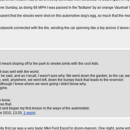
ng one Sunday, as doing 68 MPH I was passed in the 'fastlane' by an orange Vauxhall 
 apparent that the shocks were shot on this automotive dog's egg, so much that the 
bodywork connected with the tire, sending the car spinning like a top across 3 lanes 
meant sloping off to the park to smoke joints with the cool kids.
l was well with the world.
 said, and as I recall, I wasn't sure why. We went down the garden, to the car, we g
to, well, anywhere, we went left, down the bumpy track that leads to the reservoir.
e although I knew where we were going I didn't know why.
gine.
o know.
as that.
at and began my first lesson in the ways of the automobile.
pr 2010, 13:20,
1 reply
)
. My first car was a very basic Mk4 Ford Escort in doom-maroon. One night, some ent