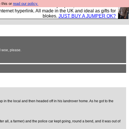
 this or
read our policy.
s and shirts and boots and jumpers, and will sell them to
nternet hyperlink. All made in the UK and ideal as gifts for
blokes.
JUST BUY A JUMPER OK?
d woe, please.
up in the local and then headed off in his landrover home. As he got to the
r all, a farmer) and the police car kept going, round a bend, and it was out of