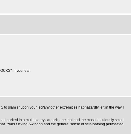
OCKS" in your ear.
ty to slam shut on your leg/any other extremities haphazardly left in the way. I
d parked in a multi-storey carpark, one that had the most ridiculously small
act that it was fucking Swindon and the general sense of self-loathing permeated