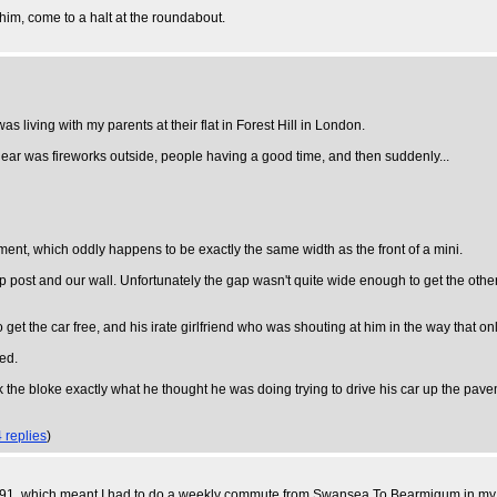
 him, come to a halt at the roundabout.
 living with my parents at their flat in Forest Hill in London.
d hear was fireworks outside, people having a good time, and then suddenly...
ement, which oddly happens to be exactly the same width as the front of a mini.
ost and our wall. Unfortunately the gap wasn't quite wide enough to get the othe
o get the car free, and his irate girlfriend who was shouting at him in the way that
ged.
sk the bloke exactly what he thought he was doing trying to drive his car up the pav
4 replies
)
 1991, which meant I had to do a weekly commute from Swansea To Bearmigum in my