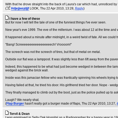
With that he drove straight into the back of Laura's car which had, unnoticed by
(
Hdjejjwsjdjjf
LOOK
, Thu 22 Apr 2010, 13:28,
Reply
)
I have a few of these
But for now I will tell the tale of one of the funniest things I've ever seen.
New year's eve 1999. The eve of the millenium. I was about 12 at the time and was
It happened about a minute after midnight, in a weird twist of fate. All we coul
"Bang! Screeeeeeeeeeeeeeeeech! Vroooom!"
The screech was not the screech of tires, but that of metal on metal.
Outside our flat was a lamppost. It was slightly less than 6ft away from the pav
Indeed, this happened to be what had just become wedged in between the lamp p
wedged against the brick wall.
Inside was this jamacian fellow who was frantically spinning his wheels trying t
Having failed at that, he tried his door. His girlfriend tried her door. Nope - wed
They finally managed to climb out by the boot, just as the police pulled up to a
Laugh? We nearly shat.
(
Flap Burger
hasn't really got a burger made of flaps
, Thu 22 Apr 2010, 13:27,
Torvil & Dean
I was employed in Selly Oak Hospital as a Radiographer for a happy year in