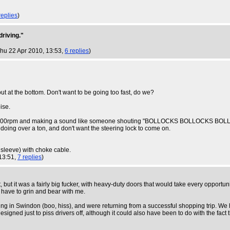
replies
)
driving."
Thu 22 Apr 2010, 13:53,
6 replies
)
ut at the bottom. Don't want to be going too fast, do we?
ise.
doing 7000rpm and making a sound like someone shouting "BOLLOCKS BOLLOCKS BOLL
 doing over a ton, and don't want the steering lock to come on.
 sleeve) with choke cable.
 13:51,
7 replies
)
but it was a fairly big fucker, with heavy-duty doors that would take every opportuni
st have to grin and bear with me.
g in Swindon (boo, hiss), and were returning from a successful shopping trip. We ha
 designed just to piss drivers off, although it could also have been to do with the f