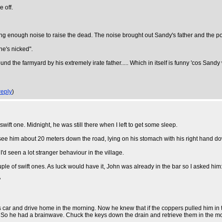
 off.
ing enough noise to raise the dead. The noise brought out Sandy's father and the pol
he's nicked".
und the farmyard by his extremely irate father..... Which in itself is funny 'cos Sand
reply
)
wift one. Midnight, he was still there when I left to get some sleep.
I see him about 20 meters down the road, lying on his stomach with his right hand dow
I'd seen a lot stranger behaviour in the village.
ple of swift ones. As luck would have it, John was already in the bar so I asked him
"
ar and drive home in the morning. Now he knew that if the coppers pulled him in the 
 it ) So he had a brainwave. Chuck the keys down the drain and retrieve them in the m