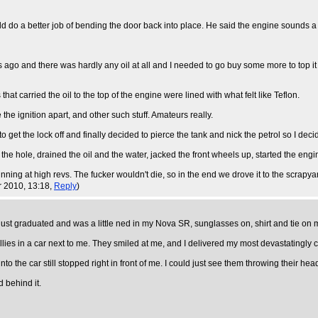
d do a better job of bending the door back into place. He said the engine sounds a b
hs ago and there was hardly any oil at all and I needed to go buy some more to top 
at carried the oil to the top of the engine were lined with what felt like Teflon.
he ignition apart, and other such stuff. Amateurs really.
 get the lock off and finally decided to pierce the tank and nick the petrol so I decide
the hole, drained the oil and the water, jacked the front wheels up, started the engi
unning at high revs. The fucker wouldn't die, so in the end we drove it to the scrapyard
r 2010, 13:18,
Reply
)
t graduated and was a little ned in my Nova SR, sunglasses on, shirt and tie on my 
illies in a car next to me. They smiled at me, and I delivered my most devastatingly c
into the car still stopped right in front of me. I could just see them throwing their he
 behind it.