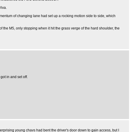
Viva.
momentum of changing lane had set up a rocking motion side to side, which
of the M5, only stopping when it hit the grass verge of the hard shoulder, the
ot in and set off.
erprising young chavs had bent the driver's door down to gain access, but I