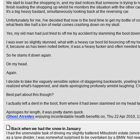
We start to load the shopping in, and my dad notices that someone is trying to re
finish loading the shopping up whilst he monitors the situation with the other c
it's a big heavy bastard, simultaneously looking back at the reversing car.
Unfortunately for me, I've decided that now is the best time to get my bottle of
what feels like half a ton of metal comes crashing down on my skull.
Yes, my old man had just tried to off me by accident by slamming the boot dow
I was ever so slightly stunned, what with a heavy car boot lid bouncing off my he
it, because as has been noted before, it was a heavy fucker and often needed tw
So he slams it down again.
On my head.
Again.
I decide to take the vaguely sensible option of staggering backwards, yowling l
realized what's happened, and starts apologizing profusely amidst laughing. C
Best part about this though?
I actually left a dent in the boot, from where it had been slammed on my head tw
Apologies for length, it was pretty damn quick.
(
Ghost Atreides
enjoying incontestable health benefits on
, Thu 22 Apr 2010, 1
Back when we had the snow in January
I had the unenviable task of driving my slightly battered Mitsubishi estate (sin
as a lane divider, I was somewhat surprised to be overtaken by a BMW. Not nearl