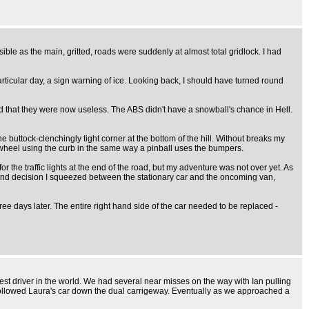
ble as the main, gritted, roads were suddenly at almost total gridlock. I had
articular day, a sign warning of ice. Looking back, I should have turned round
ound that they were now useless. The ABS didn't have a snowball's chance in Hell.
 buttock-clenchingly tight corner at the bottom of the hill. Without breaks my
y wheel using the curb in the same way a pinball uses the bumpers.
for the traffic lights at the end of the road, but my adventure was not over yet. As
second decision I squeezed between the stationary car and the oncoming van,
 three days later. The entire right hand side of the car needed to be replaced -
best driver in the world. We had several near misses on the way with Ian pulling
we followed Laura's car down the dual carrigeway. Eventually as we approached a