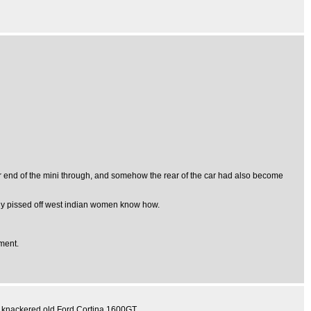
r end of the mini through, and somehow the rear of the car had also become
 only pissed off west indian women know how.
ement.
 knackered old Ford Cortina 1600GT.