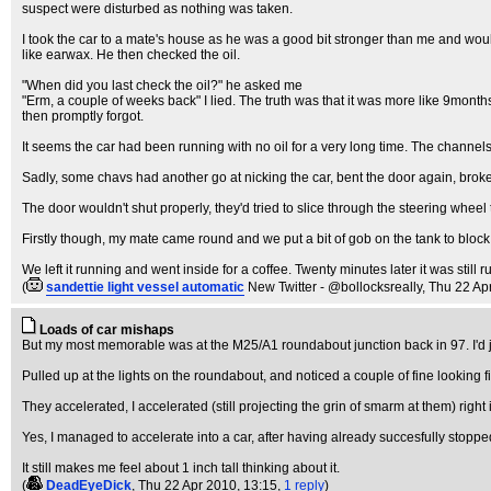
suspect were disturbed as nothing was taken.
I took the car to a mate's house as he was a good bit stronger than me and woul
like earwax. He then checked the oil.
"When did you last check the oil?" he asked me
"Erm, a couple of weeks back" I lied. The truth was that it was more like 9mont
then promptly forgot.
It seems the car had been running with no oil for a very long time. The channels th
Sadly, some chavs had another go at nicking the car, bent the door again, broke t
The door wouldn't shut properly, they'd tried to slice through the steering wheel to
Firstly though, my mate came round and we put a bit of gob on the tank to block 
We left it running and went inside for a coffee. Twenty minutes later it was still r
(
sandettie light vessel automatic
New Twitter - @bollocksreally
, Thu 22 Ap
Loads of car mishaps
But my most memorable was at the M25/A1 roundabout junction back in 97. I'd jus
Pulled up at the lights on the roundabout, and noticed a couple of fine looking f
They accelerated, I accelerated (still projecting the grin of smarm at them) right 
Yes, I managed to accelerate into a car, after having already succesfully stopped
It still makes me feel about 1 inch tall thinking about it.
(
DeadEyeDick
, Thu 22 Apr 2010, 13:15,
1 reply
)