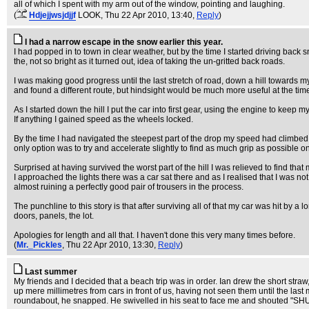
all of which I spent with my arm out of the window, pointing and laughing.
(
Hdjejjwsjdjjf
LOOK
, Thu 22 Apr 2010, 13:40,
Reply
)
I had a narrow escape in the snow earlier this year.
I had popped in to town in clear weather, but by the time I started driving back
the, not so bright as it turned out, idea of taking the un-gritted back roads.
I was making good progress until the last stretch of road, down a hill towards m
and found a different route, but hindsight would be much more useful at the tim
As I started down the hill I put the car into first gear, using the engine to kee
If anything I gained speed as the wheels locked.
By the time I had navigated the steepest part of the drop my speed had climbed f
only option was to try and accelerate slightly to find as much grip as possible
Surprised at having survived the worst part of the hill I was relieved to find that
I approached the lights there was a car sat there and as I realised that I was 
almost ruining a perfectly good pair of trousers in the process.
The punchline to this story is that after surviving all of that my car was hit by a
doors, panels, the lot.
Apologies for length and all that. I haven't done this very many times before.
(
Mr._Pickles
, Thu 22 Apr 2010, 13:30,
Reply
)
Last summer
My friends and I decided that a beach trip was in order. Ian drew the short straw
up mere millimetres from cars in front of us, having not seen them until the la
roundabout, he snapped. He swivelled in his seat to face me and shouted "