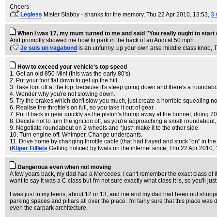
Cheers
(
Legless
Mister Stabby - shanks for the memory
, Thu 22 Apr 2010, 13:53,
3 
When I was 17, my mum turned to me and said "You really ought to start 
And promptly showed me how to park in the back of an Audi at 50 mph.
(
Je suis un vagabond
is an unfunny, up your own arse middle class knob
, 
How to exceed your vehicle's top speed
1. Get an old 850 Mini (this was the early 80's)
2. Put your foot flat down to get up the hill
3. Take foot off at the top, because it's steep going down and there's a roundabo
4. Wonder why you're not slowing down.
5. Try the brakes which don't slow you much, just create a horrible squealing no
6. Realise the throttle's on full, so you take it out of gear.
7. Put it back in gear quickly as the piston's thump away at the bonnet, 
8. Decide not to turn the ignition off, as you're approaching a small roundabout,
9. Negotiate roundabout on 2 wheels and *just* make it to the other side.
10. Turn engine off. Whimper. Change underpants.
11. Drive home by changing throttle cable (that had frayed and stuck "on" in the
(
Kliper Filllets
Getting noticed by twats on the internet since
, Thu 22 Apr 2010,
Dangerous even when not moving
A few years back, my dad had a Mercedes. I can't remember the exact class of it, 
want to say it was a C class but I'm not sure exactly what class it is, so you'll ju
I was just in my teens, about 12 or 13, and me and my dad had been out shoppin
parking spaces and pillars all over the place. I'm fairly sure that this place was
even the carpark architecture.