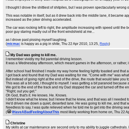
I thought I drove the shittiest of shitpiles, but I was proven spectacularly wro
This was notable in itself, but as it drew back into the middle lane, it became
increased as the joker driving accelerated.
The car was rocking left to right, the amplitude increasing with speed until the 
poor guy staring madly out of the front windshield at me...
as I drove past pissing myself laughing.
(
micmac
is happy as a pig in shite
, Thu 22 Apr 2010, 13:25,
Reply
)
My Dad was going to kill me.
I remember vividly my fist parental driving lesson.
It was a Wednesday afternoon, which meant games in the afternoon, or rather, it 
After school had finished I made my way home feeling lightly toasted and that al
I got back and found that my Dad was waiting for me. "Come with me" was what he
But instead of going right at the end of the drive, the route that would take you 
This was all a bit odd, I thought to myself. I was getting a bit paranoid becaus
We got to the end of the track and my Dad stopped the car and turned off the en
"Right; out you get."
Oh God, that's it. He knows. He. Knows.
I didn't know what he knew, but I knew that he knew, and that was all I needed t
He'd driven me down a quiet, deserted lane. He was going to kill me, and that w
Needless to say, I was quite relieved when he told me to get into the driving se
(
IHaveABadFeelingAboutThis
most likely working from home on
, Thu 22 A
Christine
My skills at car maintenance are second only to my ability to juggle cathedrals