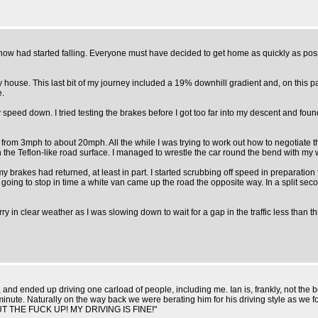
 snow had started falling. Everyone must have decided to get home as quickly as possi
y house. This last bit of my journey included a 19% downhill gradient and, on this p
e.
p my speed down. I tried testing the brakes before I got too far into my descent and f
rom 3mph to about 20mph. All the while I was trying to work out how to negotiate the
 on the Teflon-like road surface. I managed to wrestle the car round the bend with m
 my brakes had returned, at least in part. I started scrubbing off speed in preparation 
not going to stop in time a white van came up the road the opposite way. In a split 
 lorry in clear weather as I was slowing down to wait for a gap in the traffic less than
, and ended up driving one carload of people, including me. Ian is, frankly, not the 
st minute. Naturally on the way back we were berating him for his driving style as 
SHUT THE FUCK UP! MY DRIVING IS FINE!"