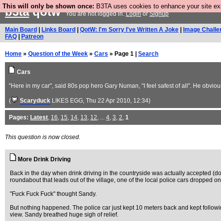
This will only be shown once:
B3TA uses cookies to enhance your site expe
b3ta
qotw
You are not logged in.
Login
or
Signup
Main Board
|
Links Board
|
QotW: I'm Sorry I've Written A Joke
|
Image Challe
FAQ
|
Patreon
Home
»
Question of the Week
»
Cars
» Page 1 |
Search
Cars
"Here in my car", said 80s pop hero Gary Numan, "I feel safest of all". He obvio
(
Scaryduck
LIKES EGG
, Thu 22 Apr 2010, 12:34)
Pages:
Latest
,
16
,
15
,
14
,
13
,
12
, ...
4
,
3
,
2
,
1
This question is now closed.
More Drink Driving
Back in the day when drink driving in the countryside was actually accepted (don
roundabout that leads out of the village, one of the local police cars dropped ont
"Fuck Fuck Fuck" thought Sandy.
But nothing happened. The police car just kept 10 meters back and kept following
view. Sandy breathed huge sigh of relief.