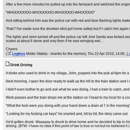
After a few more minutes he pulled up into the farmyard and switched the engine
"WHOOOOOOO-WHOOOOOO-WHOOOOO-WHOOOOO"
And sitting behind him was the police car with red and blue flashing lights mak
"Rab? I've made sure the drunken idiot got home safely but if I catch him again 
The lights and siren turned off and the police car left. And Sandy was kicked aro
scales at about 8 stone and only then if he was wringing wet....
Cheers
(
Legless
Mister Stabby - shanks for the memory
, Thu 22 Apr 2010, 14:06,
1 
Drink Driving
A bloke who used to drink in my village, John, popped into the pub at 6pm for a s
Next morning, I open the door ready to walk up the hill to the train station and 
I didn't even bother to go and ask what he was doing, I had a train to catch, and 
Work passes and the train drops me at the station so I head to my local for a cou
"What the fuck were you doing with your hand down a drain at 7 in the morning
"Looking for my fucking car keys" he snarled and, bit by bit, the story came out.
He'd gotten drunk. Waaaaay to drunk to drive home and he decided to kip in his c
driving. (BTW -I have no idea if this point of law is true or not but he believed