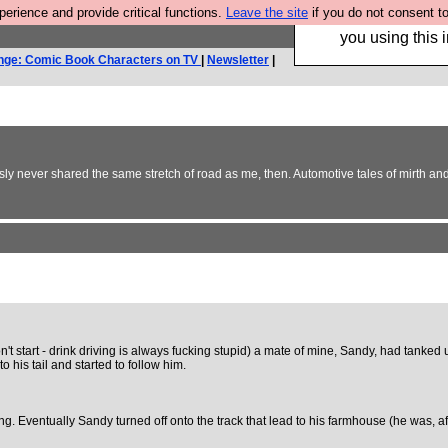
rience and provide critical functions.
Leave the site
if you do not consent to
Hebtro make trouser
you using this i
nge: Comic Book Characters on TV
|
Newsletter
|
usly never shared the same stretch of road as me, then. Automotive tales of mirth an
't start - drink driving is always fucking stupid) a mate of mine, Sandy, had tanked 
o his tail and started to follow him.
. Eventually Sandy turned off onto the track that lead to his farmhouse (he was, afte