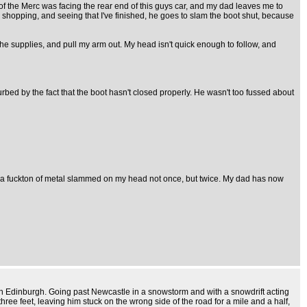
) of the Merc was facing the rear end of this guys car, and my dad leaves me to
e shopping, and seeing that I've finished, he goes to slam the boot shut, because
the supplies, and pull my arm out. My head isn't quick enough to follow, and
urbed by the fact that the boot hasn't closed properly. He wasn't too fussed about
ving a fuckton of metal slammed on my head not once, but twice. My dad has now
at in Edinburgh. Going past Newcastle in a snowstorm and with a snowdrift acting
ee feet, leaving him stuck on the wrong side of the road for a mile and a half,