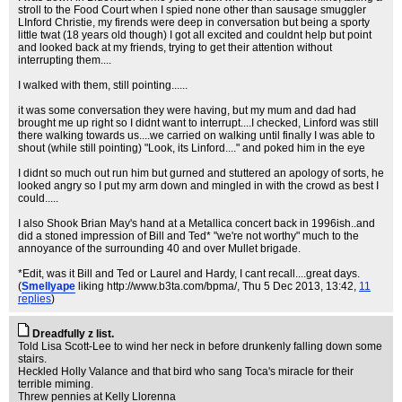
stroll to the Food Court when I spied none other than sausage smuggler
LInford Christie, my firends were deep in conversation but being a sporty
little twat (18 years old though) I got all excited and couldnt help but point
and looked back at my friends, trying to get their attention without
interrupting them....
I walked with them, still pointing......
it was some conversation they were having, but my mum and dad had
brought me up right so I didnt want to interrupt....I checked, Linford was still
there walking towards us....we carried on walking until finally I was able to
shout (while still pointing) "Look, its Linford...." and poked him in the eye
I didnt so much out run him but gurned and stuttered an apology of sorts, he
looked angry so I put my arm down and mingled in with the crowd as best I
could.....
I also Shook Brian May's hand at a Metallica concert back in 1996ish..and
did a stoned impression of Bill and Ted* "we're not worthy" much to the
annoyance of the surrounding 40 and over Mullet brigade.
*Edit, was it Bill and Ted or Laurel and Hardy, I cant recall....great days.
(
Smellyape
liking http://www.b3ta.com/bpma/
, Thu 5 Dec 2013, 13:42,
11
replies
)
Dreadfully z list.
Told Lisa Scott-Lee to wind her neck in before drunkenly falling down some
stairs.
Heckled Holly Valance and that bird who sang Toca's miracle for their
terrible miming.
Threw pennies at Kelly Llorenna