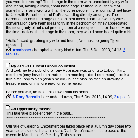
you were interesting? The change in the room went unnoticed by my wife
and friend, having a lively, ribald bandinage. I turned to tell them that
something is very wrong with all the other people in the room and met face-
to-face with Barenboim and DuPre standing directly among us. The
Barenboim's both had huge grins on their faces. I don't know if my wife's
conversation gave them ideas to try in the bedroom or if they appreciated
the incongruity of hot chat greeting them at a reception in their honor. From
the time I noticed the change in the room, they would have heard quite a bit.
"Hello," I said, grabbing my wife and friend, "we must be going." [exit
upstage.]
(
tromboner
cherophobia is my kind of fun
, Thu 5 Dec 2013, 14:13,
3
replies
)
My dad was a local Labour councillor
And took me to a pub where Tony Robinson was talking to Labour Party
members (may have been trade union meeting, I don't remember). I took a
turnip for Tony to sign (which he did), but he also insisted on drawing a
treasure map on my forehead for some reason.
Before you ask, no he didn't draw it with his penis.
(
A Rory Borealis
here under duress
, Thu 5 Dec 2013, 14:09,
2 replies
)
An Opportunity missed
This tale take place entirely in the past...
~~~~~~~~~~~~~~~~~~~~~~~~~~~~~~~~~~~~~~~~~~~~~~
Our tale of Celebrity Encounterdom takes place on a autumn day some two
years ago just past the chain store 'Cafe Nero' situated at the base of the
ascent to Manchester's Picadilly Train station.