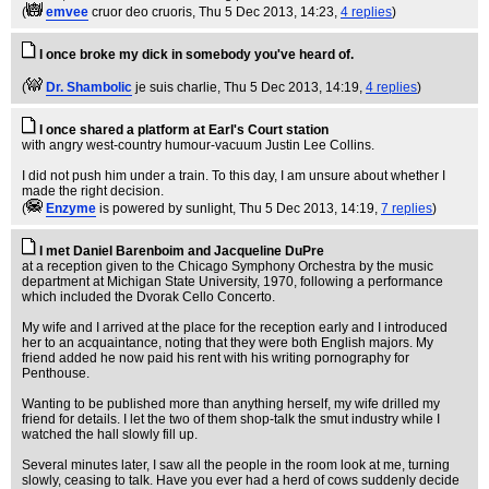
(
emvee
cruor deo cruoris
, Thu 5 Dec 2013, 14:23,
4 replies
)
I once broke my dick in somebody you've heard of.
(
Dr. Shambolic
je suis charlie
, Thu 5 Dec 2013, 14:19,
4 replies
)
I once shared a platform at Earl's Court station
with angry west-country humour-vacuum Justin Lee Collins.
I did not push him under a train. To this day, I am unsure about whether I
made the right decision.
(
Enzyme
is powered by sunlight
, Thu 5 Dec 2013, 14:19,
7 replies
)
I met Daniel Barenboim and Jacqueline DuPre
at a reception given to the Chicago Symphony Orchestra by the music
department at Michigan State University, 1970, following a performance
which included the Dvorak Cello Concerto.
My wife and I arrived at the place for the reception early and I introduced
her to an acquaintance, noting that they were both English majors. My
friend added he now paid his rent with his writing pornography for
Penthouse.
Wanting to be published more than anything herself, my wife drilled my
friend for details. I let the two of them shop-talk the smut industry while I
watched the hall slowly fill up.
Several minutes later, I saw all the people in the room look at me, turning
slowly, ceasing to talk. Have you ever had a herd of cows suddenly decide