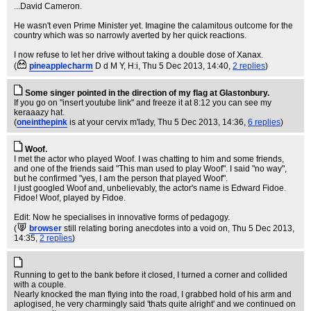
...David Cameron.
He wasn't even Prime Minister yet. Imagine the calamitous outcome for the
country which was so narrowly averted by her quick reactions.
I now refuse to let her drive without taking a double dose of Xanax.
(
pineapplecharm
D d M Y, H:i
, Thu 5 Dec 2013, 14:40,
2 replies
)
Some singer pointed in the direction of my flag at Glastonbury.
If you go on "insert youtube link" and freeze it at 8:12 you can see my
keraaazy hat.
(
oneinthepink
is at your cervix m'lady
, Thu 5 Dec 2013, 14:36,
6 replies
)
Woof.
I met the actor who played Woof. I was chatting to him and some friends,
and one of the friends said "This man used to play Woof". I said "no way",
but he confirmed "yes, I am the person that played Woof".
I just googled Woof and, unbelievably, the actor's name is Edward Fidoe.
Fidoe! Woof, played by Fidoe.
Edit: Now he specialises in innovative forms of pedagogy.
(
browser
still relating boring anecdotes into a void on
, Thu 5 Dec 2013,
14:35,
2 replies
)
Running to get to the bank before it closed, I turned a corner and collided
with a couple.
Nearly knocked the man flying into the road, I grabbed hold of his arm and
aplogised, he very charmingly said 'thats quite alright' and we continued on