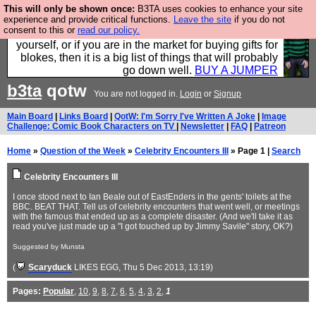
This will only be shown once:
B3TA uses cookies to enhance your site
Hebtro make durable clothing mostly for men, and it
experience and provide critical functions.
Leave the site
if you do not
consent to this or
read our policy.
is all manufactured in the UK. It is ideal for a treat for
yourself, or if you are in the market for buying gifts for
blokes, then it is a big list of things that will probably
go down well.
BUY A JUMPER
b3ta
qotw
You are not logged in.
Login
or
Signup
Main Board
|
Links Board
|
QotW: I'm Sorry I've Written A Joke
|
Image
Challenge: Comic Book Characters on TV
|
Newsletter
|
FAQ
|
Patreon
Home
»
Question of the Week
»
Celebrity Encounters III
» Page 1 |
Search
Celebrity Encounters III
I once stood next to Ian Beale out of EastEnders in the gents' toilets at the
BBC. BEAT THAT. Tell us of celebrity encounters that went well, or meetings
with the famous that ended up as a complete disaster. (And we'll take it as
read you've just made up a "I got touched up by Jimmy Savile" story, OK?)
Suggested by Munsta
(
Scaryduck
LIKES EGG
, Thu 5 Dec 2013, 13:19)
Pages:
Popular
,
10
,
9
,
8
,
7
,
6
,
5
,
4
,
3
,
2
,
1