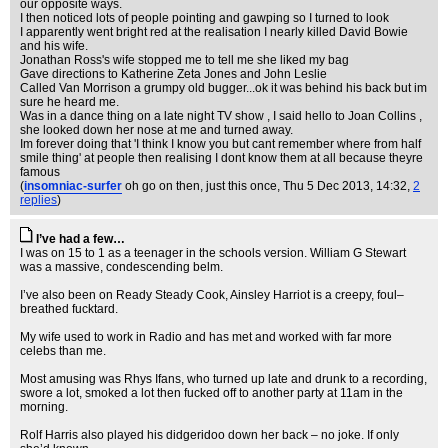
our opposite ways.
I then noticed lots of people pointing and gawping so I turned to look
I apparently went bright red at the realisation I nearly killed David Bowie
and his wife.
Jonathan Ross's wife stopped me to tell me she liked my bag
Gave directions to Katherine Zeta Jones and John Leslie
Called Van Morrison a grumpy old bugger...ok it was behind his back but im
sure he heard me.
Was in a dance thing on a late night TV show , I said hello to Joan Collins ,
she looked down her nose at me and turned away.
Im forever doing that 'I think I know you but cant remember where from half
smile thing' at people then realising I dont know them at all because theyre
famous
(
insomniac-surfer
oh go on then, just this once
, Thu 5 Dec 2013, 14:32,
2
replies
)
I’ve had a few…
I was on 15 to 1 as a teenager in the schools version. William G Stewart
was a massive, condescending belm.
I’ve also been on Ready Steady Cook, Ainsley Harriot is a creepy, foul–
breathed fucktard.
My wife used to work in Radio and has met and worked with far more
celebs than me.
Most amusing was Rhys Ifans, who turned up late and drunk to a recording,
swore a lot, smoked a lot then fucked off to another party at 11am in the
morning.
Rolf Harris also played his didgeridoo down her back – no joke. If only