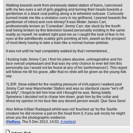
Walking towards work from previously stated station of trains, I percieved
with my two eyes a set of girls giggling and turning their heads towards a
gentleman in a black coat pulling along a bi-wheeled suitcase. Curiousity
burned inside me like a vindaloo curry in my girlfriend, I peered towards the
gentleman of intrest and core-blimey! It was Mister James Carr,
professionally known as 'Comedian' Jimmy Carr, star stuck by the fourth
wall being broken by this television based personality existing in the same
reality as myself, he walked right past me as I caught the look of fear in his
eyes at the admittandly scabby girls pointing at him, aswell as the prospect
of most likely having to take a train like a normal human-plebian.
It was not until he had completely walked by that I remembered...
I fucking hate Jimmy Carr, I find his jokes abusive, unimaginative and his
face overall unpleasant and that was my only chance to ever tell him this
personally (as I would not be found at any of his 'performances'). This regret
will follow me till his grave, after that no shits will be given as the young folk
say.
TL/DR: (Now edited for the reading pleasure of eViLegion) I walked past
Jimmy Carr near Manchester Station and was so starstuck cause "ee's off
da telly", I forgot to tell him how shit I thought he was. Being totally
Spineless I decided not to chase him down, grab him by the collar and
shout my opinion in his face like any decent person would. Que Sera Sera!
Also fellow b3tian Radagast whilst was not 'touched up' by the Saville
creature he did recieve a pat on the head from it, if you ask nicely he might
show you the photographic evidence.
(
Halfaxa
, Thu 5 Dec 2013, 14:02,
4 replies
)