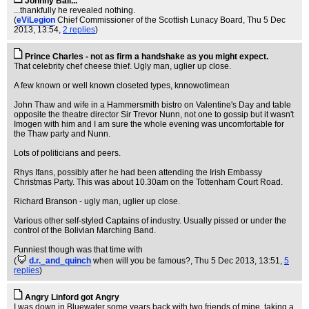
Johnny Ball...
...thankfully he revealed nothing.
(
eViLegion
Chief Commissioner of the Scottish Lunacy Board
, Thu 5 Dec
2013, 13:54,
2 replies
)
Prince Charles - not as firm a handshake as you might expect.
That celebrity chef cheese thief. Ugly man, uglier up close.
A few known or well known closeted types, knnowotimean
John Thaw and wife in a Hammersmith bistro on Valentine's Day and table
opposite the theatre director Sir Trevor Nunn, not one to gossip but it wasn't
Imogen with him and I am sure the whole evening was uncomfortable for
the Thaw party and Nunn.
Lots of politicians and peers.
Rhys Ifans, possibly after he had been attending the Irish Embassy
Christmas Party. This was about 10.30am on the Tottenham Court Road.
Richard Branson - ugly man, uglier up close.
Various other self-styled Captains of industry. Usually pissed or under the
control of the Bolivian Marching Band.
Funniest though was that time with
(
d.r._and_quinch
when will you be famous?
, Thu 5 Dec 2013, 13:51,
5
replies
)
Angry Linford got Angry
I was down in Bluewater some years back with two friends of mine, taking a