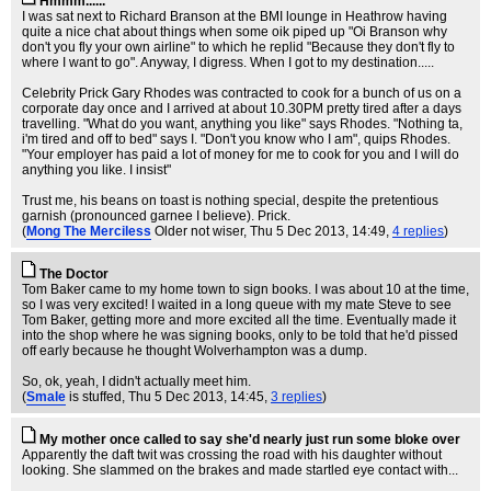
Hmmm......
I was sat next to Richard Branson at the BMI lounge in Heathrow having
quite a nice chat about things when some oik piped up "Oi Branson why
don't you fly your own airline" to which he replid "Because they don't fly to
where I want to go". Anyway, I digress. When I got to my destination.....
Celebrity Prick Gary Rhodes was contracted to cook for a bunch of us on a
corporate day once and I arrived at about 10.30PM pretty tired after a days
travelling. "What do you want, anything you like" says Rhodes. "Nothing ta,
i'm tired and off to bed" says I. "Don't you know who I am", quips Rhodes.
"Your employer has paid a lot of money for me to cook for you and I will do
anything you like. I insist"
Trust me, his beans on toast is nothing special, despite the pretentious
garnish (pronounced garnee I believe). Prick.
(
Mong The Merciless
Older not wiser
, Thu 5 Dec 2013, 14:49,
4 replies
)
The Doctor
Tom Baker came to my home town to sign books. I was about 10 at the time,
so I was very excited! I waited in a long queue with my mate Steve to see
Tom Baker, getting more and more excited all the time. Eventually made it
into the shop where he was signing books, only to be told that he'd pissed
off early because he thought Wolverhampton was a dump.
So, ok, yeah, I didn't actually meet him.
(
Smale
is stuffed
, Thu 5 Dec 2013, 14:45,
3 replies
)
My mother once called to say she'd nearly just run some bloke over
Apparently the daft twit was crossing the road with his daughter without
looking. She slammed on the brakes and made startled eye contact with...