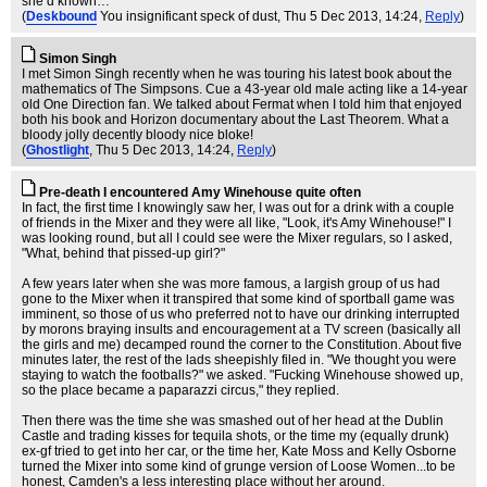
she’d known…
(
Deskbound
You insignificant speck of dust
, Thu 5 Dec 2013, 14:24,
Reply
)
Simon Singh
I met Simon Singh recently when he was touring his latest book about the
mathematics of The Simpsons. Cue a 43-year old male acting like a 14-year
old One Direction fan. We talked about Fermat when I told him that enjoyed
both his book and Horizon documentary about the Last Theorem. What a
bloody jolly decently bloody nice bloke!
(
Ghostlight
, Thu 5 Dec 2013, 14:24,
Reply
)
Pre-death I encountered Amy Winehouse quite often
In fact, the first time I knowingly saw her, I was out for a drink with a couple
of friends in the Mixer and they were all like, "Look, it's Amy Winehouse!" I
was looking round, but all I could see were the Mixer regulars, so I asked,
"What, behind that pissed-up girl?"
A few years later when she was more famous, a largish group of us had
gone to the Mixer when it transpired that some kind of sportball game was
imminent, so those of us who preferred not to have our drinking interrupted
by morons braying insults and encouragement at a TV screen (basically all
the girls and me) decamped round the corner to the Constitution. About five
minutes later, the rest of the lads sheepishly filed in. "We thought you were
staying to watch the footballs?" we asked. "Fucking Winehouse showed up,
so the place became a paparazzi circus," they replied.
Then there was the time she was smashed out of her head at the Dublin
Castle and trading kisses for tequila shots, or the time my (equally drunk)
ex-gf tried to get into her car, or the time her, Kate Moss and Kelly Osborne
turned the Mixer into some kind of grunge version of Loose Women...to be
honest, Camden's a less interesting place without her around.