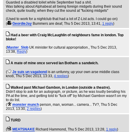
Guarded a disabled toilet while September had a shit.
Was talking about Alphabeat all being foreign midgets during their sound
check, quite loudly, when they cut the sound at "fucking midgets"
(Used to work for a nightclub that had a lot of Z-List acts. I could go on)
(
GeordieJay
Bummers are deaf
, Thu 5 Dec 2013, 13:41,
1 reply
)
Had a beer with Craig McLaughlin of neighbours fame in london. Top
bloke!
(
Master_Slob
UK minister for cultural appropriation.
, Thu 5 Dec 2013,
13:38,
Reply
)
A mate of mine once served Ian Botham a sandwich.
(
Je suis un vagabond
is an unfunny, up your own arse middle class
knob
, Thu 5 Dec 2013, 13:33,
4 replies
)
Walked past Michael Gambon, in London (outside a theatre).
Didn't stop to ask for an autograph, or picture, as he was loudly berating his
PA at the time, and getting told to "fuck off" by Michael Gambon wasn't on my
to do list.
(
monster munch
person, man, woman... camera... TV?
, Thu 5 Dec
2013, 13:30,
2 replies
)
TURD
(
MEATSNAKE
Richard Hammond
, Thu 5 Dec 2013, 13:28,
1 reply
)