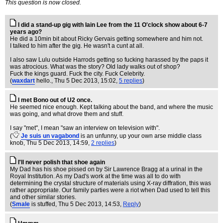
This question is now closed.
I did a stand-up gig with Iain Lee from the 11 O'clock show about 6-7
years ago?
He did a 10min bit about Ricky Gervais getting somewhere and him not.
I talked to him after the gig. He wasn't a cunt at all.
I also saw Lulu outside Harrods getting so fucking harassed by the paps it
was atrocious. What was the story? Old lady walks out of shop?
Fuck the kings guard. Fuck the city. Fuck Celebrity.
(
waxdart
hello.
, Thu 5 Dec 2013, 15:02,
5 replies
)
I met Bono out of U2 once.
He seemed nice enough. Kept talking about the band, and where the music
was going, and what drove them and stuff.
I say "met", I mean "saw an interview on television with".
(
Je suis un vagabond
is an unfunny, up your own arse middle class
knob
, Thu 5 Dec 2013, 14:59,
2 replies
)
I'll never polish that shoe again
My Dad has his shoe pissed on by Sir Lawrence Bragg at a urinal in the
Royal Institution. As my Dad's work at the time was all to do with
determining the crystal structure of materials using X-ray diffration, this was
rather appropriate. Our family parties were a riot when Dad used to tell this
and other similar stories.
(
Smale
is stuffed
, Thu 5 Dec 2013, 14:53,
Reply
)