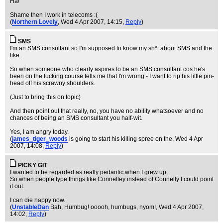
Ha!
Shame then I work in telecoms :(
(
Northern Lovely
, Wed 4 Apr 2007, 14:15,
Reply
)
SMS
I'm an SMS consultant so I'm supposed to know my sh*t about SMS and the
like.
So when someone who clearly aspires to be an SMS consultant cos he's
been on the fucking course tells me that I'm wrong - I want to rip his little pin-
head off his scrawny shoulders.
(Just to bring this on topic)
And then point out that really, no, you have no ability whatsoever and no
chances of being an SMS consultant you half-wit.
Yes, I am angry today.
(
james_tiger_woods
is going to start his killing spree on the
, Wed 4 Apr
2007, 14:08,
Reply
)
PICKY GIT
I wanted to be regarded as really pedantic when I grew up.
So when people type things like Connelley instead of Connelly I could point
it out.
I can die happy now.
(
UnstableDan
Bah, Humbug! ooooh, humbugs, nyom!
, Wed 4 Apr 2007,
14:02,
Reply
)