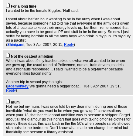
For a long time
I wanted to be the female Biggles. 'Nuff said.
I spent about half an hour wanting to be in the army when I was about
seven, because someone had told me that everyone in the army gets given
lots of chocolate to keep their energy levels up, but then I remembered that
actually you have to be good at PE and stuff to be in the army. So now I just
settle for being horrible to all the army boys who drink in my pub. It's my duty
as a pacifist.
(
Shinigami
, Tue 3 Apr 2007, 20:11,
Reply
)
Not the geatest ambition
When I was about 9 my teacher asked us what we all wanted to be when
we grew up, the usual round of Policemen, nurses, train drivers, models
and astronauts responded.... I said i wanted to be a pig-farmer because
everyone likes bacon right?
Another trip to school psychologist.
(
jademonkey
We gonna need a bigger boat...
, Tue 3 Apr 2007, 19:51,
Reply
)
mum
Not me but my mum. I was once told by my dear mum, during one of those
inevitable "what do you want to be when you grow up?" conversations
when your 13, that her childhood ambition was to become a stripper! Forget
about all the glamour (is this right?) that goes with taking off ones clothes for
money these days, this was back in the the 50's when people rarely showed
skin outside the bedroom. Don't know what made her change her mind but
thankfully she became a library assistant.