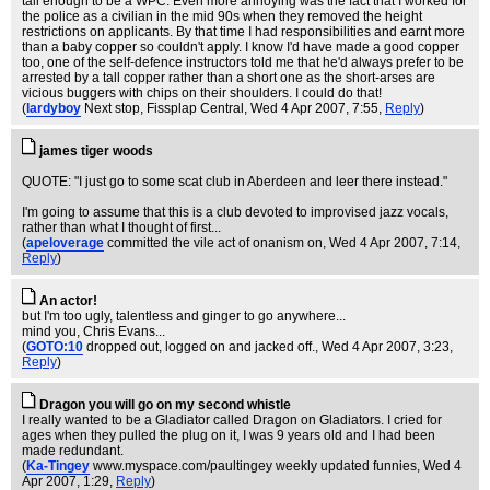
tall enough to be a WPC. Even more annoying was the fact that I worked for
the police as a civilian in the mid 90s when they removed the height
restrictions on applicants. By that time I had responsibilities and earnt more
than a baby copper so couldn't apply. I know I'd have made a good copper
too, one of the self-defence instructors told me that he'd always prefer to be
arrested by a tall copper rather than a short one as the short-arses are
vicious buggers with chips on their shoulders. I could do that!
(
lardyboy
Next stop, Fissplap Central
, Wed 4 Apr 2007, 7:55,
Reply
)
james tiger woods
QUOTE: "I just go to some scat club in Aberdeen and leer there instead."
I'm going to assume that this is a club devoted to improvised jazz vocals,
rather than what I thought of first...
(
apeloverage
committed the vile act of onanism on
, Wed 4 Apr 2007, 7:14,
Reply
)
An actor!
but I'm too ugly, talentless and ginger to go anywhere...
mind you, Chris Evans...
(
GOTO:10
dropped out, logged on and jacked off.
, Wed 4 Apr 2007, 3:23,
Reply
)
Dragon you will go on my second whistle
I really wanted to be a Gladiator called Dragon on Gladiators. I cried for
ages when they pulled the plug on it, I was 9 years old and I had been
made redundant.
(
Ka-Tingey
www.myspace.com/paultingey weekly updated funnies
, Wed 4
Apr 2007, 1:29,
Reply
)