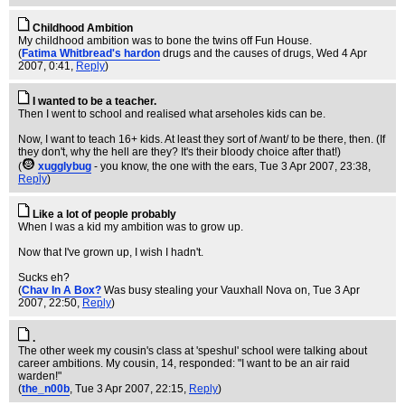
Childhood Ambition
My childhood ambition was to bone the twins off Fun House.
(
Fatima Whitbread's hardon
drugs and the causes of drugs
, Wed 4 Apr
2007, 0:41,
Reply
)
I wanted to be a teacher.
Then I went to school and realised what arseholes kids can be.
Now, I want to teach 16+ kids. At least they sort of /want/ to be there, then. (If
they don't, why the hell are they? It's their bloody choice after that!)
(
xugglybug
- you know, the one with the ears
, Tue 3 Apr 2007, 23:38,
Reply
)
Like a lot of people probably
When I was a kid my ambition was to grow up.
Now that I've grown up, I wish I hadn't.
Sucks eh?
(
Chav In A Box?
Was busy stealing your Vauxhall Nova on
, Tue 3 Apr
2007, 22:50,
Reply
)
.
The other week my cousin's class at 'speshul' school were talking about
career ambitions. My cousin, 14, responded: "I want to be an air raid
warden!"
(
the_n00b
, Tue 3 Apr 2007, 22:15,
Reply
)