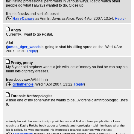
facilitating professional performers in various ways. I get to watch other
people do what I always wanted to do. Close up.
It sort of sucks and sort of doesn't.
(
HairyCanary
as Ann B. Davis as Alice
, Wed 4 Apr 2007, 13:54,
Reply
)
Angry
Currently, I want to go Postal.
A lot.
(
james_tiger_woods
is going to start his killing spree on the
, Wed 4 Apr
2007, 13:30,
Reply
)
Pretty, pretty
My 6 year old nephew wants a job with lots of money so that he can buy his
mum lots of pretty dresses.
Everybody say AAhhhhhh
(
girlinthehole
, Wed 4 Apr 2007, 13:22,
Reply
)
Forensic Anthropologist
Asked one of my sons what he wants to be...A forensic anthropologist....he's
9.
actually he said he wants to dig up old bones and find out how people died - I was
reading a Kathy Reichs book about a forensic anthropologist - told him that's what the
job is called, he was impressed. He impresses (scares) teachers with this fact