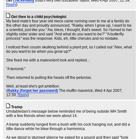
(
chickenlady
b3ta's very own Elizabeth Taylor
, Wed 4 Apr 2007, 12:59,
Reply
)
Get thee to a child psychologist
My best mate's four year old niece came running over to me at a family do
the other day and proudly announced, "Rakky, when I grow up, I want to be
a scientist, just like you." Aw, bless, I thought, that's sweet. So I turned to her
slightly older sister and said "And what do you want to be?" "A butterfly
princess" was the response. Kids, eh, little cherubs and no mistake.
I noticed their cousin skulking behind a plant pot, so I called out "Alex, what
do you want to be when you grow up?"
She fixed me with a malevolent look and replied...
"A terrorist."
Then returned to pulling the heads off the petunias.
Well, at least she's got ambition.
(
Rakky (forgot her password)
The muffin maverick
, Wed 4 Apr 2007,
12:39,
Reply
)
Tramp
Unstabledan's message below reminded me of being outside WH Smith
with a few friends when we were about 14.
A tramp suddenly lunged from a bush with his cock hanging out, and did a
little dance while he blew through a harmonica.
As we stood in stunned silence he asked for a pound and then said "look