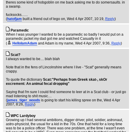
theres some kind of hobgoblin on me back asking me to do somersaults. in
a swamp.
fucksocks.......
(
hatofjam
built a friend out of lego on
, Wed 4 Apr 2007, 10:19,
Reply
)
Paramedic
When I was younger I wanted to be a paramedic so badly I would put on a
paramedic jacket my dad got me and watched Casualty in it
(
HelloIamAdam
and Adam is my name
, Wed 4 Apr 2007, 9:36,
Reply
)
Scat?
I always wanted to be.... blah blah
Note that in the fens of Lincolnshire where I live - "Scat" generally means
crappy.
To quote the dictionary
Scat:"Perhaps from Greek skat-, skOr
excrement: An animal fecal dropping"
Saying that I'm sure I could find someone to leer at in a Scat club - or just go
mad listening to shit music....
(
james_tiger_woods
is going to start his killing spree on the
, Wed 4 Apr
2007, 8:26,
Reply
)
WPC Lardyboy
Growing up I had several ambitions, digger driver, pilot, soldier, astronaut,
astro-physicist, the usual for a kid in the 70s. One that held for a long time
was to be a police officer. There was one problem, at the time I wasn't even