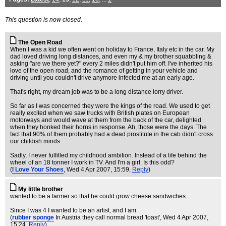
This question is now closed.
The Open Road
When I was a kid we often went on holiday to France, Italy etc in the car. My
dad loved driving long distances, and even my & my brother squabbling &
asking "are we there yet?" every 2 miles didn't put him off. I've inherited his
love of the open road, and the romance of getting in your vehicle and
driving until you couldn't drive anymore infected me at an early age.
That's right, my dream job was to be a long distance lorry driver.
So far as I was concerned they were the kings of the road. We used to get
really excited when we saw trucks with British plates on European
motorways and would wave at them from the back of the car, delighted
when they honked their horns in response. Ah, those were the days. The
fact that 90% of them probably had a dead prostitute in the cab didn't cross
our childish minds.
Sadly, I never fulfilled my childhood ambition. Instead of a life behind the
wheel of an 18 tonner I work in TV. And I'm a girl. Is this odd?
(
I Love Your Shoes
, Wed 4 Apr 2007, 15:59,
Reply
)
My little brother
wanted to be a farmer so that he could grow cheese sandwiches.
Since I was 4 I wanted to be an artist, and I am.
(
rubber sponge
In Austria they call normal bread 'toast'
, Wed 4 Apr 2007,
15:24,
Reply
)