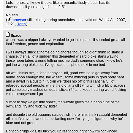
lads, honestly, I know it looks like a romantic lifestyle but it has its
downsides. If you can, go for the 9-5".
No shit!
(
browser
still relating boring anecdotes into a void on
, Wed 4 Apr 2007,
11:21,
Reply
)
Space
when i was a nipper i always wanted to go into space. it sounded great. all
that freedom, peace and exploration.
i was always stuck at home doing chores though so didnt think i'd stand a
chance. then all of a sudden this demented wizard bloke starts waving
these neon tubes around telling me, me dad's someone else. i know he's
got the wrong bloke cos i've got daddies photo next to me bed.
oh well thinks me, in for a penny an' all, good excuse to get away from
home. soon enough me, the wizard, some mincing perv in gold body pant
and a dwarf in a dustbin (fuckin weirdos) nip off to this cantina full of
retarded special people. while the old farts off trying to hitch a lift to space i
got completely mashed on death sticks (?!) and keep hearing weird fucking
voices everywhere i go.
suffice to say we get into space, the wizard gives me a neon tube of me
own, and i try and fuck my sister.
and despite the old buggers suicide i still here him, think i caught demented
off him. i've even started hallucianting now. i'm trying to figure out why he's
blue and not green.
Dont do drugs kids, it'll fuck you up reet good. right now i'm convinced