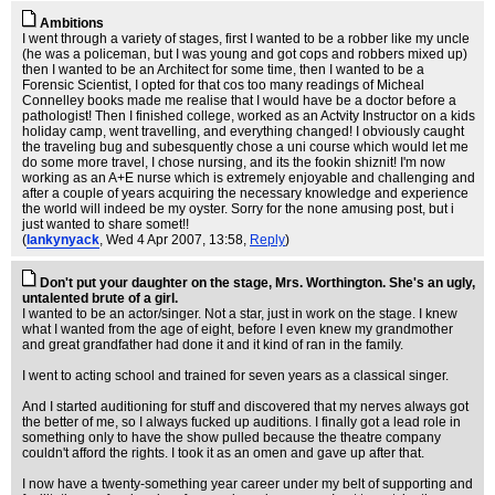
Ambitions
I went through a variety of stages, first I wanted to be a robber like my uncle
(he was a policeman, but I was young and got cops and robbers mixed up)
then I wanted to be an Architect for some time, then I wanted to be a
Forensic Scientist, I opted for that cos too many readings of Micheal
Connelley books made me realise that I would have be a doctor before a
pathologist! Then I finished college, worked as an Actvity Instructor on a kids
holiday camp, went travelling, and everything changed! I obviously caught
the traveling bug and subesquently chose a uni course which would let me
do some more travel, I chose nursing, and its the fookin shiznit! I'm now
working as an A+E nurse which is extremely enjoyable and challenging and
after a couple of years acquiring the necessary knowledge and experience
the world will indeed be my oyster. Sorry for the none amusing post, but i
just wanted to share somet!!
(
lankynyack
, Wed 4 Apr 2007, 13:58,
Reply
)
Don't put your daughter on the stage, Mrs. Worthington. She's an ugly,
untalented brute of a girl.
I wanted to be an actor/singer. Not a star, just in work on the stage. I knew
what I wanted from the age of eight, before I even knew my grandmother
and great grandfather had done it and it kind of ran in the family.
I went to acting school and trained for seven years as a classical singer.
And I started auditioning for stuff and discovered that my nerves always got
the better of me, so I always fucked up auditions. I finally got a lead role in
something only to have the show pulled because the theatre company
couldn't afford the rights. I took it as an omen and gave up after that.
I now have a twenty-something year career under my belt of supporting and