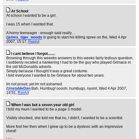
At School
At school I wanted to be a girl.
I was 15 when I wanted that.
A horny teeneager - enough said really....
(
james_tiger_woods
is going to start his killing spree on the
, Wed 4 Apr
2007, 15:17,
Reply
)
I cant believe I forgot........
Browsing through this weeeks answers to this weeks fairly tedious question,
I suddenly recalled a hankering I had to be the guy who played Grimace in
the old McDonalds adverts.
Simply because I thought it was a great costume.
I told everyone I wanted to be Grimace for about two years.
Im not proud, yet Im not ashamed.
(
UnstableDan
Bah, Humbug! ooooh, humbugs, nyom!
, Wed 4 Apr 2007,
14:51,
Reply
)
When I was but a seven year old girl
I told my mum I wanted to be a page 3 model.
Visibly shocked, she told me that no, I didn't, I wanted to be a scientist.
More fool her then when I grew up to be a dyslexic with an impressive
chest!