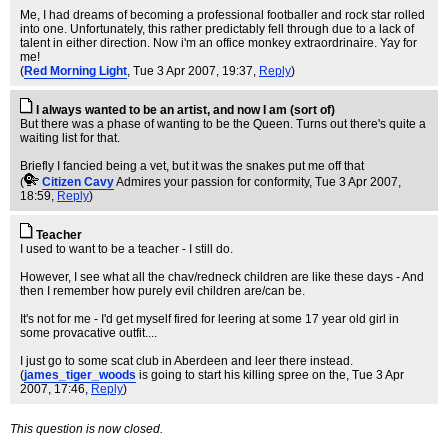
Me, I had dreams of becoming a professional footballer and rock star rolled
into one. Unfortunately, this rather predictably fell through due to a lack of
talent in either direction. Now i'm an office monkey extraordrinaire. Yay for
me!
(
Red Morning Light
, Tue 3 Apr 2007, 19:37,
Reply
)
I always wanted to be an artist, and now I am (sort of)
But there was a phase of wanting to be the Queen. Turns out there's quite a
waiting list for that.
Briefly I fancied being a vet, but it was the snakes put me off that
(
Citizen Cavy
Admires your passion for conformity
, Tue 3 Apr 2007,
18:59,
Reply
)
Teacher
I used to want to be a teacher - I still do.
However, I see what all the chav/redneck children are like these days - And
then I remember how purely evil children are/can be.
It's not for me - I'd get myself fired for leering at some 17 year old girl in
some provacative outfit....
I just go to some scat club in Aberdeen and leer there instead.
(
james_tiger_woods
is going to start his killing spree on the
, Tue 3 Apr
2007, 17:46,
Reply
)
This question is now closed.