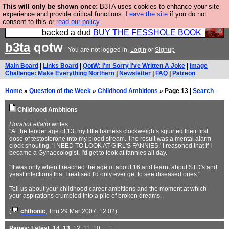
This will only be shown once:
B3TA uses cookies to enhance your site
Please buy the @fesshole book so that our
experience and provide critical functions.
Leave the site
if you do not
consent to this or
read our policy.
publishers do not shit themselves that they have
backed a dud
BUY THE FESSHOLE BOOK
b3ta
qotw
You are not logged in.
Login
or
Signup
Main Board
|
Links Board
|
QotW: I'm Sorry I've Written A Joke
|
Image
Challenge: Make Everything Northern
|
Newsletter
|
FAQ
|
Patreon
Home
»
Question of the Week
»
Childhood Ambitions
» Page 13 |
Search
Childhood Ambitions
HoratioFellatio
writes:
"At the tender age of 13, my little hairless clockweights squirted their first
dose of testosterone into my blood stream. The result was a mental alarm
clock shouting, 'I NEED TO LOOK AT GIRL'S FANNIES.' I reasoned that if I
became a Gynaecologist, I'd get to look at fannies all day.
"It was only when I reached the age of about 16 and learnt about STD's and
yeast infections that I realised I'd only ever get to see diseased ones."
Tell us about your childhood career ambitions and the moment at which
your aspirations crumbled into a pile of broken dreams.
(
chthonic
, Thu 29 Mar 2007, 12:02)
Pages:
Latest
,
14
,
13
,
12
,
11
,
10
, ...
1