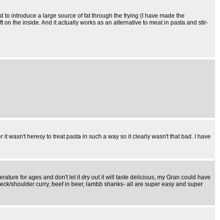
 need to introduce a large source of fat through the frying (I have made the
ft on the inside. And it actually works as an alternative to meat in pasta and stir-
t wasn't heresy to treat pasta in such a way so it clearly wasn't that bad. I have
e for ages and don't let it dry out it will taste delicious, my Gran could have
neck/shoulder curry, beef in beer, lambb shanks- all are super easy and super