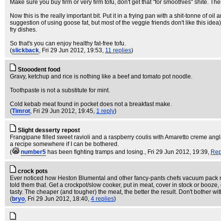
Make sure you buy firm or very firm tofu, don't get that "for smoothies" shite. Then
Now this is the really important bit. Put it in a frying pan with a shit-tonne of oil 
suggestion of using goose fat, but most of the veggie friends don't like this idea).
fry dishes.
So that's you can enjoy healthy fat-free tofu.
(
slickback
, Fri 29 Jun 2012, 19:53,
11 replies
)
Stooodent food
Gravy, ketchup and rice is nothing like a beef and tomato pot noodle.
Toothpaste is not a substitute for mint.
Cold kebab meat found in pocket does not a breakfast make.
(
Timrot
, Fri 29 Jun 2012, 19:45,
1 reply
)
Slight desserty repost
Frangipane filled sweet ravioli and a raspberry coulis with Amaretto creme anglai
a recipe somewhere if I can be bothered.
(
number5
has been fighting tramps and losing.
, Fri 29 Jun 2012, 19:39,
Rep
crock pots
Ever noticed how Heston Blumental and other fancy-pants chefs vacuum pack meat
told them that. Get a crockpot/slow cooker, put in meat, cover in stock or booz
tasty. The cheaper (and tougher) the meat, the better the result. Don't bother w
(
bryo
, Fri 29 Jun 2012, 18:40,
4 replies
)