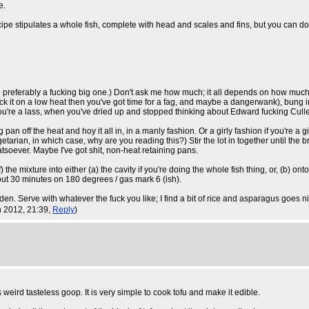
e.
e stipulates a whole fish, complete with head and scales and fins, but you can do it wi
e preferably a fucking big one.) Don't ask me how much; it all depends on how much y
tick it on a low heat then you've got time for a fag, and maybe a dangerwank), bung i
 you're a lass, when you've dried up and stopped thinking about Edward fucking Cullen
pan off the heat and hoy it all in, in a manly fashion. Or a girly fashion if you're a g
arian, in which case, why are you reading this?) Stir the lot in together until the br
soever. Maybe I've got shit, non-heat retaining pans.
e mixture into either (a) the cavity if you're doing the whole fish thing, or, (b) onto 
 about 30 minutes on 180 degrees / gas mark 6 (ish).
lden. Serve with whatever the fuck you like; I find a bit of rice and asparagus goes ni
un 2012, 21:39,
Reply
)
 weird tasteless goop. It is very simple to cook tofu and make it edible.