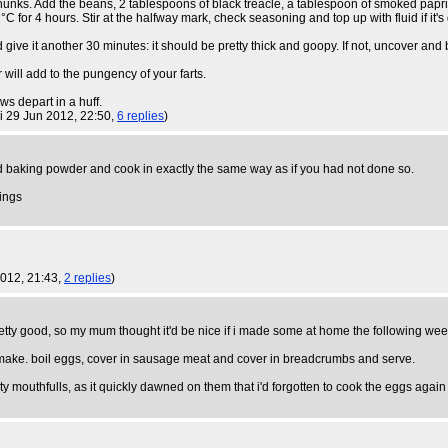
chunks. Add the beans, 2 tablespoons of black treacle, a tablespoon of smoked papri
C for 4 hours. Stir at the halfway mark, check seasoning and top up with fluid if it's 
 give it another 30 minutes: it should be pretty thick and goopy. If not, uncover and b
 will add to the pungency of your farts.
ws depart in a huff.
ri 29 Jun 2012, 22:50,
6 replies
)
nd baking powder and cook in exactly the same way as if you had not done so.
lings
2012, 21:43,
2 replies
)
etty good, so my mum thought it'd be nice if i made some at home the following wee
to make. boil eggs, cover in sausage meat and cover in breadcrumbs and serve.
rty mouthfulls, as it quickly dawned on them that i'd forgotten to cook the eggs agai