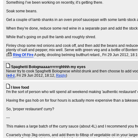
Something I’ve been working on recently, it’s getting there.
Soak some beans.
Get a couple of lamb shanks in an oven proof saucepan with some lamb stock and
When they’re done, reduce some red wine in a separate pan and add the stock
While that’s going on pull the lamb and roughly shred.
Finley chop some red onions and cook off, and then add the beans and reduced st
plenty of salt and pepper, mix well. Serve with green veg and a bottle of Bonterr
(
Ring Of Fire
A petty, drooling belming butthurt retard.
, Fri 29 Jun 2012, 18:
Spaghetti Bolognaaaarrrrrrghhhh my eyes
Never try to cook Spaghetti Bolognese whilst drunk and then choose to add vodka
(
ed-z
, Fri 29 Jun 2012, 18:12,
Reply
)
I love food
I'm the sort of person who will spend all weekend making 'authentic restaurant'
Having the gas hob on for four hours is actually more expensive than a takeaw
So, 'proper restaurant' curry?
---
This makes a large batch of the curry sauce (about 4L) and I recommend you freez
Coarsely chop 3kg onions, and add them to 6tbsp of vegetable oil in your largest p