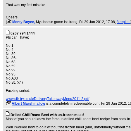
That was my first mistake.
Cheers.
(
Monty Boyce,
My cheese game is strong
, Fri 29 Jun 2012, 17:08,
8 replies
0207 794 1444
Pls can I have:
No.1
No.4
No.39
No.86a
No.68
No.59
No.99
No.95
No.A03
No.B1 (x4)
Fucking sorted.
www.stir-fry.co.uk/DeliveryTakeawayMenu2011-2.pdf
(
Albert Marshmallow
is a completely irredeemable cunt
, Fri 29 Jun 2012, 1
Drilled Chill Roast Beef with un-frozen meat!
Most of you should know the famous drilled chilli raost beef recipe from back in 
Well I worked how to do it without the frozen meet (and, unfortunetly without the d