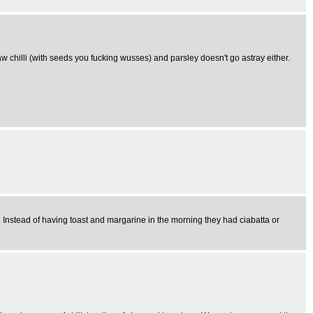
 raw chilli (with seeds you fucking wusses) and parsley doesn't go astray either.
s. Instead of having toast and margarine in the morning they had ciabatta or