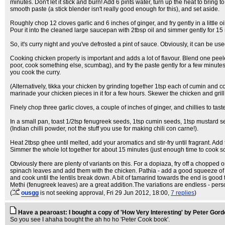
minutes. Don't let it stick and burn! Add 6 pints water, turn up the heat to bring
smooth paste (a stick blender isn't really good enough for this), and set aside.
Roughly chop 12 cloves garlic and 6 inches of ginger, and fry gently in a little 
Pour it into the cleaned large saucepan with 2tbsp oil and simmer gently for 15 
So, it's curry night and you've defrosted a pint of sauce. Obviously, it can be u
Cooking chicken properly is important and adds a lot of flavour. Blend one peeled 
poor, cook something else, scumbag), and fry the paste gently for a few minutes. 
you cook the curry.
(Alternatively, tikka your chicken by grinding together 1tsp each of cumin and co
marinade your chicken pieces in it for a few hours. Skewer the chicken and grill
Finely chop three garlic cloves, a couple of inches of ginger, and chillies to tast
In a small pan, toast 1/2tsp fenugreek seeds, 1tsp cumin seeds, 1tsp mustard s
(Indian chilli powder, not the stuff you use for making chili con carne!).
Heat 2tbsp ghee until melted, add your aromatics and stir-fry until fragrant. Add 
Simmer the whole lot together for about 15 minutes (just enough time to cook s
Obviously there are plenty of variants on this. For a dopiaza, fry off a chopp
spinach leaves and add them with the chicken. Pathia - add a good squeeze of tom
and cook until the lentils break down. A bit of tamarind towards the end is good
Methi (fenugreek leaves) are a great addition.The variations are endless - person
(
ousgg
is not seeking approval
, Fri 29 Jun 2012, 18:00,
7 replies
)
Have a pearoast: I bought a copy of 'How Very Interesting' by Peter Gor
So you see I ahaha bought the ah ho ho 'Peter Cook book'.