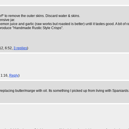
f* to remove the outer skins. Discard water & skins.
nsive jar.
emon juice and garlic (raw works but roasted is better) until it tastes good. A bit of
to produce "Handmade Rustic Style Crisps".
12, 6:52,
3 replies
)
 1:16,
Reply
)
 replacing butter/marge with oil. Its something I picked up from living with Spaniard