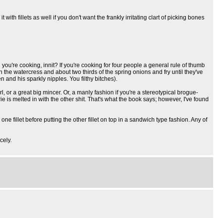
th fillets as well if you don't want the frankly irritating clart of picking bones
ou're cooking, innit? If you're cooking for four people a general rule of thumb
n the watercress and about two thirds of the spring onions and fry until they've
 and his sparkly nipples. You filthy bitches).
irl, or a great big mincer. Or, a manly fashion if you're a stereotypical brogue-
ie is melted in with the other shit. That's what the book says; however, I've found
one fillet before putting the other fillet on top in a sandwich type fashion. Any of
cely.