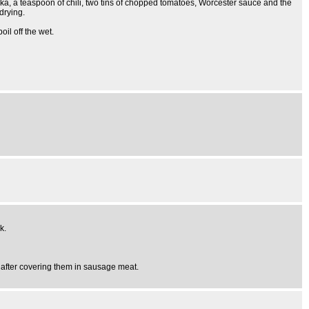
ka, a teaspoon of chili, two tins of chopped tomatoes, Worcester sauce and the
drying.
oil off the wet.
k.
n after covering them in sausage meat.