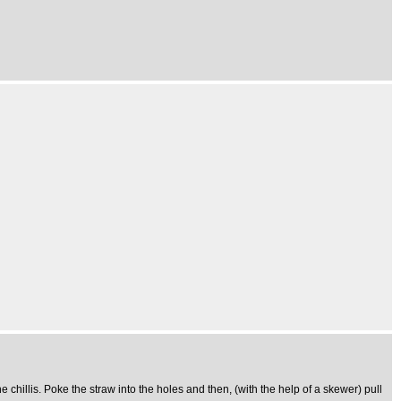
e chillis. Poke the straw into the holes and then, (with the help of a skewer) pull