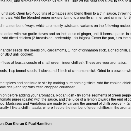
 to the boil, and simmer for another 60 minutes. Turn off the heat and allow to cool t
oil until soft. Open two 400g tins of tomatoes and blend them to a thin sauce, throwin
minutes. Add the blended onion mixture, bring to a gentle simmer, and simmer for 90 
sed in a number of ways, which are mostly twists and variants on the following recipe.
onion with two garlic cloves and an inch or so of ginger, until it forms a paste. In a 
Add diced chicken (2 breasts or - preferably - six thighs). Cover the pan, turn the 
riander seeds, the seeds of 6 cardamoms, 1 inch of cinnamon stick, a dried chilli, 1/
 or BBQ until cooked).
e (I use at least a couple of small green finger chillies). These are your aromatics.
eeds, 1tsp fennel seeds, 1 clove and 1 inch of cinnamon stick. Grind to a powder w
the spices and continue to stir-fry, making sure nothing sticks. Add the cooked chicke
ome rice!) and top with fresh chopped coriander.
ed onion before adding your aromatics. Rogan josh - fry some segments of green pepp
ato puree (paste) with the sauce, and the juice of a lemon towards the end of cookin
 too. Madrases and Vindaloos are made by varying the amount of chilli powder - it's b
ally, I like a chilli masala, where I treble the number of green chillies in the aroma
don, Dan Kieran & Paul Hamilton