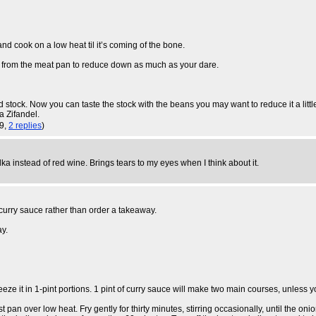
 cook on a low heat til it’s coming of the bone.
 from the meat pan to reduce down as much as your dare.
ock. Now you can taste the stock with the beans you may want to reduce it a little f
a Zifandel.
19,
2 replies
)
 instead of red wine. Brings tears to my eyes when I think about it.
 curry sauce rather than order a takeaway.
ay.
e it in 1-pint portions. 1 pint of curry sauce will make two main courses, unless yo
an over low heat. Fry gently for thirty minutes, stirring occasionally, until the onion