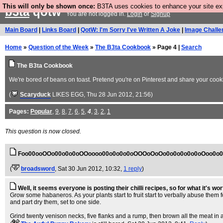
This will only be shown once:
B3TA uses cookies to enhance your site expe
b3ta
qotw
You are not logged in.
Login
or
Signup
Main Board
|
Links Board
|
QotW: I'm Sorry I've Written A Joke
|
Image Challe
Home
»
Question of the Week
»
The B3ta Cookbook
» Page 4 |
Search
The B3ta Cookbook
We're bored of beans on toast. Pretend you're on Pinterest and share your cookin
(
Scaryduck
LIKES EGG
, Thu 28 Jun 2012, 21:56)
Pages:
Popular
,
9
,
8
,
7
,
6
,
5
,
4
,
3
,
2
,
1
This question is now closed.
Foo00ooOOo00o0o0oOOoooo00o0o0o0oOOOoOoOo0o0o0o0o0oOoo0o
(
broadsword
, Sat 30 Jun 2012, 10:32,
1 reply
)
Well, it seems everyone is posting their chilli recipes, so for what it's wort
Grow some habaneros. As your plants start to fruit start to verbally abuse them fo
and part dry them, set to one side.
Grind twenty venison necks, five flanks and a rump, then brown all the meat in a