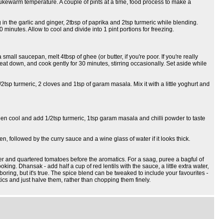
o lukewarm temperature. A couple of pints at a time, food process to make a
g in the garlic and ginger, 2tbsp of paprika and 2tsp turmeric while blending.
minutes. Allow to cool and divide into 1 pint portions for freezing.
small saucepan, melt 4tbsp of ghee (or butter, if you're poor. If you're really
heat down, and cook gently for 30 minutes, stirring occasionally. Set aside while
2tsp turmeric, 2 cloves and 1tsp of garam masala. Mix it with a little yoghurt and
hen cool and add 1/2tsp turmeric, 1tsp garam masala and chilli powder to taste
n, followed by the curry sauce and a wine glass of water if it looks thick.
er and quartered tomatoes before the aromatics. For a saag, puree a bagful of
g. Dhansak - add half a cup of red lentils with the sauce, a little extra water,
oring, but it's true. The spice blend can be tweaked to include your favourites -
tics and just halve them, rather than chopping them finely.