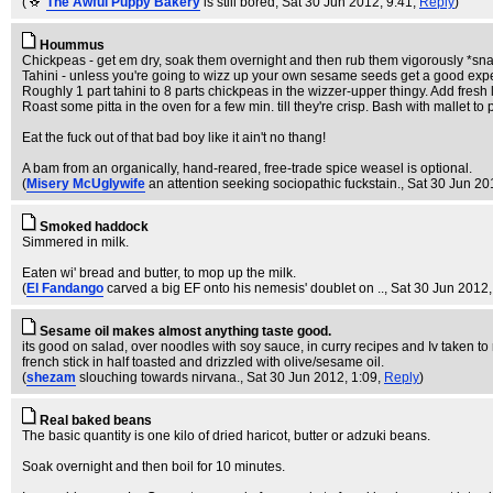
(
The Awful Puppy Bakery
is still bored
, Sat 30 Jun 2012, 9:41,
Reply
)
Hoummus
Chickpeas - get em dry, soak them overnight and then rub them vigorously *snar
Tahini - unless you're going to wizz up your own sesame seeds get a good expe
Roughly 1 part tahini to 8 parts chickpeas in the wizzer-upper thingy. Add fresh l
Roast some pitta in the oven for a few min. till they're crisp. Bash with mallet 
Eat the fuck out of that bad boy like it ain't no thang!
A bam from an organically, hand-reared, free-trade spice weasel is optional.
(
Misery McUglywife
an attention seeking sociopathic fuckstain.
, Sat 30 Jun 20
Smoked haddock
Simmered in milk.
Eaten wi' bread and butter, to mop up the milk.
(
El Fandango
carved a big EF onto his nemesis' doublet on ..
, Sat 30 Jun 2012,
Sesame oil makes almost anything taste good.
its good on salad, over noodles with soy sauce, in curry recipes and Iv taken to
french stick in half toasted and drizzled with olive/sesame oil.
(
shezam
slouching towards nirvana.
, Sat 30 Jun 2012, 1:09,
Reply
)
Real baked beans
The basic quantity is one kilo of dried haricot, butter or adzuki beans.
Soak overnight and then boil for 10 minutes.