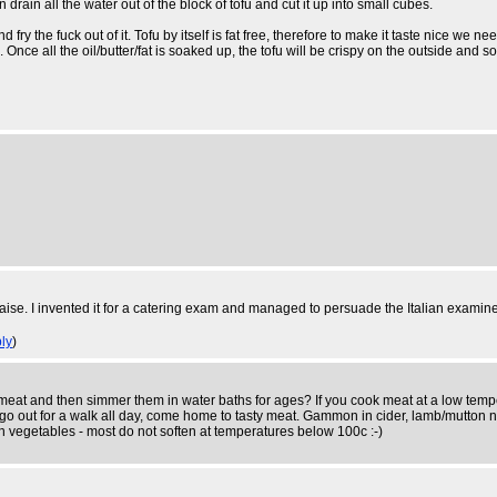
 drain all the water out of the block of tofu and cut it up into small cubes.
and fry the fuck out of it. Tofu by itself is fat free, therefore to make it taste nice we
 Once all the oil/butter/fat is soaked up, the tofu will be crispy on the outside and so
se. I invented it for a catering exam and managed to persuade the Italian examiner i
ly
)
 and then simmer them in water baths for ages? If you cook meat at a low temperatur
e, go out for a walk all day, come home to tasty meat. Gammon in cider, lamb/mutton 
ith vegetables - most do not soften at temperatures below 100c :-)