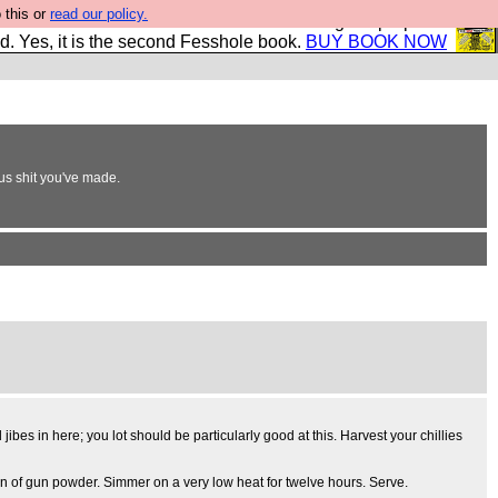
 this or
read our policy.
The New FESStament is the Second Coming the prophets
d. Yes, it is the second Fesshole book.
BUY BOOK NOW
ous shit you've made.
jibes in here; you lot should be particularly good at this. Harvest your chillies
poon of gun powder. Simmer on a very low heat for twelve hours. Serve.