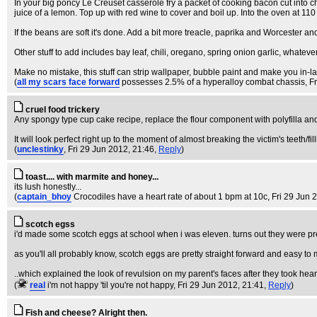
In your big poncy Le Creuset casserole fry a packet of cooking bacon cut into 
juice of a lemon. Top up with red wine to cover and boil up. Into the oven at 110 °
If the beans are soft it's done. Add a bit more treacle, paprika and Worcester and
Other stuff to add includes bay leaf, chili, oregano, spring onion garlic, whatever
Make no mistake, this stuff can strip wallpaper, bubble paint and make you in-la
(
all my scars face forward
possesses 2.5% of a hyperalloy combat chassis
, F
cruel food trickery
Any spongy type cup cake recipe, replace the flour component with polyfilla a
It will look perfect right up to the moment of almost breaking the victim's teeth/fil
(
unclestinky
, Fri 29 Jun 2012, 21:46,
Reply
)
toast.... with marmite and honey...
its lush honestly...
(
captain_bhoy
Crocodiles have a heart rate of about 1 bpm at 10c
, Fri 29 Jun 
scotch egss
i'd made some scotch eggs at school when i was eleven. turns out they were pr
as you'll all probably know, scotch eggs are pretty straight forward and easy 
..which explained the look of revulsion on my parent's faces after they took hea
(
real
i'm not happy 'til you're not happy
, Fri 29 Jun 2012, 21:41,
Reply
)
Fish and cheese? Alright then.