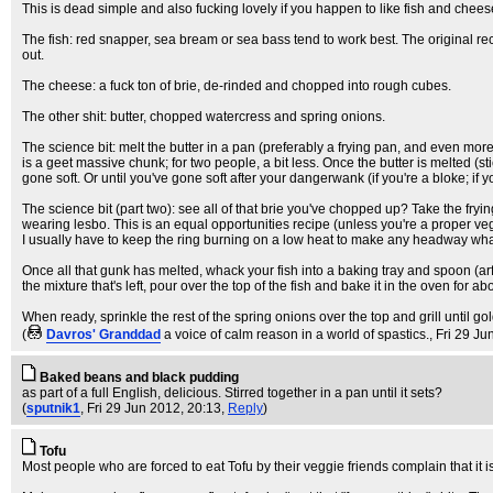
This is dead simple and also fucking lovely if you happen to like fish and chees
The fish: red snapper, sea bream or sea bass tend to work best. The original recip
out.
The cheese: a fuck ton of brie, de-rinded and chopped into rough cubes.
The other shit: butter, chopped watercress and spring onions.
The science bit: melt the butter in a pan (preferably a frying pan, and even mor
is a geet massive chunk; for two people, a bit less. Once the butter is melted (s
gone soft. Or until you've gone soft after your dangerwank (if you're a bloke; if
The science bit (part two): see all of that brie you've chopped up? Take the frying 
wearing lesbo. This is an equal opportunities recipe (unless you're a proper veget
I usually have to keep the ring burning on a low heat to make any headway what
Once all that gunk has melted, whack your fish into a baking tray and spoon (arf) th
the mixture that's left, pour over the top of the fish and bake it in the oven for
When ready, sprinkle the rest of the spring onions over the top and grill until go
(
Davros' Granddad
a voice of calm reason in a world of spastics.
, Fri 29 J
Baked beans and black pudding
as part of a full English, delicious. Stirred together in a pan until it sets?
(
sputnik1
, Fri 29 Jun 2012, 20:13,
Reply
)
Tofu
Most people who are forced to eat Tofu by their veggie friends complain that it is