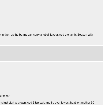
urther, as the beans can carry a lot of flavour. Add the lamb. Season with
u're fat.
s just start to brown. Add 1 tsp salt, and fry over lowest heat for another 30