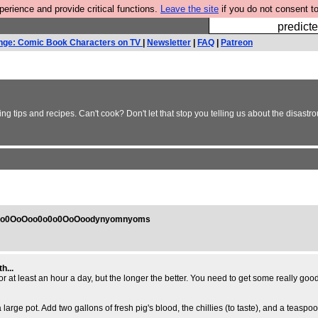
rience and provide critical functions.
Leave the site
if you do not consent to
Fesshole: 
predicte
nge: Comic Book Characters on TV
|
Newsletter
|
FAQ
|
Patreon
g tips and recipes. Can't cook? Don't let that stop you telling us about the disastr
0o0OoOoo0o0o0OoOoodynyomnyoms
h...
r at least an hour a day, but the longer the better. You need to get some really good 
 large pot. Add two gallons of fresh pig's blood, the chillies (to taste), and a teas