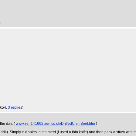
)
6:54,
3 replies
)
the day. (
www.zen141662.zen.co.uk/DrilledChilliBeef.htm
)
rill). Simply cut holes in the meet (I used a thin knife) and then pack a straw with th