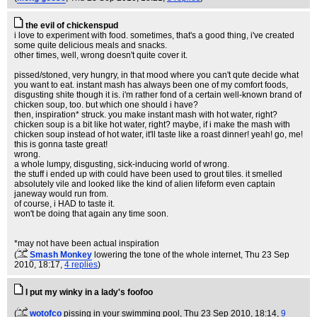
the evil of chickenspud
i love to experiment with food. sometimes, that's a good thing, i've created
some quite delicious meals and snacks.
other times, well, wrong doesn't quite cover it.
pissed/stoned, very hungry, in that mood where you can't qute decide what
you want to eat. instant mash has always been one of my comfort foods,
disgusting shite though it is. i'm rather fond of a certain well-known brand of
chicken soup, too. but which one should i have?
then, inspiration* struck. you make instant mash with hot water, right?
chicken soup is a bit like hot water, right? maybe, if i make the mash with
chicken soup instead of hot water, it'll taste like a roast dinner! yeah! go, me!
this is gonna taste great!
wrong.
a whole lumpy, disgusting, sick-inducing world of wrong.
the stuff i ended up with could have been used to grout tiles. it smelled
absolutely vile and looked like the kind of alien lifeform even captain
janeway would run from.
of course, i HAD to taste it.
won't be doing that again any time soon.
*may not have been actual inspiration
(
Smash Monkey
lowering the tone of the whole internet
, Thu 23 Sep
2010, 18:17,
4 replies
)
I put my winky in a lady's foofoo
(
wotofco
pissing in your swimming pool
, Thu 23 Sep 2010, 18:14,
9