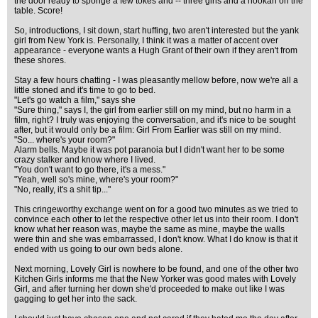
the door ready to sponge a few tokes and -- three girls and a hookah on the
table. Score!
So, introductions, I sit down, start huffing, two aren't interested but the yank
girl from New York is. Personally, I think it was a matter of accent over
appearance - everyone wants a Hugh Grant of their own if they aren't from
these shores.
Stay a few hours chatting - I was pleasantly mellow before, now we're all a
little stoned and it's time to go to bed.
"Let's go watch a film," says she
"Sure thing," says I, the girl from earlier still on my mind, but no harm in a
film, right? I truly was enjoying the conversation, and it's nice to be sought
after, but it would only be a film: Girl From Earlier was still on my mind.
"So... where's your room?"
Alarm bells. Maybe it was pot paranoia but I didn't want her to be some
crazy stalker and know where I lived.
"You don't want to go there, it's a mess."
"Yeah, well so's mine, where's your room?"
"No, really, it's a shit tip..."
This cringeworthy exchange went on for a good two minutes as we tried to
convince each other to let the respective other let us into their room. I don't
know what her reason was, maybe the same as mine, maybe the walls
were thin and she was embarrassed, I don't know. What I do know is that it
ended with us going to our own beds alone.
Next morning, Lovely Girl is nowhere to be found, and one of the other two
Kitchen Girls informs me that the New Yorker was good mates with Lovely
Girl, and after turning her down she'd proceeded to make out like I was
gagging to get her into the sack.