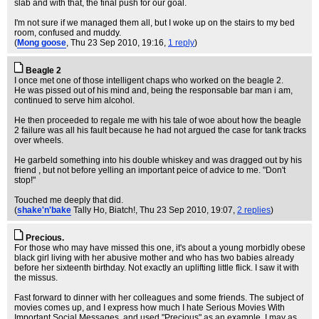
slab and with that, the final push for our goal.
I'm not sure if we managed them all, but I woke up on the stairs to my bed
room, confused and muddy.
(
Mong goose
, Thu 23 Sep 2010, 19:16,
1 reply
)
Beagle 2
I once met one of those intelligent chaps who worked on the beagle 2.
He was pissed out of his mind and, being the responsable bar man i am,
continued to serve him alcohol.
He then proceeded to regale me with his tale of woe about how the beagle
2 failure was all his fault because he had not argued the case for tank tracks
over wheels.
He garbeld something into his double whiskey and was dragged out by his
friend , but not before yelling an important peice of advice to me. "Don't
stop!"
Touched me deeply that did.
(
shake'n'bake
Tally Ho, Biatch!
, Thu 23 Sep 2010, 19:07,
2 replies
)
Precious.
For those who may have missed this one, it's about a young morbidly obese
black girl living with her abusive mother and who has two babies already
before her sixteenth birthday. Not exactly an uplifting little flick. I saw it with
the missus.
Fast forward to dinner with her colleagues and some friends. The subject of
movies comes up, and I express how much I hate Serious Movies With
Important Social Messages, and used "Precious" as an example. I may as