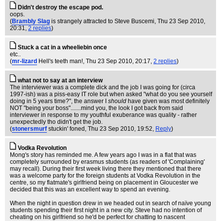
Didn't destroy the escape pod.
oops.
(
Brambly Slag
is strangely attracted to Steve Buscemi
, Thu 23 Sep 2010,
20:31,
2 replies
)
Stuck a cat in a wheeliebin once
etc..
(
mr-lizard
Hell's teeth man!
, Thu 23 Sep 2010, 20:17,
2 replies
)
what not to say at an interview
The interviewer was a complete dick and the job I was going for (circa
1997-ish) was a piss-easy IT role but when asked "what do you see yourself
doing in 5 years time?", the answer I
should
have given was most definitely
NOT "being your boss".......mind you, the look I got back from said
interviewer in response to my youthful exuberance was quality - rather
unexpectedly tho didn't get the job.
(
stonersmurf
stuckin' foned
, Thu 23 Sep 2010, 19:52,
Reply
)
Vodka Revolution
Mong's story has reminded me. A few years ago I was in a flat that was
completely surrounded by erasmus students (as readers of 'Complaining'
may recall). During their first week living there they mentioned that there
was a welcome party for the foreign students at Vodka Revolution in the
centre, so my flatmate's girlfriend being on placement in Gloucester we
decided that this was an excellent way to spend an evening.
When the night in question drew in we headed out in search of naïve young
students spending their first night in a new city. Steve had no intention of
cheating on his girlfriend so he'd be perfect for chatting to nascent