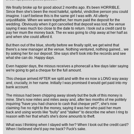
We finally broke up for good about 2 months ago. It's been HORRIBLE.
Since then she's been the most hateful, spiteful, vindictive person you could
imagine. I can't believe this is the same girl I was with. All utterly
unjustifiable. When we were together, her mum paid the deposit for the
wedding. Obviously when it got cancelled that deposit was lost, the venue
saying it was much too close to the date to return. I took out a credit card to
pay her mum the money back. The ex was going to chip away at her half as
and when she could afford it.
But then out of the blue, shortly before we finally split, we get wind that
there's a new manager at the venue. Nothing ventured, nothing gained... we
try asking her for our deposit. She says she'll look into the records and see
what she can do. Happy days.
Even happier days, the missus receives a phonecall a few days later saying
we're going to get a cheque for the full amount.
This cheque arrived AFTER we split and with the ex now a LONG way away
and, crucially, in her name. Initially I was promised it would get paid into my
bank account.
The missus had been chipping away slowly but the bulk of this money is
mine. She's now miles and miles away and, after two months of me politely
inquiring "have you had chance to cash that cheque yet?", she's now
claiming I've no right to the money, saying it was her who paid her mum
back and using words like "bully" and "stalker" to describe me when I ring to
reason with her that what's she's done amounts to theft.
What was I thinking when I stayed with her? When I took out the credit card?
When I believed she'd pay me back? Fuck's sake.