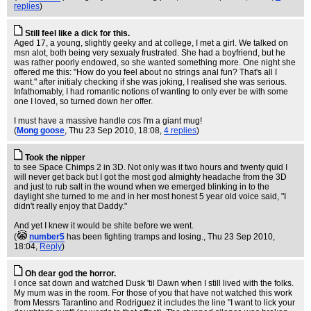
replies
)
Still feel like a dick for this.
Aged 17, a young, slightly geeky and at college, I met a girl. We talked on
msn alot, both being very sexualy frustrated. She had a boyfriend, but he
was rather poorly endowed, so she wanted something more. One night she
offered me this: "How do you feel about no strings anal fun? That's all I
want." after initialy checking if she was joking, I realised she was serious.
Infathomably, I had romantic notions of wanting to only ever be with some
one I loved, so turned down her offer.
I must have a massive handle cos I'm a giant mug!
(
Mong goose
, Thu 23 Sep 2010, 18:08,
4 replies
)
Took the nipper
to see Space Chimps 2 in 3D. Not only was it two hours and twenty quid I
will never get back but I got the most god almighty headache from the 3D
and just to rub salt in the wound when we emerged blinking in to the
daylight she turned to me and in her most honest 5 year old voice said, "I
didn't really enjoy that Daddy."
And yet I knew it would be shite before we went.
(
number5
has been fighting tramps and losing.
, Thu 23 Sep 2010,
18:04,
Reply
)
Oh dear god the horror.
I once sat down and watched Dusk 'til Dawn when I still lived with the folks.
My mum was in the room. For those of you that have not watched this work
from Messrs Tarantino and Rodriguez it includes the line "I want to lick your