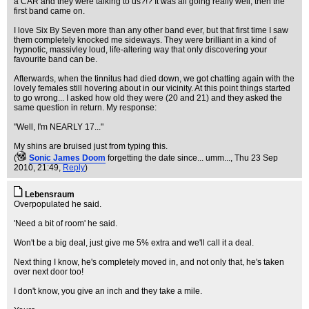
a CAR and they were talking to us?!? It was all going really well, then the
first band came on.
I love Six By Seven more than any other band ever, but that first time I saw
them completely knocked me sideways. They were brilliant in a kind of
hypnotic, massivley loud, life-altering way that only discovering your
favourite band can be.
Afterwards, when the tinnitus had died down, we got chatting again with the
lovely females still hovering about in our vicinity. At this point things started
to go wrong... I asked how old they were (20 and 21) and they asked the
same question in return. My response:
"Well, I'm NEARLY 17..."
My shins are bruised just from typing this.
(
Sonic James Doom
forgetting the date since... umm...
, Thu 23 Sep
2010, 21:49,
Reply
)
Lebensraum
Overpopulated he said.
'Need a bit of room' he said.
Won't be a big deal, just give me 5% extra and we'll call it a deal.
Next thing I know, he's completely moved in, and not only that, he's taken
over next door too!
I don't know, you give an inch and they take a mile.