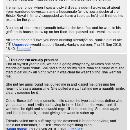
I remember once, when I was a lowly 3rd year student I woke up at about
4pm, wandered downstairs and a housemate (who's now a doctor at the
Bristol Royal Infirmary) suggested we have a tipple as he'd just finished his
exams for the year.
3 bottles of the normal plymouth between the two of us and he went to his
girlfriend's house, threw up on her floor, then passed out. I went on a date.
All I remember is "Have you been drinking already?" as I sunk a pint of ale.
(
Ungersven
would support SpankyHanky's patreon
, Thu 23 Sep 2010,
18:40,
3 replies
)
This one I'm actualy proud of.
End of my first year in uni, we had a going away party, at which one of my
friends got very drunk. She had a thing for my mate, who she flirted with and
tried to get drunk all night. When it was clear he wasn't biting, she went for
me.
She put her arms round me, pulled me in and kissed me, pressing her
heaving breasts against me. She pulled a way, flashing me a naughty smile,
clearly gagging for it.
One of those defining moments in life came, the type that helps define who
you are, and I met it with out having to think. I told her she was drunk, it
wouldent be right and she would regret it in the morning. She tried again
and I held her back, instead giving her water to sober up.
Friends called me a puff, saying she deserved it for her behaviour, and
she'd not remember, but I felt it was the right thing to do.
(
Mong goose
, Thu 23 Sep 2010, 18:21,
3 replies
)