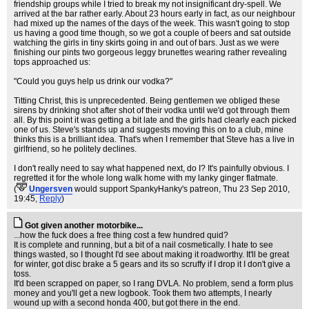
friendship groups while I tried to break my not insignificant dry-spell. We
arrived at the bar rather early. About 23 hours early in fact, as our neighbour
had mixed up the names of the days of the week. This wasn't going to stop
us having a good time though, so we got a couple of beers and sat outside
watching the girls in tiny skirts going in and out of bars. Just as we were
finishing our pints two gorgeous leggy brunettes wearing rather revealing
tops approached us:
"Could you guys help us drink our vodka?"
Titting Christ, this is unprecedented. Being gentlemen we obliged these
sirens by drinking shot after shot of their vodka until we'd got through them
all. By this point it was getting a bit late and the girls had clearly each picked
one of us. Steve's stands up and suggests moving this on to a club, mine
thinks this is a brilliant idea. That's when I remember that Steve has a live in
girlfriend, so he politely declines.
I don't really need to say what happened next, do I? It's painfully obvious. I
regretted it for the whole long walk home with my lanky ginger flatmate.
(
Ungersven
would support SpankyHanky's patreon
, Thu 23 Sep 2010,
19:45,
Reply
)
Got given another motorbike...
...how the fuck does a free thing cost a few hundred quid?
It is complete and running, but a bit of a nail cosmetically. I hate to see
things wasted, so I thought I'd see about making it roadworthy. It'll be great
for winter, got disc brake a 5 gears and its so scruffy if I drop it I don't give a
toss.
It'd been scrapped on paper, so I rang DVLA. No problem, send a form plus
money and you'll get a new logbook. Took them two attempts, I nearly
wound up with a second honda 400, but got there in the end.