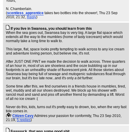
Yours,
N. Chamberlain.
(
scentless_apprentice
takes two bottles into the shower!
, Thu 23 Sep
2010, 21:32,
Reply
)
If you live in Swansea, you should learn from this
When the sea goes out, Swansea bay is very big. A large flat space which
extends all the way to the mumbles (home of tasty icecream) which would
normally take a long time to walk to.
This large, flat, space looks pretty tempting to walk across to any ice cream
and adventure loving person, but believe me, it's not.
After JUST ONE PINT we made the decision to walk across. Three quarters
of an hour in, most of us are shoeless and the ooze bubbling up in our
footprints is an unhealthy shade of fluorescent pink. All those stories about
Swansea bay being full of sewage and mutogenic substances float through
our brain, but it's too late now...and it's only
a bit
further.
Some time after this, we find ourselves in a friends house in mumbles, tired,
wet, muddy and all our shoes destroyed. We block up his shower with
rancid mud and sand and piss off another friend by demanding a lift. Worst
of all no ice cream :(
Never do this, kids, turns out it's pretty easy to drown, too, when the very fast
tide comes in.
(
Citizen Cavy
Admires your passion for conformity
, Thu 23 Sep 2010,
21:19,
5 replies
)
Fuuuuuck, that was some good shit