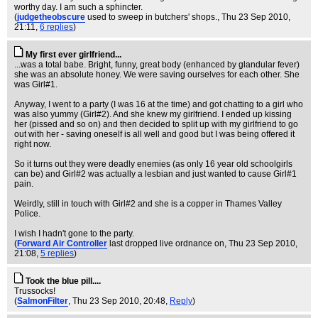
worthy day. I am such a sphincter.
(
judgetheobscure
used to sweep in butchers' shops.
, Thu 23 Sep 2010,
21:11,
6 replies
)
My first ever girlfriend...
...was a total babe. Bright, funny, great body (enhanced by glandular fever)
she was an absolute honey. We were saving ourselves for each other. She
was Girl#1.
Anyway, I went to a party (I was 16 at the time) and got chatting to a girl who
was also yummy (Girl#2). And she knew my girlfriend. I ended up kissing
her (pissed and so on) and then decided to split up with my girlfriend to go
out with her - saving oneself is all well and good but I was being offered it
right now.
So it turns out they were deadly enemies (as only 16 year old schoolgirls
can be) and Girl#2 was actually a lesbian and just wanted to cause Girl#1
pain.
Weirdly, still in touch with Girl#2 and she is a copper in Thames Valley
Police.
I wish I hadn't gone to the party.
(
Forward Air Controller
last dropped live ordnance on
, Thu 23 Sep 2010,
21:08,
5 replies
)
Took the blue pill....
Trussocks!
(
SalmonFilter
, Thu 23 Sep 2010, 20:48,
Reply
)