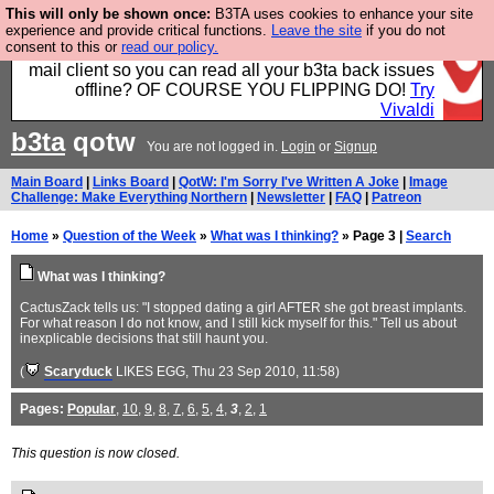
This will only be shown once:
B3TA uses cookies to enhance your site
Fancy a browser for power users, run by Nordics, not
experience and provide critical functions.
Leave the site
if you do not
consent to this or
read our policy.
Big Tech? With built-in ad blocking, and a built-in
mail client so you can read all your b3ta back issues
offline? OF COURSE YOU FLIPPING DO!
Try
Vivaldi
b3ta
qotw
You are not logged in.
Login
or
Signup
Main Board
|
Links Board
|
QotW: I'm Sorry I've Written A Joke
|
Image
Challenge: Make Everything Northern
|
Newsletter
|
FAQ
|
Patreon
Home
»
Question of the Week
»
What was I thinking?
» Page 3 |
Search
What was I thinking?
CactusZack tells us: "I stopped dating a girl AFTER she got breast implants.
For what reason I do not know, and I still kick myself for this." Tell us about
inexplicable decisions that still haunt you.
(
Scaryduck
LIKES EGG
, Thu 23 Sep 2010, 11:58)
Pages:
Popular
,
10
,
9
,
8
,
7
,
6
,
5
,
4
,
3
,
2
,
1
This question is now closed.