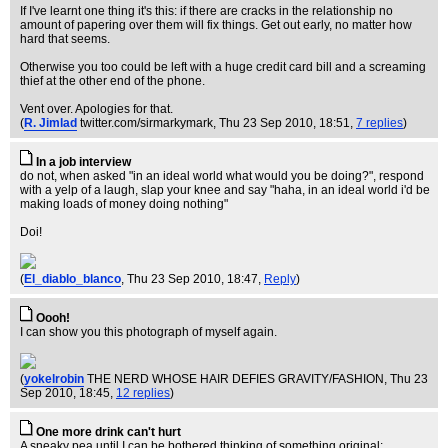
If I've learnt one thing it's this: if there are cracks in the relationship no
amount of papering over them will fix things. Get out early, no matter how
hard that seems.
Otherwise you too could be left with a huge credit card bill and a screaming
thief at the other end of the phone.
Vent over. Apologies for that.
(
R. Jimlad
twitter.com/sirmarkymark
, Thu 23 Sep 2010, 18:51,
7 replies
)
In a job interview
do not, when asked "in an ideal world what would you be doing?", respond
with a yelp of a laugh, slap your knee and say "haha, in an ideal world i'd be
making loads of money doing nothing"
Doi!
(
El_diablo_blanco
, Thu 23 Sep 2010, 18:47,
Reply
)
Oooh!
I can show you this photograph of myself again.
(
yokelrobin
THE NERD WHOSE HAIR DEFIES GRAVITY/FASHION
, Thu 23
Sep 2010, 18:45,
12 replies
)
One more drink can't hurt
A sneaky pea until I can be bothered thinking of something original: