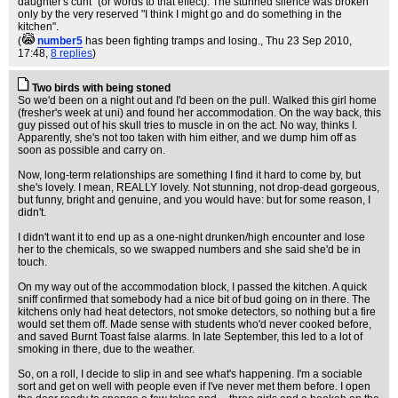
daughter's cunt" (or words to that effect). The stunned silence was broken
only by the very reserved "I think I might go and do something in the
kitchen".
(
number5
has been fighting tramps and losing.
, Thu 23 Sep 2010,
17:48,
8 replies
)
Two birds with being stoned
So we'd been on a night out and I'd been on the pull. Walked this girl home
(fresher's week at uni) and found her accommodation. On the way back, this
guy pissed out of his skull tries to muscle in on the act. No way, thinks I.
Apparently, she's not too taken with him either, and we dump him off as
soon as possible and carry on.
Now, long-term relationships are something I find it hard to come by, but
she's lovely. I mean, REALLY lovely. Not stunning, not drop-dead gorgeous,
but funny, bright and genuine, and you would have: but for some reason, I
didn't.
I didn't want it to end up as a one-night drunken/high encounter and lose
her to the chemicals, so we swapped numbers and she said she'd be in
touch.
On my way out of the accommodation block, I passed the kitchen. A quick
sniff confirmed that somebody had a nice bit of bud going on in there. The
kitchens only had heat detectors, not smoke detectors, so nothing but a fire
would set them off. Made sense with students who'd never cooked before,
and saved Burnt Toast false alarms. In late September, this led to a lot of
smoking in there, due to the weather.
So, on a roll, I decide to slip in and see what's happening. I'm a sociable
sort and get on well with people even if I've never met them before. I open