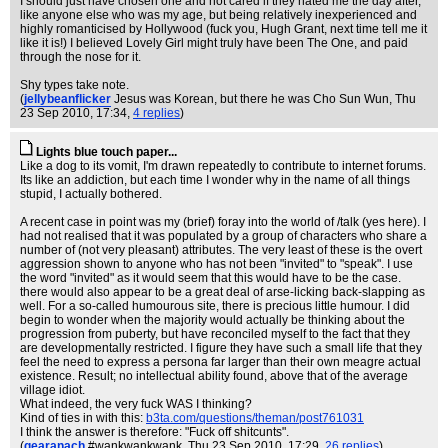
I should just have chosen one and not cared if they hated me the day after,
like anyone else who was my age, but being relatively inexperienced and
highly romanticised by Hollywood (fuck you, Hugh Grant, next time tell me it
like it is!) I believed Lovely Girl might truly have been The One, and paid
through the nose for it.
Shy types take note.
(
jellybeanflicker
Jesus was Korean, but there he was Cho Sun Wun
, Thu
23 Sep 2010, 17:34,
4 replies
)
Lights blue touch paper...
Like a dog to its vomit, I'm drawn repeatedly to contribute to internet forums.
Its like an addiction, but each time I wonder why in the name of all things
stupid, I actually bothered.
A recent case in point was my (brief) foray into the world of /talk (yes here). I
had not realised that it was populated by a group of characters who share a
number of (not very pleasant) attributes. The very least of these is the overt
aggression shown to anyone who has not been "invited" to "speak". I use
the word "invited" as it would seem that this would have to be the case.
there would also appear to be a great deal of arse-licking back-slapping as
well. For a so-called humourous site, there is precious little humour. I did
begin to wonder when the majority would actually be thinking about the
progression from puberty, but have reconciled myself to the fact that they
are developmentally restricted. I figure they have such a small life that they
feel the need to express a persona far larger than their own meagre actual
existence. Result; no intellectual ability found, above that of the average
village idiot.
What indeed, the very fuck WAS I thinking?
Kind of ties in with this:
b3ta.com/questions/theman/post761031
I think the answer is therefore: "Fuck off shitcunts".
(
gearanach
#wankwankwank
, Thu 23 Sep 2010, 17:29,
26 replies
)