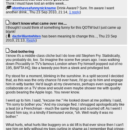
Think I must have lost an entire week...
(
idonthaveafunnynickname
Drink-Aware? Sure. I'm aware I want
another drink.
, Thu 23 Sep 2010, 21:14,
1 reply
)
I don't know what came over me....
I thought I could think of something funny for this QOTW but I just came up
blank!
(
dazbrilliantwhites
has been meaning to change this...
, Thu 23 Sep
2010, 21:13,
Reply
)
God-bothering
I know it's a middle-class cliche but I do love old Stephen Fry. Statistically,
you probably do, too. So imagine the scene five years ago. I was walking
down Piccadilly in TV's famous London when Fry himself popped out of no
195, BAFTA HQ, like a tweedy poo from a sleek and privileged bot.
Fry stood for a moment, blinking in the sunshine. In a split second I decided
that, as this was the only chance I'd ever have, I'd go up to him and engage
him in witty banter. He'd laugh at my cleverness, perhaps even suggest we
collaborate on a TV show and would even maybe shower me with quality
goods bearing the Apple logo. You never know.
I went up to him. I said, "excuse me." He looked down at me politely. I said,
"I'm sorry to bother you." And my courage fled. I shrugged apologetically like
a twat (or a Frenchman - much the same thing) and scurried off. As I went I
heard him say, in a kindly if bemused voice, "oh. Well really it was no
bother."
What hurts, what hurts like buggery on a ski lift is that ever since then I can't
see him on telly without my toes curling in shame as I remember that cringe-