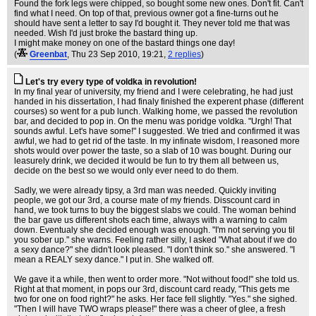
Found the fork legs were chipped, so bought some new ones. Don't fit. Can't
find what I need. On top of that, previous owner got a fine-turns out he
should have sent a letter to say I'd bought it. They never told me that was
needed. Wish I'd just broke the bastard thing up.
I might make money on one of the bastard things one day!
(
Greenbat
, Thu 23 Sep 2010, 19:21,
2 replies
)
Let's try every type of voldka in revolution!
In my final year of university, my friend and I were celebrating, he had just
handed in his dissertation, I had finaly finished the experent phase (different
courses) so went for a pub lunch. Walking home, we passed the revolution
bar, and decided to pop in. On the menu was poridge voldka. "Urgh! That
sounds awful. Let's have some!" I suggested. We tried and confirmed it was
awful, we had to get rid of the taste. In my infinate wisdom, I reasoned more
shots would over power the taste, so a slab of 10 was bought. During our
leasurely drink, we decided it would be fun to try them all between us,
decide on the best so we would only ever need to do them.
Sadly, we were already tipsy, a 3rd man was needed. Quickly inviting
people, we got our 3rd, a course mate of my friends. Disscount card in
hand, we took turns to buy the biggest slabs we could. The woman behind
the bar gave us different shots each time, always with a warning to calm
down. Eventualy she decided enough was enough. "I'm not serving you til
you sober up." she warns. Feeling rather silly, I asked "What about if we do
a sexy dance?" she didn't look pleased. "I don't think so." she answered. "I
mean a REALY sexy dance." I put in. She walked off.
We gave it a while, then went to order more. "Not without food!" she told us.
Right at that moment, in pops our 3rd, discount card ready, "This gets me
two for one on food right?" he asks. Her face fell slightly. "Yes." she sighed.
"Then I will have TWO wraps please!" there was a cheer of glee, a fresh