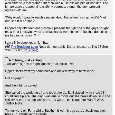
well have said that Mother Theresa was a useless old pile of wrinkles. The
temperature dropped at least thirty degrees, though the men present
agreed with me.
"Why would I want to watch a movie about that when I can go to Wal Mart
and see it in person?"
I apparently offended every female present, though one of the guys bought
me a beer for saying what all of us males were thinking. But that doesn't get
me laid more, does it?...
I am still in deep yogurt for that.
(
The Resident Loon
Not a demographic. Do not measure.
, Thu 23 Sep
2010, 19:07,
12 replies
)
Not funny, just venting
Two years ago, met a girl, got on great, fell in love.
Upped sticks from my hometown and moved away to be with her.
Got engaged.
And then things turned.
She called the wedding off and we broke up. But I stayed living there till I
could find a place. The day I was due to move out she broke down, said she
still loved me, that she was sorry and we got back together. WHAT WAS I
THINKING!?
Things were ok. For a while. But then it went break up, get back together,
break up, yadda yadda yadda...