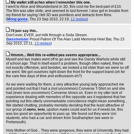
My wallet still aches when I remember this one.
I went to Alice and Wounderland in 3D, this cost me the best part of £10.
The film was utter shite, and seemed to last forever. I also got in trouble from
my friend for saying I felt 3D was pointless and detracts from films.
(
Mong goose
, Thu 23 Sep 2010, 22:19,
12 replies
)
I'll just say this..
Don't ever, EVER, put milk through a Soda Stream..
(
bassmeister
Proud Patron Of The Alan Ladd Memorial Heel Bar
, Thu 23
Sep 2010, 22:11,
13 replies
)
Hmmm... Well this re-edited pea seems appropriate...
Myself and two mates went off to go and see the Dandy Warhols while still
of school age. That in itself wasn't a problem, though often naked, they're
not exactly offensive, and besides, we looked a bit older than we were so off
we went. We got ouselves right down the front for the support band (oh for
the care free days of time and enthusiasm eh?)
As we were waiting for them, a very attractive young lady approached me
and pointed out that I had a (not uncommon) Converse T-Shirt on and she
had (even less uncommon) Converse shoes on. Even in my utter lack of
experience dealing with memebrs of the opposite sex it registered that her
pointing out this utterly unremarkable coincidence might mean something...
We started chatting, probably mentally deciding that the least attractive of
our group of
alpha
,
beta
, upsilon males could wait for us if needs be, this
was too good an opportunity to pass up. We found out they were Uni
students, who had a car and driven from Southampton (we were in
Portsmouth).
Holy Mother of God... They were gorgeous, they were at University, they had