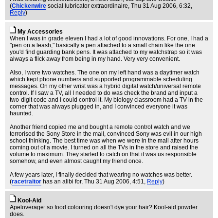
(
Chickenwire
social lubricator extraordinaire
, Thu 31 Aug 2006, 6:32,
Reply
)
My Accessories
When I was in grade eleven I had a lot of good innovations. For one, I had a
"pen on a leash," basically a pen attached to a small chain like the one
you'd find guarding bank pens. It was attached to my watchstrap so it was
always a flick away from being in my hand. Very very convenient.
Also, I wore two watches. The one on my left hand was a daytimer watch
which kept phone numbers and supported programmable scheduling
messages. On my other wrist was a hybrid digital watch/universal remote
control. If I saw a TV, all I needed to do was check the brand and input a
two-digit code and I could control it. My biology classroom had a TV in the
corner that was always plugged in, and I convinced everyone it was
haunted.
Another friend copied me and bought a remote control watch and we
terrorised the Sony Store in the mall, convinced Sony was evil in our high
school thinking. The best time was when we were in the mall after hours
coming out of a movie. I turned on all the TVs in the store and raised the
volume to maximum. They started to catch on that it was us responsible
somehow, and even almost caught my friend once.
A few years later, I finally decided that wearing no watches was better.
(
racetraitor
has an alibi for
, Thu 31 Aug 2006, 4:51,
Reply
)
Kool-Aid
Apeloverage: so food colouring doesn't dye your hair? Kool-aid powder
does.