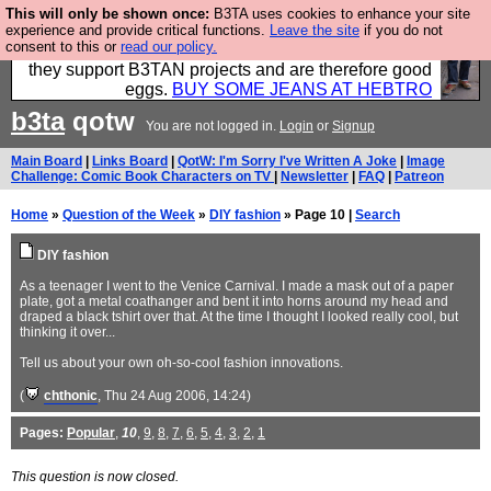
This will only be shown once:
B3TA uses cookies to enhance your site
Clothing for MEN - all properly made in British
experience and provide critical functions.
Leave the site
if you do not
consent to this or
read our policy.
factories using quality cloth and skilled hands. Plus
they support B3TAN projects and are therefore good
eggs.
BUY SOME JEANS AT HEBTRO
b3ta
qotw
You are not logged in.
Login
or
Signup
Main Board
|
Links Board
|
QotW: I'm Sorry I've Written A Joke
|
Image
Challenge: Comic Book Characters on TV
|
Newsletter
|
FAQ
|
Patreon
Home
»
Question of the Week
»
DIY fashion
» Page 10 |
Search
DIY fashion
As a teenager I went to the Venice Carnival. I made a mask out of a paper
plate, got a metal coathanger and bent it into horns around my head and
draped a black tshirt over that. At the time I thought I looked really cool, but
thinking it over...
Tell us about your own oh-so-cool fashion innovations.
(
chthonic
, Thu 24 Aug 2006, 14:24)
Pages:
Popular
,
10
,
9
,
8
,
7
,
6
,
5
,
4
,
3
,
2
,
1
This question is now closed.