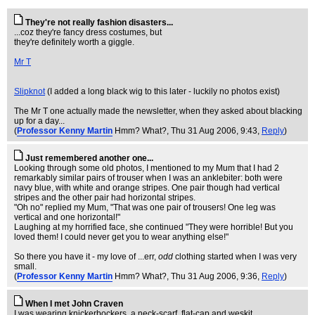
They're not really fashion disasters...
...coz they're fancy dress costumes, but
they're definitely worth a giggle.
Mr T
Slipknot
(I added a long black wig to this later - luckily no photos exist)
The Mr T one actually made the newsletter, when they asked about blacking
up for a day...
(
Professor Kenny Martin
Hmm? What?
, Thu 31 Aug 2006, 9:43,
Reply
)
Just remembered another one...
Looking through some old photos, I mentioned to my Mum that I had 2
remarkably similar pairs of trouser when I was an anklebiter: both were
navy blue, with white and orange stripes. One pair though had vertical
stripes and the other pair had horizontal stripes.
"Oh no" replied my Mum, "That was one pair of trousers! One leg was
vertical and one horizontal!"
Laughing at my horrified face, she continued "They were horrible! But you
loved them! I could never get you to wear anything else!"
So there you have it - my love of ...err,
odd
clothing started when I was very
small.
(
Professor Kenny Martin
Hmm? What?
, Thu 31 Aug 2006, 9:36,
Reply
)
When I met John Craven
I was wearing knickerbockers, a neck-scarf, flat-cap and weskit.