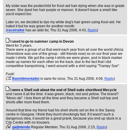
My sister was the posterchild for Kool-aid hair-dying when she was in grade
seven. She dyed her hair purple or maroon. It doesn't leave a smell like
you'd expect too.
Later on, we decided to dye my white dog's hair green using Kool-aid. He
hated it but he was green for another month.
(
racetraitor
has an alibi for
, Thu 31 Aug 2006, 4:43,
Reply
)
I used to go to summer camp in Devon
Went for 3 years.
There were a group of us that went each year from all over the world (Alicia
Silverstone was one of the group - still friends now) so on our final year we
made t-shirts. We got the camp t-shirts we were given, and in black marker
made up names for each other on the back; due to the fact that I did
competitive trampolining, I went around with a shirt saying "Trampy Sue".
Fuck!
(
Batshitmentalist
is sane for once
, Thu 31 Aug 2006, 4:09,
Reply
)
I wore a Shell suit about the end of Shell suits shortlived lifecycle
and I wore it all the time. it was green, black, red and yellow. The brand?
"Mono-ski". I tore them all the time and they became a Shell suit top and
shorts after mum fixed them.
Around that time my friend had his shell shorts set on fire in the Savoy
centre in Glasgow. I think they burnt shockingly fast. If it wasn't such a
dangerous idea, it would be a great prank, because you end up stuck in a
City Centre with no trousers.
(
gaijintendo
Regular Member
, Thu 31 Aug 2006, 2:15,
Reply
)