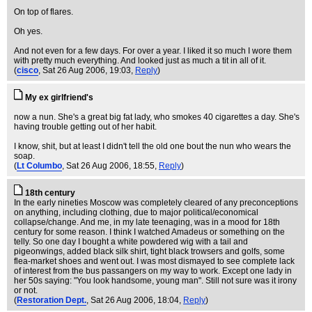
On top of flares.
Oh yes.
And not even for a few days. For over a year. I liked it so much I wore them
with pretty much everything. And looked just as much a tit in all of it.
(
cisco
, Sat 26 Aug 2006, 19:03,
Reply
)
My ex girlfriend's
now a nun. She's a great big fat lady, who smokes 40 cigarettes a day. She's
having trouble getting out of her habit.
I know, shit, but at least I didn't tell the old one bout the nun who wears the
soap.
(
Lt Columbo
, Sat 26 Aug 2006, 18:55,
Reply
)
18th century
In the early nineties Moscow was completely cleared of any preconceptions
on anything, including clothing, due to major political/economical
collapse/change. And me, in my late teenaging, was in a mood for 18th
century for some reason. I think I watched Amadeus or something on the
telly. So one day I bought a white powdered wig with a tail and
pigeonwings, added black silk shirt, tight black trowsers and golfs, some
flea-market shoes and went out. I was most dismayed to see complete lack
of interest from the bus passangers on my way to work. Except one lady in
her 50s saying: "You look handsome, young man". Still not sure was it irony
or not.
(
Restoration Dept.
, Sat 26 Aug 2006, 18:04,
Reply
)