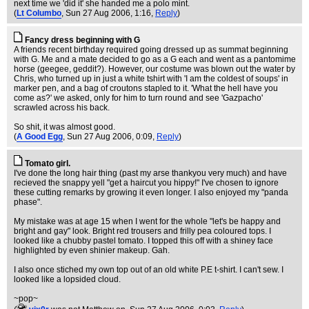
next time we 'did it' she handed me a polo mint.
(
Lt Columbo
, Sun 27 Aug 2006, 1:16,
Reply
)
Fancy dress beginning with G
A friends recent birthday required going dressed up as summat beginning
with G. Me and a mate decided to go as a G each and went as a pantomime
horse (geegee, geddit?). However, our costume was blown out the water by
Chris, who turned up in just a white tshirt with 'I am the coldest of soups' in
marker pen, and a bag of croutons stapled to it. 'What the hell have you
come as?' we asked, only for him to turn round and see 'Gazpacho'
scrawled across his back.
So shit, it was almost good.
(
A Good Egg
, Sun 27 Aug 2006, 0:09,
Reply
)
Tomato girl.
I've done the long hair thing (past my arse thankyou very much) and have
recieved the snappy yell "get a haircut you hippy!" I've chosen to ignore
these cutting remarks by growing it even longer. I also enjoyed my "panda
phase".
My mistake was at age 15 when I went for the whole "let's be happy and
bright and gay" look. Bright red trousers and frilly pea coloured tops. I
looked like a chubby pastel tomato. I topped this off with a shiney face
highlighted by even shinier makeup. Gah.
I also once stiched my own top out of an old white P.E t-shirt. I can't sew. I
looked like a lopsided cloud.
~pop~