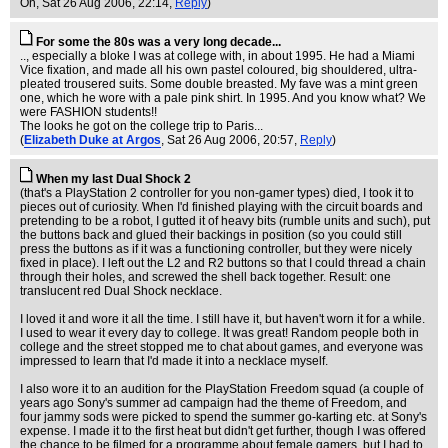
On
, Sat 26 Aug 2006, 22:14,
Reply
)
For some the 80s was a very long decade...
.., especially a bloke I was at college with, in about 1995. He had a Miami
Vice fixation, and made all his own pastel coloured, big shouldered, ultra-
pleated trousered suits. Some double breasted. My fave was a mint green
one, which he wore with a pale pink shirt. In 1995. And you know what? We
were FASHION students!!
The looks he got on the college trip to Paris...
(
Elizabeth Duke at Argos
, Sat 26 Aug 2006, 20:57,
Reply
)
When my last Dual Shock 2
(that's a PlayStation 2 controller for you non-gamer types) died, I took it to
pieces out of curiosity. When I'd finished playing with the circuit boards and
pretending to be a robot, I gutted it of heavy bits (rumble units and such), put
the buttons back and glued their backings in position (so you could still
press the buttons as if it was a functioning controller, but they were nicely
fixed in place). I left out the L2 and R2 buttons so that I could thread a chain
through their holes, and screwed the shell back together. Result: one
translucent red Dual Shock necklace.
I loved it and wore it all the time. I still have it, but haven't worn it for a while.
I used to wear it every day to college. It was great! Random people both in
college and the street stopped me to chat about games, and everyone was
impressed to learn that I'd made it into a necklace myself.
I also wore it to an audition for the PlayStation Freedom squad (a couple of
years ago Sony's summer ad campaign had the theme of Freedom, and
four jammy sods were picked to spend the summer go-karting etc. at Sony's
expense. I made it to the first heat but didn't get further, though I was offered
the chance to be filmed for a programme about female gamers, but I had to