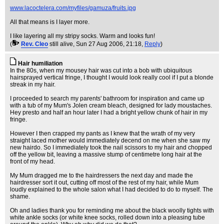
www.lacoctelera.com/myfiles/gamuza/fruits.jpg
All that means is I layer more.
I like layering all my stripy socks. Warm and looks fun!
(
Rev. Cleo
still alive
, Sun 27 Aug 2006, 21:18,
Reply
)
Hair humiliation
In the 80s, when my mousey hair was cut into a bob with ubiquitous
hairsprayed vertical fringe, I thought I would look really cool if I put a blonde
streak in my hair.
I proceeded to search my parents' bathroom for inspiration and came up
with a tub of my Mum's Jolen cream bleach, designed for lady moustaches.
Hey presto and half an hour later I had a bright yellow chunk of hair in my
fringe.
However I then crapped my pants as I knew that the wrath of my very
straight laced mother would immediately decend on me when she saw my
new hairdo. So I immediately took the nail scissors to my hair and chopped
off the yellow bit, leaving a massive stump of centimetre long hair at the
front of my head.
My Mum dragged me to the hairdressers the next day and made the
hairdresser sort it out, cutting off most of the rest of my hair, while Mum
loudly explained to the whole salon what I had decided to do to myself. The
shame.
Oh and ladies thank you for reminding me about the black woolly tights with
white ankle socks (or white knee socks, rolled down into a pleasing tube