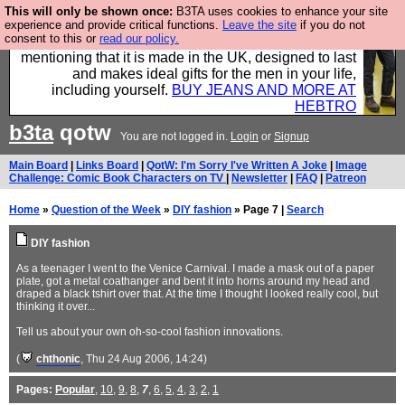
This will only be shown once:
B3TA uses cookies to enhance your site
Well this is the bit where we encourage you to
experience and provide critical functions.
Leave the site
if you do not
consent to this or
read our policy.
support our sponsors by buying their clothes and
mentioning that it is made in the UK, designed to last
and makes ideal gifts for the men in your life,
including yourself.
BUY JEANS AND MORE AT
HEBTRO
b3ta
qotw
You are not logged in.
Login
or
Signup
Main Board
|
Links Board
|
QotW: I'm Sorry I've Written A Joke
|
Image
Challenge: Comic Book Characters on TV
|
Newsletter
|
FAQ
|
Patreon
Home
»
Question of the Week
»
DIY fashion
» Page 7 |
Search
DIY fashion
As a teenager I went to the Venice Carnival. I made a mask out of a paper
plate, got a metal coathanger and bent it into horns around my head and
draped a black tshirt over that. At the time I thought I looked really cool, but
thinking it over...
Tell us about your own oh-so-cool fashion innovations.
(
chthonic
, Thu 24 Aug 2006, 14:24)
Pages:
Popular
,
10
,
9
,
8
,
7
,
6
,
5
,
4
,
3
,
2
,
1