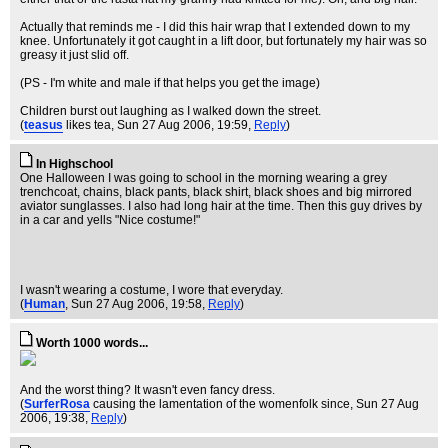
Actually that reminds me - I did this hair wrap that I extended down to my
knee. Unfortunately it got caught in a lift door, but fortunately my hair was so
greasy it just slid off.
(PS - I'm white and male if that helps you get the image)
Children burst out laughing as I walked down the street.
(
teasus
likes tea
, Sun 27 Aug 2006, 19:59,
Reply
)
In Highschool
One Halloween I was going to school in the morning wearing a grey
trenchcoat, chains, black pants, black shirt, black shoes and big mirrored
aviator sunglasses. I also had long hair at the time. Then this guy drives by
in a car and yells "Nice costume!"
I wasn't wearing a costume, I wore that everyday.
(
Human
, Sun 27 Aug 2006, 19:58,
Reply
)
Worth 1000 words...
And the worst thing? It wasn't even fancy dress.
(
SurferRosa
causing the lamentation of the womenfolk since
, Sun 27 Aug
2006, 19:38,
Reply
)