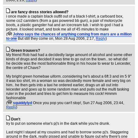
2006, 2:29,
Reply
)
are fancy dress stories allowed?
i once made a captain black outfit out of a black t-shirt, a carboard box,
some co2 canisters (from a gas powered bb gun), a pair of motorcycle
boots, a plastic gangster hat and an icecream tub. i wish to god i had a
picture. it looked smart, and took me all of 45 minutes to make
(
Johno says the chances of anything coming from mars are a million
to one
But still they come on
, Mon 28 Aug 2006, 2:17,
Reply
)
Green trousers?
My friend Rob had had a decidedly large amount of alcohol and some other
kinds of drugs and decided it was time to go out on the town.. so what did
he decide was the most fashionable thing in his house to wear to Leicester,
the centre of Chavs?
My bright green homebae uiform..considering he's about a 6ft 3 and im 5 9"
it was too shirt, im a woman so was decidedly more female and very big on
him.. he then gets into a taxi he ordered earlier, drags un all out into
leicester and goes up to some random man and pulls out the multi tasking
ruler in the pocket and tries to get him to measure his cock! Hmmm
fashionable
(
squiddylyd
Once you pop you can't stop!
, Sun 27 Aug 2006, 23:44,
Reply
)
Don't
try to put on someone else's pj's in the dark while you're drunk.
Last night I stayed at my cousins and had to borrow some pj's. Staggering
around in the dark, really pissed and unable to figure out why there's one