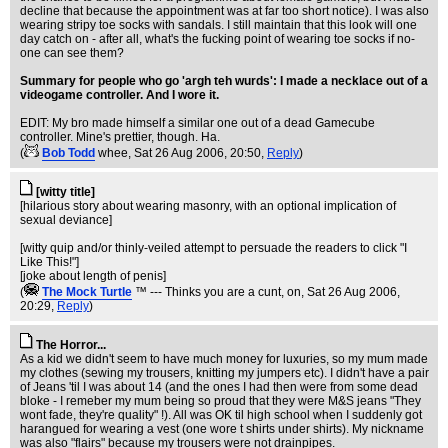
decline that because the appointment was at far too short notice). I was also
wearing stripy toe socks with sandals. I still maintain that this look will one
day catch on - after all, what's the fucking point of wearing toe socks if no-
one can see them?
Summary for people who go 'argh teh wurds': I made a necklace out of a
videogame controller. And I wore it.
EDIT: My bro made himself a similar one out of a dead Gamecube
controller. Mine's prettier, though. Ha.
(
Bob Todd
whee
, Sat 26 Aug 2006, 20:50,
Reply
)
[witty title]
[hilarious story about wearing masonry, with an optional implication of
sexual deviance]
[witty quip and/or thinly-veiled attempt to persuade the readers to click "I
Like This!"]
[joke about length of penis]
(
The Mock TurtIe
™ --- Thinks you are a cunt, on
, Sat 26 Aug 2006,
20:29,
Reply
)
The Horror...
As a kid we didn't seem to have much money for luxuries, so my mum made
my clothes (sewing my trousers, knitting my jumpers etc). I didn't have a pair
of Jeans 'til I was about 14 (and the ones I had then were from some dead
bloke - I remeber my mum being so proud that they were M&S jeans "They
wont fade, they're quality" !). All was OK til high school when I suddenly got
harangued for wearing a vest (one wore t shirts under shirts). My nickname
was also "flairs" because my trousers were not drainpipes.