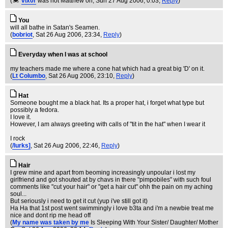
(
vix0r
was not Matthew on
, Sun 27 Aug 2006, 0:03,
Reply
)
You
will all bathe in Satan's Seamen.
(
bobriot
, Sat 26 Aug 2006, 23:34,
Reply
)
Everyday when I was at school
my teachers made me where a cone hat which had a great big 'D' on it.
(
Lt Columbo
, Sat 26 Aug 2006, 23:10,
Reply
)
Hat
Someone bought me a black hat. Its a proper hat, i forget what type but
possibly a fedora.
I love it.
However, I am always greeting with calls of "tit in the hat" when I wear it
I rock
(
/lurks]
, Sat 26 Aug 2006, 22:46,
Reply
)
Hair
I grew mine and apart from beoming increasingly unpoular i lost my
girlfriend and got shouted at by chavs in there "pimpobiles" with such foul
comments like "cut your hair" or "get a hair cut" ohh the pain on my aching
soul...
But seriously i need to get it cut (yup i've still got it)
Ha Ha that 1st post went swimmingly i love b3ta and i'm a newbie treat me
nice and dont rip me head off
(
My name was taken by me
Is Sleeping With Your Sister/ Daughter/ Mother