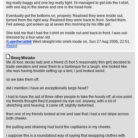
leg really baggy and one leg really tight. I'd managed to get into the t-shirt,
with one leg in the sleeve and one in the head-hole.
Eventually got the bottoms on, properly. Realised they were inside out,
turned them the right way. Realised they were back to front. Sorted them.
Fell asleep, got woken up at seven this morning by his little girl.
She told me that I had the t-shirt on inside out and back to front. I was out-
dressed by a four-year old.
(
Lupetherabbit
Went straight into smirk mode on
, Sun 27 Aug 2006, 22:51,
Reply
)
Beeg Mistake
Me (6 foot, stocky lad) and a friend (5 foot 5 reasonably thin girl) decided to
trade sweaters and wear them to a barbeque for a laugh. she looked like
she was having trouble setting up a tent, i just looked weird.
so we take them off.
did i mention i have an exceptionally large head?
i had to have the aid of three other people to take the hoody off, at one point
my friends thought they'd popped my eye out. anyway, with a lot of
stretching and heaving, it came off, slightly deformed.
then one of my friends looked at me and saw that i had a red stripe across
both cheeks
the pulling and straining had burst the capillaries in my cheeks.
i suppose this is a roundabout way of saying that swapping clothes with