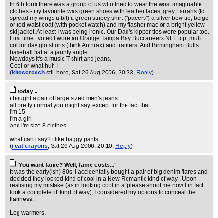
In 6th form there was a group of us who tried to wear the wost imaginable
clothes - my favourite was green shoes with leather laces, grey Farrahs (Id
spread my wings a bit) a green stripey shirt ("pacers") a silver bow tie, beige
or red waist coat (with pocket watch) and my flasher mac or a bright yellow
ski jacket. At least I was being ironic. Our Dad's kipper ties were popular too.
First time I voted I wore an Orange Tampa Bay Buccaneers NFL top, multi
colour day glo shorts (think Anthrax) and trainers. And Birmingham Bulls
baseball hat at a jaunty angle.
Nowdays it's a music T shirt and jeans.
Cool or what huh !
(
kitescreech
still here
, Sat 26 Aug 2006, 20:23,
Reply
)
today ..
i bought a pair of large sized men's jeans.
all pretty normal you might say. except for the fact that:
i'm 15
i'm a girl
and i'm size 8 clothes.
what can i say? i like baggy pants.
(
i eat crayons
, Sat 26 Aug 2006, 20:10,
Reply
)
'You want fame? Well, fame costs...'
It was the early(ish) 80s. I accidentally bought a pair of big denim flares and
decided they looked kind of cool in a New Romantic kind of way . Upon
realising my mistake (as in looking cool in a 'please shoot me now I in fact
look a complete tit' kind of way), I considered my options to conceal the
flariness.
Leg warmers.