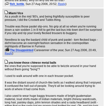
around the ankle). Why oh why did we do that?
(
fish_kettle
, Sun 27 Aug 2006, 20:52,
Reply
)
Miami Vice
As a youth in the mid '80's, and being frightfully susceptible to peer
pressure, I did the Crockett and Tubbs thing.
Trouble was those pastel slip-ons. No grip at all so when you're running
down a rain sodden 1 in 8 hill to get the last bus into town don't be surprised
if you slip and rip your lovely flecked trousers to buggery.
Needless to say the bastard child of punk and pastel - torn flecked bags -
did'nt become an overnight fashion sensation in the cosmopolitan
nightspots of Barrow in Furness
(
The Disappointed
Caravanner of the year
, Sun 27 Aug 2006, 20:49,
Reply
)
you know those chinese metal balls
the ones that you're supposed to be able to twizzle around in your hand
without them going "bong"?
I used to walk around with one in each trouser pocket.
It was the distant sound of church-like bells as I walked along that I enjoyed.
It confused the hell out of people. They'd all be looking around trying to
work ot where it had come from.
I also used to wear huge baggy trousers made of bright guatemalan
material, loud shirts made of indian materials, bright chinesy waistcoats,
long hair, paisley daps, john lennon shades and a rasta headband (edit -
either that or the rasta hat my granny had knitted for me). Oh, and big hair.