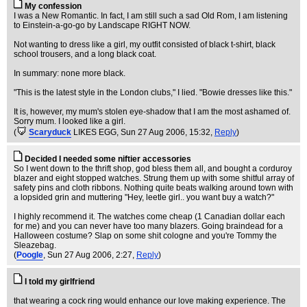
My confession
I was a New Romantic. In fact, I am still such a sad Old Rom, I am listening
to Einstein-a-go-go by Landscape RIGHT NOW.
Not wanting to dress like a girl, my outfit consisted of black t-shirt, black
school trousers, and a long black coat.
In summary: none more black.
"This is the latest style in the London clubs," I lied. "Bowie dresses like this."
It is, however, my mum's stolen eye-shadow that I am the most ashamed of.
Sorry mum. I looked like a girl.
(
Scaryduck
LIKES EGG
, Sun 27 Aug 2006, 15:32,
Reply
)
Decided I needed some niftier accessories
So I went down to the thrift shop, god bless them all, and bought a corduroy
blazer and eight stopped watches. Strung them up with some shitful array of
safety pins and cloth ribbons. Nothing quite beats walking around town with
a lopsided grin and muttering "Hey, leetle girl.. you want buy a watch?"
I highly recommend it. The watches come cheap (1 Canadian dollar each
for me) and you can never have too many blazers. Going braindead for a
Halloween costume? Slap on some shit cologne and you're Tommy the
Sleazebag.
(
Poogle
, Sun 27 Aug 2006, 2:27,
Reply
)
I told my girlfriend
that wearing a cock ring would enhance our love making experience. The