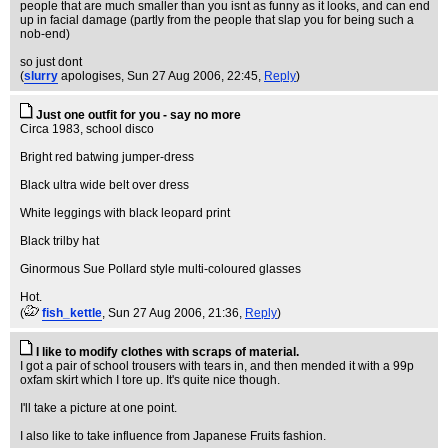
people that are much smaller than you isnt as funny as it looks, and can end
up in facial damage (partly from the people that slap you for being such a
nob-end)
so just dont
(
slurry
apologises
, Sun 27 Aug 2006, 22:45,
Reply
)
Just one outfit for you - say no more
Circa 1983, school disco
Bright red batwing jumper-dress
Black ultra wide belt over dress
White leggings with black leopard print
Black trilby hat
Ginormous Sue Pollard style multi-coloured glasses
Hot.
(
fish_kettle
, Sun 27 Aug 2006, 21:36,
Reply
)
I like to modify clothes with scraps of material.
I got a pair of school trousers with tears in, and then mended it with a 99p
oxfam skirt which I tore up. It's quite nice though.
I'll take a picture at one point.
I also like to take influence from Japanese Fruits fashion.