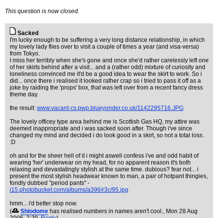
This question is now closed.
Sacked
I'm lucky enough to be suffering a very long distance relationship, in which
my lovely lady flies over to visit a couple of times a year (and visa-versa)
from Tokyo.
I miss her terribly when she's gone and once she'd rather carelessly left one
of her skirts behind after a visit... and a (rather odd) mixture of curiosity and
loneliness convinced me it'd be a good idea to wear the skirt to work. So i
did... once there i realised it looked rather crap so i tried to pass it off as a
joke by raiding the 'props' box, that was left over from a recent fancy dress
theme day.
the result:
www.vacant-cs.pwp.blueyonder.co.uk/1142295716.JPG
The lovely officey type area behind me is Scottish Gas HQ, my attire was
deemed inappropriate and i was sacked soon after. Though i've since
changed my mind and decided i do look good in a skirt, so not a total loss.
:D
oh and for the sheer hell of it i might aswell confess i've and odd habit of
wearing 'her' underwear on my head, for no apparent reason it's both
relaxing and devastatingly stylish at the same time. dubious? fear not... i
present the most stylish headwear known to man, a pair of hotpant thingies,
fondly dubbed "period pants" -
i15.photobucket.com/albums/a396/r3c/95.jpg
hmm... i'd better stop now.
(
Shiodome
has realised numbers in names aren't cool.
, Mon 28 Aug