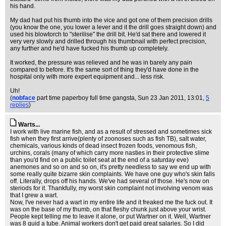
his hand.
My dad had put his thumb into the vice and got one of them precision drills
(you know the one, you lower a lever and it the drill goes straight down) and
used his blowtorch to "sterilise" the drill bit. He'd sat there and lowered it
very very slowly and drilled through his thumbnail with perfect precision,
any further and he'd have fucked his thumb up completely.
It worked, the pressure was relieved and he was in barely any pain
compared to before. It's the same sort of thing they'd have done in the
hospital only with more expert equipment and... less risk.
Uh!
(
nobface
part time paperboy full time gangsta
, Sun 23 Jan 2011, 13:01,
5
replies
)
Warts...
I work with live marine fish, and as a result of stressed and sometimes sick
fish when they first arrive(plenty of zoonoses such as fish TB), salt water,
chemicals, various kinds of dead insect frozen foods, venomous fish,
urchins, corals (many of which carry more nasties in their protective slime
than you'd find on a public toilet seat at the end of a saturday eve)
anemones and so on and so on, it's pretty needless to say we end up with
some really quite bizarre skin complaints. We have one guy who's skin falls
off. Literally, drops off his hands. We've had several of those. He's now on
steriods for it. Thankfully, my worst skin complaint not involving venom was
that I grew a wart.
Now, I've never had a wart in my entire life and it freaked me the fuck out. It
was on the base of my thumb, on that fleshy chunk just above your wrist.
People kept telling me to leave it alone, or put Wartner on it. Well, Wartner
was 8 quid a tube. Animal workers don't get paid great salaries. So I did