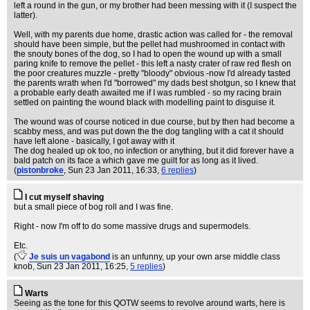
left a round in the gun, or my brother had been messing with it (I suspect the
latter).
Well, with my parents due home, drastic action was called for - the removal
should have been simple, but the pellet had mushroomed in contact with
the snouty bones of the dog, so I had to open the wound up with a small
paring knife to remove the pellet - this left a nasty crater of raw red flesh on
the poor creatures muzzle - pretty "bloody" obvious -now I'd already tasted
the parents wrath when I'd "borrowed" my dads best shotgun, so I knew that
a probable early death awaited me if I was rumbled - so my racing brain
settled on painting the wound black with modelling paint to disguise it.
The wound was of course noticed in due course, but by then had become a
scabby mess, and was put down the the dog tangling with a cat it should
have left alone - basically, I got away with it
The dog healed up ok too, no infection or anything, but it did forever have a
bald patch on its face a which gave me guilt for as long as it lived.
(
pistonbroke
, Sun 23 Jan 2011, 16:33,
6 replies
)
I cut myself shaving
but a small piece of bog roll and I was fine.
Right - now I'm off to do some massive drugs and supermodels.
Etc.
(
Je suis un vagabond
is an unfunny, up your own arse middle class
knob
, Sun 23 Jan 2011, 16:25,
5 replies
)
Warts
Seeing as the tone for this QOTW seems to revolve around warts, here is