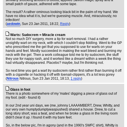
similarly shocking amount of blood, applied Savlon magic spray and a
small patch of gauze, adhered with some tape.
The result? A rather ominous looking black bit in the palm of my hand. We
have no idea what it is, but we're guessing muscle. And, miraculously, no
infection!
(
aedowin
, Sun 23 Jan 2011, 18:22,
Reply
)
Warts: Sudocrem = Miracle cream
Not so much DIY surgery, more a tip for wart removal. I had a rather
unsightly wart on my neck, with which I couldn't stop fiddling. Went to the GP
who prescribed me the gel that you supposed to use for warts on your
hands and feet. Mostly succeeded in making the wart bleed and burning my
neck with the gel. Then a work colleague told me to try sudocrem, the stuff
they use for nappy rash, and it worked like a dream! within a week the thing
had virtually disappeared. Placebo? maybe, but I'm thinking not.
So next time you get a wart try sudocrem rather first rather than burning it off
with a cigarette or hacking it off with toenail-clippers, it's a lot less gorey
(
Nitrous
Nitrous
, Sun 23 Jan 2011, 18:13,
1 reply
)
Glass in foot
There is a photo somewhere of my 'mates' digging a piece of glass out of
my foot. (edit - found it)
In our 2nd year uni days, we (me, johnny LAAAAMBERT, Drew, Whitty, and
our very own humptydumptywaspushed) shared a house. Drew, to cut a
long story short, was a twat, and when he broke a glass in the living room
didn't clear it up. I found it with my bare feet.
So, in the below pic, I'm in agony (and in the 1990's SWFC shirt), Whitty is