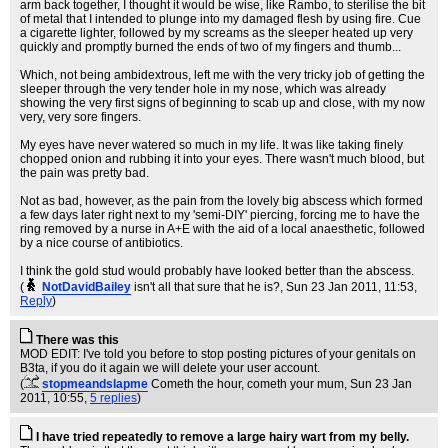
arm back together, I thought it would be wise, like Rambo, to sterilise the bit
of metal that I intended to plunge into my damaged flesh by using fire. Cue
a cigarette lighter, followed by my screams as the sleeper heated up very
quickly and promptly burned the ends of two of my fingers and thumb...
Which, not being ambidextrous, left me with the very tricky job of getting the
sleeper through the very tender hole in my nose, which was already
showing the very first signs of beginning to scab up and close, with my now
very, very sore fingers.
My eyes have never watered so much in my life. It was like taking finely
chopped onion and rubbing it into your eyes. There wasn't much blood, but
the pain was pretty bad.
Not as bad, however, as the pain from the lovely big abscess which formed
a few days later right next to my 'semi-DIY' piercing, forcing me to have the
ring removed by a nurse in A+E with the aid of a local anaesthetic, followed
by a nice course of antibiotics.
I think the gold stud would probably have looked better than the abscess.
(
NotDavidBailey
isn't all that sure that he is?
, Sun 23 Jan 2011, 11:53,
Reply
)
There was this
MOD EDIT: I've told you before to stop posting pictures of your genitals on
B3ta, if you do it again we will delete your user account.
(
stopmeandslapme
Cometh the hour, cometh your mum
, Sun 23 Jan
2011, 10:55,
5 replies
)
I have tried repeatedly to remove a large hairy wart from my belly.