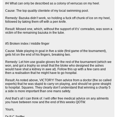
#4 What can only be described as a colony of verrucas on my heel.
Cause: The top quality clientele of my local swimming pool.
Remedy: Bazuka didn’t work, so holding a fuck off chunk of ice on my heel,
followed by taking them off with a pen knife.
Result: Missed one, which, without the support of it’s’ comrades, was soon a
victim of the remaining bazuka in the tube.
#5 Broken index / middle finger
Cause: Mate playing in goal in five a side (first game of the tournament),
gets hit on the end of his fingers, breaking two.
Remedy: Let him use goalie gloves for the rest of the tournament (which we
won, and got a trophy so small that the bloke who designed the ashes
would have shat a kidney in awe at). Follow this up with a few cans and
then a realisation that he might have to go hospital.
Result: As noted above, VICTORY! Then advice from a doctor (the so called
experts) that he was stupid to carry on playing, and should’ve gone straight
to hospital. Squares. They clearly don’t understand that winning a charity 5
a side is more important than one mans safety.
And that’s all I can think of. I will offer free medical advice on any ailments
you have between now and the end of this weeks QOTW.
Yours,
Dr P C Sniffer.