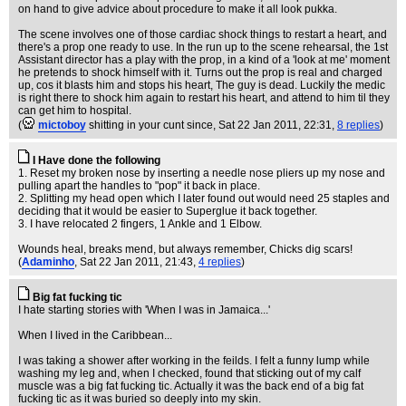
on hand to give advice about procedure to make it all look pukka.
The scene involves one of those cardiac shock things to restart a heart, and
there's a prop one ready to use. In the run up to the scene rehearsal, the 1st
Assistant director has a play with the prop, in a kind of a 'look at me' moment
he pretends to shock himself with it. Turns out the prop is real and charged
up, cos it blasts him and stops his heart, The guy is dead. Luckily the medic
is right there to shock him again to restart his heart, and attend to him til they
can get him to hospital.
(
mictoboy
shitting in your cunt since
, Sat 22 Jan 2011, 22:31,
8 replies
)
I Have done the following
1. Reset my broken nose by inserting a needle nose pliers up my nose and
pulling apart the handles to "pop" it back in place.
2. Splitting my head open which I later found out would need 25 staples and
deciding that it would be easier to Superglue it back together.
3. I have relocated 2 fingers, 1 Ankle and 1 Elbow.
Wounds heal, breaks mend, but always remember, Chicks dig scars!
(
Adaminho
, Sat 22 Jan 2011, 21:43,
4 replies
)
Big fat fucking tic
I hate starting stories with 'When I was in Jamaica...'
When I lived in the Caribbean...
I was taking a shower after working in the feilds. I felt a funny lump while
washing my leg and, when I checked, found that sticking out of my calf
muscle was a big fat fucking tic. Actually it was the back end of a big fat
fucking tic as it was buried so deeply into my skin.