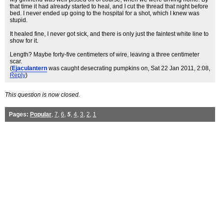
that time it had already started to heal, and I cut the thread that night before
bed. I never ended up going to the hospital for a shot, which I knew was
stupid.
It healed fine, I never got sick, and there is only just the faintest white line to
show for it.
Length? Maybe forty-five centimeters of wire, leaving a three centimeter
scar.
(
Ejaculantern
was caught desecrating pumpkins on
, Sat 22 Jan 2011, 2:08,
Reply
)
This question is now closed.
Pages:
Popular
,
7
,
6
,
5
,
4
,
3
,
2
,
1