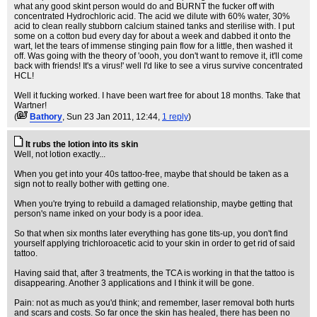
what any good skint person would do and BURNT the fucker off with
concentrated Hydrochloric acid. The acid we dilute with 60% water, 30%
acid to clean really stubborn calcium stained tanks and sterilise with. I put
some on a cotton bud every day for about a week and dabbed it onto the
wart, let the tears of immense stinging pain flow for a little, then washed it
off. Was going with the theory of 'oooh, you don't want to remove it, it'll come
back with friends! It's a virus!' well I'd like to see a virus survive concentrated
HCL!
Well it fucking worked. I have been wart free for about 18 months. Take that
Wartner!
(
Bathory
, Sun 23 Jan 2011, 12:44,
1 reply
)
It rubs the lotion into its skin
Well, not lotion exactly...
When you get into your 40s tattoo-free, maybe that should be taken as a
sign not to really bother with getting one.
When you're trying to rebuild a damaged relationship, maybe getting that
person's name inked on your body is a poor idea.
So that when six months later everything has gone tits-up, you don't find
yourself applying trichloroacetic acid to your skin in order to get rid of said
tattoo.
Having said that, after 3 treatments, the TCA is working in that the tattoo is
disappearing. Another 3 applications and I think it will be gone.
Pain: not as much as you'd think; and remember, laser removal both hurts
and scars and costs. So far once the skin has healed, there has been no