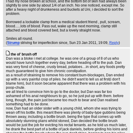
I had my nose broken at school, and the bottom bit of skin had always been
slightly to one side by about 1/4 of an inch. No one noticed, except me. So
after a heavy night of drunkeness and buckets at Uni, i decided to sort the
problem.
Borrowed a lockable clamp from a medical student friend , pull, scream,
blood......lots of blood. Pass out, wake up the next morning, clamp still
attached and blood covered bed, but a lovely straight nose.
Smiles all round.
(
Strump
striving for imperfection since
, Sun 23 Jan 2011, 19:09,
Reply
)
the ol' brush off
Dan was a bloke i met at college. he was one of a group of 8 of us who
would have lunch together every day, before heading off to the pub. Dan
was very fond of cheese, crusty bread, potatoes....in short, any foods pretty
much guaranteed to give him chronic constipation.
as a result of straining to remove his constant bum-blockages, Dan ended
up with a very painful crop of piles. he didn't want to tell us at first(i don't
blame him), but it soon became apparent that there was a problem with his
poop-chute.
we all tried to convince him to go to the doctor, but Dan was far too
ashamed of his anal neighbours to go, so he just put up with them. before
long, though, the pain just became too much to bear and Dan realised
something had to be done.
now, Dan had an older sister with a young child, whom she was trying to
wean off his bottle. this meant there was plenty of baby-type gubbins being
thrown away, including a bottle brush. being the type that comes up with
absolutely stunning plans whilst stoned, Dan decided the bottle brush
would be just the job for evicting his rectal tenants. as he told us much later,
he drank the best part of a bottle of jack daniels, before girding his loins and