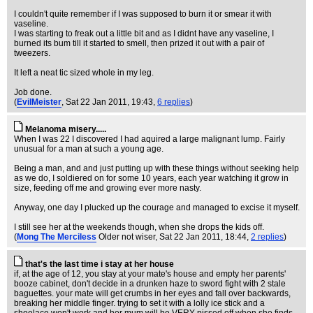
I couldn't quite remember if I was supposed to burn it or smear it with
vaseline.
I was starting to freak out a little bit and as I didnt have any vaseline, I
burned its bum till it started to smell, then prized it out with a pair of
tweezers.
It left a neat tic sized whole in my leg.
Job done.
(
EvilMeister
, Sat 22 Jan 2011, 19:43,
6 replies
)
Melanoma misery.....
When I was 22 I discovered I had aquired a large malignant lump. Fairly
unusual for a man at such a young age.
Being a man, and and just putting up with these things without seeking help
as we do, I soldiered on for some 10 years, each year watching it grow in
size, feeding off me and growing ever more nasty.
Anyway, one day I plucked up the courage and managed to excise it myself.
I still see her at the weekends though, when she drops the kids off.
(
Mong The Merciless
Older not wiser
, Sat 22 Jan 2011, 18:44,
2 replies
)
that's the last time i stay at her house
if, at the age of 12, you stay at your mate's house and empty her parents'
booze cabinet, don't decide in a drunken haze to sword fight with 2 stale
baguettes. your mate will get crumbs in her eyes and fall over backwards,
breaking her middle finger. trying to set it with a lolly ice stick and a