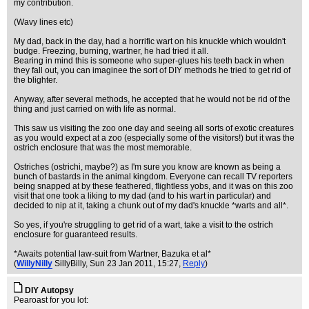
my contribution.
(Wavy lines etc)
My dad, back in the day, had a horrific wart on his knuckle which wouldn't
budge. Freezing, burning, wartner, he had tried it all.
Bearing in mind this is someone who super-glues his teeth back in when
they fall out, you can imaginee the sort of DIY methods he tried to get rid of
the blighter.
Anyway, after several methods, he accepted that he would not be rid of the
thing and just carried on with life as normal.
This saw us visiting the zoo one day and seeing all sorts of exotic creatures
as you would expect at a zoo (especially some of the visitors!) but it was the
ostrich enclosure that was the most memorable.
Ostriches (ostrichi, maybe?) as I'm sure you know are known as being a
bunch of bastards in the animal kingdom. Everyone can recall TV reporters
being snapped at by these feathered, flightless yobs, and it was on this zoo
visit that one took a liking to my dad (and to his wart in particular) and
decided to nip at it, taking a chunk out of my dad's knuckle *warts and all*.
So yes, if you're struggling to get rid of a wart, take a visit to the ostrich
enclosure for guaranteed results.
*Awaits potential law-suit from Wartner, Bazuka et al*
(
WillyNilly
SillyBilly
, Sun 23 Jan 2011, 15:27,
Reply
)
DIY Autopsy
Pearoast for you lot: