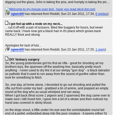
digging out the glass, John is taking the piss, and humpty is taking the pic....
(
ogwen69
has returned from Reddit
, Sun 23 Jan 2011, 17:34,
6 replies
)
I got fed up with a mole on my neck...
... cut it off with a pair of scissors. Bled like buggery for hours, but never
came back. I have now got a black hair in it's place which grows back
REALLY thick and strong.
Apologies for lack of lulz...
(
ogwen69
has returned from Reddit
, Sun 23 Jan 2011, 17:25,
1 reply
)
DIY Vetinary surgery
So, the young pistonbroke got his first air rifle - great for shooting all my
brothers toys, the sparrows off the washing line, basically pretty much
anything - I even used to dry fire it at our wimpy "gun dog" - a black labrador
so pathetic that it used to run away from the sound of gunfire rather than
look for something to fetch.
So, one day, at home alone, I deceided to go out shooting and pulled the
rifle out from under my bed - grabbed a tin of ammo, and popped an empty
round at the dog who as usual whelped and ran away.
When I got back (final score 1 pigeon and 2 sparrows) the dog came over to
make sure I still loved him, I gave him a bit of a stroke and then noticed my
hand was covered in sticky blood.
on the dogs snout, a little under his eye was the unmistakable round tail
end of a pellet, embedded deep into the poor creature - it seems either I'd