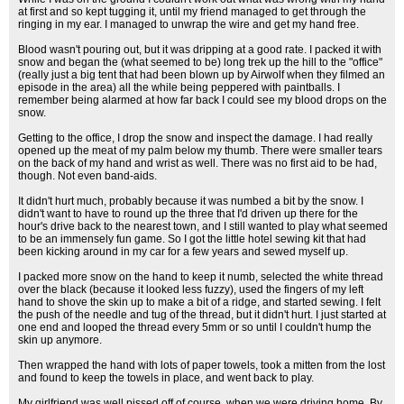
at first and so kept tugging it, until my friend managed to get through the
ringing in my ear. I managed to unwrap the wire and get my hand free.
Blood wasn't pouring out, but it was dripping at a good rate. I packed it with
snow and began the (what seemed to be) long trek up the hill to the "office"
(really just a big tent that had been blown up by Airwolf when they filmed an
episode in the area) all the while being peppered with paintballs. I
remember being alarmed at how far back I could see my blood drops on the
snow.
Getting to the office, I drop the snow and inspect the damage. I had really
opened up the meat of my palm below my thumb. There were smaller tears
on the back of my hand and wrist as well. There was no first aid to be had,
though. Not even band-aids.
It didn't hurt much, probably because it was numbed a bit by the snow. I
didn't want to have to round up the three that I'd driven up there for the
hour's drive back to the nearest town, and I still wanted to play what seemed
to be an immensely fun game. So I got the little hotel sewing kit that had
been kicking around in my car for a few years and sewed myself up.
I packed more snow on the hand to keep it numb, selected the white thread
over the black (because it looked less fuzzy), used the fingers of my left
hand to shove the skin up to make a bit of a ridge, and started sewing. I felt
the push of the needle and tug of the thread, but it didn't hurt. I just started at
one end and looped the thread every 5mm or so until I couldn't hump the
skin up anymore.
Then wrapped the hand with lots of paper towels, took a mitten from the lost
and found to keep the towels in place, and went back to play.
My girlfriend was well pissed off of course, when we were driving home. By