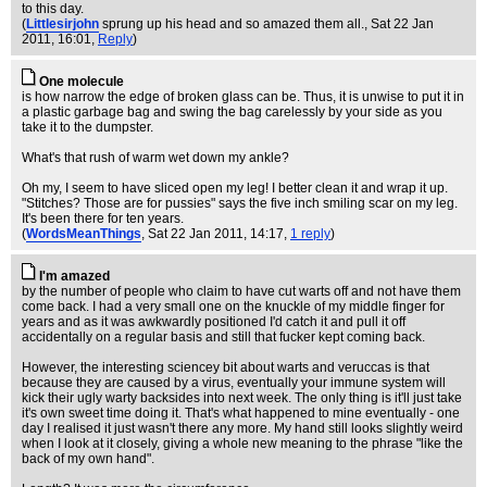
to this day.
(
Littlesirjohn
sprung up his head and so amazed them all.
, Sat 22 Jan
2011, 16:01,
Reply
)
One molecule
is how narrow the edge of broken glass can be. Thus, it is unwise to put it in
a plastic garbage bag and swing the bag carelessly by your side as you
take it to the dumpster.
What's that rush of warm wet down my ankle?
Oh my, I seem to have sliced open my leg! I better clean it and wrap it up.
"Stitches? Those are for pussies" says the five inch smiling scar on my leg.
It's been there for ten years.
(
WordsMeanThings
, Sat 22 Jan 2011, 14:17,
1 reply
)
I'm amazed
by the number of people who claim to have cut warts off and not have them
come back. I had a very small one on the knuckle of my middle finger for
years and as it was awkwardly positioned I'd catch it and pull it off
accidentally on a regular basis and still that fucker kept coming back.
However, the interesting sciencey bit about warts and veruccas is that
because they are caused by a virus, eventually your immune system will
kick their ugly warty backsides into next week. The only thing is it'll just take
it's own sweet time doing it. That's what happened to mine eventually - one
day I realised it just wasn't there any more. My hand still looks slightly weird
when I look at it closely, giving a whole new meaning to the phrase "like the
back of my own hand".