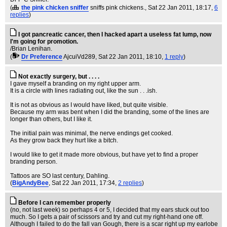
(
the pink chicken sniffer
sniffs pink chickens.
, Sat 22 Jan 2011, 18:17,
6
replies
)
I got pancreatic cancer, then I hacked apart a useless fat lump, now
I'm going for promotion.
/Brian Lenihan.
(
Dr Preference
AjcuiVd289
, Sat 22 Jan 2011, 18:10,
1 reply
)
Not exactly surgery, but . . . .
I gave myself a branding on my right upper arm.
It is a circle with lines radiating out, like the sun . . .ish.
It is not as obvious as I would have liked, but quite visible.
Because my arm was bent when I did the branding, some of the lines are
longer than others, but I like it.
The initial pain was minimal, the nerve endings get cooked.
As they grow back they hurt like a bitch.
I would like to get it made more obvious, but have yet to find a proper
branding person.
Tattoos are SO last century, Dahling.
(
BigAndyBee
, Sat 22 Jan 2011, 17:34,
2 replies
)
Before I can remember properly
(no, not last week) so perhaps 4 or 5, I decided that my ears stuck out too
much. So I gets a pair of scissors and try and cut my right-hand one off.
Although I failed to do the fall van Gough, there is a scar right up my earlobe