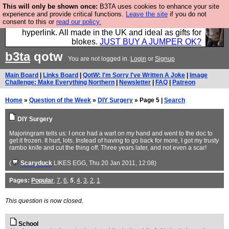
This will only be shown once:
B3TA uses cookies to enhance your site
Hebtro make trousers and shirts and boots and
experience and provide critical functions.
Leave the site
if you do not
consent to this or
read our policy.
jumpers, and will sell them to you using this internet
hyperlink. All made in the UK and ideal as gifts for
blokes.
JUST BUY A JUMPER OK?
b3ta
qotw
You are not logged in.
Login
or
Signup
Main Board
|
Links Board
|
QotW: I'm Sorry I've Written A Joke
|
Image
Challenge: Make Everything Northern
|
Newsletter
|
FAQ
|
Patreon
Home
»
Question of the Week
»
DIY Surgery
» Page 5 |
Search
DIY Surgery
Majoringram tells us: I once had a wart on my hand and went to the doc to
get it frozen. It hurt, lots. Instead of having to go back for more, I got my trusty
rambo knife and cut the thing off. Three years later, and not even a scar!
(
Scaryduck
LIKES EGG
, Thu 20 Jan 2011, 12:08)
Pages:
Popular
,
7
,
6
,
5
,
4
,
3
,
2
,
1
This question is now closed.
School