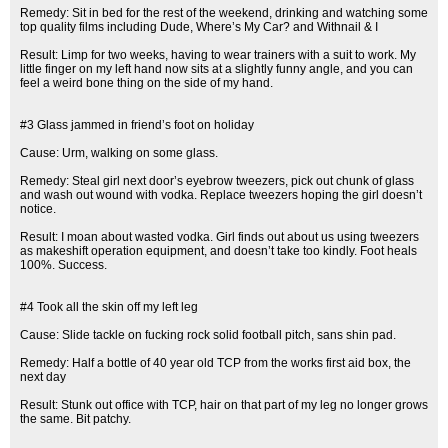
Remedy: Sit in bed for the rest of the weekend, drinking and watching some
top quality films including Dude, Where’s My Car? and Withnail & I
Result: Limp for two weeks, having to wear trainers with a suit to work. My
little finger on my left hand now sits at a slightly funny angle, and you can
feel a weird bone thing on the side of my hand.
#3 Glass jammed in friend’s foot on holiday
Cause: Urm, walking on some glass.
Remedy: Steal girl next door’s eyebrow tweezers, pick out chunk of glass
and wash out wound with vodka. Replace tweezers hoping the girl doesn’t
notice.
Result: I moan about wasted vodka. Girl finds out about us using tweezers
as makeshift operation equipment, and doesn’t take too kindly. Foot heals
100%. Success.
#4 Took all the skin off my left leg
Cause: Slide tackle on fucking rock solid football pitch, sans shin pad.
Remedy: Half a bottle of 40 year old TCP from the works first aid box, the
next day
Result: Stunk out office with TCP, hair on that part of my leg no longer grows
the same. Bit patchy.