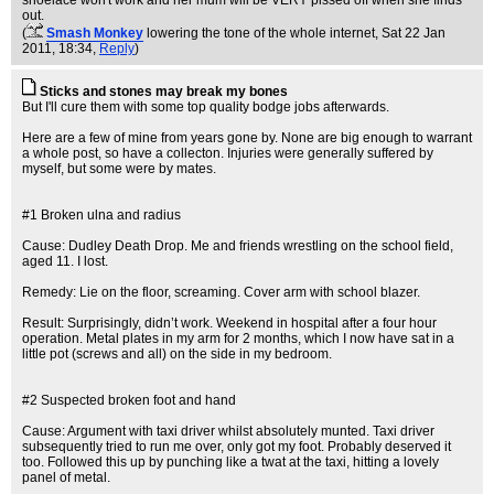
shoelace won't work and her mum will be VERY pissed off when she finds
out.
(
Smash Monkey
lowering the tone of the whole internet
, Sat 22 Jan
2011, 18:34,
Reply
)
Sticks and stones may break my bones
But I'll cure them with some top quality bodge jobs afterwards.
Here are a few of mine from years gone by. None are big enough to warrant
a whole post, so have a collecton. Injuries were generally suffered by
myself, but some were by mates.
#1 Broken ulna and radius
Cause: Dudley Death Drop. Me and friends wrestling on the school field,
aged 11. I lost.
Remedy: Lie on the floor, screaming. Cover arm with school blazer.
Result: Surprisingly, didn’t work. Weekend in hospital after a four hour
operation. Metal plates in my arm for 2 months, which I now have sat in a
little pot (screws and all) on the side in my bedroom.
#2 Suspected broken foot and hand
Cause: Argument with taxi driver whilst absolutely munted. Taxi driver
subsequently tried to run me over, only got my foot. Probably deserved it
too. Followed this up by punching like a twat at the taxi, hitting a lovely
panel of metal.