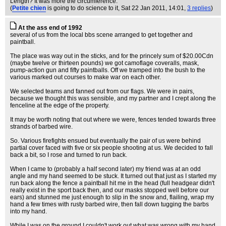
Length? It was more the circumference.
(
Petite chien
is going to do science to it
, Sat 22 Jan 2011, 14:01,
3 replies
)
At the ass end of 1992
several of us from the local bbs scene arranged to get together and
paintball.
The place was way out in the sticks, and for the princely sum of $20.00Cdn
(maybe twelve or thirteen pounds) we got camoflage coveralls, mask,
pump-action gun and fifty paintballs. Off we tramped into the bush to the
various marked out courses to make war on each other.
We selected teams and fanned out from our flags. We were in pairs,
because we thought this was sensible, and my partner and I crept along the
fenceline at the edge of the property.
It may be worth noting that out where we were, fences tended towards three
strands of barbed wire.
So. Various firefights ensued but eventually the pair of us were behind
partial cover faced with five or six people shooting at us. We decided to fall
back a bit, so I rose and turned to run back.
When I came to (probably a half second later) my friend was at an odd
angle and my hand seemed to be stuck. It turned out that just as I started my
run back along the fence a paintball hit me in the head (full headgear didn't
really exist in the sport back then, and our masks stopped well before our
ears) and stunned me just enough to slip in the snow and, flailing, wrap my
hand a few times with rusty barbed wire, then fall down tugging the barbs
into my hand.
While I was on the ground I couldn't work out what was wrong with my hand