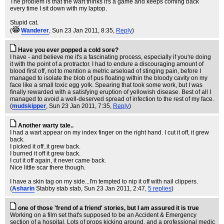
The problem is that the wart thinks it's a game and keeps coming back
every time I sit down with my laptop.
Stupid cat.
(
Wanderer
, Sun 23 Jan 2011, 8:35,
Reply
)
Have you ever popped a cold sore?
I have - and believe me it's a fascinating process, especially if you're doing
it with the point of a protractor. I had to endure a discouraging amount of
blood first off, not to mention a metric arseload of stinging pain, before I
managed to isolate the blob of pus floating within the bloody cavity on my
face like a small toxic egg yolk. Spearing that took some work, but I was
finally rewarded with a satisfying eruption of yellowish disease. Best of all I
managed to avoid a well-deserved spread of infection to the rest of my face.
(
mudskipper
, Sun 23 Jan 2011, 7:35,
Reply
)
Another warty tale..
I had a wart appear on my index finger on the right hand. I cut it off, it grew
back.
I picked it off..it grew back.
I burned it off it grew back.
I cut it off again, it never came back.
Nice little scar there though.
I have a skin tag on my side...I'm tempted to nip it off with nail clippers.
(
Asharin
Stabby stab stab
, Sun 23 Jan 2011, 2:47,
5 replies
)
one of those 'frend of a friend' stories, but I am assured it is true
Working on a film set that's supposed to be an Accident & Emergency
section of a hospital. Lots of props kicking around, and a professional medic