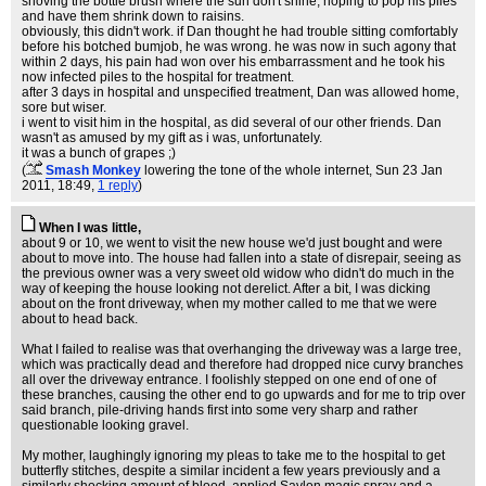
shoving the bottle brush where the sun don't shine, hoping to pop his piles
and have them shrink down to raisins.
obviously, this didn't work. if Dan thought he had trouble sitting comfortably
before his botched bumjob, he was wrong. he was now in such agony that
within 2 days, his pain had won over his embarrassment and he took his
now infected piles to the hospital for treatment.
after 3 days in hospital and unspecified treatment, Dan was allowed home,
sore but wiser.
i went to visit him in the hospital, as did several of our other friends. Dan
wasn't as amused by my gift as i was, unfortunately.
it was a bunch of grapes ;)
(
Smash Monkey
lowering the tone of the whole internet
, Sun 23 Jan
2011, 18:49,
1 reply
)
When I was little,
about 9 or 10, we went to visit the new house we'd just bought and were
about to move into. The house had fallen into a state of disrepair, seeing as
the previous owner was a very sweet old widow who didn't do much in the
way of keeping the house looking not derelict. After a bit, I was dicking
about on the front driveway, when my mother called to me that we were
about to head back.
What I failed to realise was that overhanging the driveway was a large tree,
which was practically dead and therefore had dropped nice curvy branches
all over the driveway entrance. I foolishly stepped on one end of one of
these branches, causing the other end to go upwards and for me to trip over
said branch, pile-driving hands first into some very sharp and rather
questionable looking gravel.
My mother, laughingly ignoring my pleas to take me to the hospital to get
butterfly stitches, despite a similar incident a few years previously and a