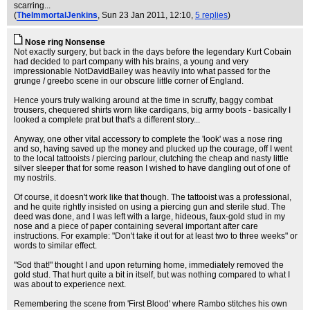
scarring...
(
TheImmortalJenkins
, Sun 23 Jan 2011, 12:10,
5 replies
)
Nose ring Nonsense
Not exactly surgery, but back in the days before the legendary Kurt Cobain
had decided to part company with his brains, a young and very
impressionable NotDavidBailey was heavily into what passed for the
grunge / greebo scene in our obscure little corner of England.
Hence yours truly walking around at the time in scruffy, baggy combat
trousers, chequered shirts worn like cardigans, big army boots - basically I
looked a complete prat but that's a different story...
Anyway, one other vital accessory to complete the 'look' was a nose ring
and so, having saved up the money and plucked up the courage, off I went
to the local tattooists / piercing parlour, clutching the cheap and nasty little
silver sleeper that for some reason I wished to have dangling out of one of
my nostrils.
Of course, it doesn't work like that though. The tattooist was a professional,
and he quite rightly insisted on using a piercing gun and sterile stud. The
deed was done, and I was left with a large, hideous, faux-gold stud in my
nose and a piece of paper containing several important after care
instructions. For example: "Don't take it out for at least two to three weeks" or
words to similar effect.
"Sod that!" thought I and upon returning home, immediately removed the
gold stud. That hurt quite a bit in itself, but was nothing compared to what I
was about to experience next.
Remembering the scene from 'First Blood' where Rambo stitches his own