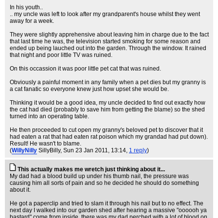
In his youth..
.. my uncle was left to look after my grandparent's house whilst they went
away for a week.
They were slightly apprehensive about leaving him in charge due to the fact
that last time he was, the television started smoking for some reason and
ended up being lauched out into the garden. Through the window. It rained
that night and poor little TV was ruined.
On this occassion it was poor little pet cat that was ruined.
Obviously a painful moment in any family when a pet dies but my granny is
a cat fanatic so everyone knew just how upset she would be.
Thinking it would be a good idea, my uncle decided to find out exactly how
the cat had died (probably to save him from getting the blame) so the shed
turned into an operating table.
He then proceeded to cut open my granny's beloved pet to discover that it
had eaten a rat that had eaten rat poison which my grandad had put down).
Result! He wasn't to blame.
(
WillyNilly
SillyBilly
, Sun 23 Jan 2011, 13:14,
1 reply
)
This actually makes me wretch just thinking about it...
My dad had a blood build up under his thumb nail, the pressure was
causing him all sorts of pain and so he decided he should do something
about it.
He got a paperclip and tried to slam it through his nail but to no effect. The
next day I walked into our garden shed after hearing a massive "oooooh ya
bastard" come from inside, there was my dad perched with a lot of blood on