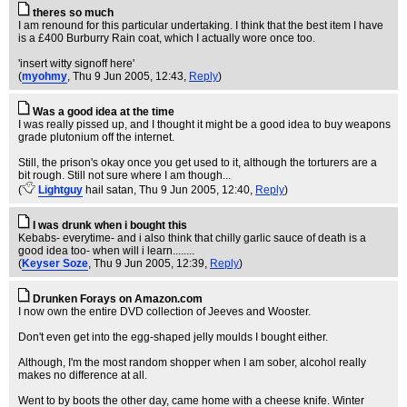
theres so much
I am renound for this particular undertaking. I think that the best item I have
is a £400 Burburry Rain coat, which I actually wore once too.
'insert witty signoff here'
(
myohmy
, Thu 9 Jun 2005, 12:43,
Reply
)
Was a good idea at the time
I was really pissed up, and I thought it might be a good idea to buy weapons
grade plutonium off the internet.
Still, the prison's okay once you get used to it, although the torturers are a
bit rough. Still not sure where I am though...
(
Lightguy
hail satan
, Thu 9 Jun 2005, 12:40,
Reply
)
I was drunk when i bought this
Kebabs- everytime- and i also think that chilly garlic sauce of death is a
good idea too- when will i learn........
(
Keyser Soze
, Thu 9 Jun 2005, 12:39,
Reply
)
Drunken Forays on Amazon.com
I now own the entire DVD collection of Jeeves and Wooster.
Don't even get into the egg-shaped jelly moulds I bought either.
Although, I'm the most random shopper when I am sober, alcohol really
makes no difference at all.
Went to by boots the other day, came home with a cheese knife. Winter