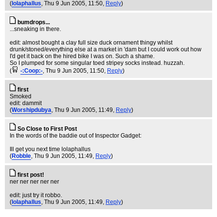
(
lolaphallus
, Thu 9 Jun 2005, 11:50,
Reply
)
bumdrops...
...sneaking in there.
edit: almost bought a clay full size duck ornament thingy whilst
drunk/stoned/everything else at a market in 'dam but I could work out how
I'd get it back on the hired bike I was on. Such a shame.
So I plumped for some singular toed stripey socks instead. huzzah.
(
-:Coop:-
, Thu 9 Jun 2005, 11:50,
Reply
)
first
Smoked
edit: dammit
(
Worshipdubya
, Thu 9 Jun 2005, 11:49,
Reply
)
So Close to First Post
In the words of the baddie out of Inspector Gadget:
Ill get you next time lolaphallus
(
Robble
, Thu 9 Jun 2005, 11:49,
Reply
)
first post!
ner ner ner ner ner
edit: just try it robbo.
(
lolaphallus
, Thu 9 Jun 2005, 11:49,
Reply
)