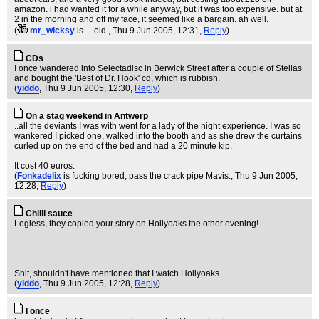
amazon. i had wanted it for a while anyway, but it was too expensive. but at
2 in the morning and off my face, it seemed like a bargain. ah well.
(
mr_wicksy
is.... old.
, Thu 9 Jun 2005, 12:31,
Reply
)
CDs
I once wandered into Selectadisc in Berwick Street after a couple of Stellas
and bought the 'Best of Dr. Hook' cd, which is rubbish.
(
yiddo
, Thu 9 Jun 2005, 12:30,
Reply
)
On a stag weekend in Antwerp
..all the deviants I was with went for a lady of the night experience. I was so
wankered I picked one, walked into the booth and as she drew the curtains
curled up on the end of the bed and had a 20 minute kip.
It cost 40 euros.
(
Fonkadelix
is fucking bored, pass the crack pipe Mavis.
, Thu 9 Jun 2005,
12:28,
Reply
)
Chilli sauce
Legless, they copied your story on Hollyoaks the other evening!
Shit, shouldn't have mentioned that I watch Hollyoaks
(
yiddo
, Thu 9 Jun 2005, 12:28,
Reply
)
I once