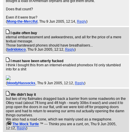
bought a load of Armenian orphans and got them drunk.
Does that count?
Even if it were true?
(
Mong-the-Merciful
, Thu 9 Jun 2005, 12:14,
Reply
)
I quite often buy
eternal embarrassment and awkwardness, and all for the price of a mere
textual message.
Those barsteward phones should have breathalisers...
(
ladridoloco
, Thu 9 Jun 2005, 12:12,
Reply
)
I must have been utterly fucked
I think I bought this from an internet-enabled phonebox I'd only stumbled
into for a shit
(
bloodyHassocks
, Thu 9 Jun 2005, 12:12,
Reply
)
We didn't buy it
but two of my flatmates dragged back a barrier from some roadworks on the
Otley road (about 7ft long and 4ft high - nearly 30lbs it was!) and used it to
prop open the doors in our flat, until we were told off for propping doors
open and had to return to wearing our arms out actually opening the damn
things ourselves.
We also had a road-cone, which we mainly used as a megaphone.
(
The Mock TurtIe
™ --- Thinks you are a cunt, on
, Thu 9 Jun 2005,
12:12,
Reply
)