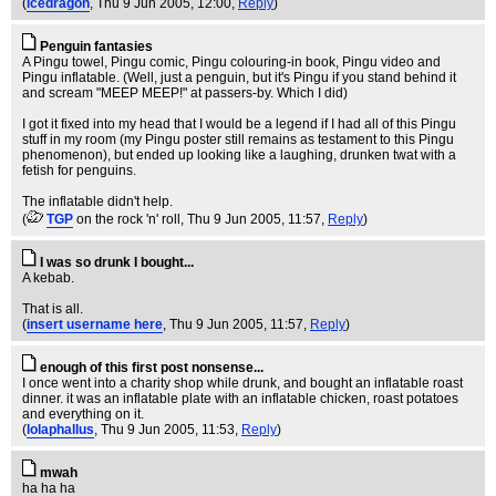
(
icedragon
, Thu 9 Jun 2005, 12:00,
Reply
)
Penguin fantasies
A Pingu towel, Pingu comic, Pingu colouring-in book, Pingu video and
Pingu inflatable. (Well, just a penguin, but it's Pingu if you stand behind it
and scream "MEEP MEEP!" at passers-by. Which I did)
I got it fixed into my head that I would be a legend if I had all of this Pingu
stuff in my room (my Pingu poster still remains as testament to this Pingu
phenomenon), but ended up looking like a laughing, drunken twat with a
fetish for penguins.
The inflatable didn't help.
(
TGP
on the rock 'n' roll
, Thu 9 Jun 2005, 11:57,
Reply
)
I was so drunk I bought...
A kebab.
That is all.
(
insert username here
, Thu 9 Jun 2005, 11:57,
Reply
)
enough of this first post nonsense...
I once went into a charity shop while drunk, and bought an inflatable roast
dinner. it was an inflatable plate with an inflatable chicken, roast potatoes
and everything on it.
(
lolaphallus
, Thu 9 Jun 2005, 11:53,
Reply
)
mwah
ha ha ha