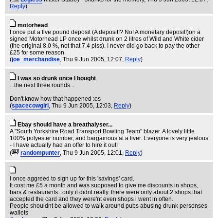
Reply
)
motorhead
I once put a five pound deposit (A deposit!? No! A monetary deposit!)on a
signed Motorhead LP once whilst drunk on 2 litres of Wild and White cider
(the original 8.0 %, not that 7.4 piss). I never did go back to pay the other
£25 for some reason.
(
joe_merchandise
, Thu 9 Jun 2005, 12:07,
Reply
)
I was so drunk once I bought
...the next three rounds...
Don't know how that happened :os
(
spacecowgirl
, Thu 9 Jun 2005, 12:03,
Reply
)
Ebay should have a breathalyser...
A "South Yorkshire Road Transport Bowling Team" blazer. A lovely little
100% polyester number, and bargainous at a fiver. Everyone is very jealous
- I have actually had an offer to hire it out!
(
randompunter
, Thu 9 Jun 2005, 12:01,
Reply
)
i once aggreed to sign up for this 'savings' card.
It cost me £5 a month and was supposed to give me discounts in shops,
bars & restaurants...only it didnt really. there were only about 2 shops that
accepted the card and they were'nt even shops i went in often.
People shouldnt be allowed to walk around pubs abusing drunk personses
wallets