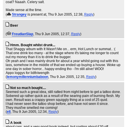
coat? Naaah. Celery salt.
Made sense at the time.
(
Strangey
is present at
, Thu 9 Jun 2005, 12:38,
Reply
)
Beer
(
FreudianSlap
, Thu 9 Jun 2005, 12:37,
Reply
)
Hmm. Bought whilst drunk...
That Shaggy album with It Wasn't Me on... erm, Hot Lunch or summat.. :(
That one drink too many - at the stage where it's taking me longer to count
out my money than it is to drink the bugger.
Oh yeah and I was mainly drunk for about a year whilst going out with this
lass, somehow in the middle of that we ended up buying a house. Woke up
one day in sober horror... happy ending tho - I'm still alive! WOO!
Appo loggys for lidth/wength
(
lemonymillenniumbaboon
, Thu 9 Jun 2005, 12:35,
Reply
)
Not so much bought....
Seemed such a great idea, still ratted from night before to get a tattoo done.
Sobered up rather quick as a result of the searing pain of burning flesh. My
own. Result was a crappy green squiggly thing at a cost of 25 quid.
I had never seen the tattoo shop before, and have not seen it since.
They must've smelled me coming!
(
ell
, Thu 9 Jun 2005, 12:34,
Reply
)
A book
about cars, and a very good book indeed, but costing about £20 off