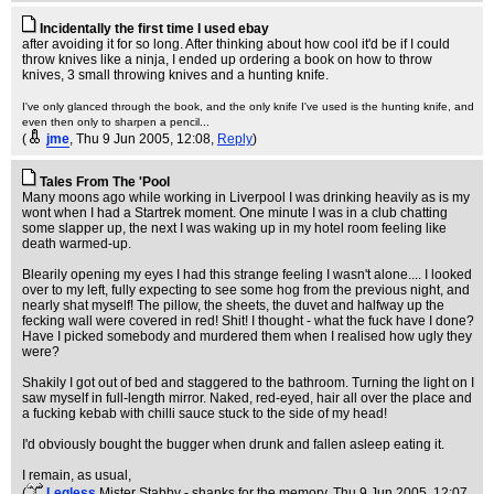
Incidentally the first time I used ebay
after avoiding it for so long. After thinking about how cool it'd be if I could
throw knives like a ninja, I ended up ordering a book on how to throw
knives, 3 small throwing knives and a hunting knife.
I've only glanced through the book, and the only knife I've used is the hunting knife, and
even then only to sharpen a pencil...
(
jme
, Thu 9 Jun 2005, 12:08,
Reply
)
Tales From The 'Pool
Many moons ago while working in Liverpool I was drinking heavily as is my
wont when I had a Startrek moment. One minute I was in a club chatting
some slapper up, the next I was waking up in my hotel room feeling like
death warmed-up.
Blearily opening my eyes I had this strange feeling I wasn't alone.... I looked
over to my left, fully expecting to see some hog from the previous night, and
nearly shat myself! The pillow, the sheets, the duvet and halfway up the
fecking wall were covered in red! Shit! I thought - what the fuck have I done?
Have I picked somebody and murdered them when I realised how ugly they
were?
Shakily I got out of bed and staggered to the bathroom. Turning the light on I
saw myself in full-length mirror. Naked, red-eyed, hair all over the place and
a fucking kebab with chilli sauce stuck to the side of my head!
I'd obviously bought the bugger when drunk and fallen asleep eating it.
I remain, as usual,
(
Legless
Mister Stabby - shanks for the memory
, Thu 9 Jun 2005, 12:07,