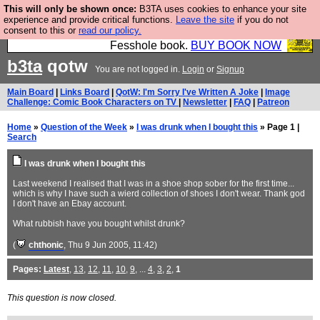
This will only be shown once:
B3TA uses cookies to enhance your site
Fesshole: The New FESStament is the Second
experience and provide critical functions.
Leave the site
if you do not
consent to this or
read our policy.
Coming the prophets predicted. Yes, it is the second
Fesshole book.
BUY BOOK NOW
b3ta
qotw
You are not logged in.
Login
or
Signup
Main Board
|
Links Board
|
QotW: I'm Sorry I've Written A Joke
|
Image
Challenge: Comic Book Characters on TV
|
Newsletter
|
FAQ
|
Patreon
Home
»
Question of the Week
»
I was drunk when I bought this
» Page 1 |
Search
I was drunk when I bought this
Last weekend I realised that I was in a shoe shop sober for the first time...
which is why I have such a wierd collection of shoes I don't wear. Thank god
I don't have an Ebay account.
What rubbish have you bought whilst drunk?
(
chthonic
, Thu 9 Jun 2005, 11:42)
Pages:
Latest
,
13
,
12
,
11
,
10
,
9
, ...
4
,
3
,
2
,
1
This question is now closed.