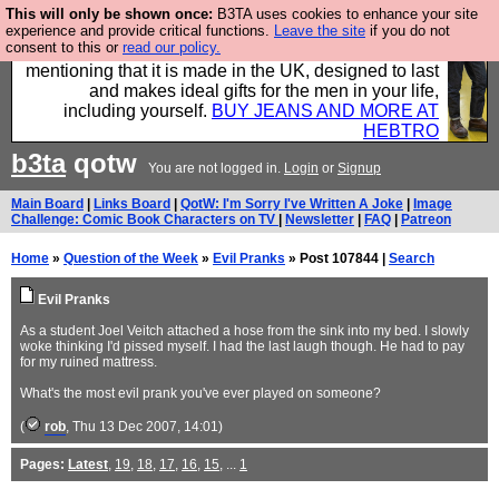
This will only be shown once:
B3TA uses cookies to enhance your site
Well this is the bit where we encourage you to
experience and provide critical functions.
Leave the site
if you do not
consent to this or
read our policy.
support our sponsors by buying their clothes and
mentioning that it is made in the UK, designed to last
and makes ideal gifts for the men in your life,
including yourself.
BUY JEANS AND MORE AT
HEBTRO
b3ta
qotw
You are not logged in.
Login
or
Signup
Main Board
|
Links Board
|
QotW: I'm Sorry I've Written A Joke
|
Image
Challenge: Comic Book Characters on TV
|
Newsletter
|
FAQ
|
Patreon
Home
»
Question of the Week
»
Evil Pranks
» Post 107844 |
Search
Evil Pranks
As a student Joel Veitch attached a hose from the sink into my bed. I slowly
woke thinking I'd pissed myself. I had the last laugh though. He had to pay
for my ruined mattress.
What's the most evil prank you've ever played on someone?
(
rob
, Thu 13 Dec 2007, 14:01)
Pages:
Latest
,
19
,
18
,
17
,
16
,
15
, ...
1