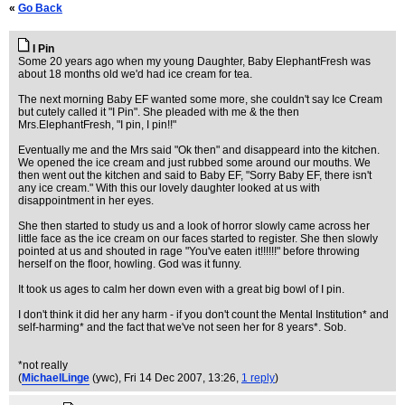
«
Go Back
I Pin
Some 20 years ago when my young Daughter, Baby ElephantFresh was
about 18 months old we'd had ice cream for tea.
The next morning Baby EF wanted some more, she couldn't say Ice Cream
but cutely called it "I Pin". She pleaded with me & the then
Mrs.ElephantFresh, "I pin, I pin!!"
Eventually me and the Mrs said "Ok then" and disappeard into the kitchen.
We opened the ice cream and just rubbed some around our mouths. We
then went out the kitchen and said to Baby EF, "Sorry Baby EF, there isn't
any ice cream." With this our lovely daughter looked at us with
disappointment in her eyes.
She then started to study us and a look of horror slowly came across her
little face as the ice cream on our faces started to register. She then slowly
pointed at us and shouted in rage "You've eaten it!!!!!!" before throwing
herself on the floor, howling. God was it funny.
It took us ages to calm her down even with a great big bowl of I pin.
I don't think it did her any harm - if you don't count the Mental Institution* and
self-harming* and the fact that we've not seen her for 8 years*. Sob.
*not really
(
MichaelLinge
(ywc)
, Fri 14 Dec 2007, 13:26,
1 reply
)