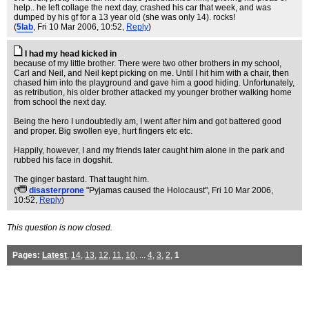
help.. he left collage the next day, crashed his car that week, and was
dumped by his gf for a 13 year old (she was only 14). rocks!
(
5lab
, Fri 10 Mar 2006, 10:52,
Reply
)
I had my head kicked in
because of my little brother. There were two other brothers in my school,
Carl and Neil, and Neil kept picking on me. Until I hit him with a chair, then
chased him into the playground and gave him a good hiding. Unfortunately,
as retribution, his older brother attacked my younger brother walking home
from school the next day.
Being the hero I undoubtedly am, I went after him and got battered good
and proper. Big swollen eye, hurt fingers etc etc.
Happily, however, I and my friends later caught him alone in the park and
rubbed his face in dogshit.
The ginger bastard. That taught him.
(
disasterprone
"Pyjamas caused the Holocaust"
, Fri 10 Mar 2006,
10:52,
Reply
)
This question is now closed.
Pages:
Latest
,
14
,
13
,
12
,
11
,
10
, ...
4
,
3
,
2
,
1