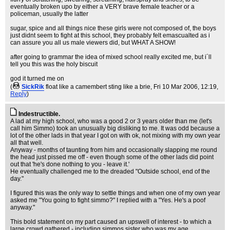
eventually broken upo by either a VERY brave female teacher or a
policeman, usually the latter
sugar, spice and all things nice these girls were not composed of, the boys
just didnt seem to fight at this school, they probably felt emascualted as i
can assure you all us male viewers did, but WHAT A SHOW!
after going to grammar the idea of mixed school really excited me, but i´ll
tell you this was the holy biscuit
god it turned me on
(
SickRik
float like a camembert sting like a brie
, Fri 10 Mar 2006, 12:19,
Reply
)
Indestructible.
A lad at my high school, who was a good 2 or 3 years older than me (let's
call him Simmo) took an unusually big disliking to me. It was odd because a
lot of the other lads in that year I got on with ok, not mixing with my own year
all that well.
Anyway - months of taunting from him and occasionally slapping me round
the head just pissed me off - even though some of the other lads did point
out that 'he's done nothing to you - leave it.'
He eventually challenged me to the dreaded "Outside school, end of the
day."
I figured this was the only way to settle things and when one of my own year
asked me "You going to fight simmo?" I replied with a "Yes. He's a poof
anyway."
This bold statement on my part caused an upswell of interest - to which a
large crowd gathered - including simmos sister who was my age.