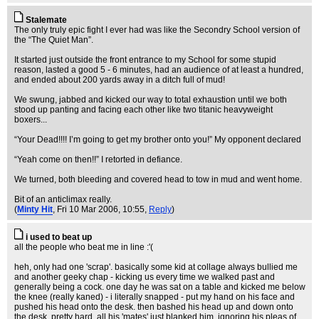
Stalemate
The only truly epic fight I ever had was like the Secondry School version of
the “The Quiet Man”.
It started just outside the front entrance to my School for some stupid
reason, lasted a good 5 - 6 minutes, had an audience of at least a hundred,
and ended about 200 yards away in a ditch full of mud!
We swung, jabbed and kicked our way to total exhaustion until we both
stood up panting and facing each other like two titanic heavyweight
boxers...
“Your Dead!!!! I’m going to get my brother onto you!” My opponent declared
“Yeah come on then!!” I retorted in defiance.
We turned, both bleeding and covered head to tow in mud and went home.
Bit of an anticlimax really.
(
Minty Hit
, Fri 10 Mar 2006, 10:55,
Reply
)
i used to beat up
all the people who beat me in line :'(
heh, only had one 'scrap'. basically some kid at collage always bullied me
and another geeky chap - kicking us every time we walked past and
generally being a cock. one day he was sat on a table and kicked me below
the knee (really kaned) - i literally snapped - put my hand on his face and
pushed his head onto the desk. then bashed his head up and down onto
the desk, pretty hard. all his 'mates' just blanked him, ignoring his pleas of