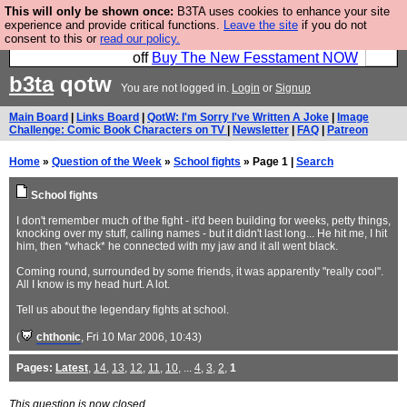
This will only be shown once:
B3TA uses cookies to enhance your site
So we have done a second Fesshole book, and it is
experience and provide critical functions.
Leave the site
if you do not
consent to this or
read our policy.
very good and if you do not buy it your bits will drop
off
Buy The New Fesstament NOW
b3ta
qotw
You are not logged in.
Login
or
Signup
Main Board
|
Links Board
|
QotW: I'm Sorry I've Written A Joke
|
Image
Challenge: Comic Book Characters on TV
|
Newsletter
|
FAQ
|
Patreon
Home
»
Question of the Week
»
School fights
» Page 1 |
Search
School fights
I don't remember much of the fight - it'd been building for weeks, petty things,
knocking over my stuff, calling names - but it didn't last long... He hit me, I hit
him, then *whack* he connected with my jaw and it all went black.
Coming round, surrounded by some friends, it was apparently "really cool".
All I know is my head hurt. A lot.
Tell us about the legendary fights at school.
(
chthonic
, Fri 10 Mar 2006, 10:43)
Pages:
Latest
,
14
,
13
,
12
,
11
,
10
, ...
4
,
3
,
2
,
1
This question is now closed.