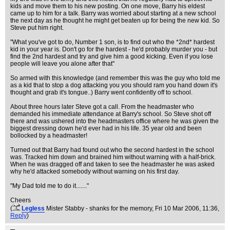
kids and move them to his new posting. On one move, Barry his eldest
came up to him for a talk. Barry was worried about starting at a new school
the next day as he thought he might get beaten up for being the new kid. So
Steve put him right.
"What you've got to do, Number 1 son, is to find out who the *2nd* hardest
kid in your year is. Don't go for the hardest - he'd probably murder you - but
find the 2nd hardest and try and give him a good kicking. Even if you lose
people will leave you alone after that"
So armed with this knowledge (and remember this was the guy who told me
as a kid that to stop a dog attacking you you should ram you hand down it's
thought and grab it's tongue..) Barry went confidently off to school.
About three hours later Steve got a call. From the headmaster who
demanded his immediate attendance at Barry's school. So Steve shot off
there and was ushered into the headmasters office where he was given the
biggest dressing down he'd ever had in his life. 35 year old and been
bollocked by a headmaster!
Turned out that Barry had found out who the second hardest in the school
was. Tracked him down and brained him without warning with a half-brick.
When he was dragged off and taken to see the headmaster he was asked
why he'd attacked somebody without warning on his first day.
"My Dad told me to do it......."
Cheers
(
Legless
Mister Stabby - shanks for the memory
, Fri 10 Mar 2006, 11:36,
Reply
)