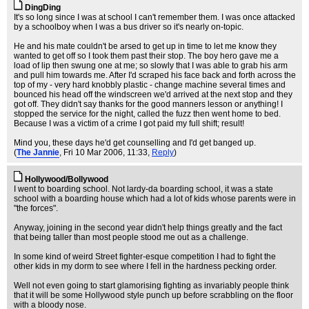
DingDing
It's so long since I was at school I can't remember them. I was once attacked
by a schoolboy when I was a bus driver so it's nearly on-topic.
He and his mate couldn't be arsed to get up in time to let me know they
wanted to get off so I took them past their stop. The boy hero gave me a
load of lip then swung one at me; so slowly that I was able to grab his arm
and pull him towards me. After I'd scraped his face back and forth across the
top of my - very hard knobbly plastic - change machine several times and
bounced his head off the windscreen we'd arrived at the next stop and they
got off. They didn't say thanks for the good manners lesson or anything! I
stopped the service for the night, called the fuzz then went home to bed.
Because I was a victim of a crime I got paid my full shift; result!
Mind you, these days he'd get counselling and I'd get banged up.
(
The Jannie
, Fri 10 Mar 2006, 11:33,
Reply
)
Hollywood/Bollywood
I went to boarding school. Not lardy-da boarding school, it was a state
school with a boarding house which had a lot of kids whose parents were in
"the forces".
Anyway, joining in the second year didn't help things greatly and the fact
that being taller than most people stood me out as a challenge.
In some kind of weird Street fighter-esque competition I had to fight the
other kids in my dorm to see where I fell in the hardness pecking order.
Well not even going to start glamorising fighting as invariably people think
that it will be some Hollywood style punch up before scrabbling on the floor
with a bloody nose.