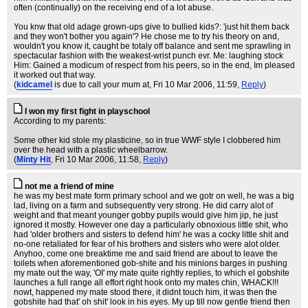
often (continually) on the receiving end of a lot abuse.
You knw that old adage grown-ups give to bullied kids?: 'just hit them back
and they won't bother you again'? He chose me to try his theory on and,
wouldn't you know it, caught be totaly off balance and sent me sprawling in
spectacular fashion with the weakest-wrist punch evr. Me: laughing stock
Him: Gained a modicum of respect from his peers, so in the end, Im pleased
it worked out that way.
(
kidcamel
is due to call your mum at
, Fri 10 Mar 2006, 11:59,
Reply
)
I won my first fight in playschool
According to my parents:
Some other kid stole my plasticine, so in true WWF style I clobbered him
over the head with a plastic wheelbarrow.
(
Minty Hit
, Fri 10 Mar 2006, 11:58,
Reply
)
not me a friend of mine
he was my best mate form primary school and we gotr on well, he was a big
lad, living on a farm and subsequently very strong. He did carry alot of
weight and that meant younger gobby pupils would give him jip, he just
ignored it mostly. However one day a particularly obnoxious little shit, who
had 'older brothers and sisters to defend him' he was a cocky little shit and
no-one retaliated for fear of his brothers and sisters who were alot older.
Anyhoo, come one breaktime me and said friend are about to leave the
toilets when aforementioned gob-shite and his minions barges in pushing
my mate out the way, 'OI' my mate quite rightly replies, to which el gobshite
launches a full range all effort right hook onto my mates chin, WHACK!!!
nowt, happened my mate stood there, it didnt touch him, it was then the
gobshite had that' oh shit' look in his eyes. My up till now gentle friend then