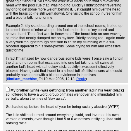
gloating git about it. So I took the executive decision to twat him over the
head with the pool cue that I was holding. Luckily I didn't bother reversing
my grip to get some more weight behind it, just caught him over the head
with the brass tip (he still went down). One visit to the school nurse for him
and a bit of a talking to for me.
Example 2: Idly skateboarding around one of the school rooms, I rolled up
to a semi-friend of mine who put his foot on the front of my board and
shoved hard. The effect was to throw me off the board into an arm-waving
stumble that nearly dumped me on my face. Briefly seeing red I again made
a very well thought through decision to finish my stumbling with a full-
blooded uppercut to his solar-plexus. Some crying for him and excessive
guilt for me.
In fact I'm amazed by how dangerous some kids were. I once saw a fight in
the changing rooms that escalated into one lad taking a full swing at
another lad's head with a hockey stick. Luckily it was semi-effectively
blocked. Having said that I went to a school full of elitist tossers who could
probably have done with a bit more violence in their lives.
(
flimflam_machine
, Fri 10 Mar 2006, 12:13,
Reply
)
My brother (white) was getting lip from another lad in his year (black)
so I offered to have a word, group of mates went over and intimidated him
verbally, along the lines of 'stay away'.
Get hauled up before the head of year for being racially abusive (WTF?)
The little shit had turned around everything I said, and invented his own
version of events, even though I had 5 or 6 witnesses testifying I had said
nothing racial.