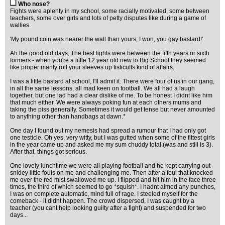
Who nose?
Fights were aplenty in my school, some racially motivated, some between
teachers, some over girls and lots of petty disputes like during a game of
wallies.
'My pound coin was nearer the wall than yours, I won, you gay bastard!'
Ah the good old days; The best fights were between the fifth years or sixth
formers - when you're a little 12 year old new to Big School they seemed
like proper manly roll your sleeves up fisticuffs kind of affairs.
I was a little bastard at school, I'll admit it. There were four of us in our gang,
in all the same lessons, all mad keen on football. We all had a laugh
together, but one lad had a clear dislike of me. To be honest I didnt like him
that much either. We were always poking fun at each others mums and
taking the piss generally. Sometimes it would get tense but never amounted
to anything other than handbags at dawn.*
One day I found out my nemesis had spread a rumour that I had only got
one testicle. Oh yes, very witty, but I was gutted when some of the fittest girls
in the year came up and asked me my sum chuddy total.(was and still is 3).
After that, things got serious.
One lovely lunchtime we were all playing football and he kept carrying out
snidey little fouls on me and challenging me. Then after a foul that knocked
me over the red mist swallowed me up. I flipped and hit him in the face three
times, the third of which seemed to go *squish*. I hadnt aimed any punches,
I was on complete automatic, mind full of rage. I steeled myself for the
comeback - it didnt happen. The crowd dispersed, I was caught by a
teacher (you cant help looking guilty after a fight) and suspended for two
days...