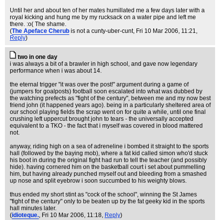
Until her and about ten of her mates humillated me a few days later with a
royal kicking and hung me by my rucksack on a water pipe and left me
there. :o( The shame.
(
The Apeface Cherub
is not a cunty-uber-cunt
, Fri 10 Mar 2006, 11:21,
Reply
)
two in one day
i was always a bit of a brawler in high school, and gave now legendary
performance when i was about 14.
the eternal trigger "it was over the post!" argument during a game of
(jumpers for goalposts) football soon escalated into what was dubbed by
the watching prefects as "fight of the century", between me and my now best
friend john (it happened years ago). being in a particularly sheltered area of
our school playing fields the scrap went on for quite a while, until one final
crushing left uppercut brought john to tears - the universally accepted
equivalent to a TKO - the fact that i myself was covered in blood mattered
not.
anyway, riding high on a sea of adreneline i bombed it straight to the sports
hall (followed by the baying mob), where a fat kid called simon who'd stuck
his boot in during the original fight had run to tell the teacher (and possibly
hide). having cornered him on the basketball court i set about pummelling
him, but having already punched myself out and bleeding from a smashed
up nose and split eyebrow i soon succumbed to his weighty blows.
thus ended my short stint as "cock of the school", winning the St James
"fight of the century" only to be beaten up by the fat geeky kid in the sports
hall minutes later.
(
idioteque.
, Fri 10 Mar 2006, 11:18,
Reply
)