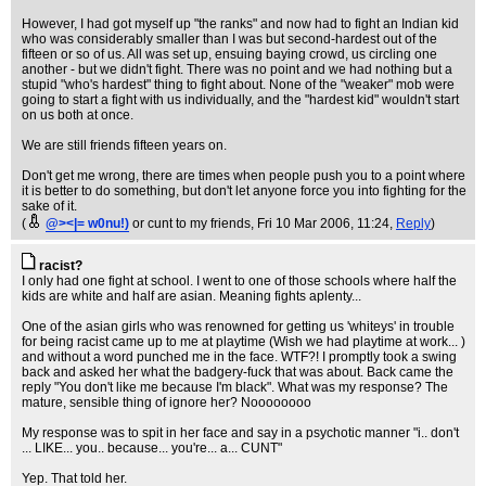
However, I had got myself up "the ranks" and now had to fight an Indian kid
who was considerably smaller than I was but second-hardest out of the
fifteen or so of us. All was set up, ensuing baying crowd, us circling one
another - but we didn't fight. There was no point and we had nothing but a
stupid "who's hardest" thing to fight about. None of the "weaker" mob were
going to start a fight with us individually, and the "hardest kid" wouldn't start
on us both at once.
We are still friends fifteen years on.
Don't get me wrong, there are times when people push you to a point where
it is better to do something, but don't let anyone force you into fighting for the
sake of it.
(
@><|= w0nu!)
or cunt to my friends
, Fri 10 Mar 2006, 11:24,
Reply
)
racist?
I only had one fight at school. I went to one of those schools where half the
kids are white and half are asian. Meaning fights aplenty...
One of the asian girls who was renowned for getting us 'whiteys' in trouble
for being racist came up to me at playtime (Wish we had playtime at work... )
and without a word punched me in the face. WTF?! I promptly took a swing
back and asked her what the badgery-fuck that was about. Back came the
reply "You don't like me because I'm black". What was my response? The
mature, sensible thing of ignore her? Noooooooo
My response was to spit in her face and say in a psychotic manner "i.. don't
... LIKE... you.. because... you're... a... CUNT"
Yep. That told her.