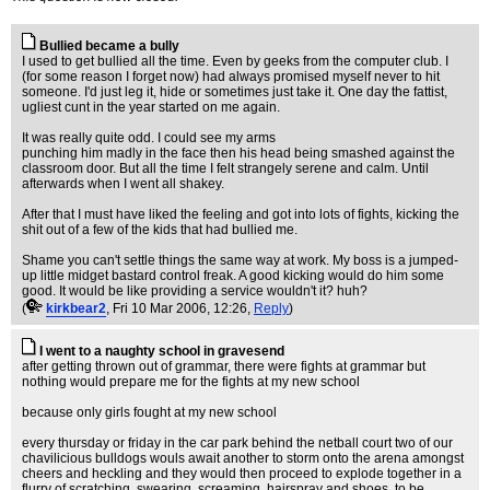
Bullied became a bully
I used to get bullied all the time. Even by geeks from the computer club. I
(for some reason I forget now) had always promised myself never to hit
someone. I'd just leg it, hide or sometimes just take it. One day the fattist,
ugliest cunt in the year started on me again.
It was really quite odd. I could see my arms
punching him madly in the face then his head being smashed against the
classroom door. But all the time I felt strangely serene and calm. Until
afterwards when I went all shakey.
After that I must have liked the feeling and got into lots of fights, kicking the
shit out of a few of the kids that had bullied me.
Shame you can't settle things the same way at work. My boss is a jumped-
up little midget bastard control freak. A good kicking would do him some
good. It would be like providing a service wouldn't it? huh?
(
kirkbear2
, Fri 10 Mar 2006, 12:26,
Reply
)
I went to a naughty school in gravesend
after getting thrown out of grammar, there were fights at grammar but
nothing would prepare me for the fights at my new school
because only girls fought at my new school
every thursday or friday in the car park behind the netball court two of our
chavilicious bulldogs wouls await another to storm onto the arena amongst
cheers and heckling and they would then proceed to explode together in a
flurry of scratching, swearing, screaming, hairspray and shoes, to be