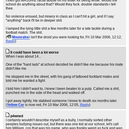
I then got MASSIVE racial abuse off his sister for being white. Would the
school do anything about that? Would they fuck. double standards i tell
thee.
No violence ensued, but misery in class as I can't hit a girl, and if I say
*anything* back I'll be in deeper shit.
I lamped the lying little shit a few months later for a late tackle during a
football match. The shit.
(
Moonraker
isn't the droid you were looking for
, Fri 10 Mar 2006, 12:12,
Reply
)
It could have been a lot worse
When I was about 14...
One of the "hard lads" at school decided he didn't like me because his mate
didn't like me.
He stopped me in the street, with his gang of tattooed fucktard mates and
told me he wanted a fight.
I told him I didn't want to, I knew I been beaten to a pulp. Called me a shit,
punched me in the side of the head and walked off.
I got away lightly. He stabbed someone I knew to death six months later.
(
Yellow Car
is now red
, Fri 10 Mar 2006, 12:05,
Reply
)
p4wned
I certainly wouldn't describe myself as a bully, I normally sorted other
peoples bullying issues out, but there was one kid at our school, let's call
him William, cos that was his name, who was frankly weird as fuck and was