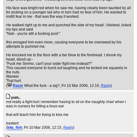
His face was bright red when he saw me, having clearly been taunted by all
for picking on a younger lad who in turn had no fear of him. He wanted to
instill fear in me - that was the way it worked.
He walked right up to me and punched the side of my head. I blinked, licked
my lips and said
"Nah - you're still a fucking poof."
this enraged him even more, causing everyone to be overawed by his
attempts to pummel me.
He knocked me to the floor with a fair blow to the forehead. I shook my
head, stood up:-
"Fuck me Simmo, can't your sister fight me instead?"
This caused everyone to burst out laughing and he kicked me squarely in
the nuts.
Wanker.
That hurt.
(
Razor
What the fuck - a sig?
, Fri 10 Mar 2006, 12:16,
Reply
)
yum..
not really a fight but i remember having to sit on the naughty chair when i
was in nursery for biting a boys ear
that will teach him for trying to kiss me
bastard
(
lola_fish
, Fri 10 Mar 2006, 12:15,
Reply
)