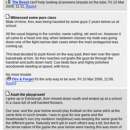
(
The Beast
can't help looking at womens breasts on the tube
, Fri 10 Mar
2006, 11:11,
Reply
)
Witnessed some pure class
Mate of mine, Kev, was being hassled by some guys 2 years below us at
school.
All the usual tripping in the corridor, name calling, etc went on. However it
all came to a head one day, when between classes my mate was going
down one of the tight narrow stair cases when the main protagonist was
coming up.
This twat decided to push Kevin on the way past, then leer over the open
balustrade at him. So Kev reaches out grabs the guys tie through the
handrail and pulls down hard. Cue twats face and highly polished
woodowork meeting at speed, with force.
No more trouble
(
Fire & Forget
it's the only way to be sure
, Fri 10 Mar 2006, 11:09,
Reply
)
Aaah the playground
I grew up in Edinburgh, then moved down south and ended up at a school
in a class full of soft handed flossers.
Our year, and the year below would play football on the same pitch at the
same time in lunch breaks. I was in goal for one game and the
headmaster's son (my nextdoor neighbour) was keeping the same goal for
the different game. Naturally we'd get in each others way a bit, but due to
the tense nature of the game the year below were having this was more of