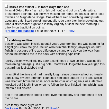
I was a late starter ... in more ways than one
I was at Oxford Poly (I am all of teh old now) and out on a 'date' with a
prospective girlfriend. On the way walking her home, we passed some local
townies on Magdelene Bridge. One of them said something terribly rude
about my date, I said something equally rude back then he knocked me out.
I had 3 stitches that night and lost my virginity at 3am the next morning. I
think I won that fight on points.
(
Freegan Bikefascist
, Fri 10 Mar 2006, 11:17,
Reply
)
stabbing and fire
best one was when this kid about 2 years younger than me was gagging for
a fight, you know the type. the kid who is in "that family", anyway i wouldnt
fight him because of the age difference etc and one day on the way from
school he stabbed me in the back with a fishing type knife.
luckily this only went into my back a centimetre or two so there was no life
threatening damage, just a big hole.. that was it.. forget the two year gap this
bastard has just stabbed me!
i was 16 at the time and hadnt really fought since primary school so i really
didnt know my own strength, i punched him once square in the face which i
was later told broke his nose, once in the chin which again, i was later told
knocked out 2 teeth, then when he fell on the floor i kicked him, which i was
later told cut his ear.
one of the family then tipped petrol over me one day and threatened to set
me on fire.
nice family those guys were.
(
pickefoo
, Fri 10 Mar 2006, 11:12,
Reply
)