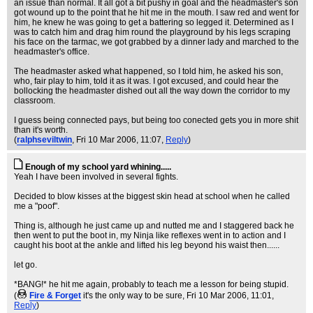
an issue than normal. It all got a bit pushy in goal and the headmaster's son
got wound up to the point that he hit me in the mouth. I saw red and went for
him, he knew he was going to get a battering so legged it. Determined as I
was to catch him and drag him round the playground by his legs scraping
his face on the tarmac, we got grabbed by a dinner lady and marched to the
headmaster's office.
The headmaster asked what happened, so I told him, he asked his son,
who, fair play to him, told it as it was. I got excused, and could hear the
bollocking the headmaster dished out all the way down the corridor to my
classroom.
I guess being connected pays, but being too conected gets you in more shit
than it's worth.
(
ralphseviltwin
, Fri 10 Mar 2006, 11:07,
Reply
)
Enough of my school yard whining.....
Yeah I have been involved in several fights.
Decided to blow kisses at the biggest skin head at school when he called
me a "poof".
Thing is, although he just came up and nutted me and I staggered back he
then went to put the boot in, my Ninja like reflexes went in to action and I
caught his boot at the ankle and lifted his leg beyond his waist then......
let go.
*BANG!* he hit me again, probably to teach me a lesson for being stupid.
(
Fire & Forget
it's the only way to be sure
, Fri 10 Mar 2006, 11:01,
Reply
)