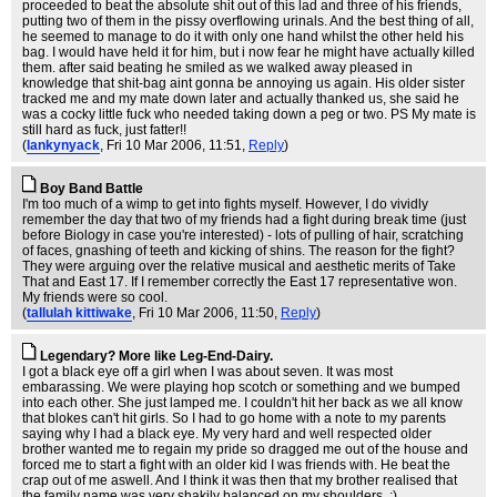
proceeded to beat the absolute shit out of this lad and three of his friends,
putting two of them in the pissy overflowing urinals. And the best thing of all,
he seemed to manage to do it with only one hand whilst the other held his
bag. I would have held it for him, but i now fear he might have actually killed
them. after said beating he smiled as we walked away pleased in
knowledge that shit-bag aint gonna be annoying us again. His older sister
tracked me and my mate down later and actually thanked us, she said he
was a cocky little fuck who needed taking down a peg or two. PS My mate is
still hard as fuck, just fatter!!
(
lankynyack
, Fri 10 Mar 2006, 11:51,
Reply
)
Boy Band Battle
I'm too much of a wimp to get into fights myself. However, I do vividly
remember the day that two of my friends had a fight during break time (just
before Biology in case you're interested) - lots of pulling of hair, scratching
of faces, gnashing of teeth and kicking of shins. The reason for the fight?
They were arguing over the relative musical and aesthetic merits of Take
That and East 17. If I remember correctly the East 17 representative won.
My friends were so cool.
(
tallulah kittiwake
, Fri 10 Mar 2006, 11:50,
Reply
)
Legendary? More like Leg-End-Dairy.
I got a black eye off a girl when I was about seven. It was most
embarassing. We were playing hop scotch or something and we bumped
into each other. She just lamped me. I couldn't hit her back as we all know
that blokes can't hit girls. So I had to go home with a note to my parents
saying why I had a black eye. My very hard and well respected older
brother wanted me to regain my pride so dragged me out of the house and
forced me to start a fight with an older kid I was friends with. He beat the
crap out of me aswell. And I think it was then that my brother realised that
the family name was very shakily balanced on my shoulders. :)