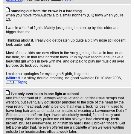
standing out from the crowd is a bad thing
when you move from Australia to a small northern (UK) town when you're
13.
I was in a *lot* of fights. Mainly just getting beaten up by kids older and
bigger than me.
Thinking about it, I really did get beaten up quite a bit. My nose still doesnt
look quite right.
Most of those kids are now either in the Army, getting shot at in Iraq, or on
the dole, still in that little northern town. I run my own record label, have a
beautiful girl who's in love with me, and get paid to play my music all over
Europe. So fuck you, losers.
I make no apologies for my length & girth, its genetic.
(
Mildred
is a slimy, double-crossing, no-good swindler
, Fri 10 Mar 2006,
11:11,
Reply
)
I've only ever been in one fight at school
and I'm not proud of it. I always kept quiet and out of the usual scraps that
went on, but eventually got sucker punched to the side of the head by the
year retard meathead, only to be told that I was a 'fucking loser' (I used to
have long hair and and made the mistake of wearing a Lawnmower Deth T-
Shirt on a non uniform day). I went absolutely mental, full red misty and
everything. When they pulled me off him his eyes had closed up, teeth
broken, bruises everywhere. I'd hit him so hard I had 3 broken fingers. Got
left alone after that, he even offered me a cigarette when we were waiting
outside the headmasters office a week later.