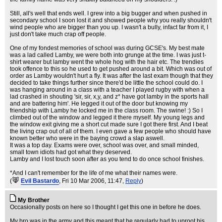
Still, all's well that ends well. I grew into a big bugger and when pushed in
secondary school I soon lost it and showed people why you really shouldn't
wind people who are bigger than you up. I wasn't a bully, infact far from it, I
just don't take much crap off people.
One of my fondest memories of school was during GCSE's. My best mate
was a lad called Lamby, we were both into grunge at the time. I was just t-
shirt wearer but lamby went the whole hog with the hair etc. The trendies
took offence to this so he used to get pushed around a bit. Which was out of
order as Lamby wouldn't hurt a fly. It was after the last exam though that they
decided to take things further since there'd be little the school could do. I
was hanging around in a class with a teacher I played rugby with when a
lad crashed in shouting 'sir, sir, x,y, and z* have got lamby in the sports hall
and are battering him'. He legged it out of the door but knowing my
friendship with Lamby he locked me in the class room. The swine! :) So I
climbed out of the window and legged it there myself. My young legs and
the window exit giving me a short cut made sure I got there first. And I beat
the living crap out of all of them. I even gave a few people who should have
known better who were in the baying crowd a slap aswell.
It was a top day. Exams were over, school was over, and small minded,
small town idiots had got what they deserved.
Lamby and I lost touch soon after as you tend to do once school finishes.
*And I can't remember for the life of me what their names were.
(
Evil Bastardo
, Fri 10 Mar 2006, 11:47,
Reply
)
My Brother
Occasionally posts on here so I thought I get this one in before he does.
My bro was in the army and this meant that he regularly had to uproot his