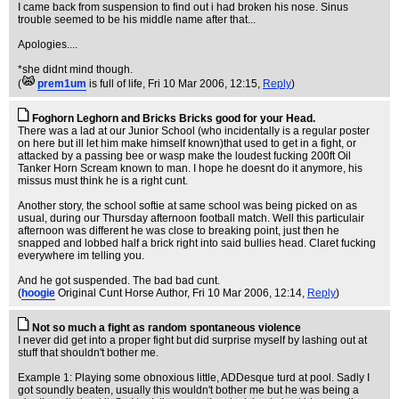
I came back from suspension to find out i had broken his nose. Sinus
trouble seemed to be his middle name after that...
Apologies....
*she didnt mind though.
(
prem1um
is full of life
, Fri 10 Mar 2006, 12:15,
Reply
)
Foghorn Leghorn and Bricks Bricks good for your Head.
There was a lad at our Junior School (who incidentally is a regular poster
on here but ill let him make himself known)that used to get in a fight, or
attacked by a passing bee or wasp make the loudest fucking 200ft Oil
Tanker Horn Scream known to man. I hope he doesnt do it anymore, his
missus must think he is a right cunt.
Another story, the school softie at same school was being picked on as
usual, during our Thursday afternoon football match. Well this particulair
afternoon was different he was close to breaking point, just then he
snapped and lobbed half a brick right into said bullies head. Claret fucking
everywhere im telling you.
And he got suspended. The bad bad cunt.
(
hoogie
Original Cunt Horse Author
, Fri 10 Mar 2006, 12:14,
Reply
)
Not so much a fight as random spontaneous violence
I never did get into a proper fight but did surprise myself by lashing out at
stuff that shouldn't bother me.
Example 1: Playing some obnoxious little, ADDesque turd at pool. Sadly I
got soundly beaten, usually this wouldn't bother me but he was being a