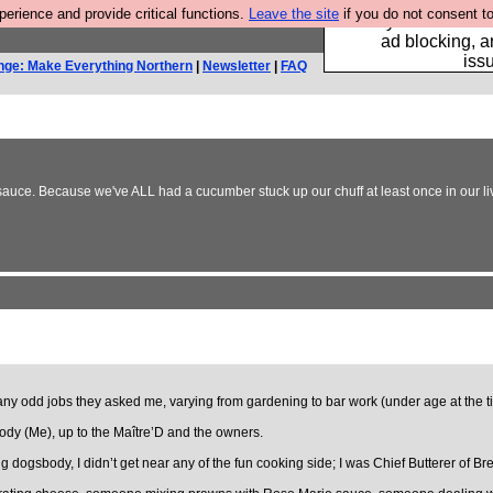
rience and provide critical functions.
Leave the site
if you do not consent to
Fancy a browser fo
ad blocking, a
iss
nge: Make Everything Northern
|
Newsletter
|
FAQ
P sauce. Because we've ALL had a cucumber stuck up our chuff at least once in our li
o any odd jobs they asked me, varying from gardening to bar work (under age at the t
sbody (Me), up to the Maître’D and the owners.
dogsbody, I didn’t get near any of the fun cooking side; I was Chief Butterer of Bre