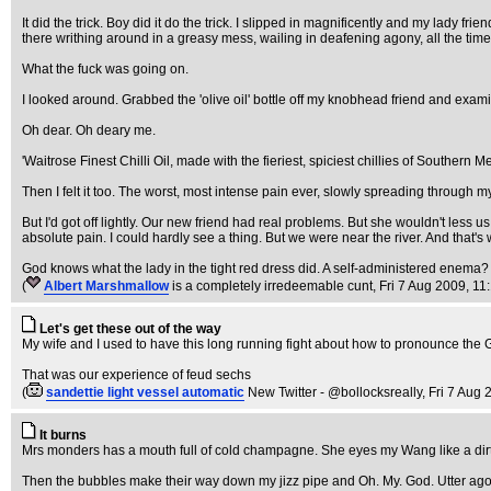
It did the trick. Boy did it do the trick. I slipped in magnificently and my lady 
there writhing around in a greasy mess, wailing in deafening agony, all the time
What the fuck was going on.
I looked around. Grabbed the 'olive oil' bottle off my knobhead friend and exami
Oh dear. Oh deary me.
'Waitrose Finest Chilli Oil, made with the fieriest, spiciest chillies of Southern Me
Then I felt it too. The worst, most intense pain ever, slowly spreading through m
But I'd got off lightly. Our new friend had real problems. But she wouldn't less
absolute pain. I could hardly see a thing. But we were near the river. And that
God knows what the lady in the tight red dress did. A self-administered enema?
(
Albert Marshmallow
is a completely irredeemable cunt
, Fri 7 Aug 2009, 11
Let's get these out of the way
My wife and I used to have this long running fight about how to pronounce the 
That was our experience of feud sechs
(
sandettie light vessel automatic
New Twitter - @bollocksreally
, Fri 7 Aug
It burns
Mrs monders has a mouth full of cold champagne. She eyes my Wang like a dirty 
Then the bubbles make their way down my jizz pipe and Oh. My. God. Utter agony. 