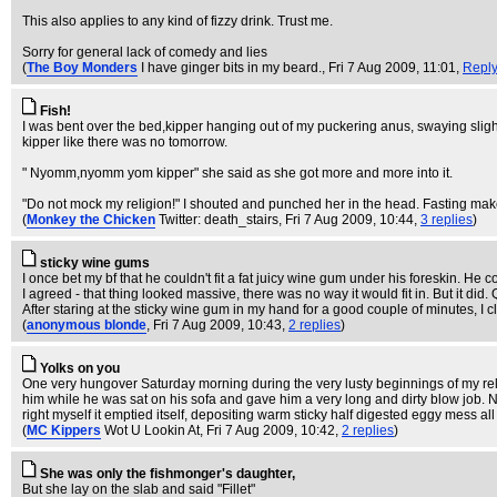
This also applies to any kind of fizzy drink. Trust me.
Sorry for general lack of comedy and lies
(
The Boy Monders
I have ginger bits in my beard.
, Fri 7 Aug 2009, 11:01,
Repl
Fish!
I was bent over the bed,kipper hanging out of my puckering anus, swaying slight
kipper like there was no tomorrow.
" Nyomm,nyomm yom kipper" she said as she got more and more into it.
"Do not mock my religion!" I shouted and punched her in the head. Fasting ma
(
Monkey the Chicken
Twitter: death_stairs
, Fri 7 Aug 2009, 10:44,
3 replies
)
sticky wine gums
I once bet my bf that he couldn't fit a fat juicy wine gum under his foreskin. He c
I agreed - that thing looked massive, there was no way it would fit in. But it did. 
After staring at the sticky wine gum in my hand for a good couple of minutes, I 
(
anonymous blonde
, Fri 7 Aug 2009, 10:43,
2 replies
)
Yolks on you
One very hungover Saturday morning during the very lusty beginnings of my relat
him while he was sat on his sofa and gave him a very long and dirty blow job.
right myself it emptied itself, depositing warm sticky half digested eggy mess al
(
MC Kippers
Wot U Lookin At
, Fri 7 Aug 2009, 10:42,
2 replies
)
She was only the fishmonger's daughter,
But she lay on the slab and said "Fillet"