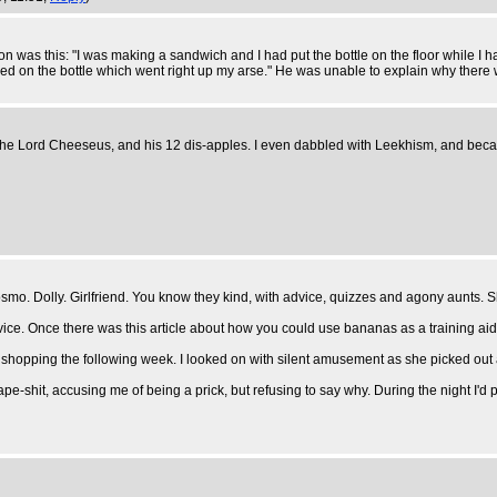
 was this: "I was making a sandwich and I had put the bottle on the floor while I h
nded on the bottle which went right up my arse." He was unable to explain why there
 the Lord Cheeseus, and his 12 dis-apples. I even dabbled with Leekhism, and beca
mo. Dolly. Girlfriend. You know they kind, with advice, quizzes and agony aunts. 
dvice. Once there was this article about how you could use bananas as a training ai
it shopping the following week. I looked on with silent amusement as she picked out 
e-shit, accusing me of being a prick, but refusing to say why. During the night I'