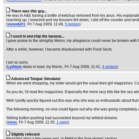
There was this guy...
He was in A&E having a bottle of ketchup removed from his anus. His explanation
reaching up, I sneezed and my trousers fell down, I slid off the counter and la
(
xwoody01
, Fri 7 Aug 2009, 11:49,
5 replies
)
I used to worship the banana...
I gave praise to the almighty Melon; my allegiance could never be broken with
After a while, however, I became disullusioned with Food Sects.
I am so sorry.
(
Lythium
deals in lead, my friend.
, Fri 7 Aug 2009, 11:41,
4 replies
)
Advanced Tongue Simulator
When we went shopping, my sister would get the usual teen girl magazines. Cos
As you do, I'd read the magazines. Especially the more racy bits like the sex a
Well I pretty quickly figured out this was why she was so enthusiastic about fru
The following morning, no-one could figure out why she was going completely ap
Sibling button pushing had succeeded beyond my wildest dreams.
(
xixax
, Fri 7 Aug 2009, 11:35,
1 reply
)
Slightly relevant
Read this story a few years ago, in FHM in the 'true stories' section.