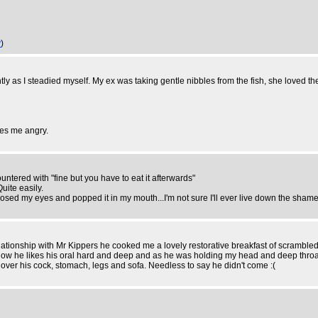
y
)
ly as I steadied myself. My ex was taking gentle nibbles from the fish, she loved th
kes me angry.
ountered with "fine but you have to eat it afterwards"
Quite easily.
closed my eyes and popped it in my mouth...I'm not sure I'll ever live down the shame
ionship with Mr Kippers he cooked me a lovely restorative breakfast of scrambled eg
 Now he likes his oral hard and deep and as he was holding my head and deep throa
l over his cock, stomach, legs and sofa. Needless to say he didn't come :(