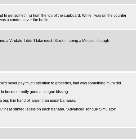
ad to get something from the top of the cupboard. While I was on the counter
 was a condom over the bottle.
me a Vindalu. I didn't take much Stock in being a Mueslim though.
She'd never pay much attention to groceries, that was something mum did.
d to become really good at tongue kissing.
a big, firm hand of larger than usual bananas.
d put neat printed labels on each banana, "Advanced Tongue Simulator".