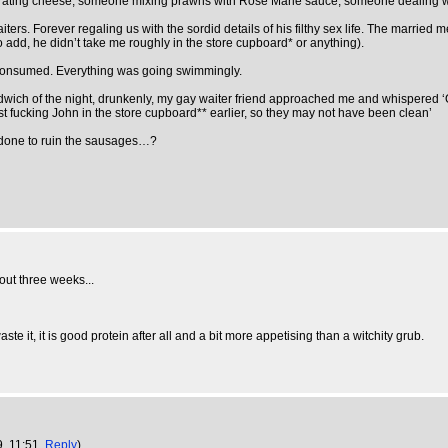
grating cheese, someone mixing prawns with Rose Marie sauce, someone dealing w
ers. Forever regaling us with the sordid details of his filthy sex life. The married
 to add, he didn’t take me roughly in the store cupboard* or anything).
 consumed. Everything was going swimmingly.
dwich of the night, drunkenly, my gay waiter friend approached me and whispered ‘Oh, I
fist fucking John in the store cupboard** earlier, so they may not have been clean’
e done to ruin the sausages…?
bout three weeks...
e it, it is good protein after all and a bit more appetising than a witchity grub.
9, 11:51,
Reply
)