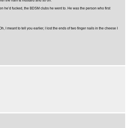
ith the ham & mustard and so on.
 men he’d fucked, the BDSM clubs he went to. He was the person who first
 meant to tell you earlier, I lost the ends of two finger nails in the cheese I