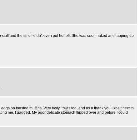
e stuff and the smell didn't even put her off. She was soon naked and lapping up
.
gs on toasted muffins. Very tasty it was too, and as a thank you I knelt next to
ting me, I gagged. My poor delicate stomach flipped over and before I could