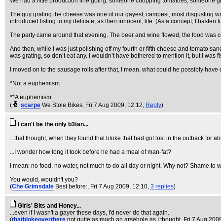
We had a little production line going, someone chopping tomatoes, someone 
The guy grating the cheese was one of our gayest, campest, most disgusting wait
introduced fisting to my delicate, as then innocent, life. (As a concept, I hasten
The party came around that evening. The beer and wine flowed, the food was
And then, while I was just polishing off my fourth or fifth cheese and tomato san
was grating, so don’t eat any. I wouldn’t have bothered to mention it, but I was 
I moved on to the sausage rolls after that, I mean, what could he possibly hav
*Not a euphemism
**A euphemism.
(
scarpe
We Stole Bikes
, Fri 7 Aug 2009, 12:12,
Reply
)
I can't be the only b3tan...
...that thought, when they found that bloke that had got lost in the outback for a
...I wonder how long it took before he had a meal of man-fat?
I mean: no food, no water, not much to do all day or night. Why not? Shame to wast
You would, wouldn't you?
(
Che Grimsdale
Best before:
, Fri 7 Aug 2009, 12:10,
3 replies
)
Girls' Bits and Honey...
...even if I wasn't a gayer these days, I'd never do that again.
(
thatblokeoverthere
not quite as much an arsehole as I thought
, Fri 7 Aug 200