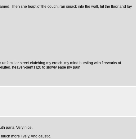
eamed. Then she leapt of the couch, ran smack into the wall, hit the floor and lay
 unfamiliar street clutching my crotch, my mind bursting with fireworks of
polluted, heaven-sent H20 to slowly ease my pain.
th parts. Very nice.
t much more lively. And caustic.