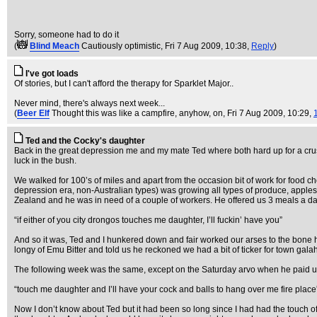
Sorry, someone had to do it
(
Blind Meach
Cautiously optimistic
, Fri 7 Aug 2009, 10:38,
Reply
)
I've got loads
Of stories, but I can't afford the therapy for Sparklet Major..
Never mind, there's always next week...
(
Beer Elf
Thought this was like a campfire, anyhow, on
, Fri 7 Aug 2009, 10:29,
Ted and the Cocky's daughter
Back in the great depression me and my mate Ted where both hard up for a crus
luck in the bush.
We walked for 100’s of miles and apart from the occasion bit of work for food cho
depression era, non-Australian types) was growing all types of produce, apples
Zealand and he was in need of a couple of workers. He offered us 3 meals a day
“if either of you city drongos touches me daughter, I’ll fuckin’ have you”
And so it was, Ted and I hunkered down and fair worked our arses to the bone 
longy of Emu Bitter and told us he reckoned we had a bit of ticker for town gala
The following week was the same, except on the Saturday arvo when he paid us 
“touch me daughter and I’ll have your cock and balls to hang over me fire place
Now I don’t know about Ted but it had been so long since I had had the touch of 