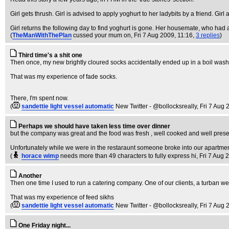
Girl gets thrush. Girl is advised to apply yoghurt to her ladybits by a friend. Girl
Girl returns the following day to find yoghurt is gone. Her housemate, who had 
(
TheManWithThePlan
cussed your mum on
, Fri 7 Aug 2009, 11:16,
3 replies
)
Third time's a shit one
Then once, my new brightly cloured socks accidentally ended up in a boil wash
That was my experience of fade socks.
There, I'm spent now.
(
sandettie light vessel automatic
New Twitter - @bollocksreally
, Fri 7 Aug
Perhaps we should have taken less time over dinner
but the company was great and the food was fresh , well cooked and well present
Unfortunately while we were in the restaraunt someone broke into our apartment
(
horace wimp
needs more than 49 characters to fully express hi
, Fri 7 Aug 
Another
Then one time I used to run a catering company. One of our clients, a turban wea
That was my experience of feed sikhs
(
sandettie light vessel automatic
New Twitter - @bollocksreally
, Fri 7 Aug
One Friday night...