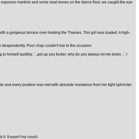
few espresso martinis and some neat moves on the dance floor, we caught the eye
t with a gorgeous terrace over-looking the Thames. This girl was loaded. A high-
n despondently. Poor chap couldn't rise to the occasion.
o himself audibly, '...get up you fucker, why do you always let me down...'. I
ngle and every position was met with absolute resistance from her tight sphincter.
 it. It wasn't my couch.