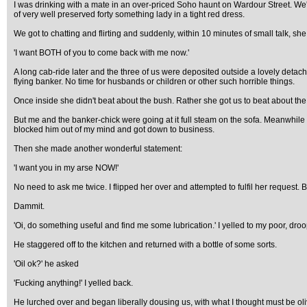
I was drinking with a mate in an over-priced Soho haunt on Wardour Street. We'
of very well preserved forty something lady in a tight red dress.
We got to chatting and flirting and suddenly, within 10 minutes of small talk, s
'I want BOTH of you to come back with me now.'
A long cab-ride later and the three of us were deposited outside a lovely detach
flying banker. No time for husbands or children or other such horrible things.
Once inside she didn't beat about the bush. Rather she got us to beat about the
But me and the banker-chick were going at it full steam on the sofa. Meanwhile m
blocked him out of my mind and got down to business.
Then she made another wonderful statement:
'I want you in my arse NOW!'
No need to ask me twice. I flipped her over and attempted to fulfil her request. B
Dammit.
'Oi, do something useful and find me some lubrication.' I yelled to my poor, dro
He staggered off to the kitchen and returned with a bottle of some sorts.
'Oil ok?' he asked
'Fucking anything!' I yelled back.
He lurched over and began liberally dousing us, with what I thought must be olive 