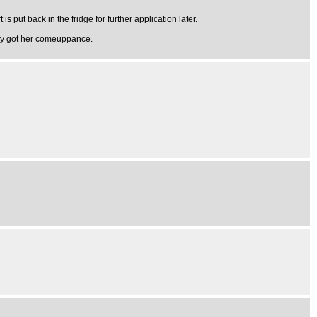
is put back in the fridge for further application later.
arly got her comeuppance.