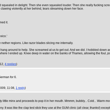
friend squealed in delight. Then she even squealed louder. Then she really fucking scr
 clawing violently at her behind, tears streaming down her face.
ned it.
xico.'
y nether regions. Like razor blades slicing me internally.
 us hang around to help. She screamed at us to get out. And we did. I hobbled down an
's where I ended up. Knee deep in water on the banks of Thames, allowing the foul, 
:12,
4 replies
)
German for 6.
 2009, 11:08,
1 reply
)
little minx and proceeds to pop it in her mouth. Mmmm, bubbly... Cold... Warm mou
It was like the clap test stick they use at the GUM clinic (all clear, thanks!) excep