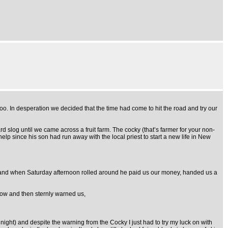
. In desperation we decided that the time had come to hit the road and try our
rd slog until we came across a fruit farm. The cocky (that’s farmer for your non-
p since his son had run away with the local priest to start a new life in New
un and when Saturday afternoon rolled around he paid us our money, handed us a
dow and then sternly warned us,
night) and despite the warning from the Cocky I just had to try my luck on with