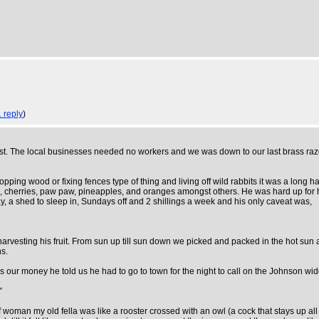
1 reply
)
t. The local businesses needed no workers and we was down to our last brass razoo
pping wood or fixing fences type of thing and living off wild rabbits it was a long ha
, cherries, paw paw, pineapples, and oranges amongst others. He was hard up for hel
, a shed to sleep in, Sundays off and 2 shillings a week and his only caveat was,
harvesting his fruit. From sun up till sun down we picked and packed in the hot s
hs.
our money he told us he had to go to town for the night to call on the Johnson wi
”
woman my old fella was like a rooster crossed with an owl (a cock that stays up all 