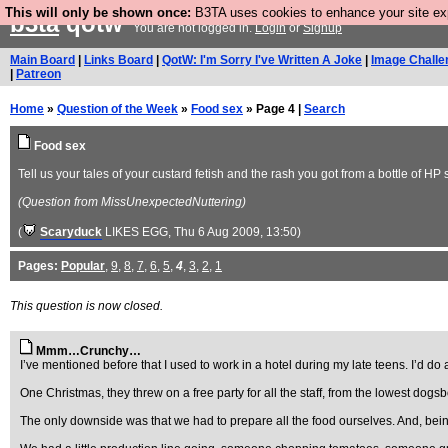
This will only be shown once:
B3TA uses cookies to enhance your site expe
b3ta
qotw
You are not logged in.
Login
or
Signup
Main Board
|
Links Board
|
QotW: I'm Sorry I've Written A Joke
|
Image Challe
|
Patreon
Home
»
Question of the Week
»
Food sex
» Page 4 |
Search
Food sex
Tell us your tales of your custard fetish and the rash you got from a bottle of H
(Question from MissUnexpectedNuttering)
(
Scaryduck
LIKES EGG
, Thu 6 Aug 2009, 13:50)
Pages:
Popular
,
9
,
8
,
7
,
6
,
5
,
4
,
3
,
2
,
1
This question is now closed.
Mmm…Crunchy…
I’ve mentioned before that I used to work in a hotel during my late teens. I’d d
One Christmas, they threw on a free party for all the staff, from the lowest dog
The only downside was that we had to prepare all the food ourselves. And, being 