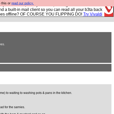
 this or
read our policy.
r power users, run by Nordics, not Big Tech? With built-in
nd a built-in mail client so you can read all your b3ta back
ues offline? OF COURSE YOU FLIPPING DO!
Try Vivaldi
ves.
ime) to waiting to washing pots & pans in the kitchen.
ad for the sarnies.