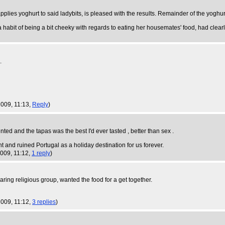
 applies yoghurt to said ladybits, is pleased with the results. Remainder of the yoghurt 
a habit of being a bit cheeky with regards to eating her housemates' food, had cle
.
 2009, 11:13,
Reply
)
ed and the tapas was the best I'd ever tasted , better than sex .
 and ruined Portugal as a holiday destination for us forever.
2009, 11:12,
1 reply
)
ring religious group, wanted the food for a get together.
 2009, 11:12,
3 replies
)