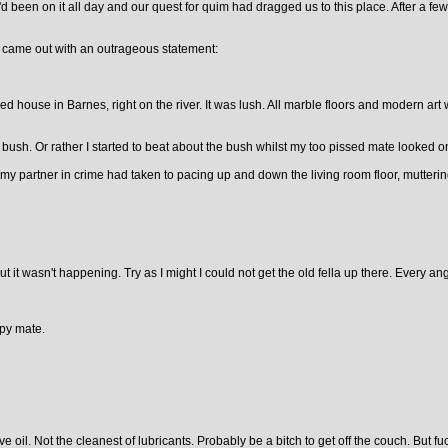
d been on it all day and our quest for quim had dragged us to this place. After a 
he came out with an outrageous statement:
ed house in Barnes, right on the river. It was lush. All marble floors and modern ar
 bush. Or rather I started to beat about the bush whilst my too pissed mate looked o
y partner in crime had taken to pacing up and down the living room floor, muttering t
ut it wasn't happening. Try as I might I could not get the old fella up there. Every a
opy mate.
oil. Not the cleanest of lubricants. Probably be a bitch to get off the couch. But fuck