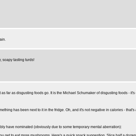
ain.
, soapy tasting turds!
s far as disgusting foods go. It is the Michael Schumaker of disgusting foods - it's obvi
f something has been next to it in the fridge. Oh, and it's not negative in calories - that
licably have nominated (obviously due to some temporary mental aberration):
 you get to eat more mushrooms. Here's a quick snack suggestion. Slice half a do