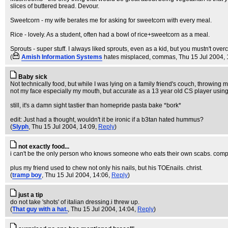
slices of buttered bread. Devour.
Sweetcorn - my wife berates me for asking for sweetcorn with every meal.
Rice - lovely. As a student, often had a bowl of rice+sweetcorn as a meal.
Sprouts - super stuff. I always liked sprouts, even as a kid, but you mustn't ove
(
Amish Information Systems
hates misplaced, commas
, Thu 15 Jul 2004,
Baby sick
Not technically food, but while I was lying on a family friend's couch, throwing 
not my face especially my mouth, but accurate as a 13 year old CS player using a
still, it's a damn sight tastier than homepride pasta bake *bork*
edit: Just had a thought, wouldn't it be ironic if a b3tan hated hummus?
(
Slyph
, Thu 15 Jul 2004, 14:09,
Reply
)
not exactly food...
i can't be the only person who knows someone who eats their own scabs. compla
plus my friend used to chew not only his nails, but his TOEnails. christ.
(
tramp boy
, Thu 15 Jul 2004, 14:06,
Reply
)
just a tip
do not take 'shots' of italian dressing.i threw up.
(
That guy with a hat.
, Thu 15 Jul 2004, 14:04,
Reply
)