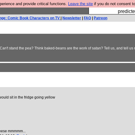
rience and provide critical functions.
Leave the site
if you do not consent to
Fesshole: 
predicte
nge: Comic Book Characters on TV
|
Newsletter
|
FAQ
|
Patreon
n't stand the pea? Think baked-beans are the work of satan? Tell us, and tell us 
 would sit in the fridge going yellow
 cheese mmmmm...