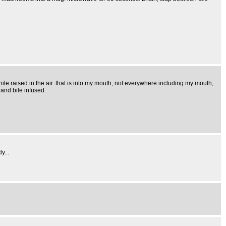
hile raised in the air. that is into my mouth, not everywhere including my mouth,
 and bile infused.
y...