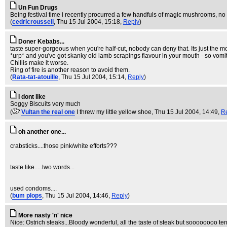
Un Fun Drugs
Being festival time i recently procurred a few handfuls of magic mushrooms, no 
(
cedricroussell
, Thu 15 Jul 2004, 15:18,
Reply
)
Doner Kebabs...
taste super-gorgeous when you're half-cut, nobody can deny that. Its just the mor
*urp* and you've got skanky old lamb scrapings flavour in your mouth - so vomit
Chillis make it worse.
Ring of fire is another reason to avoid them.
(
Rata-tat-atouille
, Thu 15 Jul 2004, 15:14,
Reply
)
I dont like
Soggy Biscuits very much
(
Vultan the real one
I threw my little yellow shoe
, Thu 15 Jul 2004, 14:49,
R
oh another one...
crabsticks....those pink/white efforts???
taste like.....two words...
used condoms....
(
bum plops
, Thu 15 Jul 2004, 14:46,
Reply
)
More nasty 'n' nice
Nice: Ostrich steaks...Bloody wonderful, all the taste of steak but soooooooo ten