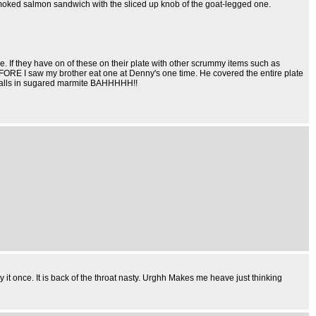
y smoked salmon sandwich with the sliced up knob of the goat-legged one.
e. If they have on of these on their plate with other scrummy items such as
ORE I saw my brother eat one at Denny's one time. He covered the entire plate
eyeballs in sugared marmite BAHHHHH!!
y it once. It is back of the throat nasty. Urghh Makes me heave just thinking