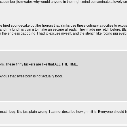
h it's cucumber-jism water. why would anyone in their right mind contaminate a lovel
ke fried spongecake but the horrors that Yanks use these culinary atrocities to excus
d my lunch is tryin g to make an escape already. They made me retch before, BEF
 Oh the endless gaggging, I had to excuse myself, and the stench like rotting pig 
)
them. These finny fuckers are like that ALL THE TIME.
bvious that sweetcorn is not actually food.
mach bug. It is just plain wrong. I cannot describe how grim it is! Everyone should tr