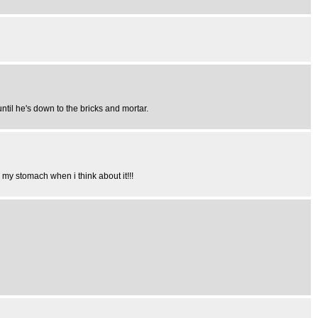
til he's down to the bricks and mortar.
 my stomach when i think about it!!!