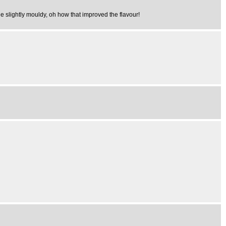
e slightly mouldy, oh how that improved the flavour!