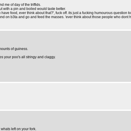
d me of day of the triffids.
t with a pin and boiled would taste better.
 have food, ever think about that?', fuck off. its just a fucking humourous question 
around on b3ta and go and feed the masses. 'ever think about those people who dont h
mounts of guiness.
kes your poo's all stringy and claggy.
 whats left on your fork.