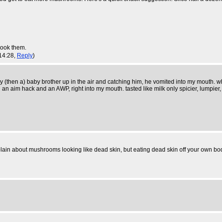
rcook them.
 14:28,
Reply
)
my (then a) baby brother up in the air and catching him, he vomited into my mouth. w
n aim hack and an AWP, right into my mouth. tasted like milk only spicier, lumpier,
in about mushrooms looking like dead skin, but eating dead skin off your own bod