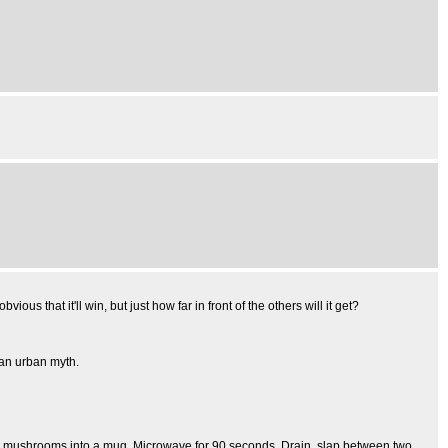
ous that it'll win, but just how far in front of the others will it get?
's an urban myth.
zen mushrooms into a mug. Microwave for 90 seconds. Drain, slap between two