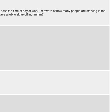
to pass the time of day at work. im aware of how many people are starving in the
ave a job to skive off in, hmmm?'