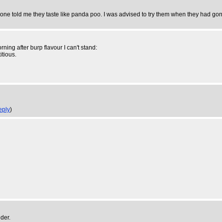
one told me they taste like panda poo. I was advised to try them when they had gon
ning after burp flavour I can't stand:
itious.
eply
)
der.