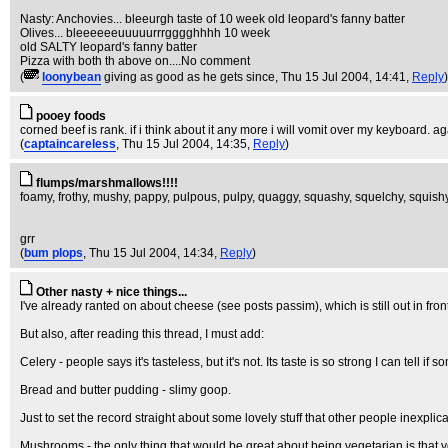
Nasty: Anchovies... bleeurgh taste of 10 week old leopard's fanny batter
Olives... bleeeeeeuuuuurrrgggghhhh 10 week
old SALTY leopard's fanny batter
Pizza with both th above on....No comment
(
loonybean
giving as good as he gets since
, Thu 15 Jul 2004, 14:41,
Reply
)
pooey foods
corned beef is rank. if i think about it any more i will vomit over my keyboard. ag
(
captaincareless
, Thu 15 Jul 2004, 14:35,
Reply
)
flumps/marshmallows!!!!
foamy, frothy, mushy, pappy, pulpous, pulpy, quaggy, squashy, squelchy, squishy
grr
(
bum plops
, Thu 15 Jul 2004, 14:34,
Reply
)
Other nasty + nice things...
I've already ranted on about cheese (see posts passim), which is still out in front a
But also, after reading this thread, I must add:
Celery - people says it's tasteless, but it's not. Its taste is so strong I can tell i
Bread and butter pudding - slimy goop.
Just to set the record straight about some lovely stuff that other people inexp
Mushrooms - the only thing that would be great about being vegetarian is that