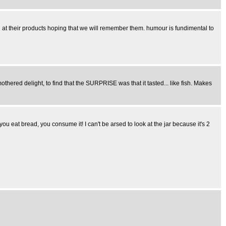
h at their products hoping that we will remember them. humour is fundimental to
thered delight, to find that the SURPRISE was that it tasted... like fish. Makes
at bread, you consume it! I can't be arsed to look at the jar because it's 2