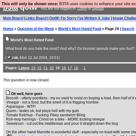
This will only be shown once:
B3TA uses cookies to enhance your site expe
b3ta
qotw
You are not logged in.
Login
or
Signup
Main Board
|
Links Board
|
QotW: I'm Sorry I've Written A Joke
|
Image Challe
Home
»
Question of the Week
»
World's Most Hated Food
» Page 19 |
Search
World's Most Hated Food
What food do you hate the most? And why? Do brussel sprouts make you hurl? Ca
(
rob
, Mon 12 Jul 2004, 10:51)
Pages:
Latest
,
23
,
22
,
21
,
20
,
19
,
18
,
17
,
16
, ...
1
This question is now closed.
Oh well, here goes
Brocolli - utterly pointless - my ex used to insist on buying a load, then half of it
Vinegar - not a food, but the smell of it is frigging horrible
Asparagus - WTF!
Quorn - tastes ok, but plays hell with my guts
Tomato Ketchup - Fucking Pikey sandwich filling
Roll-mop herrings - Christ on a bike - MORE fucking vinegar
Sweetcorn - cut out the middleman and pour it straight down the bog
On the other hand Marmite is wonderful stuff - especially on toast with some