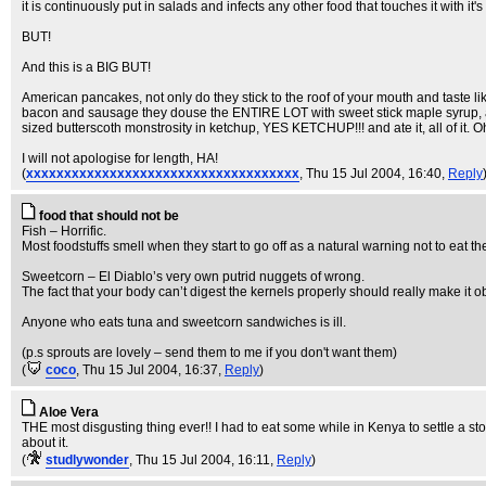
it is continuously put in salads and infects any other food that touches it wit
BUT!
And this is a BIG BUT!
American pancakes, not only do they stick to the roof of your mouth and taste li
bacon and sausage they douse the ENTIRE LOT with sweet stick maple syrup, an
sized butterscoth monstrosity in ketchup, YES KETCHUP!!! and ate it, all of it.
I will not apologise for length, HA!
(
xxxxxxxxxxxxxxxxxxxxxxxxxxxxxxxxxxxx
, Thu 15 Jul 2004, 16:40,
Reply
food that should not be
Fish – Horrific.
Most foodstuffs smell when they start to go off as a natural warning not to eat 
Sweetcorn – El Diablo’s very own putrid nuggets of wrong.
The fact that your body can’t digest the kernels properly should really make it o
Anyone who eats tuna and sweetcorn sandwiches is ill.
(p.s sprouts are lovely – send them to me if you don't want them)
(
coco
, Thu 15 Jul 2004, 16:37,
Reply
)
Aloe Vera
THE most disgusting thing ever!! I had to eat some while in Kenya to settle a sto
about it.
(
studlywonder
, Thu 15 Jul 2004, 16:11,
Reply
)