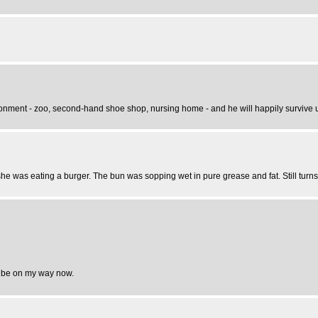
ronment - zoo, second-hand shoe shop, nursing home - and he will happily survive un
he was eating a burger. The bun was sopping wet in pure grease and fat. Still turns
ust be on my way now.