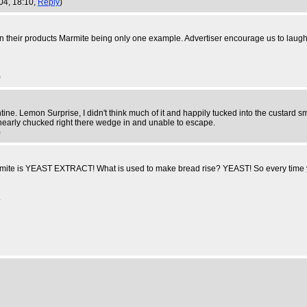
004, 18:10,
Reply
)
 on their products Marmite being only one example. Advertiser encourage us to laug
)
ne. Lemon Surprise, I didn't think much of it and happily tucked into the custard smo
 I nearly chucked right there wedge in and unable to escape.
)
te is YEAST EXTRACT! What is used to make bread rise? YEAST! So every time you e
.