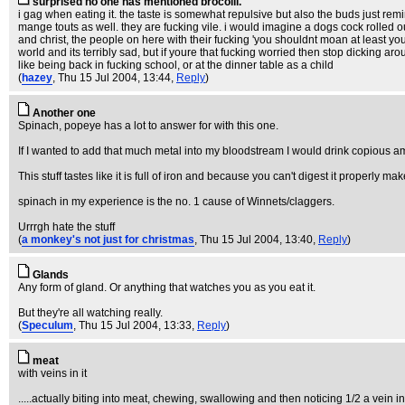
surprised no one has mentioned brocolli.
i gag when eating it. the taste is somewhat repulsive but also the buds just remin
mange touts as well. they are fucking vile. i would imagine a dogs cock rolled ou
and christ, the people on here with their fucking 'you shouldnt moan at least you
world and its terribly sad, but if youre that fucking worried then stop dicking 
like being back in fucking school, or at the dinner table as a child
(
hazey
, Thu 15 Jul 2004, 13:44,
Reply
)
Another one
Spinach, popeye has a lot to answer for with this one.
If I wanted to add that much metal into my bloodstream I would drink copious a
This stuff tastes like it is full of iron and because you can't digest it properly ma
spinach in my experience is the no. 1 cause of Winnets/claggers.
Urrrgh hate the stuff
(
a monkey's not just for christmas
, Thu 15 Jul 2004, 13:40,
Reply
)
Glands
Any form of gland. Or anything that watches you as you eat it.
But they're all watching really.
(
Speculum
, Thu 15 Jul 2004, 13:33,
Reply
)
meat
with veins in it
.....actually biting into meat, chewing, swallowing and then noticing 1/2 a vein in