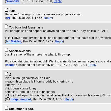
(
Swandive
, Thu 15 Jul 2004, 17:58,
Reply
)
Tuna
Because I'm allergic to it and it makes me projectile vomit.
(
nN
, Thu 15 Jul 2004, 17:55,
Reply
)
You bunch of fussy tarts
Put enough salt and pepper on anything and it's edible - nay, delicious. FACT.
In fact, give a hungry man a salt and pepper grinder and leave him in any envi
(
Ian Maiden
, Thu 15 Jul 2004, 17:19,
Reply
)
Snack-A-Jacks
Just the smell of them make me what to throw up.
Plus food dripping in fat - eugh!!! Went to a friends house many years ago and s
(
Mogg
Questioned her own sanity on
, Thu 15 Jul 2004, 17:04,
Reply
)
:(
liver - although saveloys I do likee
meat with cartilage left from shoddy butchering - no
kidneys - no
chick peas - taste funny
semolina - should be fed to prisoners
cold pickled squid bits - no, not at all, ever, thank you very much anyway, i'll j
(
fridge_magnet
, Thu 15 Jul 2004, 16:56,
Reply
)
Cucumber is bad.