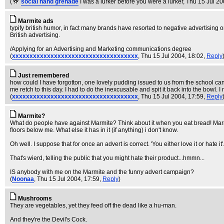
(
social hand grenade
I was a lurker before you were a lurker
, Thu 15 Jul 2
Marmite ads
typify british humor, in fact many brands have resorted to negative advertising
British advertising.
/Applying for an Advertising and Marketing communications degree
(
xxxxxxxxxxxxxxxxxxxxxxxxxxxxxxxxxxxx
, Thu 15 Jul 2004, 18:02,
Reply
Just remembered
how could I have forgotton, one lovely pudding issued to us from the school canti
me retch to this day. I had to do the inexcusable and spit it back into the bowl.
(
xxxxxxxxxxxxxxxxxxxxxxxxxxxxxxxxxxxx
, Thu 15 Jul 2004, 17:59,
Reply
Marmite?
What do people have against Marmite? Think about it when you eat bread! Marmi
floors below me. What else it has in it (if anything) i don't know.
Oh well. I suppose that for once an advert is correct. 'You either love it or hate it'
That's wierd, telling the public that you might hate their product...hmmn...
IS anybody with me on the Marmite and the funny advert campaign?
(
Noonaa
, Thu 15 Jul 2004, 17:59,
Reply
)
Mushrooms
They are vegetables, yet they feed off the dead like a hu-man.
And they're the Devil's Cock.