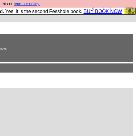
 this or
read our policy.
The New FESStament is the Second Coming the prophets
d. Yes, it is the second Fesshole book.
BUY BOOK NOW
now.