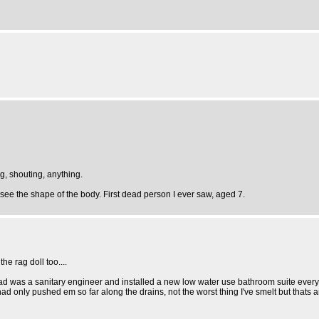
g, shouting, anything.
see the shape of the body. First dead person I ever saw, aged 7.
he rag doll too....
dad was a sanitary engineer and installed a new low water use bathroom suite every 
ad only pushed em so far along the drains, not the worst thing I've smelt but that