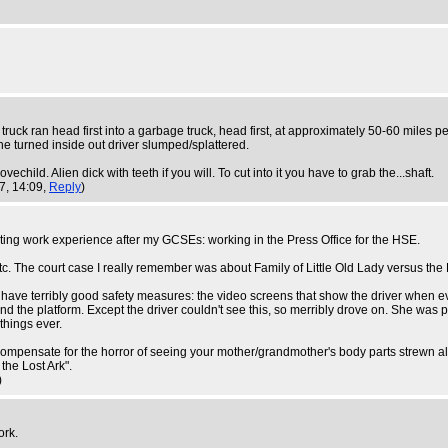
 truck ran head first into a garbage truck, head first, at approximately 50-60 miles per
the turned inside out driver slumped/splattered.
echild. Alien dick with teeth if you will. To cut into it you have to grab the...shaft.
7, 14:09,
Reply
)
ting work experience after my GCSEs: working in the Press Office for the HSE.
 etc. The court case I really remember was about Family of Little Old Lady versus t
dn't have terribly good safety measures: the video screens that show the driver when e
and the platform. Except the driver couldn't see this, so merribly drove on. She was 
 things ever.
ompensate for the horror of seeing your mother/grandmother's body parts strewn alo
the Lost Ark".
)
ork.