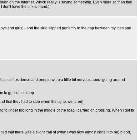
've seen on the internet. Which really is saying something. Even more so than that
 don't have the link to hand.)
boys and girls) - and the slug slipped perfectly in the gap between my toes and
y halls of residence and people were a little bit nervous about going around
oom to get some sleep.
and that they had to stop when the lights went red).
ng to linger too long in the middle of the road I carried on crossing. When I got to
ed that there was a slight trail of (what I was now almost certain to be) blood,