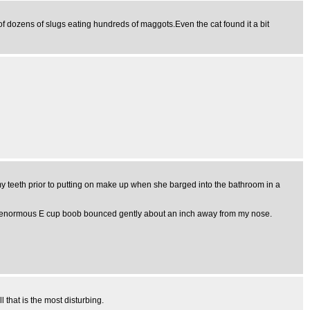
t of dozens of slugs eating hundreds of maggots.Even the cat found it a bit
my teeth prior to putting on make up when she barged into the bathroom in a
. one enormous E cup boob bounced gently about an inch away from my nose.
 that is the most disturbing.