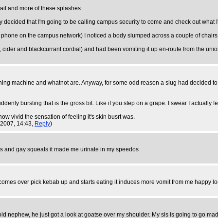
rail and more of these splashes.
y decided that I'm going to be calling campus security to come and check out what I
 phone on the campus network) I noticed a body slumped across a couple of chairs. 
 cider and blackcurrant cordial) and had been vomiting it up en-route from the union
 washing machine and whatnot are. Anyway, for some odd reason a slug had decided to
suddenly bursting that is the gross bit. Like if you step on a grape. I swear I actually 
 how vivid the sensation of feeling it's skin busrt was.
 2007, 14:43,
Reply
)
os and gay squeals it made me urinate in my speedos
p comes over pick kebab up and starts eating it induces more vomit from me happy l
old nephew, he just got a look at goatse over my shoulder. My sis is going to go mad