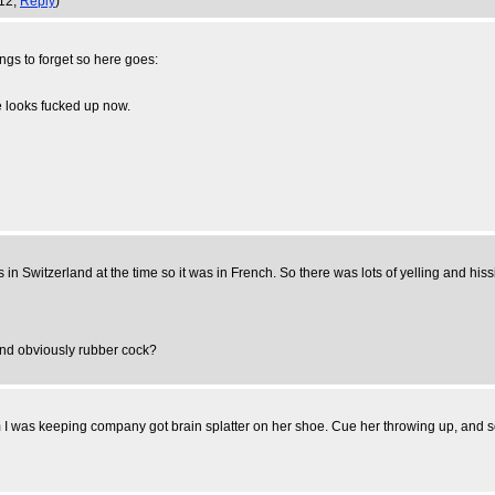
:12,
Reply
)
ngs to forget so here goes:
 looks fucked up now.
in Switzerland at the time so it was in French. So there was lots of yelling and his
and obviously rubber cock?
as keeping company got brain splatter on her shoe. Cue her throwing up, and some l