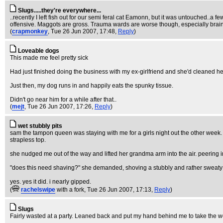
Slugs.....they're everywhere...
..recently I left fish out for our semi feral cat Eamonn, but it was untouched..a 
offensive. Maggots are gross. Trauma wards are worse though, especially brain 
(
crapmonkey
, Tue 26 Jun 2007, 17:48,
Reply
)
Loveable dogs
This made me feel pretty sick
Had just finished doing the business with my ex-girlfriend and she'd cleaned her
Just then, my dog runs in and happily eats the spunky tissue.
Didn't go near him for a while after that..
(
mejt
, Tue 26 Jun 2007, 17:26,
Reply
)
wet stubbly pits
sam the tampon queen was staying with me for a girls night out the other week.
strapless top.
she nudged me out of the way and lifted her grandma arm into the air. peering 
"does this need shaving?" she demanded, shoving a stubbly and rather sweaty pi
yes. yes it did. i nearly gipped.
(
rachelswipe
with a fork
, Tue 26 Jun 2007, 17:13,
Reply
)
Slugs
Fairly wasted at a party. Leaned back and put my hand behind me to take the weigh