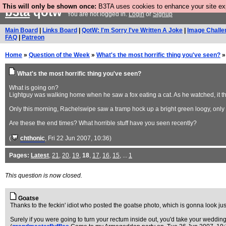
This will only be shown once:
B3TA uses cookies to enhance your site expe
b3ta
qotw
You are not logged in.
Login
or
Signup
Main Board
|
Links Board
|
QotW: I'm Sorry I've Written A Joke
|
Image Challe
FAQ
|
Patreon
Home
»
Question of the Week
»
What's the most horrific thing you've seen?
»
What's the most horrific thing you've seen?
What is going on?
Lightguy was walking home when he saw a fox eating a cat. As he watched, it th
Only this morning, Rachelswipe saw a tramp hock up a bright green loogy, only fo
Are these the end times? What horrible stuff have you seen recently?
(
chthonic
, Fri 22 Jun 2007, 10:36)
Pages:
Latest
,
21
,
20
,
19
,
18
,
17
,
16
,
15
, ...
1
This question is now closed.
Goatse
Thanks to the feckin' idiot who posted the goatse photo, which is gonna look jus
Surely if you were going to turn your rectum inside out, you'd take your wedding r