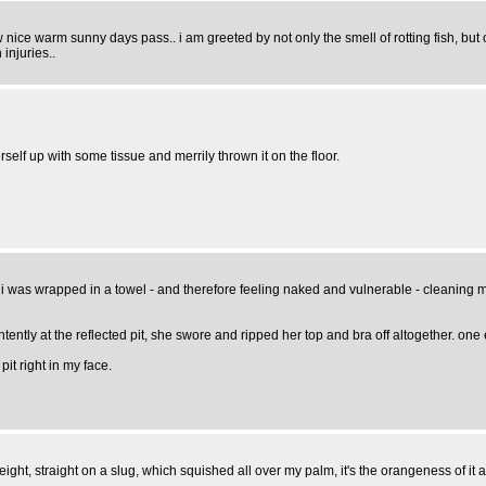
few nice warm sunny days pass.. i am greeted by not only the smell of rotting fish, bu
injuries..
self up with some tissue and merrily thrown it on the floor.
 i was wrapped in a towel - and therefore feeling naked and vulnerable - cleaning 
intently at the reflected pit, she swore and ripped her top and bra off altogether
t right in my face.
t, straight on a slug, which squished all over my palm, it's the orangeness of it all