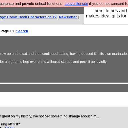
rience and provide critical functions.
Leave the site
if you do not consent to
Well this is the bit
their clothes and
makes ideal gifts for 
nge: Comic Book Characters on TV
|
Newsletter
|
 Page 18 |
Search
rew up on the cat and then continued eating, having doused it in its own marinade.
r a pigeon to hop over on its withered stumps and peck it up joyfully.
t great on my history, I've noticed something strange about him...
ing off first?