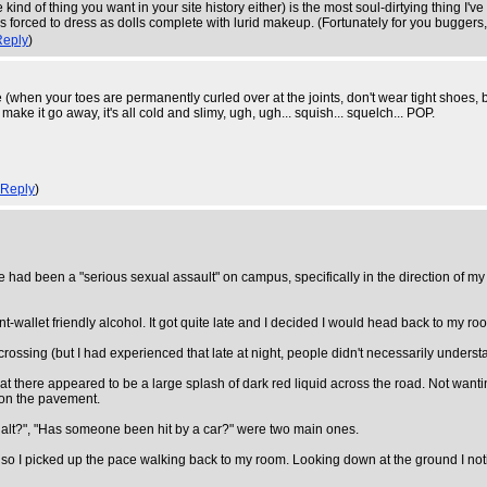
 kind of thing you want in your site history either) is the most soul-dirtying thing I
forced to dress as dolls complete with lurid makeup. (Fortunately for you buggers, I
Reply
)
 (when your toes are permanently curled over at the joints, don't wear tight shoes, 
, make it go away, it's all cold and slimy, ugh, ugh... squish... squelch... POP.
Reply
)
ere had been a "serious sexual assault" on campus, specifically in the direction of m
t-wallet friendly alcohol. It got quite late and I decided I would head back to my r
crossing (but I had experienced that late at night, people didn't necessarily underst
 that there appeared to be a large splash of dark red liquid across the road. Not wanti
d on the pavement.
sualt?", "Has someone been hit by a car?" were two main ones.
, so I picked up the pace walking back to my room. Looking down at the ground I notic