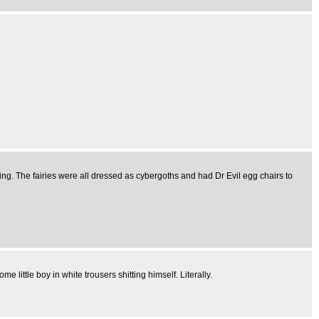
sing. The fairies were all dressed as cybergoths and had Dr Evil egg chairs to
ittle boy in white trousers shitting himself. Literally.