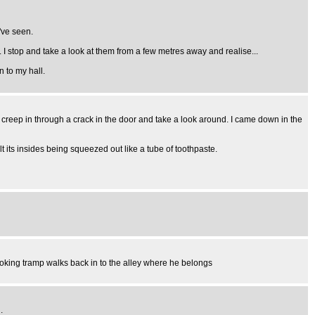
've seen.
I stop and take a look at them from a few metres away and realise...
 to my hall.
 creep in through a crack in the door and take a look around. I came down in the
felt its insides being squeezed out like a tube of toothpaste.
ooking tramp walks back in to the alley where he belongs
.