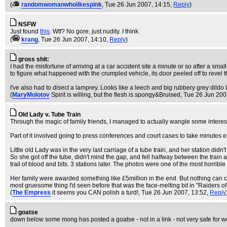
(
randomwomanwholikespink
, Tue 26 Jun 2007, 14:15,
Reply
)
NSFW
Just found
this
. Wtf? No gore, just nudity. I think.
(
krang
, Tue 26 Jun 2007, 14:10,
Reply
)
gross shit:
I had the misfortune of arriving at a car accident site a minute or so after a small
to figure what happened with the crumpled vehicle, its door peeled off to revel 
I've also had to disect a lamprey. Looks like a leech and big rubbery grey dildo lov
(
MaryMolotov
Spirit is willing, but the flesh is spongy&Bruised
, Tue 26 Jun 200
Old Lady v. Tube Train
Through the magic of family friends, I managed to actually wangle some interes
Part of it involved going to press conferences and court cases to take minutes
Little old Lady was in the very last carriage of a tube train, and her station di
So she got off the tube, didn't mind the gap, and fell halfway between the train 
trail of blood and bits. 3 stations later. The photos were one of the most horrible
Her family were awarded something like £5million in the end. But nothing can c
most gruesome thing I'd seen before that was the face-melting bit in "Raiders of 
(
The Empress
it seems you CAN polish a turd!
, Tue 26 Jun 2007, 13:52,
Reply
goatse
down below some mong has posted a goatse - not in a link - not very safe for w