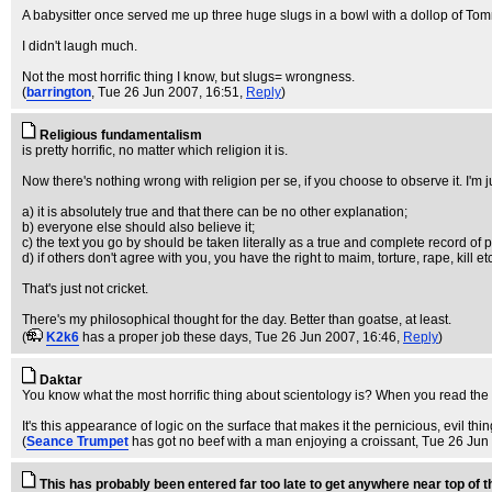
A babysitter once served me up three huge slugs in a bowl with a dollop of Tommy 
I didn't laugh much.
Not the most horrific thing I know, but slugs= wrongness.
(
barrington
, Tue 26 Jun 2007, 16:51,
Reply
)
Religious fundamentalism
is pretty horrific, no matter which religion it is.
Now there's nothing wrong with religion per se, if you choose to observe it. I'm
a) it is absolutely true and that there can be no other explanation;
b) everyone else should also believe it;
c) the text you go by should be taken literally as a true and complete record of 
d) if others don't agree with you, you have the right to maim, torture, rape, kill e
That's just not cricket.
There's my philosophical thought for the day. Better than goatse, at least.
(
K2k6
has a proper job these days
, Tue 26 Jun 2007, 16:46,
Reply
)
Daktar
You know what the most horrific thing about scientology is? When you read the 
It's this appearance of logic on the surface that makes it the pernicious, evil thing
(
Seance Trumpet
has got no beef with a man enjoying a croissant
, Tue 26 Jun
This has probably been entered far too late to get anywhere near top of 