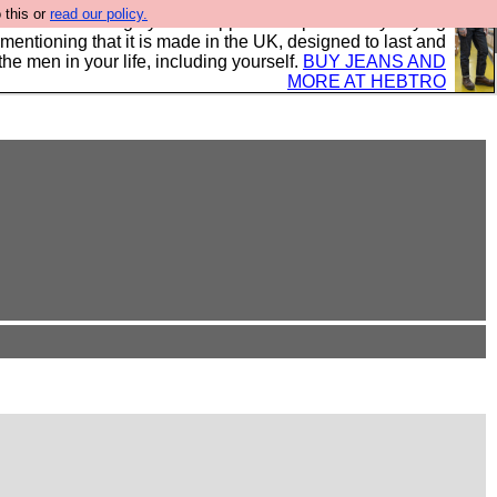
 this or
read our policy.
 where we encourage you to support our sponsors by buying
 mentioning that it is made in the UK, designed to last and
the men in your life, including yourself.
BUY JEANS AND
MORE AT HEBTRO