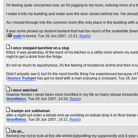
I'm feeling quite concerned now, so I'm jogging to my room, noticing more of a t
I make it into my building and make sure the door closes behind me. I've alread
As i moved through into the common room (the only place in the building with a
It was some pissed up student bastard that had too much of the snakebite (beer,
(
sudo
is bored
, Tue 26 Jun 2007, 15:21,
Reply
)
I once stepped barefoot on a slug
Infact, it was yesterday. At the back of my kitchen is a utility room where my
night to get a drink from the fridge.
It's not so much to squishyness, it's the feeling of resistence at first and then it 
Didn't actually see it, but it's the most horrific thing I've experienced because of
(
Seance Trumpet
has got no beef with a man enjoying a croissant
, Tue 26 Jun
i once watched
Graeme Norton i never been more horrified in my life so many sexual innuend
(
branflakes
, Tue 26 Jun 2007, 14:24,
Reply
)
tramps are subhuman
after a night out order a kebab end up vomiting on kebab drop it on floor tram
(
branflakes
, Tue 26 Jun 2007, 14:21,
Reply
)
Uh oh...
Remind me not to look at this site whilst babysitting my supposedly sick 6 year 