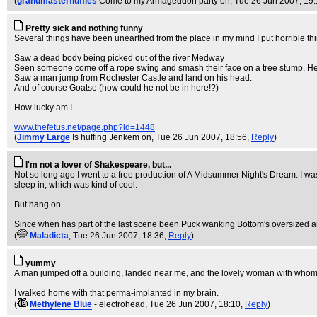
(
grandmasterfluffles
Come to my Armageddon party on
, Tue 26 Jun 2007, 19
Pretty sick and nothing funny
Several things have been unearthed from the place in my mind I put horrible thi
Saw a dead body being picked out of the river Medway
Seen someone come off a rope swing and smash their face on a tree stump. He
Saw a man jump from Rochester Castle and land on his head.
And of course Goatse (how could he not be in here!?)
How lucky am I....
www.thefetus.net/page.php?id=1448
(
Jimmy Large
Is huffing Jenkem on
, Tue 26 Jun 2007, 18:56,
Reply
)
I'm not a lover of Shakespeare, but...
Not so long ago I went to a free production of A Midsummer Night's Dream. I was 
sleep in, which was kind of cool.
But hang on.
Since when has part of the last scene been Puck wanking Bottom's oversized 
(
Maladicta
, Tue 26 Jun 2007, 18:36,
Reply
)
yummy
A man jumped off a building, landed near me, and the lovely woman with whom I w
I walked home with that perma-implanted in my brain.
(
Methylene Blue
- electrohead
, Tue 26 Jun 2007, 18:10,
Reply
)