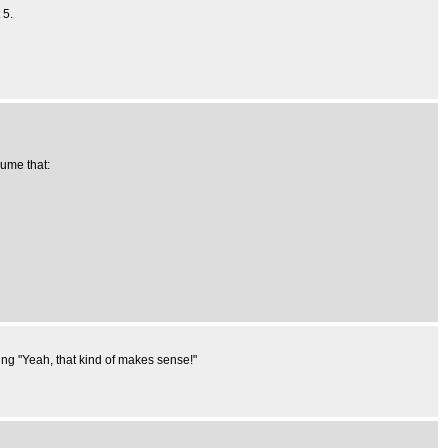
 5.
sume that:
ing "Yeah, that kind of makes sense!"