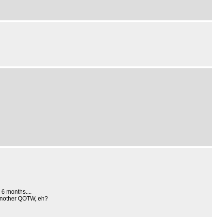
6 months....
s another QOTW, eh?