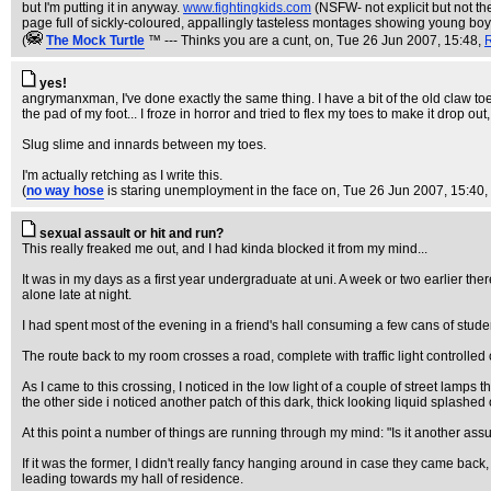
but I'm putting it in anyway.
www.fightingkids.com
(NSFW- not explicit but not the
page full of sickly-coloured, appallingly tasteless montages showing young boys 
(
The Mock TurtIe
™ --- Thinks you are a cunt, on
, Tue 26 Jun 2007, 15:48,
yes!
angrymanxman, I've done exactly the same thing. I have a bit of the old claw toe
the pad of my foot... I froze in horror and tried to flex my toes to make it drop out
Slug slime and innards between my toes.
I'm actually retching as I write this.
(
no way hose
is staring unemployment in the face on
, Tue 26 Jun 2007, 15:40,
sexual assault or hit and run?
This really freaked me out, and I had kinda blocked it from my mind...
It was in my days as a first year undergraduate at uni. A week or two earlier th
alone late at night.
I had spent most of the evening in a friend's hall consuming a few cans of studen
The route back to my room crosses a road, complete with traffic light controlled 
As I came to this crossing, I noticed in the low light of a couple of street lamps
the other side i noticed another patch of this dark, thick looking liquid splashe
At this point a number of things are running through my mind: "Is it another as
If it was the former, I didn't really fancy hanging around in case they came back
leading towards my hall of residence.