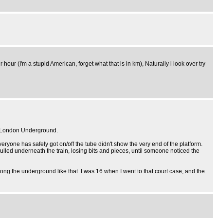
 hour (I'm a stupid American, forget what that is in km), Naturally i look over try
he London Underground.
veryone has safely got on/off the tube didn't show the very end of the platform.
pulled underneath the train, losing bits and pieces, until someone noticed the
ng the underground like that. I was 16 when I went to that court case, and the