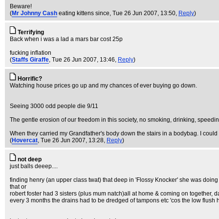
Beware!
(
Mr Johnny Cash
eating kittens since
, Tue 26 Jun 2007, 13:50,
Reply
)
Terrifying
Back when i was a lad a mars bar cost 25p
fucking inflation
(
Staffs Giraffe
, Tue 26 Jun 2007, 13:46,
Reply
)
Horrific?
Watching house prices go up and my chances of ever buying go down.
Seeing 3000 odd people die 9/11
The gentle erosion of our freedom in this society, no smoking, drinking, speedin
When they carried my Grandfather's body down the stairs in a bodybag. I could 
(
Hovercat
, Tue 26 Jun 2007, 13:28,
Reply
)
not deep
just balls deeep....
finding henry (an upper class twat) that deep in 'Flossy Knocker' she was doing t
that or
robert foster had 3 sisters (plus mum natch)all at home & coming on together, 
every 3 months the drains had to be dredged of tampons etc 'cos the low flush h