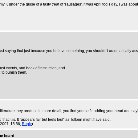
K under the guise of a tasty treat of 'sausages', it was April fools day. I was about
 just saying that just because you believe something, you shouldn't automatically as
past events, and book of instruction, and
tc to punish them.
literature they produce in more detail, you find yourself nodding your head and say
 that it is. It "appears fair but feels foul" as Tolkein might have said.
 2007, 15:56,
Reply
)
the board