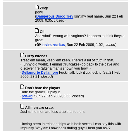
Zing!
pow!
(
Dangerous Disco Trev
Isn't my real name
, Sun 22 Feb
2009, 0:35,
closed
)
Oi!
And what's wrong with vaginas? I happen to think they're
great.
(
in vino veritas
, Sun 22 Feb 2009, 1:02,
closed
)
Dizzy bitches.
Treat 'em mean, keep 'em keen. There's a lot of truth in that.
(Funny old world). Feminist fruitcakes- go back to the cave and
discover fire (after a man's shown you how :)
(
Dellamorte Dellamore
Fuck it all, fuck it up, fuck it.
, Sat 21 Feb
2009, 23:21,
closed
)
Don't hate the playas
Hate the game! Or play it.
(
pdawg
, Sun 22 Feb 2009, 3:33,
closed
)
All men are crap.
Just some men are less crap than others.
Having been in relationships with both sexes. I can say this with
impunity. Why am I now back dating guys I hear you ask?