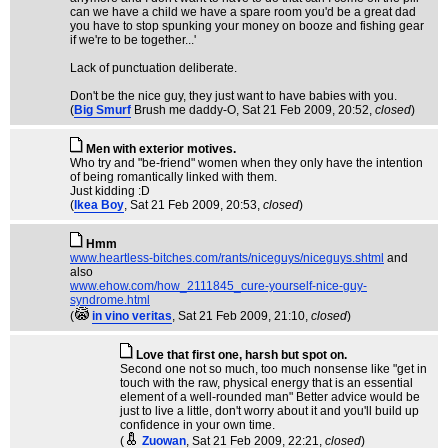
can we have a child we have a spare room you'd be a great dad
you have to stop spunking your money on booze and fishing gear
if we're to be together...'
Lack of punctuation deliberate.
Don't be the nice guy, they just want to have babies with you.
(
Big Smurf
Brush me daddy-O
, Sat 21 Feb 2009, 20:52,
closed
)
Men with exterior motives.
Who try and "be-friend" women when they only have the intention
of being romantically linked with them.
Just kidding :D
(
Ikea Boy
, Sat 21 Feb 2009, 20:53,
closed
)
Hmm
www.heartless-bitches.com/rants/niceguys/niceguys.shtml
and
also
www.ehow.com/how_2111845_cure-yourself-nice-guy-
syndrome.html
(
in vino veritas
, Sat 21 Feb 2009, 21:10,
closed
)
Love that first one, harsh but spot on.
Second one not so much, too much nonsense like "get in
touch with the raw, physical energy that is an essential
element of a well-rounded man" Better advice would be
just to live a little, don't worry about it and you'll build up
confidence in your own time.
(
Zuowan
, Sat 21 Feb 2009, 22:21,
closed
)