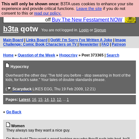
This will only be shown once:
B3TA uses cookies to enhance your site
So we have done a second Fesshole book, and it is
experience and provide critical functions.
Leave the site
if you do not
consent to this or
read our policy.
very good and if you do not buy it your bits will drop
off
Buy The New Fesstament NOW
b3ta
qotw
You are not logged in.
Login
or
Signup
Main Board
|
Links Board
|
QotW: I'm Sorry I've Written A Joke
|
Image
Challenge: Comic Book Characters on TV
|
Newsletter
|
FAQ
|
Patreon
Home
»
Question of the Week
»
Hypocrisy
» Post 373365 |
Search
Hypocrisy
Overheard the other day: "I've told you before - stop swearing in front of the
kids, for fuck's sake." Your tales of double standards please.
(
Scaryduck
LIKES EGG
, Thu 19 Feb 2009, 12:21)
Pages:
Latest
,
16
,
15
,
14
,
13
,
12
, ...
1
«
Go Back
Women
They always say they want a nice guy.