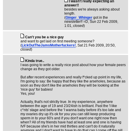
I wasn't really expecting an
answer!!
besides we're always asking about
length.
(
Ginger_Whinger
got in the
newsletter!! =D
, Sun 22 Feb 2009,
1:01,
closed
)
Can't you be a nice guy
and want to get laid on first meeting someone?
(
LickOutTheJamsMotherfuckers!
, Sat 21 Feb 2009, 20:50,
closed
)
Kinda true..
I was going to write a really nice post about how your female peers
change as they got older.
But after recent experiences and really f*cked up point in my life,
I'm going to say: Be happy that they like the arseholes, because as
soon as they don't like the arseholes they will be looking at the
'nice guy' for babies!
Yes, you!
Actually, that's not strictly true. In my experience, anywhere
between the age of 19 and 23/24ish is brilliant. Past the 'I like
c*nts' stage and before the 'I wanna baby before it's too late and
my ovaries dry up it's ok for you you can still keep producing
sperm in to your 60's and if you don't want one right now then
when? All of my friends have had at least one and one is having
IVF because she's in her mid thirties and can't do it naturally
anymore and I don't want to have to do that can I come off the pill