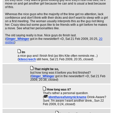
Do they fuck! They want a good looking guy who they'll rush into bed, he'll
move on and get another girl because he can and is usual a twat because
of this.
Whereas the nice guys who the majority of the time get no attention, lack
confidence and don't think with their dicks and don't want to sleep with a girl
on a first meeting. The woman usually interprets this as the guy not liking
her. Crazy idea but some guys like to be friends with a girl before he makes
a move. See what her personalities like.
The old saying really is true. Nice guys do finish last.
(
Ginger_Whinger
got in the newsletter!! =D
, Sat 21 Feb 2009, 20:25,
20
replies
)
Im
a nice guy and I finish first (as Mrs Kite often reminds me...)
(
kitescreech
still here
, Sat 21 Feb 2009, 20:35,
closed
)
That might be so,
but how long was it before you first finished?
(
Ginger_Whinger
got in the newsletter!! =D
, Sat 21 Feb
2009, 20:38,
closed
)
How long was it?
That's rather a personal question.
(
idonthaveafunnynickname
Drink-Aware?
Sure. I'm aware I want another drink.
, Sun 22
Feb 2009, 0:24,
closed
)