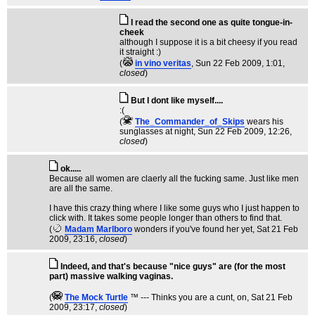
I read the second one as quite tongue-in-
cheek
although I suppose it is a bit cheesy if you read
it straight :)
(
in vino veritas
, Sun 22 Feb 2009, 1:01,
closed
)
But I dont like myself....
:(
(
The_Commander_of_Skips
wears his
sunglasses at night
, Sun 22 Feb 2009, 12:26,
closed
)
ok.....
Because all women are claerly all the fucking same. Just like men
are all the same.
I have this crazy thing where I like some guys who I just happen to
click with. It takes some people longer than others to find that.
(
Madam Marlboro
wonders if you've found her yet
, Sat 21 Feb
2009, 23:16,
closed
)
Indeed, and that's because "nice guys" are (for the most
part) massive walking vaginas.
(
The Mock TurtIe
™ --- Thinks you are a cunt, on
, Sat 21 Feb
2009, 23:17,
closed
)