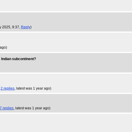
y 2025, 9:37,
Reply
)
 ago
)
he Indian subcontinent?
,
2 replies
,
latest was 1 year ago
)
7 replies
,
latest was 1 year ago
)