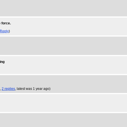
 force.
Reply
)
ing
8,
2 replies
,
latest was 1 year ago
)