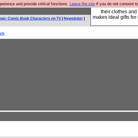
rience and provide critical functions.
Leave the site
if you do not consent to
Well this is the bit
their clothes and
makes ideal gifts for 
nge: Comic Book Characters on TV
|
Newsletter
|
rch