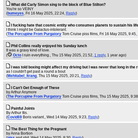
What did Carly Simon sing to the block of Blue Stilton?
You're so VEINY
(
bumeyes
, Fri 16 May 2025, 22:24,
Reply
)
I fucking hate that cosmic entity who consumes planets to sustain his life
I think I might be Galactus-intolerant.
(
The Porcupine From Purgatory
Tom Cruise piss films
, Fri 16 May 2025, 9:45,
Phil Collins really enjoyed his Sunday lunch
It was a gravy kind of love.
(
Octo
I ruin everything.
, Thu 15 May 2025, 21:52,
1 reply
,
1 year ago
)
I was told boxing might affect my driving but I was never that long in the r
as I couldn't get past a round a bout
(
Mehitabel_Itrang
, Thu 15 May 2025, 20:21,
Reply
)
I Can't Get Enough of These
by Arthur Anymore
(
The Porcupine From Purgatory
Tom Cruise piss films
, Thu 15 May 2025, 9:3
Painful Joints
By Arthur Itis.
(
Covid69
Boris variant.
, Wed 14 May 2025, 9:23,
Reply
)
The Best Thing for the Pregnant
by Anna Bortion
(
piss
and shit
, Wed 14 May 2025, 8:30,
Reply
)