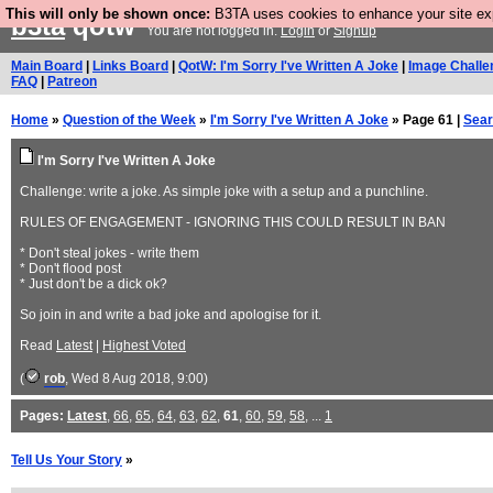
This will only be shown once:
B3TA uses cookies to enhance your site expe
b3ta
qotw
You are not logged in.
Login
or
Signup
Main Board
|
Links Board
|
QotW: I'm Sorry I've Written A Joke
|
Image Challe
FAQ
|
Patreon
Home
»
Question of the Week
»
I'm Sorry I've Written A Joke
» Page 61 |
Sea
I'm Sorry I've Written A Joke
Challenge: write a joke. As simple joke with a setup and a punchline.
RULES OF ENGAGEMENT - IGNORING THIS COULD RESULT IN BAN
* Don't steal jokes - write them
* Don't flood post
* Just don't be a dick ok?
So join in and write a bad joke and apologise for it.
Read
Latest
|
Highest Voted
(
rob
, Wed 8 Aug 2018, 9:00)
Pages:
Latest
,
66
,
65
,
64
,
63
,
62
,
61
,
60
,
59
,
58
, ...
1
Tell Us Your Story
»