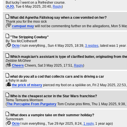
But lucky I went on a Refresher course.
(
AJG
, Tue 6 May 2025, 20:40,
Reply
)
What did Agnetha Fältskog say when a cow vomited on her?
Thank you for the moo sick
(
cumquat may
will not be commenting further on the allegations
, Mon 5 Ma
"The Stripping Cowboy"
By Tex McClothesoff
(
Octo
I ruin everything.
, Sun 4 May 2025, 18:39,
3 replies
,
latest was 1 year
Which magician’s assistant is type of clarified butter, originating from t
Debbie McGhee
(
Cheers
Cheers
, Sat 3 May 2025, 17:51,
Reply
)
what do you all a cod that collects cars and is driving a car
a fishy in auto
(
the prick of misery
pierced my foot on a spiiiike on
, Fri 2 May 2025, 22:53
Who is the cheapest actor in the Star Wars franchise?
Temu Temuera Morrison
(
The Porcupine From Purgatory
Tom Cruise piss films
, Thu 1 May 2025, 9:38,
What does a vampire take on their summer holiday?
Sunscream
(
Octo
I ruin everything.
, Tue 29 Apr 2025, 8:24,
1 reply
,
1 year ago
)