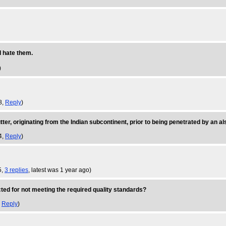
I hate them.
)
8,
Reply
)
tter, originating from the Indian subcontinent, prior to being penetrated by an al
4,
Reply
)
5,
3 replies
,
latest was 1 year ago
)
cted for not meeting the required quality standards?
,
Reply
)