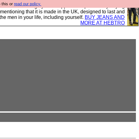
 this or
read our policy.
 where we encourage you to support our sponsors by buying
 mentioning that it is made in the UK, designed to last and
the men in your life, including yourself.
BUY JEANS AND
MORE AT HEBTRO