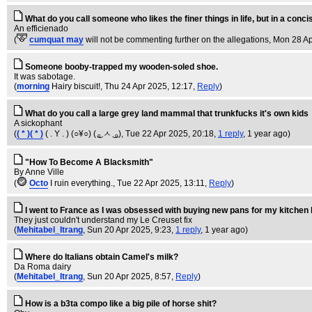
What do you call someone who likes the finer things in life, but in a con
An efficienado
(
cumquat may
will not be commenting further on the allegations
, Mon 28 Ap
Someone booby-trapped my wooden-soled shoe.
It was sabotage.
(
morning
Hairy biscuit!
, Thu 24 Apr 2025, 12:17,
Reply
)
What do you call a large grey land mammal that trunkfucks it's own kids
A sickophant
(
( * )( * )
( . Y . ) (○¥○) ( ͜ₒ ㅅ ͜ ₒ)
, Tue 22 Apr 2025, 20:18,
1 reply
,
1 year ago
)
"How To Become A Blacksmith"
By Anne Ville
(
Octo
I ruin everything.
, Tue 22 Apr 2025, 13:11,
Reply
)
I went to France as I was obsessed with buying new pans for my kitchen 
They just couldn't understand my Le Creuset fix
(
Mehitabel_Itrang
, Sun 20 Apr 2025, 9:23,
1 reply
,
1 year ago
)
Where do Italians obtain Camel's milk?
Da Roma dairy
(
Mehitabel_Itrang
, Sun 20 Apr 2025, 8:57,
Reply
)
How is a b3ta compo like a big pile of horse shit?