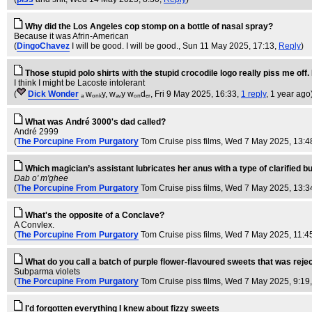
Why did the Los Angeles cop stomp on a bottle of nasal spray?
Because it was Afrin-American
(
DingoChavez
I will be good. I will be good.
, Sun 11 May 2025, 17:13,
Reply
)
Those stupid polo shirts with the stupid crocodile logo really piss me off. 
I think I might be Lacoste intolerant
(
Dick Wonder
ₐ wₒₙₖy, wₐᵥy wₒₙdₑᵣ
, Fri 9 May 2025, 16:33,
1 reply
,
1 year ago
What was André 3000's dad called?
André 2999
(
The Porcupine From Purgatory
Tom Cruise piss films
, Wed 7 May 2025, 13:4
Which magician’s assistant lubricates her anus with a type of clarified bu
Dab o' m'ghee
(
The Porcupine From Purgatory
Tom Cruise piss films
, Wed 7 May 2025, 13:3
What's the opposite of a Conclave?
A Convlex.
(
The Porcupine From Purgatory
Tom Cruise piss films
, Wed 7 May 2025, 11:4
What do you call a batch of purple flower-flavoured sweets that was reje
Subparma violets
(
The Porcupine From Purgatory
Tom Cruise piss films
, Wed 7 May 2025, 9:19
I'd forgotten everything I knew about fizzy sweets