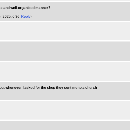
cise and well-organised manner?
r 2025, 6:36,
Reply
)
but whenever I asked for the shop they sent me to a church