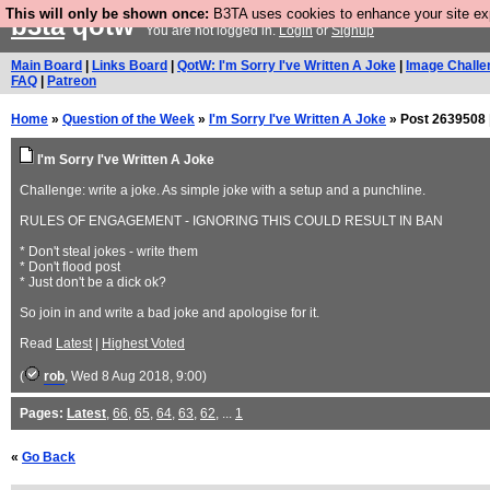
This will only be shown once:
B3TA uses cookies to enhance your site expe
b3ta
qotw
You are not logged in.
Login
or
Signup
Main Board
|
Links Board
|
QotW: I'm Sorry I've Written A Joke
|
Image Challe
FAQ
|
Patreon
Home
»
Question of the Week
»
I'm Sorry I've Written A Joke
» Post 2639508 
I'm Sorry I've Written A Joke
Challenge: write a joke. As simple joke with a setup and a punchline.
RULES OF ENGAGEMENT - IGNORING THIS COULD RESULT IN BAN
* Don't steal jokes - write them
* Don't flood post
* Just don't be a dick ok?
So join in and write a bad joke and apologise for it.
Read
Latest
|
Highest Voted
(
rob
, Wed 8 Aug 2018, 9:00)
Pages:
Latest
,
66
,
65
,
64
,
63
,
62
, ...
1
«
Go Back