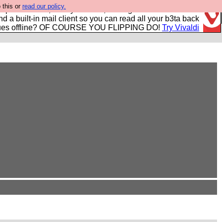
 this or
read our policy.
r power users, run by Nordics, not Big Tech? With built-in
nd a built-in mail client so you can read all your b3ta back
ues offline? OF COURSE YOU FLIPPING DO!
Try Vivaldi