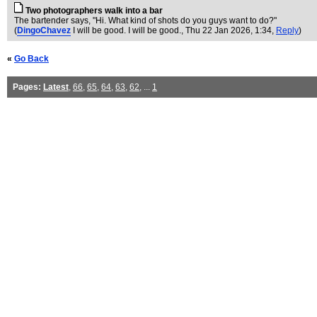
Two photographers walk into a bar
The bartender says, "Hi. What kind of shots do you guys want to do?"
(
DingoChavez
I will be good. I will be good.
, Thu 22 Jan 2026, 1:34,
Reply
)
«
Go Back
Pages:
Latest
,
66
,
65
,
64
,
63
,
62
, ...
1