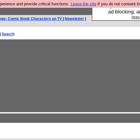
rience and provide critical functions.
Leave the site
if you do not consent to
Fancy a browser fo
ad blocking, a
iss
nge: Comic Book Characters on TV
|
Newsletter
|
|
Search