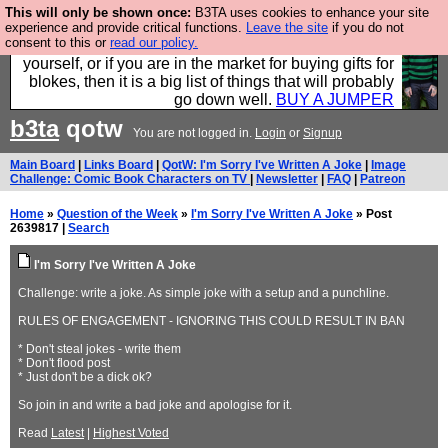
This will only be shown once:
B3TA uses cookies to enhance your site
Hebtro make durable clothing mostly for men, and it
experience and provide critical functions.
Leave the site
if you do not
consent to this or
read our policy.
is all manufactured in the UK. It is ideal for a treat for
yourself, or if you are in the market for buying gifts for
blokes, then it is a big list of things that will probably
go down well.
BUY A JUMPER
b3ta
qotw
You are not logged in.
Login
or
Signup
Main Board
|
Links Board
|
QotW: I'm Sorry I've Written A Joke
|
Image
Challenge: Comic Book Characters on TV
|
Newsletter
|
FAQ
|
Patreon
Home
»
Question of the Week
»
I'm Sorry I've Written A Joke
» Post
2639817 |
Search
I'm Sorry I've Written A Joke
Challenge: write a joke. As simple joke with a setup and a punchline.
RULES OF ENGAGEMENT - IGNORING THIS COULD RESULT IN BAN
* Don't steal jokes - write them
* Don't flood post
* Just don't be a dick ok?
So join in and write a bad joke and apologise for it.
Read
Latest
|
Highest Voted