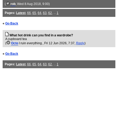
(
rob
, Wed 8 Aug 2018, 9:00)
Pages:
Latest
,
66
,
65
,
64
,
63
,
62
, ...
1
«
Go Back
What hot drink can you find in a wardrobe?
A cupboard tea
(
Octo
I ruin everything.
, Fri 12 Jun 2026, 7:37,
Reply
)
«
Go Back
Pages:
Latest
,
66
,
65
,
64
,
63
,
62
, ...
1