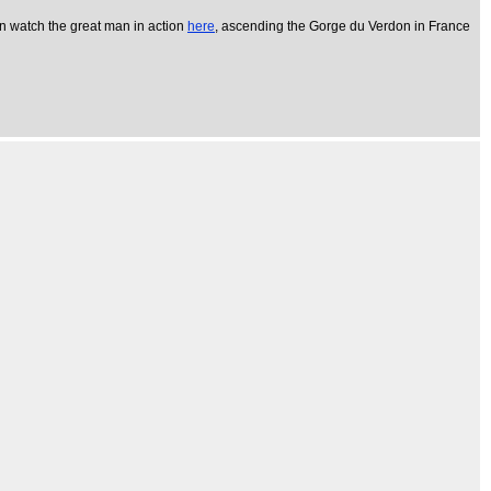
an watch the great man in action
here
, ascending the Gorge du Verdon in France