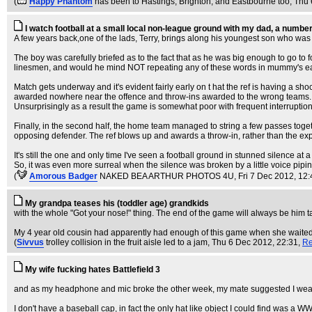
(
Happy Phantom
has been to Hastings, Brighton, and Eastbourne too
, Thu
I watch football at a small local non-league ground with my dad, a numbe
A few years back,one of the lads, Terry, brings along his youngest son who was 
The boy was carefully briefed as to the fact that as he was big enough to go to
linesmen, and would he mind NOT repeating any of these words in mummy's e
Match gets underway and it's evident fairly early on t hat the ref is having a sh
awarded nowhere near the offence and throw-ins awarded to the wrong teams. In
Unsurprisingly as a result the game is somewhat poor with frequent interruptions
Finally, in the second half, the home team managed to string a few passes toge
opposing defender. The ref blows up and awards a throw-in, rather than the ex
It's still the one and only time I've seen a football ground in stunned silence at a
So, it was even more surreal when the silence was broken by a little voice pipi
(
Amorous Badger
NAKED BEA ARTHUR PHOTOS 4U
, Fri 7 Dec 2012, 12
My grandpa teases his (toddler age) grandkids
with the whole "Got your nose!" thing. The end of the game will always be him tapp
My 4 year old cousin had apparently had enough of this game when she waited fo
(
Sivvus
trolley collision in the fruit aisle led to a jam
, Thu 6 Dec 2012, 22:31,
Re
My wife fucking hates Battlefield 3
and as my headphone and mic broke the other week, my mate suggested I wear a
I don't have a baseball cap, in fact the only hat like object I could find was a