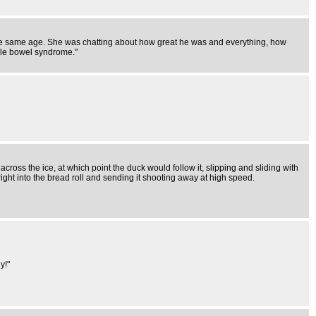
 the same age. She was chatting about how great he was and everything, how
able bowel syndrome."
f across the ice, at which point the duck would follow it, slipping and sliding with
right into the bread roll and sending it shooting away at high speed.
y!"