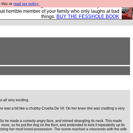
 this or
read our policy.
ok of all the best @fesshole confessions. Buy it now as
r that horrible member of your family who only laughs at bad
things.
BUY THE FESSHOLE BOOK
 all very exciting.
She was a bit like a chubby Cruella De Vil. On her knee she was cradling a very
. So he made a comedy angry face, and mimed strangling its neck. This made
ore, so he put the dog on the floor, and pretended to kick it repeatedly up its
ttacking her most loved possession. The scene reached a crescendo with the wife