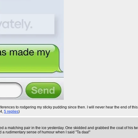
rences to rodgering my sticky pudding since then. I will never hear the end of this.
24,
5 replies
)
d a matching pair in the ice yesterday. One skidded and grabbed the coat of his twi
d a rudimentary sense of humour when I said "Ta daa!"