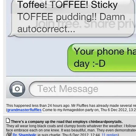
This happened less than 24 hours ago. Mr Fluffles has already made several refe
(
grandmasterfluffles
Come to my Armageddon party on
, Thu 6 Dec 2012, 13:
There's a company up the road that employs chinbeardponytails.
They all wear long black coats and clumpy boots whatever the weather. I followe
face embrace each on one knee. It was beautiful, man. They even demonstrate
(
Dr. Shambolic
je suis charlie
, Thu 6 Dec 2012, 12:44,
11 replies
)