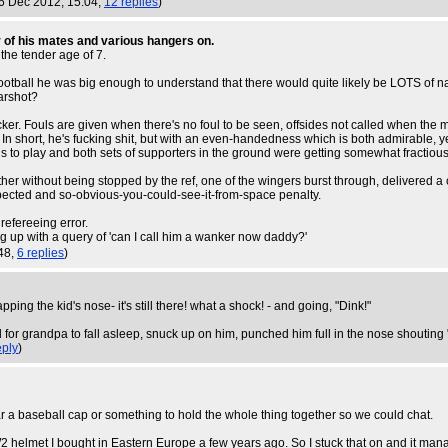
 6 Dec 2012, 15:04,
12 replies
)
r of his mates and various hangers on.
the tender age of 7.
 football he was big enough to understand that there would quite likely be LOTS of n
arshot?
ocker. Fouls are given when there's no foul to be seen, offsides not called when the 
 short, he's fucking shit, but with an even-handedness which is both admirable, ye
 to play and both sets of supporters in the ground were getting somewhat fractious 
ther without being stopped by the ref, one of the wingers burst through, delivered 
pected and so-obvious-you-could-see-it-from-space penalty.
 refereeing error.
ng up with a query of 'can I call him a wanker now daddy?'
:48,
6 replies
)
ing the kid's nose- it's still there! what a shock! - and going, "Dink!"
r grandpa to fall asleep, snuck up on him, punched him full in the nose shouting "
ply
)
 baseball cap or something to hold the whole thing together so we could chat.
 WW2 helmet I bought in Eastern Europe a few years ago. So I stuck that on and it ma