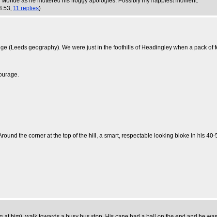
e Monde as he muttered his froggy apologies. Possibly my happiest moment.
3:53,
11 replies
)
 (Leeds geography). We were just in the foothills of Headingley when a pack of fer
tourage.
 Around the corner at the top of the hill, a smart, respectable looking bloke in his
g at him), walk towards a busy bus stop. His cane had a ball on the end and he was ve