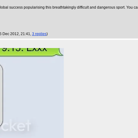
lobal success popularising this breathtakingly difficult and dangerous sport. You c
 6 Dec 2012, 21:41,
3 replies
)