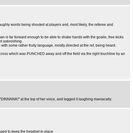
aughty words being shouted at players and, most likely, the referee and
man is far forward enough to be able to shake hands with the goalie, free kicks
t astonishing.
with some rather fruity language, mostly directed at the ref, being heard.
a cross which was PUNCHED away and off the field via the right touchline by an
DINNNNK!" at the top of her voice, and legged it laughing maniacally.
naged to keep the headset in place.