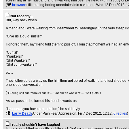
screaming at her husband and thwacking him over the head with his copy of L
(
browser
still relating boring anecdotes into a void on
, Wed 12 Dec 2012, 1
Not recently...
But, way back when....
A friend and I were walking from Meanwood to Headingley up the very steep ridge
"Give us a quid, mister."
I ignored them, my friend told them to piss off. From that moment we had an en
"Cunts!"
"Wankers!"
"Shit Wankers!"
"Shit cunt wankers!"
etc...
They followed us a way up the hill, then got bored of walking and just shouted.
one-sided conversation.
(
)
"Fucking shit cunt wanker cunts"...."knobheab wankers"...."Shit puffs"
As we passed, he turned his head towards us.
"It appears you have a reputation," he said dryly.
(
Larry Death
Anger Pain Fear Aggression
, Fri 7 Dec 2012, 12:12,
6 replies
)
I really shouldn't have laughed
I once saw a blind man with a white stick (before you get angry, I wasn't laughin