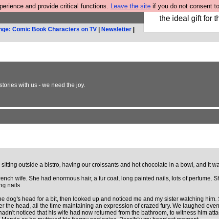
rience and provide critical functions.
Leave the site
if you do not consent to
We have made a bo
the ideal gift fo
nge: Comic Book Characters on TV
|
Newsletter
|
ories with us - we need the joy.
tting outside a bistro, having our croissants and hot chocolate in a bowl, and it was
ench wife. She had enormous hair, a fur coat, long painted nails, lots of perfume. 
ng nails.
he dog's head for a bit, then looked up and noticed me and my sister watching him
r the head, all the time maintaining an expression of crazed fury. We laughed even m
e hadn't noticed that his wife had now returned from the bathroom, to witness him a