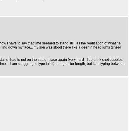
. now I have to say that time seemed to stand still, as the realisation of what he
rs rolling down my face... my son was stood there like a deer in headlights (sheer
airs I had to put on the straight face again (very hard - I do think snot bubbles
ime.... I am struggling to type this (apologies for length, but I am typing between