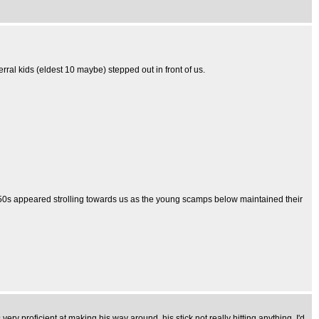
ral kids (eldest 10 maybe) stepped out in front of us.
 40-50s appeared strolling towards us as the young scamps below maintained their
ry proficient at making his way around, his stick not really hitting anything, I'd