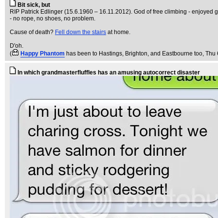
Bit sick, but
RIP Patrick Edlinger (15.6.1960 – 16.11.2012). God of free climbing - enjoyed g
- no rope, no shoes, no problem.
Cause of death?
Fell down the stairs
at home.
D'oh.
(
Happy Phantom
has been to Hastings, Brighton, and Eastbourne too
, Thu
In which grandmasterfluffles has an amusing autocorrect disaster