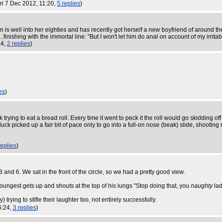
Fri 7 Dec 2012, 11:20,
5 replies
)
 is well into her eighties and has recently got herself a new boyfriend of around
finishing with the immortal line: "But I won't let him do anal on account of my irrit
04,
2 replies
)
es
)
k trying to eat a bread roll. Every time it went to peck it the roll would go skidding of
k picked up a fair bit of pace only to go into a full-on nose (beak) slide, shooting 
replies
)
3 and 6. We sat in the front of the circle, so we had a pretty good view.
oungest gets up and shouts at the top of his lungs "Stop doing that, you
naughty
lad
rying to stifle their laughter too, not entirely successfully.
6:24,
3 replies
)