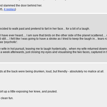
 and slammed the door behind her.
35,
4 replies
)
d to walk past and pretend to fart in her face... for a bit of a laugh.
k I have ever heard.... I am sure that birds on the other side of the planet scattered...
till.... I felt like I was going to have a stroke as I tried to keep the laugh in... tea
as 'psychotic'.
 wife in hot pursuit, leaving me to laugh hysterically... when my wife returned downst
st a week afterwards, just closing my eyes and visualising the two faces, captured in t
s at the back were being drunken, loud, but friendly - absolutely no malice at all.
irt up a little exposing her knee, and pouted.
 clean fun.