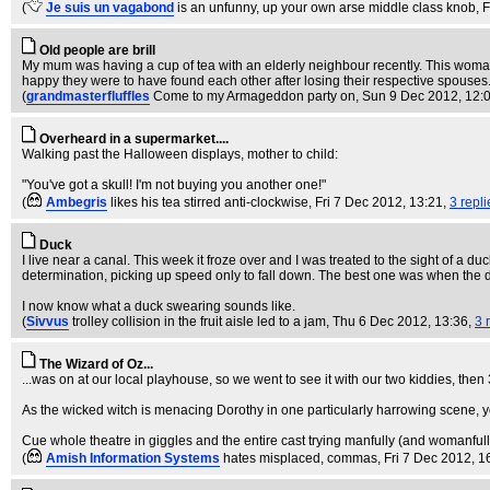
(
Je suis un vagabond
is an unfunny, up your own arse middle class knob
, 
Old people are brill
My mum was having a cup of tea with an elderly neighbour recently. This woman
happy they were to have found each other after losing their respective spouses...
(
grandmasterfluffles
Come to my Armageddon party on
, Sun 9 Dec 2012, 12:
Overheard in a supermarket....
Walking past the Halloween displays, mother to child:
"You've got a skull! I'm not buying you another one!"
(
Ambegris
likes his tea stirred anti-clockwise
, Fri 7 Dec 2012, 13:21,
3 repli
Duck
I live near a canal. This week it froze over and I was treated to the sight of a duc
determination, picking up speed only to fall down. The best one was when the duc
I now know what a duck swearing sounds like.
(
Sivvus
trolley collision in the fruit aisle led to a jam
, Thu 6 Dec 2012, 13:36,
3 
The Wizard of Oz...
...was on at our local playhouse, so we went to see it with our two kiddies, then 
As the wicked witch is menacing Dorothy in one particularly harrowing scene, y
Cue whole theatre in giggles and the entire cast trying manfully (and womanfully) t
(
Amish Information Systems
hates misplaced, commas
, Fri 7 Dec 2012, 1