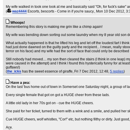
My wife walked in took one look at me and basically said "Oh, for fuck's sake"
(
waz4444
Escorts, bescorts - Come in if you're saucy.
, Mon 10 Dec 2012, 3:
Whoops!
Remembering this story is making me grin like a chimp again!
My wife was bending down sorting out some laundry when my 8 year old son decide
What actually happened is that he lifted his leg and let off the loudest fart I thin
had just done dawned on the guilty party and the recipient... I mean, really stood s
terror on his face) and my wife had the sort of face that could only be described 
Still nobody had moved.... my son then cleared the stairs (I think in one leap) my
were caused in the attempt) and I think I found this hysterically funny for at lea
guffaws!)
(
the_icks
has the sweet essence of giraffe
, Fri 7 Dec 2012, 12:48,
5 replies
)
Have a pea:
On the last 'bus home out of town in Somerset one Saturday night, a group of lad
Every single female that got on got a HUGE cheer from these lads.
A little old lady in her 70s got on - cue the HUGE cheers.
She paid for her ticket, turned to them with a wink and a smile, and pulled her sk
Cue HUGE cheers, wolf whistles, "Cor!" etc, but nothing filthy or dirty. Just good,
Ace.