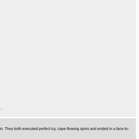
..
n. They both executed perfect icy, cape-flowing spins and ended in a face-to-