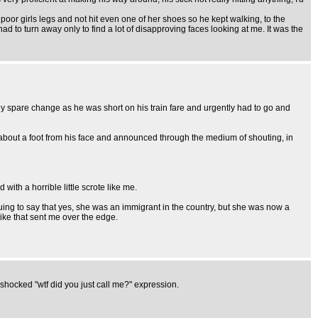
r girls legs and not hit even one of her shoes so he kept walking, to the
d to turn away only to find a lot of disapproving faces looking at me. It was the
 spare change as he was short on his train fare and urgently had to go and
 about a foot from his face and announced through the medium of shouting, in
ith a horrible little scrote like me.
uing to say that yes, she was an immigrant in the country, but she was now a
like that sent me over the edge.
 shocked "wtf did you just call me?" expression.