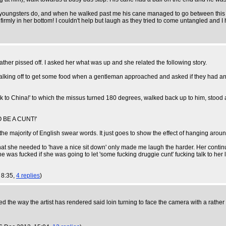
 youngsters do, and when he walked past me his cane managed to go between this poo
mly in her bottom! I couldn't help but laugh as they tried to come untangled and I ha
er pissed off. I asked her what was up and she related the following story.
alking off to get some food when a gentleman approached and asked if they had any
k to China!' to which the missus turned 180 degrees, walked back up to him, stood
BE A CUNT!'
 majority of English swear words. It just goes to show the effect of hanging around w
hat she needed to 'have a nice sit down' only made me laugh the harder. Her contin
e was fucked if she was going to let 'some fucking druggie cunt' fucking talk to her 
, 8:35,
4 replies
)
ed the way the artist has rendered said loin turning to face the camera with a rather