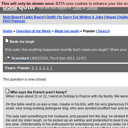
This will only be shown once:
B3TA uses cookies to enhance your site expe
b3ta
qotw
You are not logged in.
Login
or
Signup
Main Board
|
Links Board
|
QotW: I'm Sorry I've Written A Joke
|
Image Challe
FAQ
|
Patreon
Home
»
Question of the Week
»
Made me laugh
» Popular |
Search
Made me laugh
Rob asks: Has anything happened recently that's made you laugh? Share your st
(
Scaryduck
LIKES EGG
, Thu 6 Dec 2012, 12:07)
Pages:
Popular
,
6
,
5
,
4
,
3
,
2
,
1
This question is now closed.
Who says the French aren't funny?
When I was about 11 or 12, I went on holiday to France with my family. We were si
On the table next to us was a man, maybe in his 60s, with his very glamorous Fr
small, very smug-looking pekingese dog, who also sported bouffant hair and lo
The lady said something to her husband, and passed him the dog. he stroked t
me and my sister laugh, so he picked up an ashtray and pretended to beat it ove
tiny arse. Unfortunately in his enthusiasm for entertaining me and my sister, h