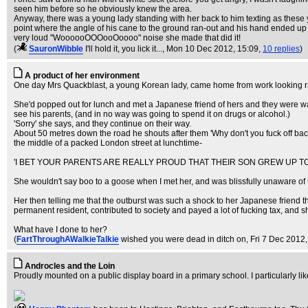
seen him before so he obviously knew the area.
Anyway, there was a young lady standing with her back to him texting as these
point where the angle of his cane to the ground ran-out and his hand ended up fir
very loud "WoooooOOOooOoooo" noise she made that did it!
(
SauronWibble
I'll hold it, you lick it...
, Mon 10 Dec 2012, 15:09,
10 replies
)
A product of her environment
One day Mrs Quackblast, a young Korean lady, came home from work looking rath
She'd popped out for lunch and met a Japanese friend of hers and they were w
see his parents, (and in no way was going to spend it on drugs or alcohol.)
'Sorry' she says, and they continue on their way.
About 50 metres down the road he shouts after them 'Why don't you fuck off bac
the middle of a packed London street at lunchtime-
'I BET YOUR PARENTS ARE REALLY PROUD THAT THEIR SON GREW UP TO 
She wouldn't say boo to a goose when I met her, and was blissfully unaware of the
Her then telling me that the outburst was such a shock to her Japanese friend t
permanent resident, contributed to society and payed a lot of fucking tax, and sh
What have I done to her?
(
FartThroughAWalkieTalkie
wished you were dead in ditch on
, Fri 7 Dec 2012
Androcles and the Loin
Proudly mounted on a public display board in a primary school. I particularly lik