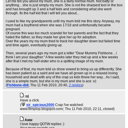
Let me tell you about my mum, she is a fairly normal mum. Not batty or
anything... she is just simply my mum. She is not the sharpest tool in the box
and has brought up 3 and a half kids and considering what she went
through. Its the half kid that i will tell you about...
I used to like my grandparents until my mum told me this story. Anyway, my
mum had a boyfriend when she was 17/18 and unfortunatly became
pregnant.
Of course this was too much scandel for her parents and the fact that they
hated the father, so they made her give her up for adoption.
Over the years my my mum tried to track her daughter down but failed time
and time again, eventually giving up.
Then, several years ago my mum got a letter "Dear Mummy Fishbone... i
think I am your daugther." A few weeks later they met up and a few weeks
after that I met my half-sister who is a spitting image of my mum.
Because of that, my mum told us show vowed to bring us up differently. She
has been patient as a saint and we have all grown up in a relaxed loving
household and dealt with any of the crap us kids threw her way... As I said,
she is a simple mum, but she is my mum and she is ace :o)
(
Fishbone-didi
, Thu 11 Feb 2010, 20:40,
2 replies
)
:o)
Have a click.
(
sir_spicious2000
Crap I've watched:
www.filmplop.blogspot.com/
, Thu 11 Feb 2010, 22:11,
closed
)
Aww
I love happy QOTW replies :)