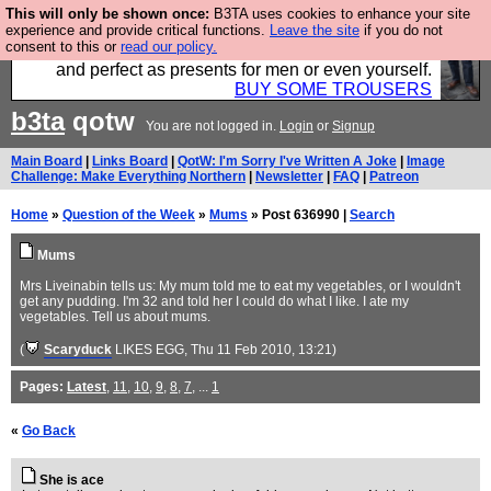
This will only be shown once:
B3TA uses cookies to enhance your site
Luckily B3ta sponsors Hebtro want to sell you some
experience and provide critical functions.
Leave the site
if you do not
consent to this or
read our policy.
fantastic togs, all made in the UK, designed to last
and perfect as presents for men or even yourself.
BUY SOME TROUSERS
b3ta
qotw
You are not logged in.
Login
or
Signup
Main Board
|
Links Board
|
QotW: I'm Sorry I've Written A Joke
|
Image
Challenge: Make Everything Northern
|
Newsletter
|
FAQ
|
Patreon
Home
»
Question of the Week
»
Mums
» Post 636990 |
Search
Mums
Mrs Liveinabin tells us: My mum told me to eat my vegetables, or I wouldn't
get any pudding. I'm 32 and told her I could do what I like. I ate my
vegetables. Tell us about mums.
(
Scaryduck
LIKES EGG
, Thu 11 Feb 2010, 13:21)
Pages:
Latest
,
11
,
10
,
9
,
8
,
7
, ...
1
«
Go Back
She is ace