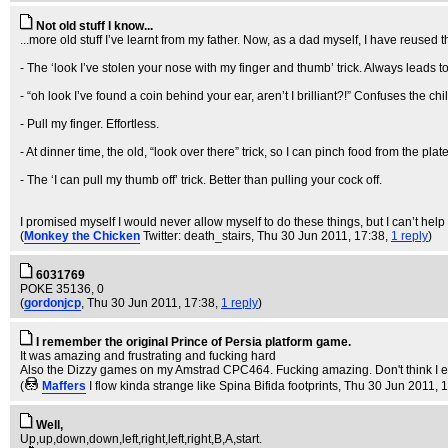
Not old stuff I know...
...more old stuff I’ve learnt from my father. Now, as a dad myself, I have reused
- The ‘look I’ve stolen your nose with my finger and thumb’ trick. Always leads to 
- “oh look I’ve found a coin behind your ear, aren’t I brilliant?!” Confuses the chil
- Pull my finger. Effortless.
- At dinner time, the old, “look over there” trick, so I can pinch food from the pla
- The ‘I can pull my thumb off’ trick. Better than pulling your cock off.
I promised myself I would never allow myself to do these things, but I can’t help it
(
Monkey the Chicken
Twitter: death_stairs
, Thu 30 Jun 2011, 17:38,
1 reply
)
6031769
POKE 35136, 0
(
gordonjcp
, Thu 30 Jun 2011, 17:38,
1 reply
)
I remember the original Prince of Persia platform game.
It was amazing and frustrating and fucking hard
Also the Dizzy games on my Amstrad CPC464. Fucking amazing. Don't think I 
(
Maffers
I flow kinda strange like Spina Bifida footprints
, Thu 30 Jun 2011, 
Well,
Up,up,down,down,left,right,left,right,B,A,start.