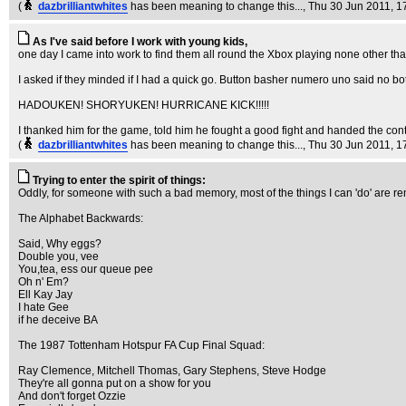
(
dazbrilliantwhites
has been meaning to change this...
, Thu 30 Jun 2011, 1
As I've said before I work with young kids,
one day I came into work to find them all round the Xbox playing none other than
I asked if they minded if I had a quick go. Button basher numero uno said no both
HADOUKEN! SHORYUKEN! HURRICANE KICK!!!!!
I thanked him for the game, told him he fought a good fight and handed the contr
(
dazbrilliantwhites
has been meaning to change this...
, Thu 30 Jun 2011, 1
Trying to enter the spirit of things:
Oddly, for someone with such a bad memory, most of the things I can 'do' are rem
The Alphabet Backwards:
Said, Why eggs?
Double you, vee
You,tea, ess our queue pee
Oh n' Em?
Ell Kay Jay
I hate Gee
if he deceive BA
The 1987 Tottenham Hotspur FA Cup Final Squad:
Ray Clemence, Mitchell Thomas, Gary Stephens, Steve Hodge
They're all gonna put on a show for you
And don't forget Ozzie