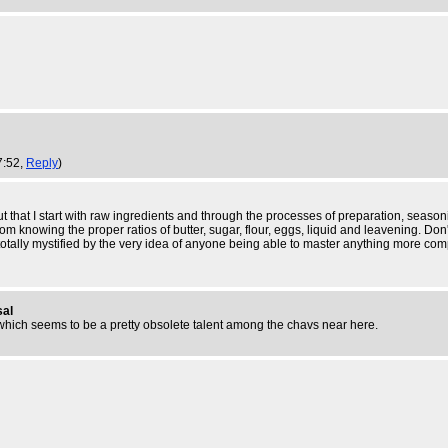
7:52,
Reply
)
t that I start with raw ingredients and through the processes of preparation, seasonin
nowing the proper ratios of butter, sugar, flour, eggs, liquid and leavening. Don't g
tally mystified by the very idea of anyone being able to master anything more comp
sal
f, which seems to be a pretty obsolete talent among the chavs near here.