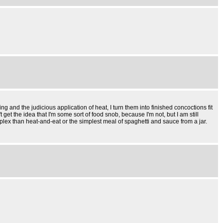
g and the judicious application of heat, I turn them into finished concoctions fit
et the idea that I'm some sort of food snob, because I'm not, but I am still
lex than heat-and-eat or the simplest meal of spaghetti and sauce from a jar.