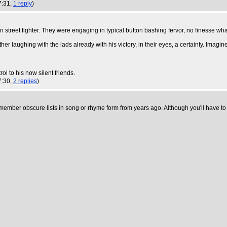
7:31,
1 reply
)
 street fighter. They were engaging in typical button bashing fervor, no finesse wh
er laughing with the lads already with his victory, in their eyes, a certainty. Imagi
ol to his now silent friends.
7:30,
2 replies
)
ember obscure lists in song or rhyme form from years ago. Although you'll have to tak