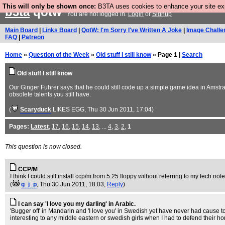
This will only be shown once:
B3TA uses cookies to enhance your site expe
b3ta
qotw
You are not logged in.
Login
or
Signup
Main Board
|
Links Board
|
QotW: I'm Sorry I've Written A Joke
|
Image Challe
FAQ
|
Patreon
Home
»
Question of the Week
»
Old stuff I still know
» Page 1 |
Search
Old stuff I still know
Our Ginger Fuhrer says that he could still code up a simple game idea in Amstrad
obsolete talents you still have.
(
Scaryduck
LIKES EGG
, Thu 30 Jun 2011, 17:04)
Pages:
Latest
,
17
,
16
,
15
,
14
,
13
, ...
4
,
3
,
2
,
1
This question is now closed.
CCP/M
I think I could still install ccp/m from 5.25 floppy without referring to my tech note
(
g_j_p
, Thu 30 Jun 2011, 18:03,
Reply
)
I can say 'I love you my darling' in Arabic.
'Bugger off' in Mandarin and 'I love you' in Swedish yet have never had cause to 
interesting to any middle eastern or swedish girls when I had to defend their h