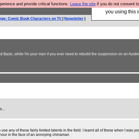
rience and provide critical functions.
Leave the site
if you do not consent to
Hebtro make trouser
you using this i
nge: Comic Book Characters on TV
|
Newsletter
|
 Basic, while I'm your man if you ever need to rebuild the suspension on an Austin A
s...
use any of these fairly limited talents in the field. I learnt all of these when I wa
onour in the face of an annoying chinaman.