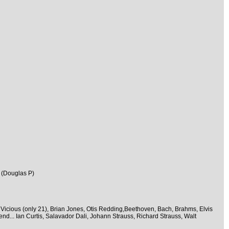
 (Douglas P)
 Vicious (only 21), Brian Jones, Otis Redding,Beethoven, Bach, Brahms, Elvis
nd... Ian Curtis, Salavador Dali, Johann Strauss, Richard Strauss, Walt