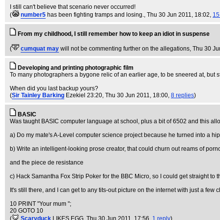
I still can't believe that scenario never occurred!
(
number5
has been fighting tramps and losing.
, Thu 30 Jun 2011, 18:02,
15
From my childhood, I still remember how to keep an idiot in suspense
(
cumquat may
will not be commenting further on the allegations
, Thu 30 Ju
Developing and printing photographic film
To many photographers a bygone relic of an earlier age, to be sneered at, but st
When did you last backup yours?
(
Sir Tainley Barking
Ezekiel 23:20
, Thu 30 Jun 2011, 18:00,
8 replies
)
BASIC
Was taught BASIC computer language at school, plus a bit of 6502 and this all
a) Do my mate's A-Level computer science project because he turned into a hi
b) Write an intelligent-looking prose creator, that could churn out reams of porno
and the piece de resistance
c) Hack Samantha Fox Strip Poker for the BBC Micro, so I could get straight to the
It's still there, and I can get to any tits-out picture on the internet with just a few c
10 PRINT "Your mum ";
20 GOTO 10
(
Scaryduck
LIKES EGG
, Thu 30 Jun 2011, 17:56,
1 reply
)