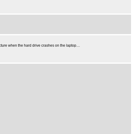
cture when the hard drive crashes on the laptop....