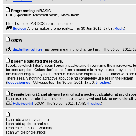
Programming in BASIC
BBC, Spectrum, Microsoft basic, I know them!
Plus, I still use MS DOS from time to time.
(
Squiggy
Alloria makes theme parks.
, Thu 30 Jun 2011, 17:53,
Reply
)
cd\p\w
(
dazbrilliantwhites
has been meaning to change this...
, Thu 30 Jun 2011, 1
It seems outdated these days.
I cook, by which I don't mean I open a packet and throw it into the microwave, bu
for consumption. Cakes don't come from a boxed mix in my house; they come from k
absolutely boggled by the number of otherwise capable adults I know who are to
There's really nothing attractive about being completely useless in the kitchen.
(
louveciennes
, Volvospotter
, Thu 30 Jun 2011, 17:50,
9 replies
)
Despite being 21 and always having had a pocket calculator at my dispo
I can use a slide rule. I can also count up to twenty without taking my socks of
(
Hdjejjwsjdjjf
LOOK
, Thu 30 Jun 2011, 17:48,
4 replies
)
I can ride a penny farthing
I can add up three and six
I can catch a bus in Worthing
I can whittle brittle sticks