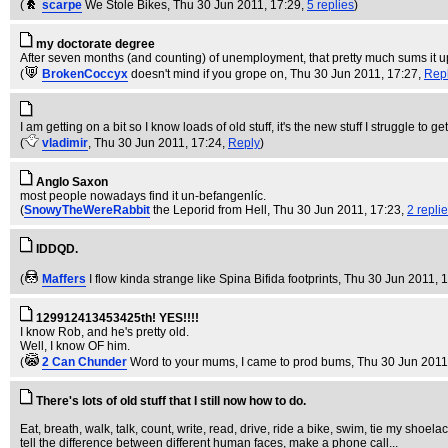
(
scarpe
We Stole Bikes
, Thu 30 Jun 2011, 17:29,
5 replies
)
my doctorate degree
After seven months (and counting) of unemployment, that pretty much sums it u
(
BrokenCoccyx
doesn't mind if you grope on
, Thu 30 Jun 2011, 17:27,
Rep
I am getting on a bit so I know loads of old stuff, it's the new stuff I str
(
vladimir
, Thu 30 Jun 2011, 17:24,
Reply
)
Anglo Saxon
most people nowadays find it un-befangenlíc.
(
SnowyTheWereRabbit
the Leporid from Hell
, Thu 30 Jun 2011, 17:23,
2 repli
IDDQD.
(
Maffers
I flow kinda strange like Spina Bifida footprints
, Thu 30 Jun 2011, 
129912413453425th! YES!!!!
I know Rob, and he's pretty old.
Well, I know OF him.
(
2 Can Chunder
Word to your mums, I came to prod bums
, Thu 30 Jun 2011
There's lots of old stuff that I still now how to do.
Eat, breath, walk, talk, count, write, read, drive, ride a bike, swim, tie my shoe
tell the difference between different human faces, make a phone call...