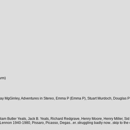
arm)
Ray MgGinley, Adventures in Stereo, Emma P (Emma P), Stuart Murdoch, Douglas P
am Butler Yeats, Jack B. Yeats, Richard Redgrave, Henry Moore, Henry Miller, Sid
nnon 1940-1980, Pissaro, Picasso, Degas...er..struggling badly now...skip to the e