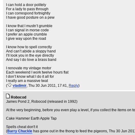
I can hold a door politely
For a lady to pass through
I can correspond fortnightly
I have good posture on a pew
I know that I mustn’t grumble
I can signal in morse code
I prefer an apple crumble
I give way upon the road
I know how to spell correctly
And can’t abide a sloppy hand
I’ll look you in the eye directly
And say I do love a brass band
I renovate my vintage motor
Each weekend I work twelve hours flat
I don’t know what I do it all for
I really am a massive twat
(
vladimir
, Thu 30 Jun 2011, 17:41,
Reply
)
Robocod
James Pond 2, Robocod (released in 1992)
At the very beginning, before you even play a level, if you collect the items on top
Cake Hammer Earth Apple Tap
Spells cheat don't it
(
Barry Chuckle
has gone out in the thong to feed the pigeons
, Thu 30 Jun 201