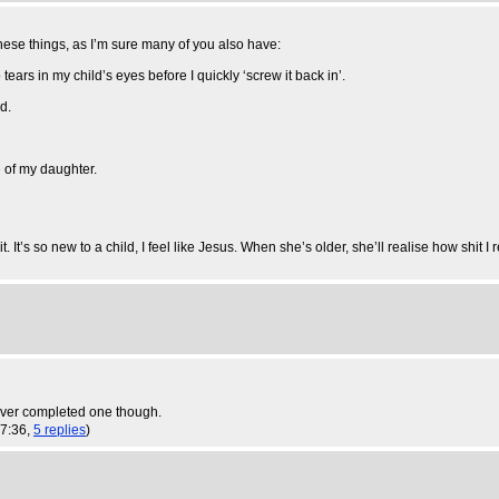
 these things, as I’m sure many of you also have:
tears in my child’s eyes before I quickly ‘screw it back in’.
d.
te of my daughter.
. It’s so new to a child, I feel like Jesus. When she’s older, she’ll realise how shit I 
ever completed one though.
17:36,
5 replies
)