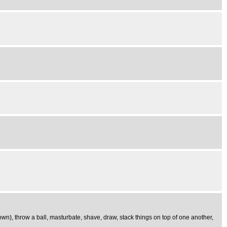
 down), throw a ball, masturbate, shave, draw, stack things on top of one another,