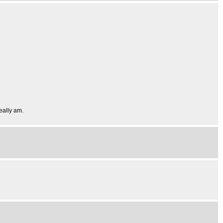
really am.