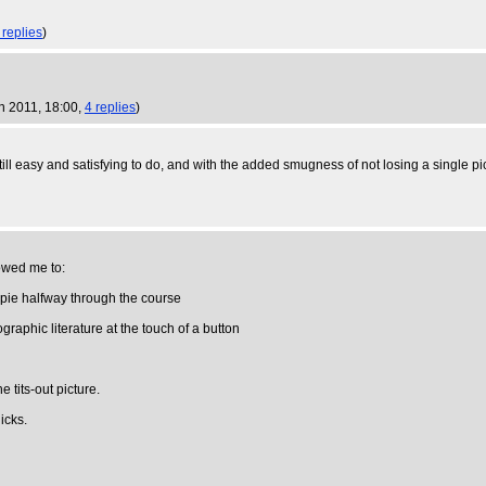
 replies
)
n 2011, 18:00,
4 replies
)
ill easy and satisfying to do, and with the added smugness of not losing a single pi
owed me to:
ppie halfway through the course
graphic literature at the touch of a button
 tits-out picture.
licks.