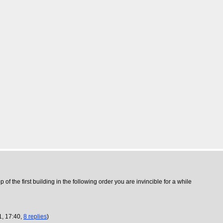
 of the first building in the following order you are invincible for a while
1, 17:40,
8 replies
)