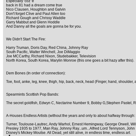
Especially 'coz 'e
back in 81 had a dream come true
Nico Clausen, Houghton and Galvin
Don't forget Clive and Paul Allen too
Richard Gough and Chrissy Waddle
Garry Mabbut and Glenn Hoddle
And Danny all the goals are gonna be for you.
We Didn't Start The Fire:
Harry Truman, Doris Day, Red China, Johnny Ray
South Pacific, Walter Winchell, Joe DiMaggio
Joe MCCarthy, Richard Nixon, Studebakker, Television
North Korea, South Korea, Marylin Monroe (this one goes a bit hazy after this).
Dem Bones (In order of connection):
Toe, foot, anke, leg, knee, thigh, hip, back, neck, head (Finger, hand, shoulder, 
Spearmints Scottish Pop Bands:
The secret goldfish, Edwyn C, Nectarine Number 9, Bobby G,Stephen Pastel, 
A-Houses Endless Artists (without the years and only to about halfway through:
Turner, Toulouse-Lautrec, Andy Warhol, Ernest Hemingway, George Orwell, Willi
Presley 1935 to 1977, Man Ray, Johnny Ray...um...Alfred Lord Tennyson, John Le
Disney's Mickey Moutse. All Dead, yet still alive, in endless time, endless art.