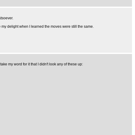
atsoever.
ne my delight when I learned the moves were still the same.
e my word for it that I didn't look any of these up: