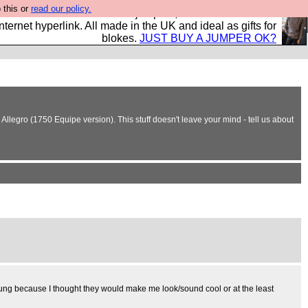
 this or
read our policy.
s and shirts and boots and jumpers, and will sell them to
nternet hyperlink. All made in the UK and ideal as gifts for
blokes.
JUST BUY A JUMPER OK?
llegro (1750 Equipe version). This stuff doesn't leave your mind - tell us about
s young because I thought they would make me look/sound cool or at the least