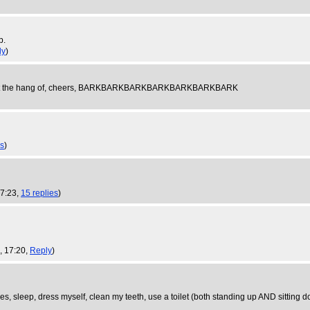
p.
ly
)
uggle to get the hang of, cheers, BARKBARKBARKBARKBARKBARKBARK
es
)
17:23,
15 replies
)
, 17:20,
Reply
)
laces, sleep, dress myself, clean my teeth, use a toilet (both standing up AND sitting