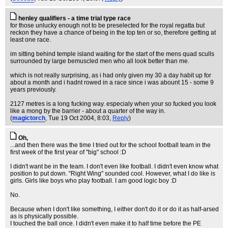
henley qualifiers - a time trial type race
for those unlucky enough not to be preselected for the royal regatta but
reckon they have a chance of being in the top ten or so, therefore getting at
least one race.
im sitting behind temple island waiting for the start of the mens quad sculls
surrounded by large bemuscled men who all look better than me.
which is not really surprising, as i had only given my 30 a day habit up for
about a month and i hadnt rowed in a race since i was abount 15 - some 9
years previously.
2127 metres is a long fucking way. especialy when your so fucked you look
like a mong by the barrier - about a quarter of the way in.
(
magictorch
, Tue 19 Oct 2004, 8:03,
Reply
)
Oh,
...and then there was the time I tried out for the school football team in the
first week of the first year of "big" school :D
I didn't want be in the team. I don't even like football. I didn't even know what
position to put down. "Right Wing" sounded cool. However, what I do like is
girls. Girls like boys who play football. I am good logic boy :D
No.
Because when I don't like something, I either don't do it or do it as half-arsed
as is physically possible.
I touched the ball once. I didn't even make it to half time before the PE