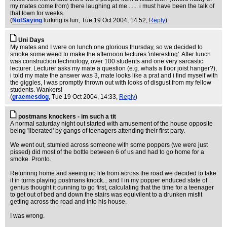
my mates come from) there laughing at me....... i must have been the talk of
that town for weeks.
(
NotSaying
lurking is fun
, Tue 19 Oct 2004, 14:52,
Reply
)
Uni Days
My mates and I were on lunch one glorious thursday, so we decided to
smoke some weed to make the afternoon lectures 'interesting'. After lunch
was construction technology, over 100 students and one very sarcastic
lecturer. Lecturer asks my mate a question (e.g. whats a floor joist hanger?),
i told my mate the answer was 3, mate looks like a prat and i find myself with
the giggles, I was promptly thrown out with looks of disgust from my fellow
students. Wankers!
(
graemesdog
, Tue 19 Oct 2004, 14:33,
Reply
)
postmans knockers - im such a tit
A normal saturday night out started with amusement of the house opposite
being 'liberated' by gangs of teenagers attending their first party.
We went out, stumled across someone with some poppers (we were just
pissed) did most of the bottle between 6 of us and had to go home for a
smoke. Pronto.
Retunring home and seeing no life from across the road we decided to take
it in turns playing postmans knock... and I in my popper enduced state of
genius thought it cunning to go first, calculating that the time for a teenager
to get out of bed and down the stairs was equivilent to a drunken misfit
getting across the road and into his house.
I was wrong.