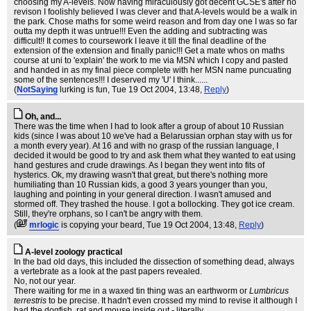
choosing my A-levels. Now having miraculously got decent GCSE's after no
revison I foolishly believed I was clever and that A-levels would be a walk in
the park. Chose maths for some weird reason and from day one I was so far
outta my depth it was untrue!!! Even the adding and subtracting was
difficult!! It comes to coursework I leave it till the final deadline of the
extension of the extension and finally panic!!! Get a mate whos on maths
course at uni to 'explain' the work to me via MSN which I copy and pasted
and handed in as my final piece complete with her MSN name puncuating
some of the sentences!!! I deserved my 'U' I think......
(
NotSaying
lurking is fun
, Tue 19 Oct 2004, 13:48,
Reply
)
Oh, and...
There was the time when I had to look after a group of about 10 Russian
kids (since I was about 10 we've had a Belarussian orphan stay with us for
a month every year). At 16 and with no grasp of the russian language, I
decided it would be good to try and ask them what they wanted to eat using
hand gestures and crude drawings. As I began they went into fits of
hysterics. Ok, my drawing wasn't that great, but there's nothing more
humiliating than 10 Russian kids, a good 3 years younger than you,
laughing and pointing in your general direction. I wasn't amused and
stormed off. They trashed the house. I got a bollocking. They got ice cream.
Still, they're orphans, so I can't be angry with them.
(
mrlogic
is copying your beard
, Tue 19 Oct 2004, 13:48,
Reply
)
A-level zoology practical
In the bad old days, this included the dissection of something dead, always
a vertebrate as a look at the past papers revealed.
No, not our year.
There waiting for me in a waxed tin thing was an earthworm or
Lumbricus
terrestris
to be precise. It hadn't even crossed my mind to revise it although I
had the dogfish, rat and mouse inside out - literally.