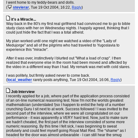
I went home to my teddy-bears and dolls.
(
stevierar
, Tue 19 Oct 2004, 16:22,
Reply
)
it's a Miracle...
Way back in the 80's my first real girlfriend had convinced me to go to bible
study class with her on Wednesday nights. I happily agreed, thinking that I
could just hide the fact that I was a total atheist.
My plan worked until one night we watched a video of the "Lady of
Medujorge" and all of the pilgrims who had traveled to Yugoslavia to
experience this "miracle".
After it was over, instinctively I blurted out "What a load of crap". I then
realized that everyone else in the room had been moved and affected by
the video in a different way than I had. My remark was met with cold stares.
I was politely, but firmly asked never to come back.
(
local_weather
rarely posts anything
, Tue 19 Oct 2004, 16:06,
Reply
)
Job Interview
I recently applied for a job, where part of the application process consisted
of an on-line numerical reasoning test. Now I'm not the worlds greatest
mathematician (understated !)so I happen to enlist the help of a number
crunching Guru I sit next to at work. Success followed ! I was invited to the
second part of the interview, where we were all congratulated on our
performance - it was apparently a VERY hard test. Now, just to make sure
we hadn't cheated, the first part of the interview consisted of some more
numeric reasoning. By this time I felt sick, I was beginning to sweat
profusely and could feel myself going Royal Mail Red. The *shame* as I
headed for the door was almost unbearable - I can still hear the smug