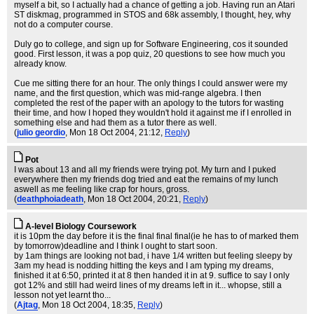
myself a bit, so I actually had a chance of getting a job. Having run an Atari
ST diskmag, programmed in STOS and 68k assembly, I thought, hey, why
not do a computer course.
Duly go to college, and sign up for Software Engineering, cos it sounded
good. First lesson, it was a pop quiz, 20 questions to see how much you
already know.
Cue me sitting there for an hour. The only things I could answer were my
name, and the first question, which was mid-range algebra. I then
completed the rest of the paper with an apology to the tutors for wasting
their time, and how I hoped they wouldn't hold it against me if I enrolled in
something else and had them as a tutor there as well.
(
julio geordio
, Mon 18 Oct 2004, 21:12,
Reply
)
Pot
I was about 13 and all my friends were trying pot. My turn and I puked
everywhere then my friends dog tried and eat the remains of my lunch
aswell as me feeling like crap for hours, gross.
(
deathphoiadeath
, Mon 18 Oct 2004, 20:21,
Reply
)
A-level Biology Coursework
it is 10pm the day before it is the final final final(ie he has to of marked them
by tomorrow)deadline and I think I ought to start soon.
by 1am things are looking not bad, i have 1/4 written but feeling sleepy by
3am my head is nodding hitting the keys and I am typing my dreams,
finished it at 6:50, printed it at 8 then handed it in at 9. suffice to say I only
got 12% and still had weird lines of my dreams left in it... whopse, still a
lesson not yet learnt tho...
(
Ajtag
, Mon 18 Oct 2004, 18:35,
Reply
)