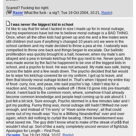
Scared? Fucking too right.
(
Razor
What the fuck - a sig?
, Tue 19 Oct 2004, 10:21,
Reply
)
I was never the biggest kid in school
I’d like to say that for what I lacked in size I made up for in moral outrage,
but my experiences have led me to believe moral outrage is a BAD THING.
Once, when all the other kids had grown up and me and a few mates were
still children (not sure if anything’s changed 10 years on) we were in the
school canteen and my mate decided to throw a pea at me. I naturally was
compelled to throw one back and things began to escalate. Our ballistic
proliferation was quickly brought to a halt, however, when my mate’s aim
strayed and a pea in tomato ketchup hit the guy next to me. Never good, this
was made worse by the fact he happened to be one of the biggest kids in
school, and a psycho to boot. He was not amused. My mate was safe, being
across the table and a few seats down. The psycho decided that fair would
be to wipe his ketchup-covered tie on my uniform. I got up to leave, and
then that bloody moral outrage kicked in. That’s when I tipped my entire tray
of food- curry, rice, and peas, into said psycho’s lap. I didn’t stop for a
reaction and, honestly, I calmly walked off- I think I’d gone into pre-traumatic
shock. I went back to the common room, where, somehow it had already
become common knowledge and people kept coming up to ask about it. I
just felt a bit sick. Sure enough, Psycho stormed in a few minutes later and I
got my pasting. Funny thing was, moral outrage still hadn’t f##ked me over
enough, and instead of ‘I’m sorry’ or ‘Have some money’, all that could
come out of my mouth was ‘You’re a f##king Neanderthal’ over and over
again, which did nothing to curtail the beating. I think bewilderment was
what saved me. The guy didn’t know what to make of the streak of pi$$ that
wouldn’t shut up. Sort of like a early, completely uncool version of fightclub.
Apologies for Length – First Post.
(
Scoobs
, Tue 19 Oct 2004, 10:07,
Reply
)