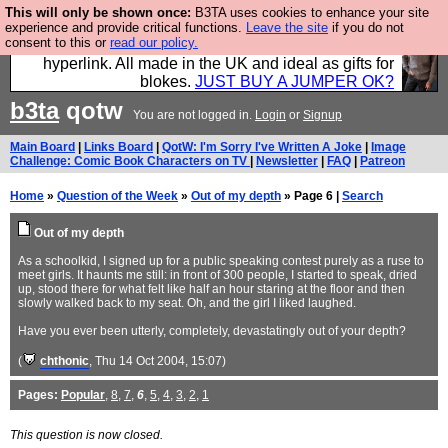
This will only be shown once:
B3TA uses cookies to enhance your site
Hebtro make trousers and shirts and boots and
experience and provide critical functions.
Leave the site
if you do not
consent to this or
read our policy.
jumpers, and will sell them to you using this internet
hyperlink. All made in the UK and ideal as gifts for
blokes.
JUST BUY A JUMPER OK?
b3ta
qotw
You are not logged in.
Login
or
Signup
Main Board
|
Links Board
|
QotW: I'm Sorry I've Written A Joke
|
Image
Challenge: Comic Book Characters on TV
|
Newsletter
|
FAQ
|
Patreon
Home
»
Question of the Week
»
Out of my depth
» Page 6 |
Search
Out of my depth
As a schoolkid, I signed up for a public speaking contest purely as a ruse to
meet girls. It haunts me still: in front of 300 people, I started to speak, dried
up, stood there for what felt like half an hour staring at the floor and then
slowly walked back to my seat. Oh, and the girl I liked laughed.
Have you ever been utterly, completely, devastatingly out of your depth?
(
chthonic
, Thu 14 Oct 2004, 15:07)
Pages:
Popular
,
8
,
7
,
6
,
5
,
4
,
3
,
2
,
1
This question is now closed.