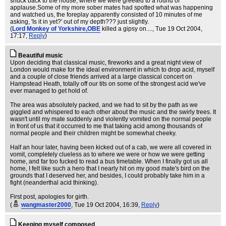
snuck back to the house, where we were greeted to a round of
applause.Some of my more sober mates had spotted what was happening
and watched us, the foreplay apparently consisted of 10 minutes of me
asking, 'Is it in yet?' out of my depth??? just slightly.
(
Lord Monkey of Yorkshire,OBE
killed a gipsy on....
, Tue 19 Oct 2004,
17:17,
Reply
)
Beautiful music
Upon deciding that classical music, fireworks and a great night view of
London would make for the ideal environment in which to drop acid, myself
and a couple of close friends arrived at a large classical concert on
Hampstead Heath, totally off our tits on some of the strongest acid we've
ever managed to get hold of.
The area was absolutely packed, and we had to sit by the path as we
giggled and whispered to each other about the music and the swirly trees. It
wasn't until my mate suddenly and violently vomited on the normal people
in front of us that it occurred to me that taking acid among thousands of
normal people and their children might be somewhat cheeky.
Half an hour later, having been kicked out of a cab, we were all covered in
vomit, completely clueless as to where we were or how we were getting
home, and far too fucked to read a bus timetable. When I finally got us all
home, I felt like such a hero that I nearly hit on my good mate's bird on the
grounds that I deserved her, and besides, I could probably take him in a
fight (neanderthal acid thinking).
First post, apologies for girth.
(
wangmaster2000
, Tue 19 Oct 2004, 16:39,
Reply
)
Keeping myself composed