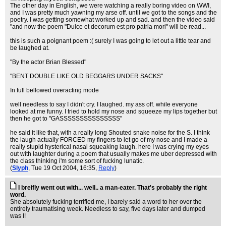
The other day in English, we were watching a really boring video on WWI,
and I was pretty much yawning my arse off. until we got to the songs and the
poetry. I was getting somewhat worked up and sad. and then the video said
"and now the poem "Dulce et decorum est pro patria mori" will be read...
this is such a poignant poem :( surely I was going to let out a little tear and
be laughed at.
"By the actor Brian Blessed"
"BENT DOUBLE LIKE OLD BEGGARS UNDER SACKS"
In full bellowed overacting mode
well needless to say I didn't cry. I laughed. my ass off. while everyone
looked at me funny. I tried to hold my nose and squeeze my lips together but
then he got to "GASSSSSSSSSSSSSSS"
he said it like that, with a really long Shouted snake noise for the S. I think
the laugh actually FORCED my fingers to let go of my nose and I made a
really stupid hysterical nasal squeaking laugh. here I was crying my eyes
out with laughter during a poem that usually makes me uber depressed with
the class thinking i'm some sort of fucking lunatic.
(
Slyph
, Tue 19 Oct 2004, 16:35,
Reply
)
I breifly went out with... well.. a man-eater. That's probably the right
word.
She absolutely fucking terrified me, I barely said a word to her over the
entirely traumatising week. Needless to say, five days later and dumped
was I!