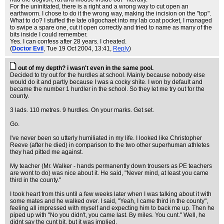
For the uninitiated, there is a right and a wrong way to cut open an
earthworm. I chose to do it the wrong way, making the incision on the "top".
What to do? I stuffed the late oligochaet into my lab coat pocket, I managed
to swipe a spare one, cut it open correctly and tried to name as many of the
bits inside I could remember.
Yes. I can confess after 28 years. I cheated.
(
Doctor Evil
, Tue 19 Oct 2004, 13:41,
Reply
)
out of my depth? i wasn't even in the same pool.
Decided to try out for the hurdles at school. Mainly because nobody else
would do it and partly because I was a cocky shite. I won by default and
became the number 1 hurdler in the school. So they let me try out for the
county.
3 lads. 110 metres. 9 hurdles. On your marks. Get set.
Go.
I've never been so utterly humiliated in my life. I looked like Christopher
Reeve (after he died) in comparison to the two other superhuman athletes
they had pitted me against.
My teacher (Mr. Walker - hands permanently down trousers as PE teachers
are wont to do) was nice about it. He said, "Never mind, at least you came
third in the county."
I took heart from this until a few weeks later when I was talking about it with
some mates and he walked over. I said, "Yeah, I came third in the county",
feeling all impressed with myself and expecting him to back me up. Then he
piped up with "No you didn't, you came last. By miles. You cunt." Well, he
didnt say the cunt bit, but it was implied.