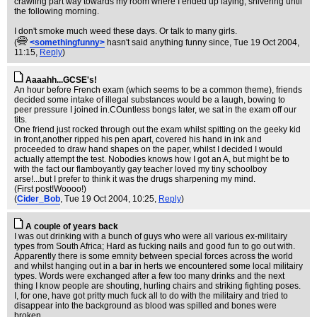
crawling part way towards my room where I ended up laying, shivering until
the following morning.
I don't smoke much weed these days. Or talk to many girls.
(
<somethingfunny>
hasn't said anything funny since
, Tue 19 Oct 2004,
11:15,
Reply
)
Aaaahh...GCSE's!
An hour before French exam (which seems to be a common theme), friends
decided some intake of illegal substances would be a laugh, bowing to
peer pressure I joined in.COuntless bongs later, we sat in the exam off our
tits.
One friend just rocked through out the exam whilst spitting on the geeky kid
in front,another ripped his pen apart, covered his hand in ink and
proceeded to draw hand shapes on the paper, whilst I decided I would
actually attempt the test. Nobodies knows how I got an A, but might be to
with the fact our flamboyantly gay teacher loved my tiny schoolboy
arse!...but I prefer to think it was the drugs sharpening my mind.
(First post!Woooo!)
(
Cider_Bob
, Tue 19 Oct 2004, 10:25,
Reply
)
A couple of years back
I was out drinking with a bunch of guys who were all various ex-militairy
types from South Africa; Hard as fucking nails and good fun to go out with.
Apparently there is some emnity between special forces across the world
and whilst hanging out in a bar in herts we encountered some local militairy
types. Words were exchanged after a few too many drinks and the next
thing I know people are shouting, hurling chairs and striking fighting poses.
I, for one, have got pritty much fuck all to do with the militairy and tried to
disappear into the background as blood was spilled and bones were
broken.