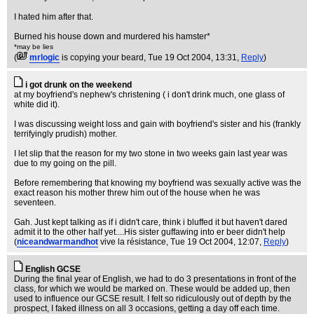
I hated him after that.
Burned his house down and murdered his hamster*
*may be lies
(
mrlogic
is copying your beard
, Tue 19 Oct 2004, 13:31,
Reply
)
i got drunk on the weekend
at my boyfriend's nephew's christening ( i don't drink much, one glass of
white did it).
I was discussing weight loss and gain with boyfriend's sister and his (frankly
terrifyingly prudish) mother.
I let slip that the reason for my two stone in two weeks gain last year was
due to my going on the pill.
Before remembering that knowing my boyfriend was sexually active was the
exact reason his mother threw him out of the house when he was
seventeen.
Gah. Just kept talking as if i didn't care, think i bluffed it but haven't dared
admit it to the other half yet....His sister guffawing into er beer didn't help
(
niceandwarmandhot
vive la résistance
, Tue 19 Oct 2004, 12:07,
Reply
)
English GCSE
During the final year of English, we had to do 3 presentations in front of the
class, for which we would be marked on. These would be added up, then
used to influence our GCSE result. I felt so ridiculously out of depth by the
prospect, I faked illness on all 3 occasions, getting a day off each time.