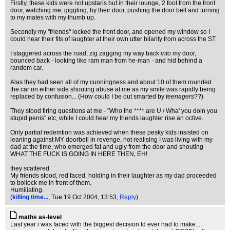
Firstly, these kids were not upstaris but in their lounge, 2 foot from the front
door, watching me, giggling, by their door, pushing the door bell and turning
to my mates with my thumb up.
Secondly my "friends" locked the front door, and opened my window so I
could hear their fits of laughter at their own utter hilarity from across the ST.
I staggered across the road, zig zagging my way back
into
my door,
bounced back - looking like ram man from he-man - and hid behind a
random car.
Alas they had seen all of my cunningness and about 10 of them rounded
the car on either side shouting abuse at me as my smile was rapidly being
replaced by confusion... (How could I be out smarted by
teenagers
??)
They stood firing questions at me - "Who the **** are U / Wha' you doin you
stupid penis" etc, while I could hear my friends laughter rise an octive.
Only partial redemtion was achieved when these pesky kids insisted on
leaning against MY doorbell in revenge, not realising I was living with my
dad at the time, who emerged fat and ugly from the door and shouting
WHAT THE FUCK IS GOING IN HERE THEN, EH!
they scattered
My friends stood, red faced, holding in their laughter as my dad proceeded
to bollock me in front of them.
Humiliating.
(
killing time...
, Tue 19 Oct 2004, 13:53,
Reply
)
maths as-level
Last year i was faced with the biggest decision Id ever had to make....