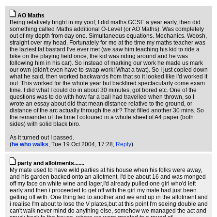
AO Maths
Being relatively bright in my yoof, I did maths GCSE a year early, then did
something called Maths additional O-Level (or AO Maths). Was completely
out of my depth from day one. Simultaneous equations. Mechanics. Woosh,
straight over my head. Fortunately for me at the time my maths teacher was
the laziest fat bastard I've ever met (we saw him teaching his kid to ride a
bike on the playing field once, the kid was riding around and he was
following him in his car). So instead of marking our work he made us mark
our own (didn't even have to swap work! What a twat). So I just copied down
what he said, then worked backwards from that so it looked like i'd worked it
out. This worked for the whole year but backfired spectacularly come exam
time. I did what I could do in about 30 minutes, got bored etc. One of the
questions was to do with how far a ball had travelled when thrown, so I
wrote an essay about did that mean distance relative to the ground, or
distance of the arc actually through the air? That filled another 30 mins. So
the remainder of the time I coloured in a whole sheet of A4 paper (both
sides) with solid black biro.
As it turned out I passed.
(
he who walks
, Tue 19 Oct 2004, 17:28,
Reply
)
party and allotments.......
My mate used to have wild parties at his house when his folks were away,
and his garden backed onto an allotment, I'd be about 16 and was monged
off my face on white wine and lager,I'd already pulled one girl who'd left
early and then i proceeded to get off with the girl my mate had just been
getting off with. One thing led to another and we end up in the allotment and
i realise I'm about to lose the V plates,but at this point I'm seeing double and
can't walk never mind do anything else, somehow we managed the act and