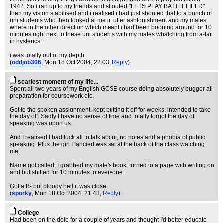
1942. So i ran up to my friends and shouted "LETS PLAY BATTLEFIELD"
then my vision stabilised and i realised i had just shouted that to a bunch of
uni students who then looked at me in utter ashtonishment and my mates
where in the other direction which meant i had been booning around for 10
minutes right next to these uni students with my mates whatching from a-far
in hysterics.
i was totally out of my depth.
(
oddjob306
, Mon 18 Oct 2004, 22:03,
Reply
)
scariest moment of my life...
Spent all two years of my English GCSE course doing absolutely bugger all
preparation for coursework etc.
Got to the spoken assignment, kept putting it off for weeks, intended to take
the day off. Sadly I have no sense of time and totally forgot the day of
speaking was upon us.
And I realised I had fuck all to talk about, no notes and a phobia of public
speaking. Plus the girl I fancied was sat at the back of the class watching
me.
Name got called, I grabbed my mate's book, turned to a page with writing on
and bullshitted for 10 minutes to everyone.
Got a B- but bloody hell it was close.
(
sporky
, Mon 18 Oct 2004, 21:43,
Reply
)
College
Had been on the dole for a couple of years and thought I'd better educate