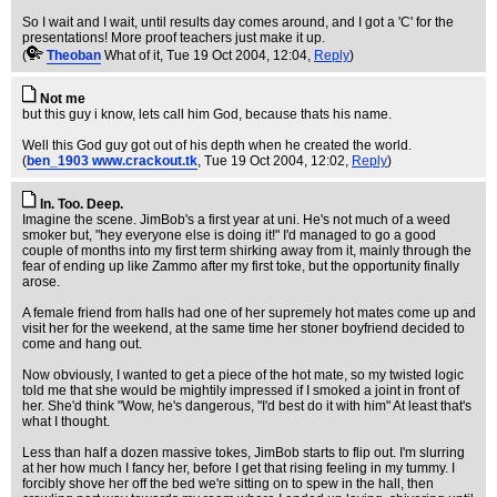
So I wait and I wait, until results day comes around, and I got a 'C' for the
presentations! More proof teachers just make it up.
(
Theoban
What of it
, Tue 19 Oct 2004, 12:04,
Reply
)
Not me
but this guy i know, lets call him God, because thats his name.
Well this God guy got out of his depth when he created the world.
(
ben_1903 www.crackout.tk
, Tue 19 Oct 2004, 12:02,
Reply
)
In. Too. Deep.
Imagine the scene. JimBob's a first year at uni. He's not much of a weed
smoker but, "hey everyone else is doing it!" I'd managed to go a good
couple of months into my first term shirking away from it, mainly through the
fear of ending up like Zammo after my first toke, but the opportunity finally
arose.
A female friend from halls had one of her supremely hot mates come up and
visit her for the weekend, at the same time her stoner boyfriend decided to
come and hang out.
Now obviously, I wanted to get a piece of the hot mate, so my twisted logic
told me that she would be mightily impressed if I smoked a joint in front of
her. She'd think "Wow, he's dangerous, "I'd best do it with him" At least that's
what I thought.
Less than half a dozen massive tokes, JimBob starts to flip out. I'm slurring
at her how much I fancy her, before I get that rising feeling in my tummy. I
forcibly shove her off the bed we're sitting on to spew in the hall, then