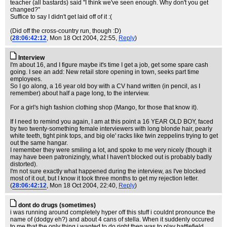
teacher (all bastards) said "I think we've seen enough. Why don't you get
changed?"
Suffice to say I didn't get laid off of it :(
(Did off the cross-country run, though :D)
(
28:06:42:12
, Mon 18 Oct 2004, 22:55,
Reply
)
Interview
I'm about 16, and I figure maybe it's time I get a job, get some spare cash
going. I see an add: New retail store opening in town, seeks part time
employees.
So I go along, a 16 year old boy with a CV hand written (in pencil, as I
remember) about half a page long, to the interview.
For a girl's high fashion clothing shop (Mango, for those that know it).
If I need to remind you again, I am at this point a 16 YEAR OLD BOY, faced
by two twenty-something female interviewers with long blonde hair, pearly
white teeth, tight pink tops, and big ole' racks like twin zeppelins trying to get
out the same hangar.
I remember they were smiling a lot, and spoke to me very nicely (though it
may have been patronizingly, what I haven't blocked out is probably badly
distorted).
I'm not sure exactly what happened during the interview, as I've blocked
most of it out, but I know it took three months to get my rejection letter.
(
28:06:42:12
, Mon 18 Oct 2004, 22:40,
Reply
)
dont do drugs (sometimes)
i was running around completely hyper off this stuff i couldnt pronounce the
name of (dodgy eh?) and about 4 cans of stella. When it suddenly occured
to me that the only thing i wanted to do right then was to play battlefield