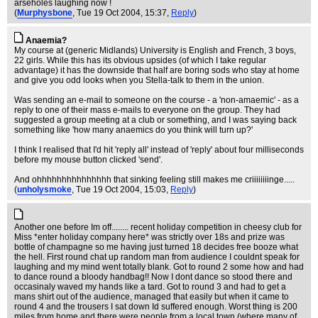
arseholes laughing now !
(
Murphysbone
, Tue 19 Oct 2004, 15:37,
Reply
)
Anaemia?
My course at (generic Midlands) University is English and French, 3 boys,
22 girls. While this has its obvious upsides (of which I take regular
advantage) it has the downside that half are boring sods who stay at home
and give you odd looks when you Stella-talk to them in the union.
Was sending an e-mail to someone on the course - a 'non-amaemic' - as a
reply to one of their mass e-mails to everyone on the group. They had
suggested a group meeting at a club or something, and I was saying back
something like 'how many anaemics do you think will turn up?'
I think I realised that I'd hit 'reply all' instead of 'reply' about four milliseconds
before my mouse button clicked 'send'.
And ohhhhhhhhhhhhhhh that sinking feeling still makes me criiiiiiiinge.....
(
unholysmoke
, Tue 19 Oct 2004, 15:03,
Reply
)
Another one before Im off........ recent holiday competition in cheesy club for
Miss *enter holiday company here* was strictly over 18s and prize was
bottle of champagne so me having just turned 18 decides free booze what
the hell. First round chat up random man from audience I couldnt speak for
laughing and my mind went totally blank. Got to round 2 some how and had
to dance round a bloody handbag!! Now I dont dance so stood there and
occasinaly waved my hands like a tard. Got to round 3 and had to get a
mans shirt out of the audience, managed that easily but when it came to
round 4 and the trousers I sat down Id suffered enough. Worst thing is 200
miles from home and there were people from a local town (where many of