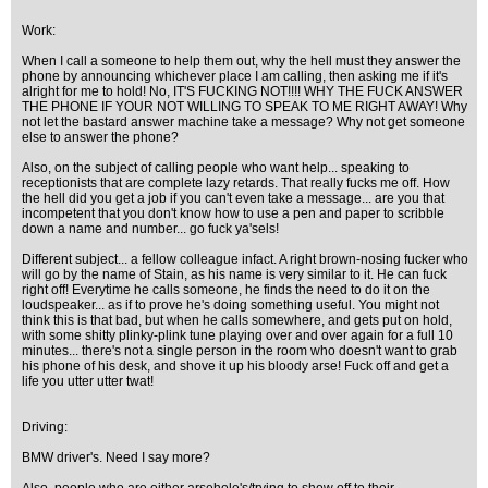
Work:
When I call a someone to help them out, why the hell must they answer the
phone by announcing whichever place I am calling, then asking me if it's
alright for me to hold! No, IT'S FUCKING NOT!!!! WHY THE FUCK ANSWER
THE PHONE IF YOUR NOT WILLING TO SPEAK TO ME RIGHT AWAY! Why
not let the bastard answer machine take a message? Why not get someone
else to answer the phone?
Also, on the subject of calling people who want help... speaking to
receptionists that are complete lazy retards. That really fucks me off. How
the hell did you get a job if you can't even take a message... are you that
incompetent that you don't know how to use a pen and paper to scribble
down a name and number... go fuck ya'sels!
Different subject... a fellow colleague infact. A right brown-nosing fucker who
will go by the name of Stain, as his name is very similar to it. He can fuck
right off! Everytime he calls someone, he finds the need to do it on the
loudspeaker... as if to prove he's doing something useful. You might not
think this is that bad, but when he calls somewhere, and gets put on hold,
with some shitty plinky-plink tune playing over and over again for a full 10
minutes... there's not a single person in the room who doesn't want to grab
his phone of his desk, and shove it up his bloody arse! Fuck off and get a
life you utter utter twat!
Driving:
BMW driver's. Need I say more?