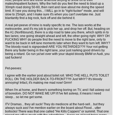
Also, people who are either arsehole's/trying to show off to their
mates/impatient fuckers. Why the hell do you feel the need to blast up a
30mph road doing 50-60, then rant and rave about me doing the speed
limit. If I see you doing this... I WILL go in to "right-fucker" mode, and will
slow to 25mph, and I make sure it's when you can't overtake me. Just
blantantly find a big rock, fuck off and die behind it.
A real pet-peeve of mine is really specific to me. The lass works at the
metrocentre, and it's my job to pick her up, and drop her off. But, heading on
the A1 (Northbound), there is a slip road to take you there, which splits in to
two lanes; one going straight ahead and left, the other going right. WHY OH
FUCKING WHY do people find the need to move to the right lane, only to
want to be back in left lane moments later when they want to turn left. WHY?
The bloody road is signposted! ARE YOU RETARDED??!! Your not getting
there any faster being in the right lane, your just narking good drivers by
being a retard. Go run ya'sel over with your stupid bloody BMW or Audi, you
sad fuckers!
Pet-peeves:
I agree with the earlier post about toilet roll. WHO THE HELL PUTS TOILET
ROLL ON THE HOLDER BACK-TO-FRONT??!!! Just WHY? It's bloody
annoying! Infact, it's making me mad now! Grrrrr!
When I'm at home, and there's something boring on TV, and I fall asleep out
of boredom. DO NOT WAKE ME UP! If I've fell asleep, it means I need
sleep... so let me get some.
ITV Dramas... they all suck! They do mediocre at the hard-sell... but they
always suck ass! I've mention earlier on the board about Flood... utter
bollocks! There was that one called "He Kills Coppers" or summit. That one