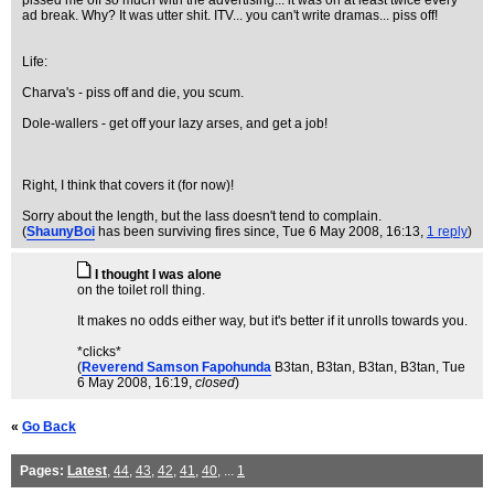
pissed me off so much with the advertising... it was on at least twice every
ad break. Why? It was utter shit. ITV... you can't write dramas... piss off!
Life:
Charva's - piss off and die, you scum.
Dole-wallers - get off your lazy arses, and get a job!
Right, I think that covers it (for now)!
Sorry about the length, but the lass doesn't tend to complain.
(
ShaunyBoi
has been surviving fires since
, Tue 6 May 2008, 16:13,
1 reply
)
I thought I was alone
on the toilet roll thing.
It makes no odds either way, but it's better if it unrolls towards you.
*clicks*
(
Reverend Samson Fapohunda
B3tan, B3tan, B3tan, B3tan
, Tue
6 May 2008, 16:19,
closed
)
«
Go Back
Pages:
Latest
,
44
,
43
,
42
,
41
,
40
, ...
1