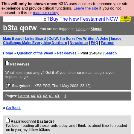
This will only be shown once:
B3TA uses cookies to enhance your site
So we have done a second Fesshole book, and it is
experience and provide critical functions.
Leave the site
if you do not
consent to this or
read our policy.
very good and if you do not buy it your bits will drop
off
Buy The New Fesstament NOW
b3ta
qotw
You are not logged in.
Login
or
Signup
Main Board
|
Links Board
|
QotW: I'm Sorry I've Written A Joke
|
Image
Challenge: Make Everything Northern
|
Newsletter
|
FAQ
|
Patreon
Home
»
Question of the Week
»
Pet Peeves
» Post 154849 |
Search
Pet Peeves
What makes you angry? Get it off your chest so we can laugh at your
impotent rage.
(
Scaryduck
LIKES EGG
, Thu 1 May 2008, 23:12)
Pages:
Latest
,
44
,
43
,
42
,
41
,
40
, ...
1
«
Go Back
Aaarrrggghhh! Bastards!
I've been reading all these rants today, and I think it's about time I unloaded
on to you, my fellow b3tans.