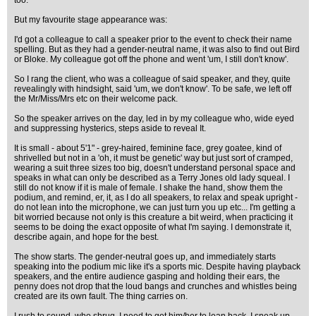
too.
But my favourite stage appearance was:
I'd got a colleague to call a speaker prior to the event to check their name
spelling. But as they had a gender-neutral name, it was also to find out Bird
or Bloke. My colleague got off the phone and went 'um, I still don't know'.
So I rang the client, who was a colleague of said speaker, and they, quite
revealingly with hindsight, said 'um, we don't know'. To be safe, we left off
the Mr/Miss/Mrs etc on their welcome pack.
So the speaker arrives on the day, led in by my colleague who, wide eyed
and suppressing hysterics, steps aside to reveal It.
It is small - about 5'1" - grey-haired, feminine face, grey goatee, kind of
shrivelled but not in a 'oh, it must be genetic' way but just sort of cramped,
wearing a suit three sizes too big, doesn't understand personal space and
speaks in what can only be described as a Terry Jones old lady squeal. I
still do not know if it is male of female. I shake the hand, show them the
podium, and remind, er, it, as I do all speakers, to relax and speak upright -
do not lean into the microphone, we can just turn you up etc... I'm getting a
bit worried because not only is this creature a bit weird, when practicing it
seems to be doing the exact opposite of what I'm saying. I demonstrate it,
describe again, and hope for the best.
The show starts. The gender-neutral goes up, and immediately starts
speaking into the podium mic like it's a sports mic. Despite having playback
speakers, and the entire audience gasping and holding their ears, the
penny does not drop that the loud bangs and crunches and whistles being
created are its own fault. The thing carries on.