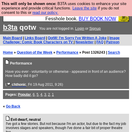
This will only be shown once:
B3TA uses cookies to enhance your site
Fesshole: The New FESStament is the Second
experience and provide critical functions.
Leave the site
if you do not
consent to this or
read our policy.
Coming the prophets predicted. Yes, it is the second
Fesshole book.
BUY BOOK NOW
b3ta
qotw
You are not logged in.
Login
or
Signup
Main Board
|
Links Board
|
QotW: I'm Sorry I've Written A Joke
|
Image
Challenge: Comic Book Characters on TV
|
Newsletter
|
FAQ
|
Patreon
Home
»
Question of the Week
»
Performance
» Post 1326243 |
Search
Performance
Have you ever - voluntarily or otherwise - appeared in front of an audience?
How badly did it go?
(
chthonic
, Fri 19 Aug 2011, 9:26)
Pages:
Popular
,
6
,
5
,
4
,
3
,
2
,
1
«
Go Back
Evil dwarf, neutral
I've got a few stories. But not because I'm an actor, but due to the fact my job
involves stages and speakers, though I've done a fair bit of proper theatre