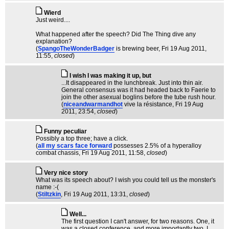
Wierd
Just weird....
What happened after the speech? Did The Thing dive any
explanation?
(
SpangoTheWonderBadger
is brewing beer
, Fri 19 Aug 2011,
11:55,
closed
)
I wish I was making it up, but
...It disappeared in the lunchbreak. Just into thin air.
General consensus was it had headed back to Faerie to
join the other asexual boglins before the tube rush hour.
(
niceandwarmandhot
vive la résistance
, Fri 19 Aug
2011, 23:54,
closed
)
Funny peculiar
Possibly a top three; have a click.
(
all my scars face forward
possesses 2.5% of a hyperalloy
combat chassis
, Fri 19 Aug 2011, 11:58,
closed
)
Very nice story
What was its speech about? I wish you could tell us the monster's
name :-(
(
Stiltzkin
, Fri 19 Aug 2011, 13:31,
closed
)
Well...
The first question I can't answer, for two reasons. One, it
was a closed conference, and more importantly two, I