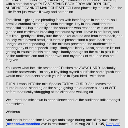
I rush to sound, who shrug. I need to get him/her to lean back. I sneak up
with a note that says 'PLEASE STAND BACK FROM MICROPHONE,
AUDIENCE CANNOT MAKE OUT SPEECH' and place it by the mic. And the
little f***er just waves it away and carries on.
The client is giving me pleading faces with their fingers in their ears, so I
break a cardinal rule and get onto the stage. I try to look confident but
respectful as I tap the entity on the shoulder, who responds with an evil
glance and carries on breaking the sound system. I have to be firmer, and
this time I gently but firmly turn the speaker around and lean them back, and
politely, with bowed head, ask them to please stand a pace back and
upright, as their speaking into the mic has prevented the audience from
hearing any of their speech. I say it firmly but kindly. I also, because I'm not
getting in trouble for this crap, say it loudly enough for the mic to pick it up
so the audience can nod in approval and my break of etiquette can be
forgiven.
You know what the little arse does? Pushes me AWAY. HARD. I actually
stumble backwards - I'm only a tiny thing myself but it's the sort of push that
would make bouncers smash your face in if you tried it with them.
THEN. Leans INTO the mic. Speaks EXTRA LOUDLY. And leaves me,
dumbfounded, standing on the stage giving the audience a look of WTF
before theatrically shrugging at the client and walking off.
We turned the mic down to near silence and let the audience talk amongst
themselves.
W*nker/a
And that is the one time I ever got onto stage during one of my own shows.
(
niceandwarmandhot
vive la résistance
, Fri 19 Aug 2011, 11:35,
7 replies
)