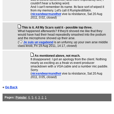
couldn't hear a fucking word.
And I can't remember its name. Its face sort of wiped it
from my memory. Let's call it Rumplestiltskin.
(
niceandwarmandhot
vive la résistance
, Sat 20 Aug
2011, 0:02,
closed
)
This is it. All My Scars said it - possible top three.
What happened afterwards? If they'd shoved me like that they
would have had their head repeatedly smashed into the podium
and the microphone shoved up their arse.
(
Je suis un vagabond
is an unfunny, up your own arse middle
class knob
, Fri 19 Aug 2011, 14:17,
closed
)
As mentioned above, not much.
It disappeared. I got an apology from the client. Nothing
nearly as exciting as a freak vs event producer
smackdown with a VGA cable and a number mic paddle.
Sorry.
(
niceandwarmandhot
vive la résistance
, Sat 20 Aug
2011, 0:05,
closed
)
«
Go Back
Pages:
Popular
,
6
,
5
,
4
,
3
,
2
,
1