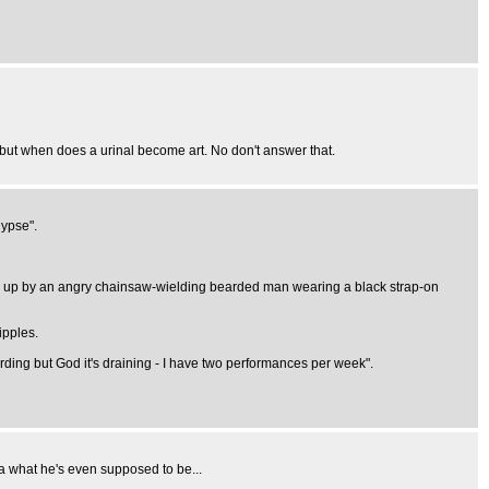
, but when does a urinal become art. No don't answer that.
lypse".
ken up by an angry chainsaw-wielding bearded man wearing a black strap-on
ipples.
rding but God it's draining - I have two performances per week".
ea what he's even supposed to be...