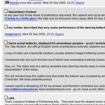
(
emvee
cruor deo cruoris
, Wed 28 Sep 2005, 15:25,
Reply
)
Glastonbury Festival
in any year has its fair share of pretentious arty wank, the cabaret and circus ten
(
Carling in a Stella glass
Sky high and six thousand miles away
, Wed 28 Sep 
my mother described that very same performance of the dancing bollocks a
.
(
magictorch
, Wed 28 Sep 2005, 15:22,
Reply
)
Some actual bollocks, displayed for pretentious purpose - an art / test
The Tate Modern, the official English home of pretentious bollocks, features sev
Loops of video are a favourite medium; usually abstract images fluttering arou
I wandered into one such enclave out of which was emanating soothing classical 
Alas, no. The video was of a skinny, bearded man dancing merrily away in somebo
interpretation' of the music.
The 'art' element was the subtle irony that while the listener was cosseted by sm
Check two: We have pretentiousness.
I award myself a whopping 2/2 for my answer and therefore command you click.
(
incrediblemonkeydoctor
www.rantatsomeone.com - go on, have a rant
, Wed 
LIPA
That's Liverpool Institute of Performing Arts... They took over the student union