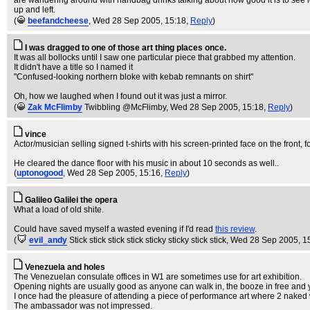
are wandering around with handbag drinks talking about how good it is to see loca
up and left.
(
beefandcheese
, Wed 28 Sep 2005, 15:18,
Reply
)
I was dragged to one of those art thing places once.
It was all bollocks until I saw one particular piece that grabbed my attention.
It didn't have a title so I named it
"Confused-looking northern bloke with kebab remnants on shirt"
Oh, how we laughed when I found out it was just a mirror.
(
Zak McFlimby
Twibbling @McFlimby
, Wed 28 Sep 2005, 15:18,
Reply
)
vince
Actor/musician selling signed t-shirts with his screen-printed face on the front, fo
He cleared the dance floor with his music in about 10 seconds as well..
(
uptonogood
, Wed 28 Sep 2005, 15:16,
Reply
)
Galileo Galilei the opera
What a load of old shite.
Could have saved myself a wasted evening if I'd read
this review
.
(
evil_andy
Stick stick stick stick sticky sticky stick stick
, Wed 28 Sep 2005, 1
Venezuela and holes
The Venezuelan consulate offices in W1 are sometimes use for art exhibition.
Opening nights are usually good as anyone can walk in, the booze in free and
I once had the pleasure of attending a piece of performance art where 2 nake
The ambassador was not impressed.