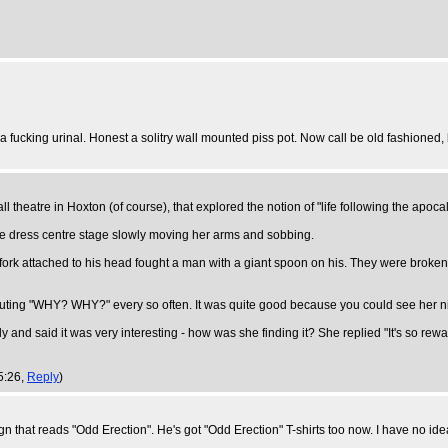
 a fucking urinal. Honest a solitry wall mounted piss pot. Now call be old fashioned
ll theatre in Hoxton (of course), that explored the notion of "life following the apoca
ite dress centre stage slowly moving her arms and sobbing.
 fork attached to his head fought a man with a giant spoon on his. They were bro
e shouting "WHY? WHY?" every so often. It was quite good because you could see her n
d said it was very interesting - how was she finding it? She replied "It's so rewa
5:26,
Reply
)
 that reads "Odd Erection". He's got "Odd Erection" T-shirts too now. I have no id