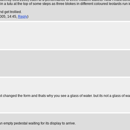
 tutu at the top of some steps as three blokes in different coloured leotards run in c
d get trollied.
005, 14:45,
Reply
)
ot changed the form and thats why you see a glass of water. but its not a glass of wate
empty pedestal waiting for its display to arrive.