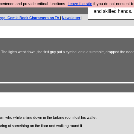
rience and provide critical functions.
Leave the site
if you do not consent to
Clothing for MEN 
and skilled hands.
nge: Comic Book Characters on TV
|
Newsletter
|
 The lights went down, the first guy put a cymbal onto a turntable, dropped the needl
ern who while sitting down in the turbine room lost his wallet
taring at something on the floor and walking round it