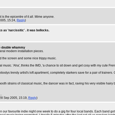
t is the epicentre of it all. Mime anyone.
2005, 15:24,
Reply
)
s 'narcissitic' . it was bollocks.
icle double whammy
eral modern installation pieces.
nd the screen and some nice trippy music.
music. 'Aha', thinks the IMD, 'a chance to sit down and get cosy with my cute Frenc
dys trendy artist's loft apartment, completely starkers save for a pair of trainer
ooth strains of classical music, the dancer was in fact, raving his very visible hairy
..
28 Sep 2005, 15:19,
Reply
)
 on our favourite indie night one week to do a gig for four local bands. Each band go