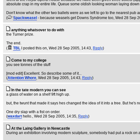
absolute crap in my entire life. Queue some oldish looking woman laying down in a
Don't know what the other two ballets were as we left to go to the nearest pub an
(
Spackweasel
- because weasels get Downs Syndrome too
, Wed 28 Sep 2
anything whatsover to do with
the Turner prize.
The end.
(
TBL
I posted this on
, Wed 28 Sep 2005, 14:43,
Reply
)
Come to my college
you see tonnes of the stuff
[mod edit] Excellent. So describe some of it...
(
Attention Whore
, Wed 28 Sep 2005, 14:43,
Reply
)
In the tate modern you can see
a glass of water on a shelf 9ft high up.
but, the twunt that made it says hes changed the idea of it into a tree. But he's n
One dry slap with a fist on order.
(
waxdart
hello.
, Wed 28 Sep 2005, 14:35,
Reply
)
At the Laing Gallery in Newcastle
During an exhibition involving modern sculpture, somebody had put a rock on an 