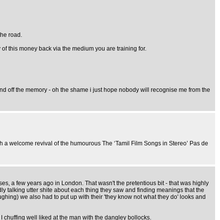
the road.
ny of this money back via the medium you are training for.
y mind off the memory - oh the shame i just hope nobody will recognise me from the
th a welcome revival of the humourous The ‘Tamil Film Songs in Stereo’ Pas de
es, a few years ago in London. That wasn't the pretentious bit - that was highly
dly talking utter shite about each thing they saw and finding meanings that the
laughing) we also had to put up with their 'they know not what they do' looks and
 chuffing well liked at the man with the dangley bollocks.