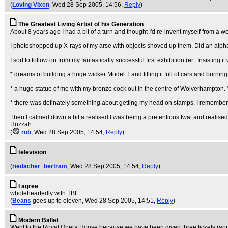
(
Loving Vixen
, Wed 28 Sep 2005, 14:56,
Reply
)
The Greatest Living Artist of his Generation
About 8 years ago I had a bit of a turn and thought I'd re-invent myself from a w
I photoshopped up X-rays of my arse with objects shoved up them. Did an alphabet, "
I sort to follow on from my fantastically successful first exhibition (er.. Insisting
* dreams of building a huge wicker Model T and filling it full of cars and burning
* a huge statue of me with my bronze cock out in the centre of Wolverhampton. "P
* there was definately something about getting my head on stamps. I remember 
Then I calmed down a bit a realised I was being a pretentious twat and realised I
Huzzah.
(
rob
, Wed 28 Sep 2005, 14:54,
Reply
)
television
(
riedacher_bertram
, Wed 28 Sep 2005, 14:54,
Reply
)
I agree
wholeheartedly with TBL.
(
Beans
goes up to eleven
, Wed 28 Sep 2005, 14:51,
Reply
)
Modern Ballet
Went to the Royal Opera House because we have been given three tickets (appar