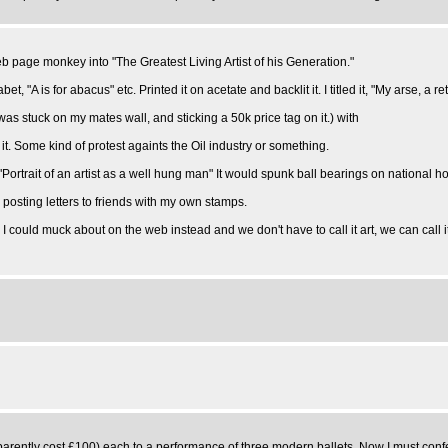
eb page monkey into "The Greatest Living Artist of his Generation."
A is for abacus" etc. Printed it on acetate and backlit it. I titled it, "My arse, a re
 it was stuck on my mates wall, and sticking a 50k price tag on it.) with
 it. Some kind of protest againts the Oil industry or something.
ortrait of an artist as a well hung man" It would spunk ball bearings on national hol
posting letters to friends with my own stamps.
 could muck about on the web instead and we don't have to call it art, we can call i
ently cost £100) each to a performance of three modern ballets. Now I must confes