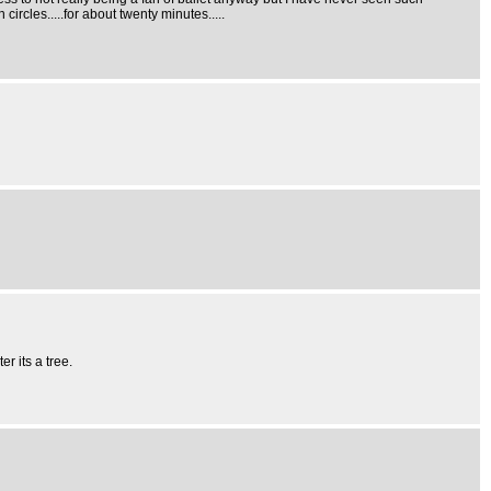
ircles.....for about twenty minutes.....
r its a tree.