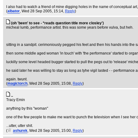
I also had to watch a friend of mine digging holes in the name of conceptual art
(
albator
, Wed 28 Sep 2005, 15:14,
Reply
)
(oh 'been' to see - *reads question title more closley')
micheal lumb, performance artist. this was some years before vulva, but heh.
sitting in a sandpit. cerimoniously pegged his feet and then his hands into the 
then some middle aged woman 'in touch' with 'the performance' started to organise 
luckilly some level headed bugger started to pull the pegs out to 'release' miche
he said later he was willing to stay as long as tyhe vigil lasted - - performance 
again. twunt.
(
magictorch
, Wed 28 Sep 2005, 15:08,
Reply
)
..
Tracy Emin
anything by this "woman"
one of the few people to make me want to punch the television when I see her on
...utter, utter shit.
(
ashurek
, Wed 28 Sep 2005, 15:00,
Reply
)