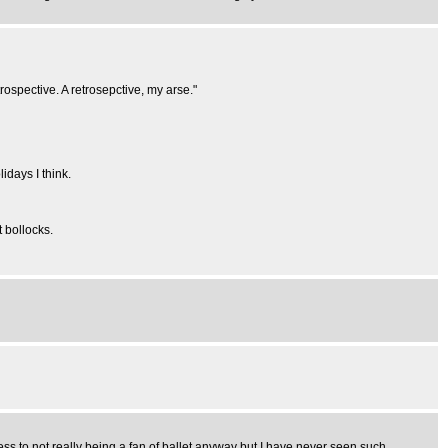
trospective. A retrosepctive, my arse."
idays I think.
t bollocks.
s to not really being a fan of ballet anyway but I have never seen such