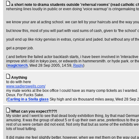
a short note to drama students outside 'rehersal rooms' (read catholic ch
rehersing lines loudly in public or even doing 'voice warmup' is cringemaking 
we know your are at acting school. we can tell by your haircuts and the way you s
but know this, most of you will part with vast sums of cash, given to 'the school'
youll end up like ricky gervias in extras, cynical and jaded. but without any of the
get a proper job.
( and before the failed actor backlash starts, i have been involved in 'interacti
improve shit i did in tokyo joes, or edwards in hammersmith. or hyde park. or the
(
magictorch
, Wed 28 Sep 2005, 14:59,
Reply
)
Anything
to do with here
www.sadlerswells.com/
my mate works at the box office I could have as many comp tickets as I wanted
Deux. For Fucks Sake.
(
Carling in a Stella glass
Sky high and six thousand miles away
, Wed 28 Sep 
What can you expect?!??!
My sister and I went to see that dead body exhibition thing, by that mad German
amusing. It was the group of about 5 or 6 up their own arse, pretentious to the 
rest of us were certain did not exist. Not only that but as some of the exhibits 
lots of loud tutting.
It did make me feel slightly better, however, when we met them on the way out an