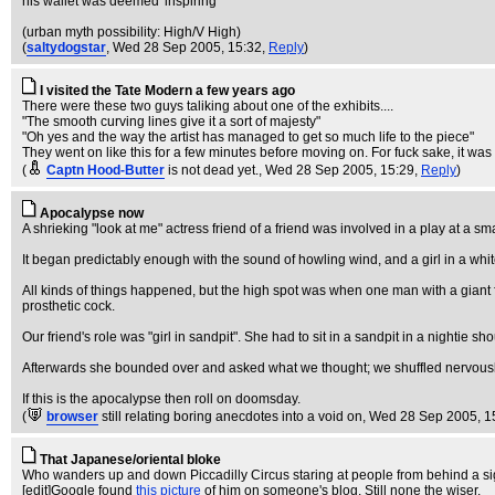
his wallet was deemed 'inspiring'
(urban myth possibility: High/V High)
(
saltydogstar
, Wed 28 Sep 2005, 15:32,
Reply
)
I visited the Tate Modern a few years ago
There were these two guys taliking about one of the exhibits....
"The smooth curving lines give it a sort of majesty"
"Oh yes and the way the artist has managed to get so much life to the piece"
They went on like this for a few minutes before moving on. For fuck sake, it was
(
Captn Hood-Butter
is not dead yet.
, Wed 28 Sep 2005, 15:29,
Reply
)
Apocalypse now
A shrieking "look at me" actress friend of a friend was involved in a play at a sma
It began predictably enough with the sound of howling wind, and a girl in a wh
All kinds of things happened, but the high spot was when one man with a giant
prosthetic cock.
Our friend's role was "girl in sandpit". She had to sit in a sandpit in a nighti
Afterwards she bounded over and asked what we thought; we shuffled nervously an
If this is the apocalypse then roll on doomsday.
(
browser
still relating boring anecdotes into a void on
, Wed 28 Sep 2005, 1
That Japanese/oriental bloke
Who wanders up and down Piccadilly Circus staring at people from behind a sign
[edit]Google found
this picture
of him on someone's blog. Still none the wiser.