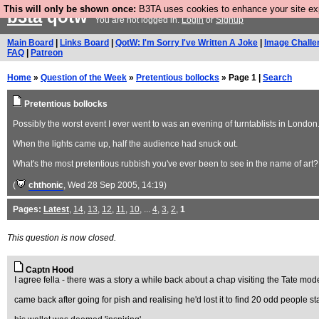
This will only be shown once:
B3TA uses cookies to enhance your site expe
b3ta
qotw
You are not logged in.
Login
or
Signup
Main Board
|
Links Board
|
QotW: I'm Sorry I've Written A Joke
|
Image Challe
FAQ
|
Patreon
Home
»
Question of the Week
»
Pretentious bollocks
» Page 1 |
Search
Pretentious bollocks
Possibly the worst event I ever went to was an evening of turntablists in London.
When the lights came up, half the audience had snuck out.
What's the most pretentious rubbish you've ever been to see in the name of art?
(
chthonic
, Wed 28 Sep 2005, 14:19)
Pages:
Latest
,
14
,
13
,
12
,
11
,
10
, ...
4
,
3
,
2
,
1
This question is now closed.
Captn Hood
I agree fella - there was a story a while back about a chap visiting the Tate mod
came back after going for pish and realising he'd lost it to find 20 odd people s