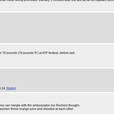
l music being promoted. Literally 5 minutes after the last set all us regulars lurche
r 70 pounds (70 pounds !!! ) at ATP festival, before last.
5:14,
Reply
)
 you can mingle with the ambassador (no Rochers though).
d women threw orange juice and shouted at each other.