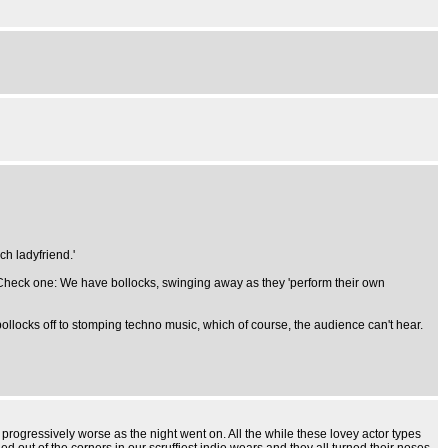
h ladyfriend.'
s. Check one: We have bollocks, swinging away as they 'perform their own
 bollocks off to stomping techno music, which of course, the audience can't hear.
t progressively worse as the night went on. All the while these lovey actor types