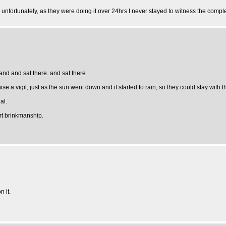
, unfortunately, as they were doing it over 24hrs I never stayed to witness the compl
sand and sat there. and sat there
a vigil, just as the sun went down and it started to rain, so they could stay with the 
al.
art brinkmanship.
 it.