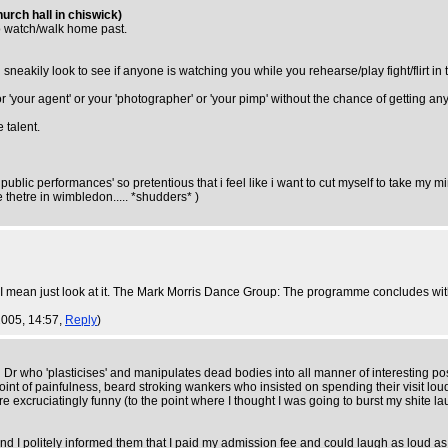
urch hall in chiswick)
to watch/walk home past.
neakily look to see if anyone is watching you while you rehearse/play fight/flirt in 
 or 'your agent' or your 'photographer' or 'your pimp' without the chance of getting a
 talent.
ve public performances' so pretentious that i feel like i want to cut myself to take m
 thetre in wimbledon..... *shudders* )
. I mean just look at it. The Mark Morris Dance Group: The programme concludes wi
2005, 14:57,
Reply
)
 Dr who 'plasticises' and manipulates dead bodies into all manner of interesting pos
point of painfulness, beard stroking wankers who insisted on spending their visit lou
were excruciatingly funny (to the point where I thought I was going to burst my shite 
d I politely informed them that I paid my admission fee and could laugh as loud as I