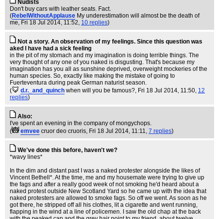
Nudists
Don't buy cars with leather seats. Fact.
(
RebelWithoutApplause
My underestimation will almost be the death of
me
, Fri 18 Jul 2014, 11:52,
10 replies
)
Not a story. An observation of my feelings. Since this question was
aked I have had a sick feeling
in the pit of my stomach and my imagination is doing terrible things. The
very thought of any one of you naked is disgusting. That's because my
imagination has you all as sunshine deprived, overweight mockeries of the
human species. So, exactly like making the mistake of going to
Fuerteventura during peak German naturist season.
(
d.r._and_quinch
when will you be famous?
, Fri 18 Jul 2014, 11:50,
12
replies
)
Also:
I've spent an evening in the company of mongychops.
(
emvee
cruor deo cruoris
, Fri 18 Jul 2014, 11:11,
7 replies
)
We've done this before, haven't we?
*wavy lines*
In the dim and distant past I was a naked protester alongside the likes of
Vincent Bethell*. At the time, me and my housemate were trying to give up
the fags and after a really good week of not smoking he'd heard about a
naked protest outside New Scotland Yard so he came up with the idea that
naked protesters are allowed to smoke fags. So off we went. As soon as he
got there, he stripped off all his clothes, lit a cigarette and went running,
flapping in the wind at a line of policemen. I saw the old chap at the back
with the peaked cap and the grey hair point to my friend, about twelve