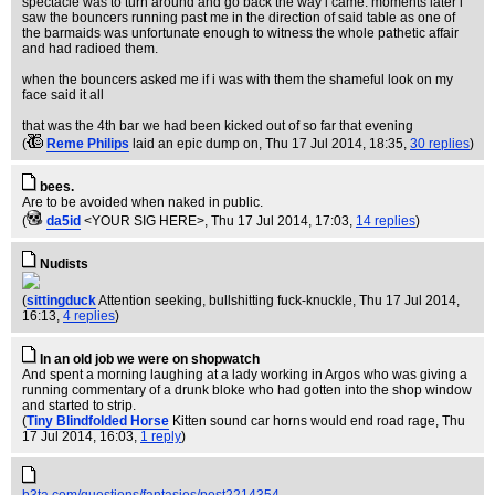
spectacle was to turn around and go back the way i came. moments later i
saw the bouncers running past me in the direction of said table as one of
the barmaids was unfortunate enough to witness the whole pathetic affair
and had radioed them.
when the bouncers asked me if i was with them the shameful look on my
face said it all
that was the 4th bar we had been kicked out of so far that evening
(
Reme Philips
laid an epic dump on
, Thu 17 Jul 2014, 18:35,
30 replies
)
bees.
Are to be avoided when naked in public.
(
da5id
<YOUR SIG HERE>
, Thu 17 Jul 2014, 17:03,
14 replies
)
Nudists
(
sittingduck
Attention seeking, bullshitting fuck-knuckle
, Thu 17 Jul 2014,
16:13,
4 replies
)
In an old job we were on shopwatch
And spent a morning laughing at a lady working in Argos who was giving a
running commentary of a drunk bloke who had gotten into the shop window
and started to strip.
(
Tiny Blindfolded Horse
Kitten sound car horns would end road rage
, Thu
17 Jul 2014, 16:03,
1 reply
)