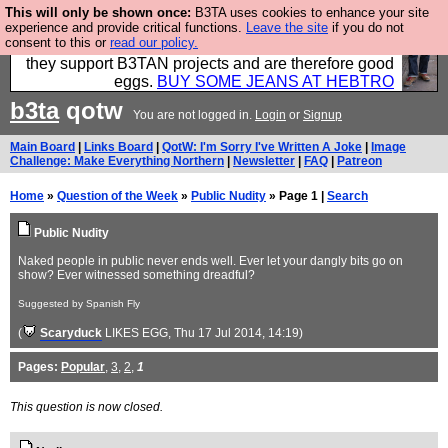
This will only be shown once:
B3TA uses cookies to enhance your site
Clothing for MEN - all properly made in British
experience and provide critical functions.
Leave the site
if you do not
consent to this or
read our policy.
factories using quality cloth and skilled hands. Plus
they support B3TAN projects and are therefore good
eggs.
BUY SOME JEANS AT HEBTRO
b3ta
qotw
You are not logged in.
Login
or
Signup
Main Board
|
Links Board
|
QotW: I'm Sorry I've Written A Joke
|
Image
Challenge: Make Everything Northern
|
Newsletter
|
FAQ
|
Patreon
Home
»
Question of the Week
»
Public Nudity
» Page 1 |
Search
Public Nudity
Naked people in public never ends well. Ever let your dangly bits go on
show? Ever witnessed something dreadful?
Suggested by Spanish Fly
(
Scaryduck
LIKES EGG
, Thu 17 Jul 2014, 14:19)
Pages:
Popular
,
3
,
2
,
1
This question is now closed.