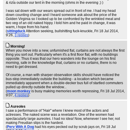
& rizla outside our tent in the morning (ohms in the evening ;) )
I was sat down with our wears spread out in front of me. I had my head
down counting change and I heard someone ask about the price of the
Golden Virginia so I looked up to be confronted by the wrinkled meat and
two veg of an old naked hippy. I told him and he paid in change, it was
warm, I hope from his hand.
(
sittingduck
Attention seeking, bullshitting fuck-knuckle
, Fri 18 Jul 2014,
9:26,
3 replies
)
Morning!
When you move into a new, unfurnished flat, curtains are not always the first
thing you sort out. Particularly when it's a first floor flat, with no buildings
opposite. Thus it was that our hero wanders into the lounge on his first
morning, safe in the knowledge that, curtains or no curtains, there is no
need to get dressed.
Of course, a man with sharper observation skills should have noticed the
bus-stop immediately outside the building - a location which became
immediately apparent when a double-decker bus full of startled commuters
pulled up directly outside the window...
(
moon monkey
is busy making memories worth repressing
, Fri 18 Jul 2014,
9:07,
4 replies
)
Aureoles
I saw a performance of "Hair" where I knew most of the actors and
actresses. The naked scene was a revelation. One of the women had
spectacularly large aureoles. I had no idea! Now, whenever I see her, not
making Freudian slips is the hardest.
(
Perv With A Dog
had his eyes pecked out by scrub jays on
, Fri 18 Jul