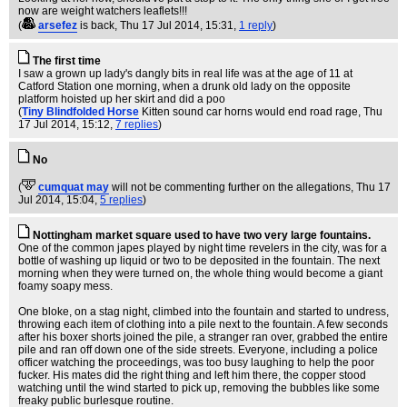
now are weight watchers leaflets!!!
(
arsefez
is back
, Thu 17 Jul 2014, 15:31,
1 reply
)
The first time
I saw a grown up lady's dangly bits in real life was at the age of 11 at
Catford Station one morning, when a drunk old lady on the opposite
platform hoisted up her skirt and did a poo
(
Tiny Blindfolded Horse
Kitten sound car horns would end road rage
, Thu
17 Jul 2014, 15:12,
7 replies
)
No
(
cumquat may
will not be commenting further on the allegations
, Thu 17
Jul 2014, 15:04,
5 replies
)
Nottingham market square used to have two very large fountains.
One of the common japes played by night time revelers in the city, was for a
bottle of washing up liquid or two to be deposited in the fountain. The next
morning when they were turned on, the whole thing would become a giant
foamy soapy mess.
One bloke, on a stag night, climbed into the fountain and started to undress,
throwing each item of clothing into a pile next to the fountain. A few seconds
after his boxer shorts joined the pile, a stranger ran over, grabbed the entire
pile and ran off down one of the side streets. Everyone, including a police
officer watching the proceedings, was too busy laughing to help the poor
fucker. His mates did the right thing and left him there, the copper stood
watching until the wind started to pick up, removing the bubbles like some
freaky public burlesque routine.