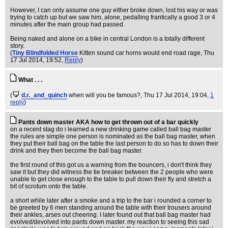
However, I can only assume one guy either broke down, lost his way or was
trying to catch up but we saw him, alone, pedalling frantically a good 3 or 4
minutes after the main group had passed.
Being naked and alone on a bike in central London is a totally different
story.
(
Tiny Blindfolded Horse
Kitten sound car horns would end road rage
, Thu
17 Jul 2014, 19:52,
Reply
)
What . . .
(
d.r._and_quinch
when will you be famous?
, Thu 17 Jul 2014, 19:04,
1
reply
)
Pants down master AKA how to get thrown out of a bar quickly
on a recent stag do i learned a new drinking game called ball bag master
the rules are simple one person is nominated as the ball bag master, when
they put their ball bag on the table the last person to do so has to down their
drink and they then become the ball bag master.
the first round of this got us a warning from the bouncers, i don't think they
saw it but they did witness the tie breaker between the 2 people who were
unable to get close enough to the table to pull down their fly and stretch a
bit of scrotum onto the table.
a short while later after a smoke and a trip to the bar i rounded a corner to
be greeted by 6 men standing around the table with their trousers around
their ankles, arses out cheering. I later found out that ball bag master had
evolved/devolved into pants down master. my reaction to seeing this sad