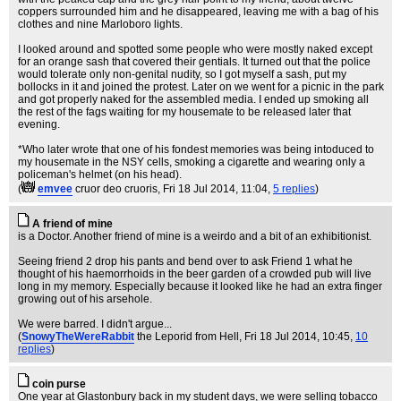
coppers surrounded him and he disappeared, leaving me with a bag of his
clothes and nine Marloboro lights.
I looked around and spotted some people who were mostly naked except
for an orange sash that covered their gentials. It turned out that the police
would tolerate only non-genital nudity, so I got myself a sash, put my
bollocks in it and joined the protest. Later on we went for a picnic in the park
and got properly naked for the assembled media. I ended up smoking all
the rest of the fags waiting for my housemate to be released later that
evening.
*Who later wrote that one of his fondest memories was being intoduced to
my housemate in the NSY cells, smoking a cigarette and wearing only a
policeman's helmet (on his head).
(
emvee
cruor deo cruoris
, Fri 18 Jul 2014, 11:04,
5 replies
)
A friend of mine
is a Doctor. Another friend of mine is a weirdo and a bit of an exhibitionist.
Seeing friend 2 drop his pants and bend over to ask Friend 1 what he
thought of his haemorrhoids in the beer garden of a crowded pub will live
long in my memory. Especially because it looked like he had an extra finger
growing out of his arsehole.
We were barred. I didn't argue...
(
SnowyTheWereRabbit
the Leporid from Hell
, Fri 18 Jul 2014, 10:45,
10
replies
)
coin purse
One year at Glastonbury back in my student days, we were selling tobacco