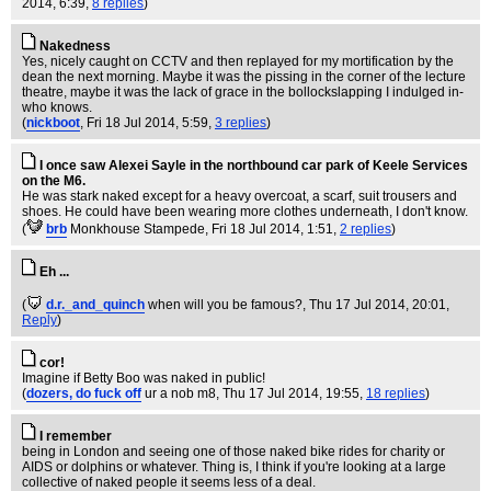
2014, 6:39,
8 replies
)
Nakedness
Yes, nicely caught on CCTV and then replayed for my mortification by the
dean the next morning. Maybe it was the pissing in the corner of the lecture
theatre, maybe it was the lack of grace in the bollockslapping I indulged in-
who knows.
(
nickboot
, Fri 18 Jul 2014, 5:59,
3 replies
)
I once saw Alexei Sayle in the northbound car park of Keele Services
on the M6.
He was stark naked except for a heavy overcoat, a scarf, suit trousers and
shoes. He could have been wearing more clothes underneath, I don't know.
(
brb
Monkhouse Stampede
, Fri 18 Jul 2014, 1:51,
2 replies
)
Eh ...
(
d.r._and_quinch
when will you be famous?
, Thu 17 Jul 2014, 20:01,
Reply
)
cor!
Imagine if Betty Boo was naked in public!
(
dozers, do fuck off
ur a nob m8
, Thu 17 Jul 2014, 19:55,
18 replies
)
I remember
being in London and seeing one of those naked bike rides for charity or
AIDS or dolphins or whatever. Thing is, I think if you're looking at a large
collective of naked people it seems less of a deal.