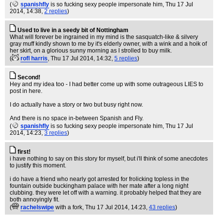
(
spanishfly
is so fucking sexy people impersonate him
, Thu 17 Jul
2014, 14:38,
2 replies
)
Used to live in a seedy bit of Nottingham
What will forever be ingrained in my mind is the sasquatch-like & silvery
gray muff kindly shown to me by it's elderly owner, with a wink and a hoik of
her skirt, on a glorious sunny morning as I strolled to buy milk.
(
rofl harris
, Thu 17 Jul 2014, 14:32,
5 replies
)
Second!
Hey and my idea too - I had better come up with some outrageous LIES to
post in here.
I do actually have a story or two but busy right now.
And there is no space in-between Spanish and Fly.
(
spanishfly
is so fucking sexy people impersonate him
, Thu 17 Jul
2014, 14:23,
3 replies
)
first!
i have nothing to say on this story for myself, but i'll think of some anecdotes
to justify this moment.
i do have a friend who nearly got arrested for frolicking topless in the
fountain outside buckingham palace with her mate after a long night
clubbing. they were let off with a warning. it probably helped that they are
both annoyingly fit.
(
rachelswipe
with a fork
, Thu 17 Jul 2014, 14:23,
43 replies
)