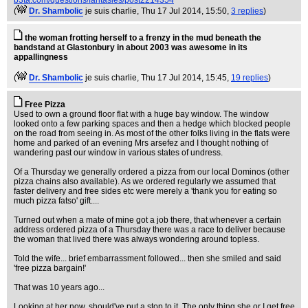
b3ta.com/questions/fantasies/post2214354
(
Dr. Shambolic
je suis charlie
, Thu 17 Jul 2014, 15:50,
3 replies
)
the woman frotting herself to a frenzy in the mud beneath the
bandstand at Glastonbury in about 2003 was awesome in its
appallingness
(
Dr. Shambolic
je suis charlie
, Thu 17 Jul 2014, 15:45,
19 replies
)
Free Pizza
Used to own a ground floor flat with a huge bay window. The window
looked onto a few parking spaces and then a hedge which blocked people
on the road from seeing in. As most of the other folks living in the flats were
home and parked of an evening Mrs arsefez and I thought nothing of
wandering past our window in various states of undress.
Of a Thursday we generally ordered a pizza from our local Dominos (other
pizza chains also available). As we ordered regularly we assumed that
faster delivery and free sides etc were merely a 'thank you for eating so
much pizza fatso' gift....
Turned out when a mate of mine got a job there, that whenever a certain
address ordered pizza of a Thursday there was a race to deliver because
the woman that lived there was always wondering around topless.
Told the wife... brief embarrassment followed... then she smiled and said
'free pizza bargain!'
That was 10 years ago...
Looking at her now, should've put a stop to it. The only thing she or I get free