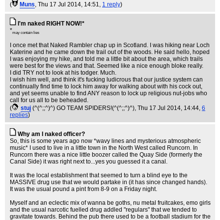
(
Muns
, Thu 17 Jul 2014, 14:51,
1 reply
)
I'm naked RIGHT NOW!*
*
may contain lies
I once met that Naked Rambler chap up in Scotland. I was hiking near Loch
Katerine and he came down the trail out of the woods. He said hello, hoped
I was enjoying my hike, and told me a little bit about the area, which trails
were best for the views and that. Seemed like a nice enough bloke really.
I did TRY not to look at his todger. Much.
I wish him well, and think it's fucking ludicrous that our justice system can
continually find time to lock him away for walking about with his cock out,
and yet seems unable to find ANY reason to lock up religious nut-jobs who
call for us all to be beheaded.
(
stuj
(^(^;;^)^) GO TEAM SPIDERS!(^(^;;^)^)
, Thu 17 Jul 2014, 14:44,
6
replies
)
Why am I naked officer?
So, this is some years ago now *wavy lines and mysterious atmospheric
music* I used to live in a little town in the North West called Runcorn. In
Runcorn there was a nice little boozer called the Quay Side (formerly the
Canal Side) it was right next to...yes you guessed it a canal.
It was the local establishment that seemed to turn a blind eye to the
MASSIVE drug use that we would partake in (it has since changed hands).
It was the usual pound a pint from 8-9 on a Friday night.
Myself and an eclectic mix of wanna be goths, nu metal fruitcakes, emo girls
and the usual narcotic fuelled drug addled "regulars" that we tended to
gravitate towards. Behind the pub there used to be a football stadium for the