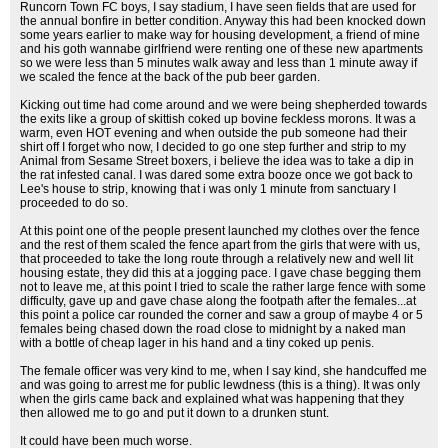
Runcorn Town FC boys, I say stadium, I have seen fields that are used for
the annual bonfire in better condition. Anyway this had been knocked down
some years earlier to make way for housing development, a friend of mine
and his goth wannabe girlfriend were renting one of these new apartments
so we were less than 5 minutes walk away and less than 1 minute away if
we scaled the fence at the back of the pub beer garden.
Kicking out time had come around and we were being shepherded towards
the exits like a group of skittish coked up bovine feckless morons. It was a
warm, even HOT evening and when outside the pub someone had their
shirt off I forget who now, I decided to go one step further and strip to my
Animal from Sesame Street boxers, i believe the idea was to take a dip in
the rat infested canal. I was dared some extra booze once we got back to
Lee's house to strip, knowing that i was only 1 minute from sanctuary I
proceeded to do so.
At this point one of the people present launched my clothes over the fence
and the rest of them scaled the fence apart from the girls that were with us,
that proceeded to take the long route through a relatively new and well lit
housing estate, they did this at a jogging pace. I gave chase begging them
not to leave me, at this point I tried to scale the rather large fence with some
difficulty, gave up and gave chase along the footpath after the females...at
this point a police car rounded the corner and saw a group of maybe 4 or 5
females being chased down the road close to midnight by a naked man
with a bottle of cheap lager in his hand and a tiny coked up penis.
The female officer was very kind to me, when I say kind, she handcuffed me
and was going to arrest me for public lewdness (this is a thing). It was only
when the girls came back and explained what was happening that they
then allowed me to go and put it down to a drunken stunt.
It could have been much worse.