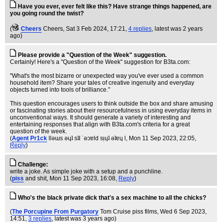
Have you ever, ever felt like this? Have strange things happened, are
you going round the twist?
(
Cheers
Cheers
, Sat 3 Feb 2024, 17:21,
4 replies
,
latest was 2 years
ago
)
Please provide a "Question of the Week" suggestion.
Certainly! Here's a "Question of the Week" suggestion for B3ta.com:
"What's the most bizarre or unexpected way you've ever used a common
household item? Share your tales of creative ingenuity and everyday
objects turned into tools of brilliance."
This question encourages users to think outside the box and share amusing
or fascinating stories about their resourcefulness in using everyday items in
unconventional ways. It should generate a variety of interesting and
entertaining responses that align with B3ta.com's criteria for a great
question of the week.
(
Agent Pr1ck
llǝɯs ǝɥʇ sʇI ˙ǝɔɐld sᴉɥʇ ǝʇɐɥ l
, Mon 11 Sep 2023, 22:05,
Reply
)
Challenge:
write a joke. As simple joke with a setup and a punchline.
(
piss
and shit
, Mon 11 Sep 2023, 16:08,
Reply
)
Who's the black private dick that's a sex machine to all the chicks?
(
The Porcupine From Purgatory
Tom Cruise piss films
, Wed 6 Sep 2023,
14:51,
3 replies
,
latest was 3 years ago
)