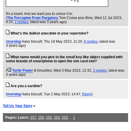
It's a lizard. And we want you to colour it in.
(
The Porcupine From Purgatory
Tom Cruise piss films
, Wed 12 Jul 2023,
8:24,
2 replies
,
latest was 3 years ago
)
What's the dullest anecdote in your repertoire?
(
morning
Hairy biscuit!
, Thu 18 May 2023, 11:20,
6 replies
,
latest was
3 years ago
)
What name would you give to the small key-like object supplied with
some brands of smartphone to open the sim card slot?
(
Turtle Power
& Knuckles
, Wed 3 May 2023, 12:32,
2 replies
,
latest was
3 years ago
)
Are you a sardine?
(
morning
Hairy biscuit!
, Tue 2 May 2023, 14:47,
Reply
)
Tell Us Your Story
»
Pages:
Latest
,
257
,
256
,
255
,
254
,
253
, ...
1