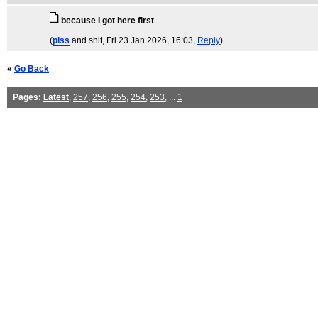
because I got here first
(
piss
and shit
, Fri 23 Jan 2026, 16:03,
Reply
)
«
Go Back
Pages:
Latest
,
257
,
256
,
255
,
254
,
253
, ...
1