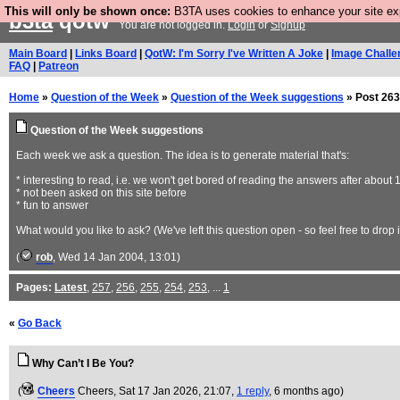
This will only be shown once:
B3TA uses cookies to enhance your site expe
b3ta
qotw
You are not logged in.
Login
or
Signup
Main Board
|
Links Board
|
QotW: I'm Sorry I've Written A Joke
|
Image Challe
FAQ
|
Patreon
Home
»
Question of the Week
»
Question of the Week suggestions
» Post 263
Question of the Week suggestions
Each week we ask a question. The idea is to generate material that's:
* interesting to read, i.e. we won't get bored of reading the answers after about 
* not been asked on this site before
* fun to answer
What would you like to ask? (We've left this question open - so feel free to drop 
(
rob
, Wed 14 Jan 2004, 13:01)
Pages:
Latest
,
257
,
256
,
255
,
254
,
253
, ...
1
«
Go Back
Why Can’t I Be You?
(
Cheers
Cheers
, Sat 17 Jan 2026, 21:07,
1 reply
,
6 months ago
)