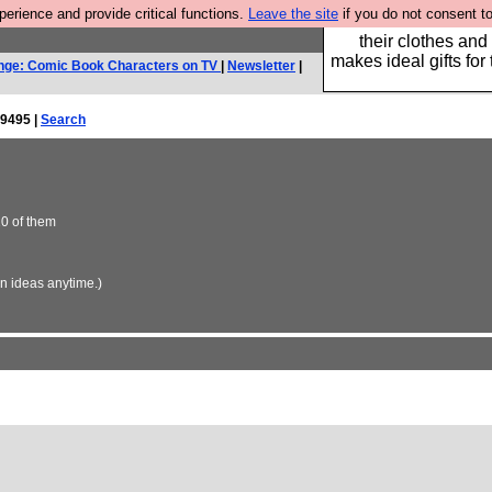
rience and provide critical functions.
Leave the site
if you do not consent to
Well this is the bit
their clothes and
makes ideal gifts for 
nge: Comic Book Characters on TV
|
Newsletter
|
9495 |
Search
10 of them
in ideas anytime.)