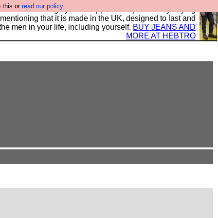
 this or
read our policy.
 where we encourage you to support our sponsors by buying
 mentioning that it is made in the UK, designed to last and
the men in your life, including yourself.
BUY JEANS AND
MORE AT HEBTRO