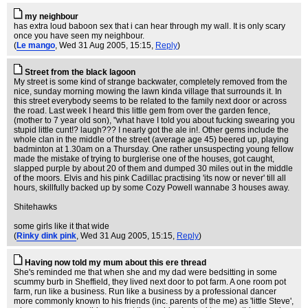
my neighbour
has extra loud baboon sex that i can hear through my wall. It is only scary
once you have seen my neighbour.
(
Le mango
, Wed 31 Aug 2005, 15:15,
Reply
)
Street from the black lagoon
My street is some kind of strange backwater, completely removed from the
nice, sunday morning mowing the lawn kinda village that surrounds it. In
this street everybody seems to be related to the family next door or across
the road. Last week I heard this little gem from over the garden fence,
(mother to 7 year old son), "what have I told you about fucking swearing you
stupid little cunt!? laugh??? I nearly got the ale in!. Other gems include the
whole clan in the middle of the street (average age 45) beered up, playing
badminton at 1.30am on a Thursday. One rather unsuspecting young fellow
made the mistake of trying to burglerise one of the houses, got caught,
slapped purple by about 20 of them and dumped 30 miles out in the middle
of the moors. Elvis and his pink Cadillac practising 'its now or never' till all
hours, skillfully backed up by some Cozy Powell wannabe 3 houses away.
Shitehawks
some girls like it that wide
(
Rinky dink pink
, Wed 31 Aug 2005, 15:15,
Reply
)
Having now told my mum about this ere thread
She's reminded me that when she and my dad were bedsitting in some
scummy burb in Sheffield, they lived next door to pot farm. A one room pot
farm, run like a business. Run like a business by a professional dancer
more commonly known to his friends (inc. parents of the me) as 'little Steve',