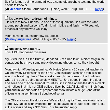
Soz for length, but me grandad was a complete arsehole too, and the world
needs to know :)
(
Jeccius
Steam Borderlands 2 junkie
, Wed 31 Aug 2005, 18:16,
Reply
)
It's always been a dream of mine...
...to retire to New Orleans. To one of those quaint houses with the wrap
around porch and balcony. To drink mint julips and flash my 70 year old
breasts at anyone who walks by.
Might have to reconsider now I suppose...
(
Peelmytangerines
, Wed 31 Aug 2005, 17:35,
Reply
)
Not Mine, My Sisters...
This JUST happened this week:
My Sister lives in Glen Burnie, Maryland. Not a bad town, a bit chavvy in the
center, but they have some pretty decent neighbors...or so they thought!
Monday night/Tuesday morning. My Neice (she is a 26 year old teacher) is
woken by my Sister's black lab GOING ballistic and what she thinks is the
sound of breaking glass. She sneaks through the house to the front door
where the dog is going absolutely MENTAL. She peeps through the door
and sees one of Anne Arundel Counties Finest. She opens the door a crack
and notices that it is not ONE police officer, but 11. All standing in their front
yard and in various states of preparedness to initiate a seige. (one of the
officers was assembling a trebuchet of sorts)
The Officer closest the door says "We are looking for T and we know he is in
there". My Neice, slightly dazed from being awoken in such a manner, looks
at the officer and says "T?" "Yes, T" is the irritated reply.