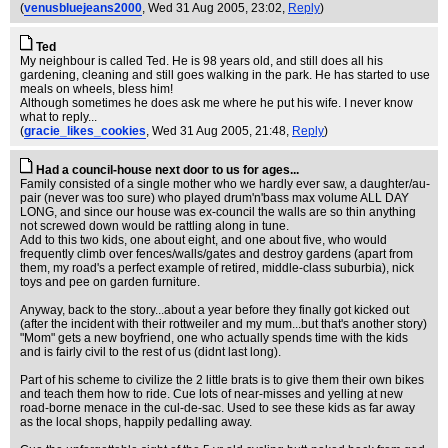
(
venusbluejeans2000
, Wed 31 Aug 2005, 23:02,
Reply
)
Ted
My neighbour is called Ted. He is 98 years old, and still does all his
gardening, cleaning and still goes walking in the park. He has started to use
meals on wheels, bless him!
Although sometimes he does ask me where he put his wife. I never know
what to reply...
(
gracie_likes_cookies
, Wed 31 Aug 2005, 21:48,
Reply
)
Had a council-house next door to us for ages...
Family consisted of a single mother who we hardly ever saw, a daughter/au-
pair (never was too sure) who played drum'n'bass max volume ALL DAY
LONG, and since our house was ex-council the walls are so thin anything
not screwed down would be rattling along in tune.
Add to this two kids, one about eight, and one about five, who would
frequently climb over fences/walls/gates and destroy gardens (apart from
them, my road's a perfect example of retired, middle-class suburbia), nick
toys and pee on garden furniture.
Anyway, back to the story...about a year before they finally got kicked out
(after the incident with their rottweiler and my mum...but that's another story)
"Mom" gets a new boyfriend, one who actually spends time with the kids
and is fairly civil to the rest of us (didnt last long).
Part of his scheme to civilize the 2 little brats is to give them their own bikes
and teach them how to ride. Cue lots of near-misses and yelling at new
road-borne menace in the cul-de-sac. Used to see these kids as far away
as the local shops, happily pedalling away.