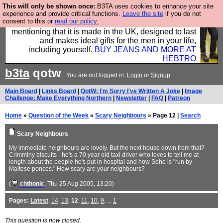
This will only be shown once:
B3TA uses cookies to enhance your site
Well this is the bit where we encourage you to
experience and provide critical functions.
Leave the site
if you do not
consent to this or
read our policy.
support our sponsors by buying their clothes and
mentioning that it is made in the UK, designed to last
and makes ideal gifts for the men in your life,
including yourself.
BUY JEANS AND MORE AT
HEBTRO
b3ta
qotw
You are not logged in.
Login
or
Signup
Main Board
|
Links Board
|
QotW: I'm Sorry I've Written A Joke
|
Image
Challenge: Make Everything Northern
|
Newsletter
|
FAQ
|
Patreon
Home
»
Question of the Week
»
Scary Neighbours
» Page 12 |
Search
Scary Neighbours
My immediate neighbours are lovely. But the next house down from that?
Crimminy biscuits - he's a 70 year old taxi driver who loves to tell me at
length about the people he's put in hospital and how Soho is "run by
Maltese ponces." How scary are your neighbours?
(
chthonic
, Thu 25 Aug 2005, 13:20)
Pages:
Latest
,
14
,
13
,
12
,
11
,
10
,
9
, ...
1
This question is now closed.