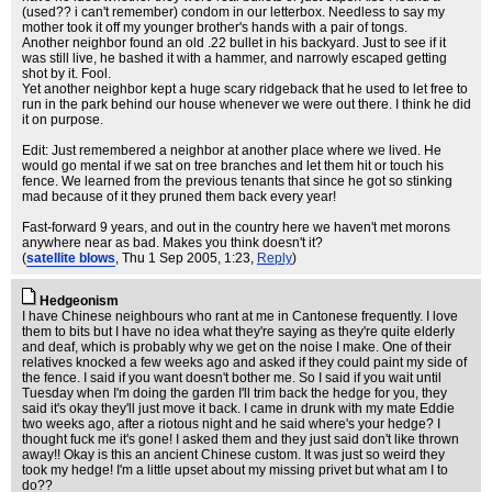
(used?? i can't remember) condom in our letterbox. Needless to say my
mother took it off my younger brother's hands with a pair of tongs.
Another neighbor found an old .22 bullet in his backyard. Just to see if it
was still live, he bashed it with a hammer, and narrowly escaped getting
shot by it. Fool.
Yet another neighbor kept a huge scary ridgeback that he used to let free to
run in the park behind our house whenever we were out there. I think he did
it on purpose.
Edit: Just remembered a neighbor at another place where we lived. He
would go mental if we sat on tree branches and let them hit or touch his
fence. We learned from the previous tenants that since he got so stinking
mad because of it they pruned them back every year!
Fast-forward 9 years, and out in the country here we haven't met morons
anywhere near as bad. Makes you think doesn't it?
(
satellite blows
, Thu 1 Sep 2005, 1:23,
Reply
)
Hedgeonism
I have Chinese neighbours who rant at me in Cantonese frequently. I love
them to bits but I have no idea what they're saying as they're quite elderly
and deaf, which is probably why we get on the noise I make. One of their
relatives knocked a few weeks ago and asked if they could paint my side of
the fence. I said if you want doesn't bother me. So I said if you wait until
Tuesday when I'm doing the garden I'll trim back the hedge for you, they
said it's okay they'll just move it back. I came in drunk with my mate Eddie
two weeks ago, after a riotous night and he said where's your hedge? I
thought fuck me it's gone! I asked them and they just said don't like thrown
away!! Okay is this an ancient Chinese custom. It was just so weird they
took my hedge! I'm a little upset about my missing privet but what am I to
do??