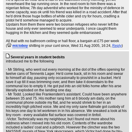
neverheard the tap running once. In the next room to him there was a
nigerian fellow, 7th day adventist who worked for the ministry of defence in
some capacity, was ok until his friend was killed in a road accident. After that
he'd drink those huge bottles of white cider and cry for hours, cradling a
pistol he'd somehow managed to acquire.
Upstairs from them there were two bosnian refugees who never left the
house and only ever seemed to wear underpants. I once caught them
hugging in the kitchen and they seemed quite embarrassed.
All that with no bathroom ceiling or hall floor, a bargain at £75 per week
(
mictoboy
shitting in your cunt since
, Wed 31 Aug 2005, 16:24,
Reply
)
Several years in student bedsits
introduced me to the following
- Mr Stirling, who went out every morning at the dot of the offies opening for
twelve cans of Tennents Lager. He'd come back, sit in his room and swear
to himself all day, pausing only occasionally to piss/shit in a bucket. He'd
save it up till it was brimming over, and then take it downstairs to the
communal loo to empty it. He got put into an old folks home after his arse
literally exploded on the landing one day.
- Mr Todd. Looked like Frankenstein's assistant. Could have been anywhere
between 35 and 75. His mother rang him at 6 bloody am daily, on the
communal phone outside my flat, and he would shriek to her in an
incredibly high pitched voice. Me and my only sane flatmate got custody of
his keys one day to let workmen in in his absence. We sneaked a look at his
tiny room - every available flat surface was covered in tinfoil.
-Victor. Technically was my neighbour, but I found out more about his
oddness when I moved into his old room. Contents of the wardrobe
included a ladies' coat and a pibroch. However the clincher was the two
MASSIVE murals of New York skyscrapers, which Victor had done by blu-