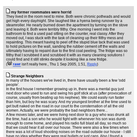
my former roommates were horrid
They lived in the room next to mine. Both were chronic potheads and would
get high every day/night. She laughed like a hyena being runover by a
steamroller. He nearly burned down the apartment by turning on the stove
and leaving it. Both were terribly filthy. One morning I went into the
bathroom to find a used pad sitting on the counter, real classy. After they
moved out, I was stuck with the task of cleaning up their filthy mess and
repainting. This meant having to peel off the stupid blue tack that was used
to hold pictures on the wall, sanding the rubber cement off the walls and
ultimately having to repaint due to the first coat peeling. The fridge was so
filthy that I scrubbed it and scrubbed it with as many cleaning solutions I
could find and it still stinks despite it looking like a new fridge.
(
rawr
isn't really here.
, Thu 1 Sep 2005, 1:51,
Reply
)
Strange Neighbors
In many of the houses we've lived in, there have usually been a few 'odd
people'.
In the first house I remember growing up in, there was a mental guy just
next door who used to run and swing his golf stick at us (after provocation of
course, usually from beating up his nephew). We could easily run faster
than him, but boy he was scary. And my youngest brother at the time used to
get butt naked on the road in our court to the consternation of all the old
women. Actually, we were probably the bad neighbors there...
A few moves later, and we were living next door to a guy who was drunk all
the time, had a son who he would fight with whenever his son was dumb
enough to come home, and played his radio full blast all day, so much so
that we could hear it all over our house. There were also a few times when
there was a lot of loud shooting noises on the road outside our house - I still
have no idea whether they were real bullets or just caps. Also I found a