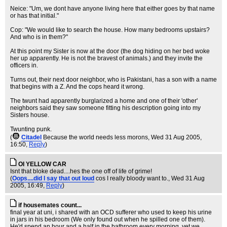
Neice: "Um, we dont have anyone living here that either goes by that name
or has that initial."
Cop: "We would like to search the house. How many bedrooms upstairs?
And who is in them?"
At this point my Sister is now at the door (the dog hiding on her bed woke
her up apparently. He is not the bravest of animals.) and they invite the
officers in.
Turns out, their next door neighbor, who is Pakistani, has a son with a name
that begins with a Z. And the cops heard it wrong.
The twunt had apparently burglarized a home and one of their 'other'
neighbors said they saw someone fitting his description going into my
Sisters house.
Twunting punk.
(
Citadel
Because the world needs less morons
, Wed 31 Aug 2005,
16:50,
Reply
)
OI YELLOW CAR
Isnt that bloke dead....hes the one off of life of grime!
(
Oops....did I say that out loud
cos I really bloody want to.
, Wed 31 Aug
2005, 16:49,
Reply
)
if housemates count...
final year at uni, i shared with an OCD sufferer who used to keep his urine
in jars in his bedroom (We only found out when he spilled one of them).
He'd spend an hour and a half in the bathroom every morning, yet we