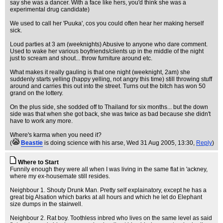
say she was a dancer. With a face like hers, you'd think she was a
experimental drug candidate)
We used to call her 'Puuka', cos you could often hear her making herself
sick.
Loud parties at 3 am (weeknights) Abusive to anyone who dare comment.
Used to wake her various boyfriends/clients up in the middle of the night
just to scream and shout... throw furniture around etc.
What makes it really gauling is that one night (weeknight, 2am) she
suddenly starts yelling (happy yelling, not angry this time) still throwing stuff
around and carries this out into the street. Turns out the bitch has won 50
grand on the lottery.
On the plus side, she sodded off to Thailand for six months... but the down
side was that when she got back, she was twice as bad because she didn't
have to work any more.
Where's karma when you need it?
(
Beastie
is doing science with his arse
, Wed 31 Aug 2005, 13:30,
Reply
)
Where to Start
Funnily enough they were all when I was living in the same flat in 'ackney,
where my ex-housemate still resides.
Neighbour 1. Shouty Drunk Man. Pretty self explainatory, except he has a
great big Alsation which barks at all hours and which he let do Elephant
size dumps in the stairwell.
Neighbour 2. Rat boy. Toothless inbred who lives on the same level as said