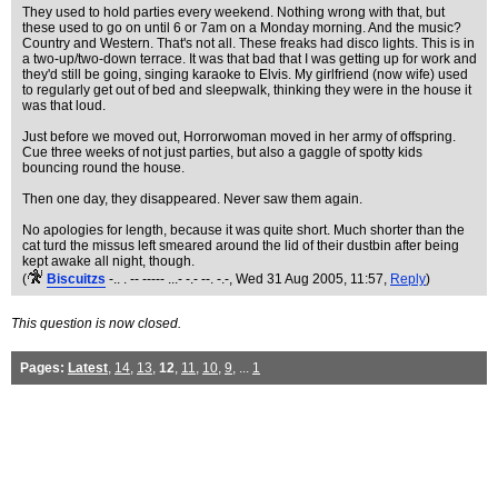
They used to hold parties every weekend. Nothing wrong with that, but
these used to go on until 6 or 7am on a Monday morning. And the music?
Country and Western. That's not all. These freaks had disco lights. This is in
a two-up/two-down terrace. It was that bad that I was getting up for work and
they'd still be going, singing karaoke to Elvis. My girlfriend (now wife) used
to regularly get out of bed and sleepwalk, thinking they were in the house it
was that loud.
Just before we moved out, Horrorwoman moved in her army of offspring.
Cue three weeks of not just parties, but also a gaggle of spotty kids
bouncing round the house.
Then one day, they disappeared. Never saw them again.
No apologies for length, because it was quite short. Much shorter than the
cat turd the missus left smeared around the lid of their dustbin after being
kept awake all night, though.
(
Biscuitzs
-.. . -- ----- ...- -.- --. -.-
, Wed 31 Aug 2005, 11:57,
Reply
)
This question is now closed.
Pages:
Latest
,
14
,
13
,
12
,
11
,
10
,
9
, ...
1