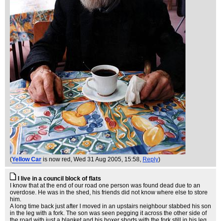
(
Yellow Car
is now red
, Wed 31 Aug 2005, 15:58,
Reply
)
I live in a council block of flats
I know that at the end of our road one person was found dead due to an
overdose. He was in the shed, his friends did not know where else to store
him.
A long time back just after I moved in an upstairs neighbour stabbed his son
in the leg with a fork. The son was seen pegging it across the other side of
the road with just a blanket and his boxer shorts with the fork still in his leg.