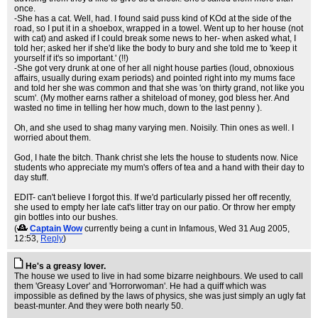
once.
-She has a cat. Well, had. I found said puss kind of KOd at the side of the
road, so I put it in a shoebox, wrapped in a towel. Went up to her house (not
with cat) and asked if I could break some news to her- when asked what, I
told her; asked her if she'd like the body to bury and she told me to 'keep it
yourself if it's so important.' (!!)
-She got very drunk at one of her all night house parties (loud, obnoxious
affairs, usually during exam periods) and pointed right into my mums face
and told her she was common and that she was 'on thirty grand, not like you
scum'. (My mother earns rather a shiteload of money, god bless her. And
wasted no time in telling her how much, down to the last penny ).
Oh, and she used to shag many varying men. Noisily. Thin ones as well. I
worried about them.
God, I hate the bitch. Thank christ she lets the house to students now. Nice
students who appreciate my mum's offers of tea and a hand with their day to
day stuff.
EDIT- can't believe I forgot this. If we'd particularly pissed her off recently,
she used to empty her late cat's litter tray on our patio. Or throw her empty
gin bottles into our bushes.
(
Captain Wow
currently being a cunt in Infamous
, Wed 31 Aug 2005,
12:53,
Reply
)
He's a greasy lover.
The house we used to live in had some bizarre neighbours. We used to call
them 'Greasy Lover' and 'Horrorwoman'. He had a quiff which was
impossible as defined by the laws of physics, she was just simply an ugly fat
beast-munter. And they were both nearly 50.