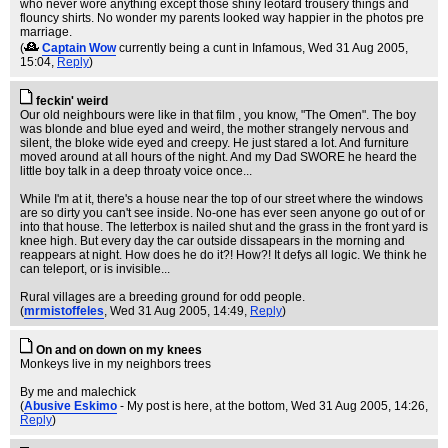
who never wore anything except those shiny leotard trousery things and
flouncy shirts. No wonder my parents looked way happier in the photos pre
marriage.
(
Captain Wow
currently being a cunt in Infamous
, Wed 31 Aug 2005,
15:04,
Reply
)
feckin' weird
Our old neighbours were like in that film , you know, "The Omen". The boy
was blonde and blue eyed and weird, the mother strangely nervous and
silent, the bloke wide eyed and creepy. He just stared a lot. And furniture
moved around at all hours of the night. And my Dad SWORE he heard the
little boy talk in a deep throaty voice once...
While I'm at it, there's a house near the top of our street where the windows
are so dirty you can't see inside. No-one has ever seen anyone go out of or
into that house. The letterbox is nailed shut and the grass in the front yard is
knee high. But every day the car outside dissapears in the morning and
reappears at night. How does he do it?! How?! It defys all logic. We think he
can teleport, or is invisible...
Rural villages are a breeding ground for odd people.
(
mrmistoffeles
, Wed 31 Aug 2005, 14:49,
Reply
)
On and on down on my knees
Monkeys live in my neighbors trees
By me and malechick
(
Abusive Eskimo
- My post is here, at the bottom
, Wed 31 Aug 2005, 14:26,
Reply
)