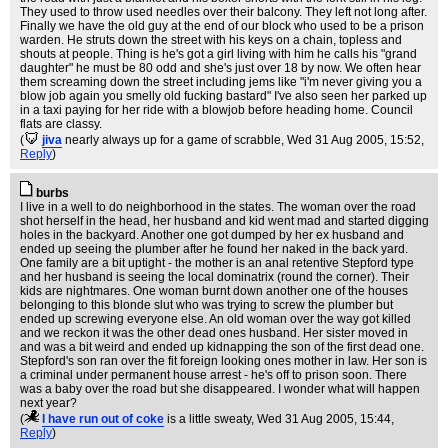
They used to throw used needles over their balcony. They left not long after.
Finally we have the old guy at the end of our block who used to be a prison
warden. He struts down the street with his keys on a chain, topless and
shouts at people. Thing is he's got a girl living with him he calls his "grand
daughter" he must be 80 odd and she's just over 18 by now. We often hear
them screaming down the street including jems like "i'm never giving you a
blow job again you smelly old fucking bastard" I've also seen her parked up
in a taxi paying for her ride with a blowjob before heading home. Council
flats are classy.
(
jiva
nearly always up for a game of scrabble
, Wed 31 Aug 2005, 15:52,
Reply
)
burbs
I live in a well to do neighborhood in the states. The woman over the road
shot herself in the head, her husband and kid went mad and started digging
holes in the backyard. Another one got dumped by her ex husband and
ended up seeing the plumber after he found her naked in the back yard.
One family are a bit uptight - the mother is an anal retentive Stepford type
and her husband is seeing the local dominatrix (round the corner). Their
kids are nightmares. One woman burnt down another one of the houses
belonging to this blonde slut who was trying to screw the plumber but
ended up screwing everyone else. An old woman over the way got killed
and we reckon it was the other dead ones husband. Her sister moved in
and was a bit weird and ended up kidnapping the son of the first dead one.
Stepford's son ran over the fit foreign looking ones mother in law. Her son is
a criminal under permanent house arrest - he's off to prison soon. There
was a baby over the road but she disappeared. I wonder what will happen
next year?
(
I have run out of coke
is a little sweaty
, Wed 31 Aug 2005, 15:44,
Reply
)