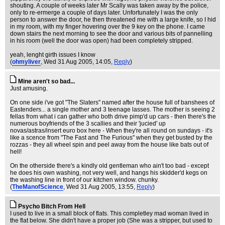
shouting. A couple of weeks later Mr Scally was taken away by the police,
only to re-ermerge a couple of days later. Unfortunately I was the only
person to answer the door, he then threatened me with a large knife, so I hid
in my room, with my finger hovering over the 9 key on the phone. I came
down stairs the next morning to see the door and various bits of pannelling
in his room (well the door was open) had been completely stripped.
yeah, lenght girth issues I know
(
ohmyliver
, Wed 31 Aug 2005, 14:05,
Reply
)
Mine aren't so bad...
Just amusing.
On one side i've got "The Slaters" named after the house full of banshees of
Eastenders... a single mother and 3 teenage lasses. The mother is seeing 2
fellas from what i can gather who both drive pimp'd up cars - then there's the
numerous boyfriends of the 3 scallies and their 'jucied' up
novas/astras/insert euro box here - When they're all round on sundays - it's
like a scence from "The Fast and The Furious" when they get busted by the
rozzas - they all wheel spin and peel away from the house like bats out of
hell!
On the otherside there's a kindly old gentleman who ain't too bad - except
he does his own washing, not very well, and hangs his skidder'd kegs on
the washing line in front of our kitchen window. chunky.
(
TheManofScience
, Wed 31 Aug 2005, 13:55,
Reply
)
Psycho Bitch From Hell
I used to live in a small block of flats. This completley mad woman lived in
the flat below. She didn't have a proper job (She was a stripper, but used to