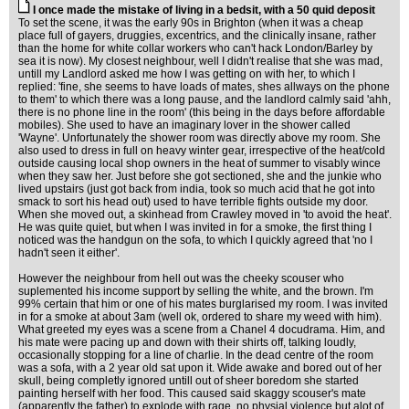
I once made the mistake of living in a bedsit, with a 50 quid deposit
To set the scene, it was the early 90s in Brighton (when it was a cheap
place full of gayers, druggies, excentrics, and the clinically insane, rather
than the home for white collar workers who can't hack London/Barley by
sea it is now). My closest neighbour, well I didn't realise that she was mad,
untill my Landlord asked me how I was getting on with her, to which I
replied: 'fine, she seems to have loads of mates, shes allways on the phone
to them' to which there was a long pause, and the landlord calmly said 'ahh,
there is no phone line in the room' (this being in the days before affordable
mobiles). She used to have an imaginary lover in the shower called
'Wayne'. Unfortunately the shower room was directly above my room. She
also used to dress in full on heavy winter gear, irrespective of the heat/cold
outside causing local shop owners in the heat of summer to visably wince
when they saw her. Just before she got sectioned, she and the junkie who
lived upstairs (just got back from india, took so much acid that he got into
smack to sort his head out) used to have terrible fights outside my door.
When she moved out, a skinhead from Crawley moved in 'to avoid the heat'.
He was quite quiet, but when I was invited in for a smoke, the first thing I
noticed was the handgun on the sofa, to which I quickly agreed that 'no I
hadn't seen it either'.
However the neighbour from hell out was the cheeky scouser who
suplemented his income support by selling the white, and the brown. I'm
99% certain that him or one of his mates burglarised my room. I was invited
in for a smoke at about 3am (well ok, ordered to share my weed with him).
What greeted my eyes was a scene from a Chanel 4 docudrama. Him, and
his mate were pacing up and down with their shirts off, talking loudly,
occasionally stopping for a line of charlie. In the dead centre of the room
was a sofa, with a 2 year old sat upon it. Wide awake and bored out of her
skull, being completly ignored untill out of sheer boredom she started
painting herself with her food. This caused said skaggy scouser's mate
(apparently the father) to explode with rage, no physial violence but alot of