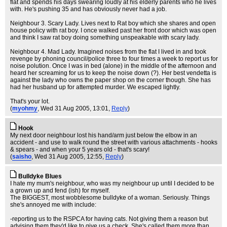
flat and spends his days swearing loudly at his elderly parents who he lives
with. He's pushing 35 and has obviously never had a job.
Neighbour 3. Scary Lady. Lives next to Rat boy which she shares and open
house policy with rat boy. I once walked past her front door which was open
and think I saw rat boy doing something unspeakable with scary lady.
Neighbour 4. Mad Lady. Imagined noises from the flat I lived in and took
revenge by phoning council/police three to four times a week to report us for
noise polution. Once I was in bed (alone) in the middle of the afternoon and
heard her screaming for us to keep the noise down (?). Her best vendetta is
against the lady who owns the paper shop on the corner though. She has
had her husband up for attempted murder. We escaped lightly.
That's your lot.
(
myohmy
, Wed 31 Aug 2005, 13:01,
Reply
)
Hook
My next door neighbour lost his hand/arm just below the elbow in an
accident - and use to walk round the street with various attachments - hooks
& spears - and when your 5 years old - that's scary!
(
saisho
, Wed 31 Aug 2005, 12:55,
Reply
)
Bulldyke Blues
I hate my mum's neighbour, who was my neighbour up until I decided to be
a grown up and fend (ish) for myself.
The BIGGEST, most wobblesome bulldyke of a woman. Seriously. Things
she's annoyed me with include:
-reporting us to the RSPCA for having cats. Not giving them a reason but
advising them they'd like to give us a check. She's called them more than