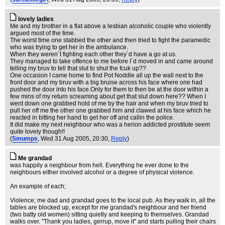
lovely ladies
Me and my brother in a flat above a lesbian alcoholic couple who violently
argued most of the time.
The worst time one stabbed the other and then tried to fight the paramedic
who was trying to get her in the ambulance.
When they weren`t fighting each other they`d have a go at us.
They managed to take offence to me before I`d moved in and came around
telling my bruv to tell that slut to shut the fcuk up??
One occasion I came home to find Pot Noddle all up the wall next to the
front door and my bruv with a big bruise across his face where one had
pushed the door into his face.Only for them to then be at the door within a
few mins of my return screaming about get that slut down here?? When I
went down one grabbed hold of me by the hair and when my bruv tried to
pull her off me the other one grabbed him and clawed at his face which he
reacted in bitting her hand to get her off and callin the police.
It did make my next neighbour who was a herion addicted prostitute seem
quite lovely though!!
(
Smumps
, Wed 31 Aug 2005, 20:30,
Reply
)
Me grandad
was happily a neighbour from hell. Everything he ever done to the
neighbours either involved alcohol or a degree of physical violence.
An example of each;
Violence; me dad and grandad goes to the local pub. As they walk in, all the
tables are blocked up, except for me grandad's neighbour and her friend
(two batty old women) sitting quietly and keeping to themselves. Grandad
walks over. "Thank you ladies, gerrup, move it" and starts pulling their chairs