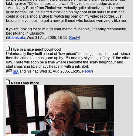
takking over 700 dominoes to the wall. They refused to budge as well.
- And finally Bruce from Zimbabwe. Actually quite attractive, and seemed
quite normal until he started knocking on my door at all hours to ask if he
could a) get a snog and/or b) watch his porn on my video recorder. Just
before I moved out, he got a new girlfriend who looked worryingly like me.
If you're looking for stuff to fill your memoirs, people, I heartily recommend
bedsit-land in Glasgow.
(
littlenicola
, Wed 31 Aug 2005, 16:15,
Reply
)
I live in a nice neighbourhood
Unfortunatly they built a load of "low priced" housing just up the road - since
then the crime rate has gone up by 15x and my skyline got "keyed" the other
day. There will soon be a time where I become the scary neighbour and
start smashing little chavy heads in with a pitchfork
(
SiX
and his hat
, Wed 31 Aug 2005, 16:05,
Reply
)
Need I say more...