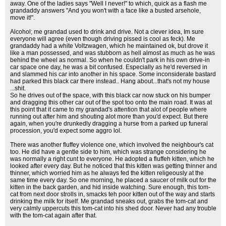
away. One of the ladies says "Well I never!" to which, quick as a flash me
grandaddy answers "And you won't with a face like a busted arsehole,
move it!".
Alcohol; me grandad used to drink and drive. Not a clever idea, Im sure
everyone will agree (even though driving pissed is cool as feck). Me
grandaddy had a white Voltzwagen, which he maintained ok, but drove it
like a man possessed, and was stubborn as hell almost as much as he was
behind the wheel as normal. So when he couldn't park in his own drive-in
car space one day, he was a bit confused. Especially as he'd reversed in
and slammed his car into another in his space. Some inconsiderate bastard
had parked this black car there instead.. Hang about...that's not my house
...shit.
So he drives out of the space, with this black car now stuck on his bumper
and dragging this other car out of the spot too onto the main road. It was at
this point that it came to my grandad's attention that alot of people where
running out after him and shouting alot more than you'd expect. But there
again, when you're drunkedly dragging a hurse from a parked up funeral
procession, you'd expect some aggro lol.
There was another fluffey violence one, which involved the neighbour's cat
too. He did have a gentle side to him, which was strange considering he
was normally a right cunt to everyone. He adopted a fluffeh kitten, which he
looked after every day. But he noticed that this kitten was getting thinner and
thinner, which worried him as he always fed the kitten religeously at the
same time every day. So one morning, he placed a saucer of milk out for the
kitten in the back garden, and hid inside watching. Sure enough, this tom-
cat from next door strolls in, smacks teh poor kitten out of the way and starts
drinking the milk for itself. Me grandad sneaks out, grabs the tom-cat and
very calmly uppercuts this tom-cat into his shed door. Never had any trouble
with the tom-cat again after that.