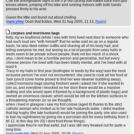
Cue the unforgettable sight of the 5 yr old cycling butt-naked back from god
knows where, jumping off his bike and running indoors with both hands
pressed firmly to his arse.
Guess the little sod found out about chafing.
(
nancyboy
Oooh that tickles
, Wed 31 Aug 2005, 21:13,
Reply
)
corpses and morrisons bags
fistly, my ex boyfriend (while i was with him) lived next door to someone who
had such loud sex *with himself* that he woke said ex up on a regular
basis. he also liked rubber outfits and shaving all of his body hair, and
telling everyone he met, but seeing as a lot of people from oxley halls in
leeds seem to be private school people, thats not too much of a shock.
also, i dont mean to be a horrible person and generalise, but but every
chinese person i've lived with has been totally mental, and i've lived with at
least 6.
Tracy in my halls in first year (bodington in leeds by the way) was the most
reclusive person i've ever not encountered. she used to cook all her food at
3am (you'd come home pissed to find her wee steamer bubbling away),
collect morrisons bags (during freshers week i asked her if she wanted to
join us, and everytime i knocked on her door there would be a massive
rustling and she would open it framed by a background of plastic bags) and
owned an enormous cleaver, which would be left on the kitchen surfaces in
a threatening manner (or so we thought).
when i lived in glasgow i saw my first corpse (aged 8) thanks to the strict
catholic woman who invited us to her late husbands wake. i didnt reaslise
that big hughy (the late husband) would be joining the party. she also used
to fuel my nightmares by giving me a porcelain doll for every birthday from 3
till 12. to this day (im 20) i dont trust those things).
i appreciate they're not that awful, but i was still very freaked out for quite a
long time.
(
sarcasticgirl
, Wed 31 Aug 2005, 20:39,
Reply
)