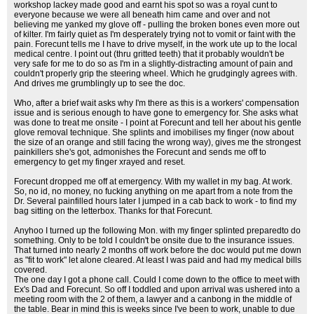
workshop lackey made good and earnt his spot so was a royal cunt to
everyone because we were all beneath him came and over and not
believing me yanked my glove off - pulling the broken bones even more out
of kilter. I'm fairly quiet as I'm desperately trying not to vomit or faint with the
pain. Forecunt tells me I have to drive myself, in the work ute up to the local
medical centre. I point out (thru gritted teeth) that it probably wouldn't be
very safe for me to do so as I'm in a slightly-distracting amount of pain and
couldn't properly grip the steering wheel. Which he grudgingly agrees with.
And drives me grumblingly up to see the doc.
Who, after a brief wait asks why I'm there as this is a workers' compensation
issue and is serious enough to have gone to emergency for. She asks what
was done to treat me onsite - I point at Forecunt and tell her about his gentle
glove removal technique. She splints and imobilises my finger (now about
the size of an orange and still facing the wrong way), gives me the strongest
painkillers she's got, admonishes the Forecunt and sends me off to
emergency to get my finger xrayed and reset.
Forecunt dropped me off at emergency. With my wallet in my bag. At work.
So, no id, no money, no fucking anything on me apart from a note from the
Dr. Several painfilled hours later I jumped in a cab back to work - to find my
bag sitting on the letterbox. Thanks for that Forecunt.
Anyhoo I turned up the following Mon. with my finger splinted preparedto do
something. Only to be told I couldn't be onsite due to the insurance issues.
That turned into nearly 2 months off work before the doc would put me down
as "fit to work" let alone cleared. At least I was paid and had my medical bills
covered.
The one day I got a phone call. Could I come down to the office to meet with
Ex's Dad and Forecunt. So off I toddled and upon arrival was ushered into a
meeting room with the 2 of them, a lawyer and a canbong in the middle of
the table. Bear in mind this is weeks since I've been to work, unable to due