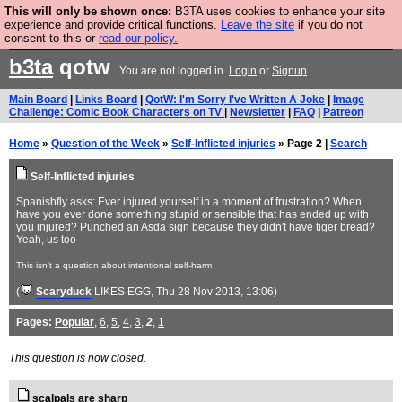
This will only be shown once:
B3TA uses cookies to enhance your site
Are you cold? You need a jumper. Now is the time to
experience and provide critical functions.
Leave the site
if you do not
consent to this or
read our policy.
buy one.
BUY HEBTRO JUMPER
b3ta
qotw
You are not logged in.
Login
or
Signup
Main Board
|
Links Board
|
QotW: I'm Sorry I've Written A Joke
|
Image
Challenge: Comic Book Characters on TV
|
Newsletter
|
FAQ
|
Patreon
Home
»
Question of the Week
»
Self-Inflicted injuries
» Page 2 |
Search
Self-Inflicted injuries
Spanishfly asks: Ever injured yourself in a moment of frustration? When
have you ever done something stupid or sensible that has ended up with
you injured? Punched an Asda sign because they didn't have tiger bread?
Yeah, us too
This isn't a question about intentional self-harm
(
Scaryduck
LIKES EGG
, Thu 28 Nov 2013, 13:06)
Pages:
Popular
,
6
,
5
,
4
,
3
,
2
,
1
This question is now closed.
scalpals are sharp