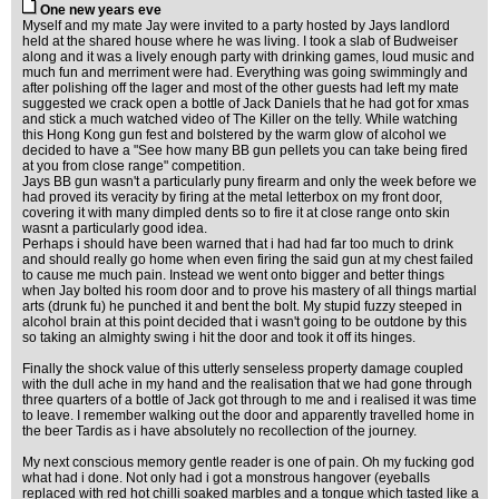
One new years eve
Myself and my mate Jay were invited to a party hosted by Jays landlord
held at the shared house where he was living. I took a slab of Budweiser
along and it was a lively enough party with drinking games, loud music and
much fun and merriment were had. Everything was going swimmingly and
after polishing off the lager and most of the other guests had left my mate
suggested we crack open a bottle of Jack Daniels that he had got for xmas
and stick a much watched video of The Killer on the telly. While watching
this Hong Kong gun fest and bolstered by the warm glow of alcohol we
decided to have a "See how many BB gun pellets you can take being fired
at you from close range" competition.
Jays BB gun wasn't a particularly puny firearm and only the week before we
had proved its veracity by firing at the metal letterbox on my front door,
covering it with many dimpled dents so to fire it at close range onto skin
wasnt a particularly good idea.
Perhaps i should have been warned that i had had far too much to drink
and should really go home when even firing the said gun at my chest failed
to cause me much pain. Instead we went onto bigger and better things
when Jay bolted his room door and to prove his mastery of all things martial
arts (drunk fu) he punched it and bent the bolt. My stupid fuzzy steeped in
alcohol brain at this point decided that i wasn't going to be outdone by this
so taking an almighty swing i hit the door and took it off its hinges.
Finally the shock value of this utterly senseless property damage coupled
with the dull ache in my hand and the realisation that we had gone through
three quarters of a bottle of Jack got through to me and i realised it was time
to leave. I remember walking out the door and apparently travelled home in
the beer Tardis as i have absolutely no recollection of the journey.
My next conscious memory gentle reader is one of pain. Oh my fucking god
what had i done. Not only had i got a monstrous hangover (eyeballs
replaced with red hot chilli soaked marbles and a tongue which tasted like a