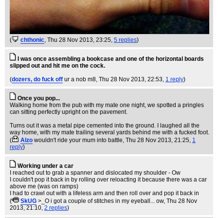
(
chthonic
, Thu 28 Nov 2013, 23:25,
5 replies
)
I was once assembling a bookcase and one of the horizontal boards
slipped out and hit me on the cock.
(
dozers, do fuck off
ur a nob m8
, Thu 28 Nov 2013, 22:53,
1 reply
)
Once you pop...
Walking home from the pub with my mate one night, we spotted a pringles
can sitting perfectly upright on the pavement.
Turns out it was a metal pipe cemented into the ground. I laughed all the
way home, with my mate trailing several yards behind me with a fucked foot.
(
Alzo
wouldn't ride your mum into battle
, Thu 28 Nov 2013, 21:25,
1
reply
)
Working under a car
I reached out to grab a spanner and dislocated my shoulder - Ow
I couldn't pop it back in by rolling over reloacting it because there was a car
above me (was on ramps)
I had to crawl out with a lifeless arm and then roll over and pop it back in
(
SkUG
>_O i got a couple of stitches in my eyeball... ow
, Thu 28 Nov
2013, 21:10,
2 replies
)