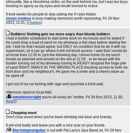
silhouette, like a Hiroshima victim, on the wall behind me, but I was too busy
howling in agony as my eyes and mouth burned to notice.
It took weeks for people to stop asking me if I was Indian.
(
moon monkey
is busy making memories worth repressing
, Fri 29 Nov
2013, 11:41,
4 replies
)
Builders! Nothing gets me more angry than bloody builders
I had a builder scheduled to start some work on my house and he asked if
he could drop a load of sand on my driveway a few days before starting the
job. I told he that I would agree, but ONLY on condition that he do it with my
supervision, so it can go where it will not block access. I said that I would be
at home from 12:30 to 1pm the following day. I drove home (in my lunch
break) as planned and arrived on the dot at 12:29... to be faced with the
builder turning out of my driveway having ALREADY dropped the huge pile
of sand RIGHT SMACK IN THE WRONG PLACE blocking access to both my
front door and my neighbour's. He gave me a smile and a cheery wave as
he sped off.
I got out of my car fuming with rage and punched a brick wall.
Afternoon spent in local A&E.
(
notoolsovernight
you're all luvvly an' 'orrible
, Fri 29 Nov 2013, 11:30,
Reply
)
Chopping wood
Don't chop wood when you've been drinking red wine and brandy.
It will end badly and leave you with a nice scar on your thumb.
(
Blackdogmanguitar
is out with Fat Larry's Jazz Band on
, Fri 29 Nov