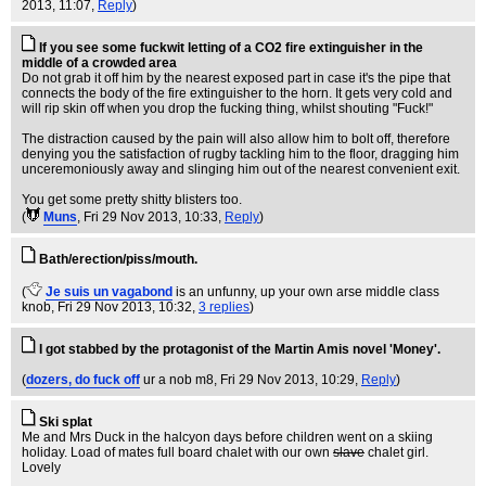
2013, 11:07,
Reply
)
If you see some fuckwit letting of a CO2 fire extinguisher in the
middle of a crowded area
Do not grab it off him by the nearest exposed part in case it's the pipe that
connects the body of the fire extinguisher to the horn. It gets very cold and
will rip skin off when you drop the fucking thing, whilst shouting "Fuck!"
The distraction caused by the pain will also allow him to bolt off, therefore
denying you the satisfaction of rugby tackling him to the floor, dragging him
unceremoniously away and slinging him out of the nearest convenient exit.
You get some pretty shitty blisters too.
(
Muns
, Fri 29 Nov 2013, 10:33,
Reply
)
Bath/erection/piss/mouth.
(
Je suis un vagabond
is an unfunny, up your own arse middle class
knob
, Fri 29 Nov 2013, 10:32,
3 replies
)
I got stabbed by the protagonist of the Martin Amis novel 'Money'.
(
dozers, do fuck off
ur a nob m8
, Fri 29 Nov 2013, 10:29,
Reply
)
Ski splat
Me and Mrs Duck in the halcyon days before children went on a skiing
holiday. Load of mates full board chalet with our own
slave
chalet girl.
Lovely