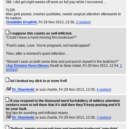
Still, I did get eight weeks off work on full pay while I recovered…
TLDR.
Man gets pissed, crashes pushbike, needs surgical attention afterwards to
fix rupture.
(
Snabblim Dropfritt
, Fri 29 Nov 2013, 13:36,
2 replies
)
I suppose this counts as self-inflicted.
"Could I have a hand moving this bookcase?"
"Fuck's sake, Love. You're pregnant, not handicapped".
Then, after a moment's quiet reflection...
"Should I save us both some time and just punch myself in the testicles?"
(
Joy Division Oven Gloves
Death to false metal
, Fri 29 Nov 2013, 12:54,
2
replies
)
lol i broked my dick in ur mom frofl
(
Dr. Shambolic
je suis charlie
, Fri 29 Nov 2013, 12:39,
4 replies
)
If you respond to the thousand word fuckdullery of witless attention
seekers even to tell them that it's dull then they'll keep posting and it'll
be your fault.
/top tips for avoiding self-inflicted misery
(
Dr. Shambolic
je suis charlie
, Fri 29 Nov 2013, 12:38,
7 replies
)
Tedious, twenty paragraph long and question-irrelevant 'anecdote'