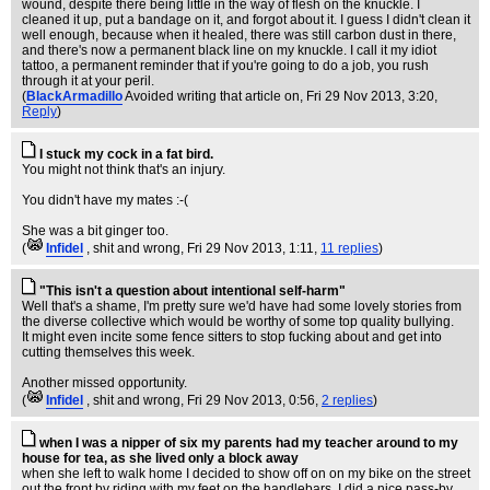
wound, despite there being little in the way of flesh on the knuckle. I
cleaned it up, put a bandage on it, and forgot about it. I guess I didn't clean it
well enough, because when it healed, there was still carbon dust in there,
and there's now a permanent black line on my knuckle. I call it my idiot
tattoo, a permanent reminder that if you're going to do a job, you rush
through it at your peril.
(
BlackArmadillo
Avoided writing that article on
, Fri 29 Nov 2013, 3:20,
Reply
)
I stuck my cock in a fat bird.
You might not think that's an injury.
You didn't have my mates :-(
She was a bit ginger too.
(
Infidel
, shit and wrong
, Fri 29 Nov 2013, 1:11,
11 replies
)
"This isn't a question about intentional self-harm"
Well that's a shame, I'm pretty sure we'd have had some lovely stories from
the diverse collective which would be worthy of some top quality bullying.
It might even incite some fence sitters to stop fucking about and get into
cutting themselves this week.
Another missed opportunity.
(
Infidel
, shit and wrong
, Fri 29 Nov 2013, 0:56,
2 replies
)
when I was a nipper of six my parents had my teacher around to my
house for tea, as she lived only a block away
when she left to walk home I decided to show off on on my bike on the street
out the front by riding with my feet on the handlebars. I did a nice pass-by