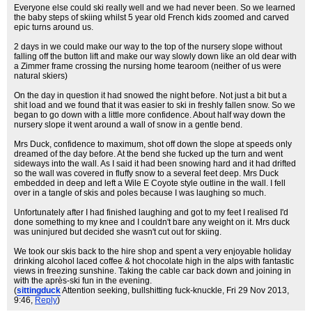
Everyone else could ski really well and we had never been. So we learned
the baby steps of skiing whilst 5 year old French kids zoomed and carved
epic turns around us.
2 days in we could make our way to the top of the nursery slope without
falling off the button lift and make our way slowly down like an old dear with
a Zimmer frame crossing the nursing home tearoom (neither of us were
natural skiers)
On the day in question it had snowed the night before. Not just a bit but a
shit load and we found that it was easier to ski in freshly fallen snow. So we
began to go down with a little more confidence. About half way down the
nursery slope it went around a wall of snow in a gentle bend.
Mrs Duck, confidence to maximum, shot off down the slope at speeds only
dreamed of the day before. At the bend she fucked up the turn and went
sideways into the wall. As I said it had been snowing hard and it had drifted
so the wall was covered in fluffy snow to a several feet deep. Mrs Duck
embedded in deep and left a Wile E Coyote style outline in the wall. I fell
over in a tangle of skis and poles because I was laughing so much.
Unfortunately after I had finished laughing and got to my feet I realised I'd
done something to my knee and I couldn't bare any weight on it. Mrs duck
was uninjured but decided she wasn't cut out for skiing.
We took our skis back to the hire shop and spent a very enjoyable holiday
drinking alcohol laced coffee & hot chocolate high in the alps with fantastic
views in freezing sunshine. Taking the cable car back down and joining in
with the après-ski fun in the evening.
(
sittingduck
Attention seeking, bullshitting fuck-knuckle
, Fri 29 Nov 2013,
9:46,
Reply
)