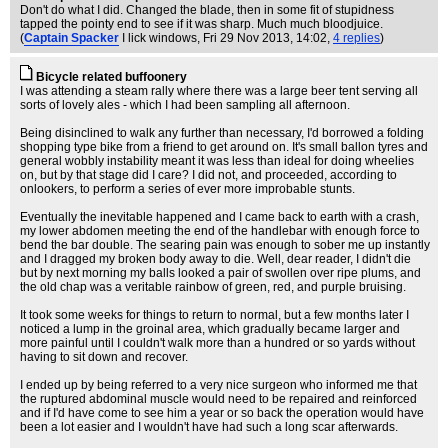
Don't do what I did. Changed the blade, then in some fit of stupidness
tapped the pointy end to see if it was sharp. Much much bloodjuice.
(
Captain Spacker
I lick windows
, Fri 29 Nov 2013, 14:02,
4 replies
)
Bicycle related buffoonery
I was attending a steam rally where there was a large beer tent serving all
sorts of lovely ales - which I had been sampling all afternoon.
Being disinclined to walk any further than necessary, I'd borrowed a folding
shopping type bike from a friend to get around on. It's small ballon tyres and
general wobbly instability meant it was less than ideal for doing wheelies
on, but by that stage did I care? I did not, and proceeded, according to
onlookers, to perform a series of ever more improbable stunts.
Eventually the inevitable happened and I came back to earth with a crash,
my lower abdomen meeting the end of the handlebar with enough force to
bend the bar double. The searing pain was enough to sober me up instantly
and I dragged my broken body away to die. Well, dear reader, I didn't die
but by next morning my balls looked a pair of swollen over ripe plums, and
the old chap was a veritable rainbow of green, red, and purple bruising.
It took some weeks for things to return to normal, but a few months later I
noticed a lump in the groinal area, which gradually became larger and
more painful until I couldn't walk more than a hundred or so yards without
having to sit down and recover.
I ended up by being referred to a very nice surgeon who informed me that
the ruptured abdominal muscle would need to be repaired and reinforced
and if I'd have come to see him a year or so back the operation would have
been a lot easier and I wouldn't have had such a long scar afterwards.