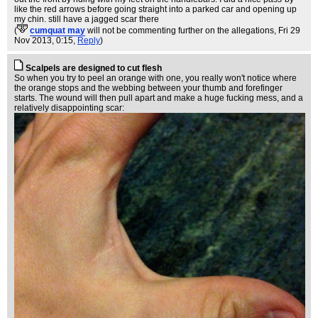
like the red arrows before going straight into a parked car and opening up
my chin. still have a jagged scar there
(
cumquat may
will not be commenting further on the allegations
, Fri 29
Nov 2013, 0:15,
Reply
)
Scalpels are designed to cut flesh
So when you try to peel an orange with one, you really won't notice where
the orange stops and the webbing between your thumb and forefinger
starts. The wound will then pull apart and make a huge fucking mess, and a
relatively disappointing scar: