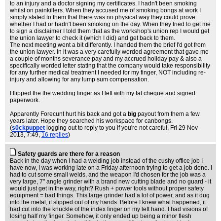
to an injury and a doctor signing my certificates. I hadn't been smoking
whilst on painkillers. When they accused me of smoking bongs at work I
simply stated to them that there was no physical way they could prove
whether I had or hadn't been smoking on the day. When they tried to get me
to sign a disclaimer I told them that as the workshop's union rep I would get
the union lawyer to check it (which I did) and get back to them.
The next meeting went a bit differently. I handed them the brief I'd got from
the union lawyer. In it was a very carefully worded agreement that gave me
a couple of months severance pay and my accrued holiday pay & also a
specifically worded letter stating that the company would take responsibility
for any further medical treatment I needed for my finger, NOT including re-
injury and allowing for any lump sum compensation.
I flipped the the wedding finger as I left with my fat cheque and signed
paperwork.
Apparently Forecunt hurt his back and got a
big
payout from them a few
years later. Hope they searched his workspace for canbongs.
(
s0ckpuppet
logging out to reply to you if you're not careful
, Fri 29 Nov
2013, 7:49,
16 replies
)
Safety guards are there for a reason
Back in the day when I had a welding job instead of the cushy office job I
have now, I was working late on a Friday afternoon trying to get a job done. I
had to cut some small welds, and the weapon I'd chosen for the job was a
very large, 7" angle grinder with a brand new cutting blade and no guard - it
would just get in the way, right? Rush + power tools without proper safety
equipment = bad things. This large grinder had a lot of power, and as it dug
into the metal, it slipped out of my hands. Before I knew what happened, it
had cut into the knuckle of the index finger on my left hand. I had visions of
losing half my finger. Somehow, it only ended up being a minor flesh