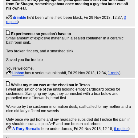
from Dr Skagra, something about once meeting a guy that later cut off
his own ear.
(
drimble
he'd been white, he'd been black
, Fri 29 Nov 2013, 12:37,
3
replies
)
Experiments: so you don't have to
Small amount of explosive material, in a sealed container, in a ceramic
bathroom sink.
Two broken fingers, and a smashed sink.
Saved you the trouble.
You're welcome.
(
Linbox
has a serious dunk habit
, Fri 29 Nov 2013, 12:34,
1 reply
)
Whilst my mum was at the checkout in Tesco
I went and sat on one of the units holding empty cardboard boxes for
customers. Swinging my legs, they connected with a box below and
propelled me off forwards, head first.
Woke up by the customer information desk, staff called for my mother and a
nice old lady offered me sweets.
Only once we got home and my headache subsided did I notice the pain in
my shoulder, cue a trip to A+E and one broken collarbone.
(
A Rory Borealis
here under duress
, Fri 29 Nov 2013, 12:18,
6 replies
)