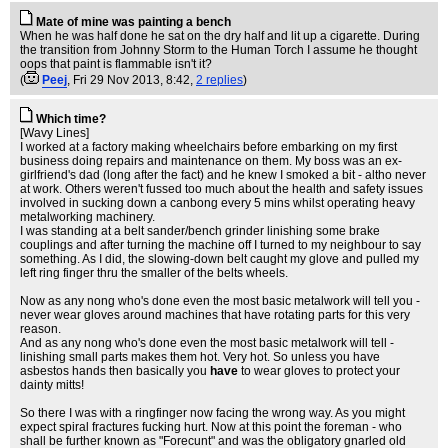
Mate of mine was painting a bench
When he was half done he sat on the dry half and lit up a cigarette. During
the transition from Johnny Storm to the Human Torch I assume he thought
oops that paint is flammable isn't it?
(
Peej
, Fri 29 Nov 2013, 8:42,
2 replies
)
Which time?
[Wavy Lines]
I worked at a factory making wheelchairs before embarking on my first
business doing repairs and maintenance on them. My boss was an ex-
girlfriend's dad (long after the fact) and he knew I smoked a bit - altho never
at work. Others weren't fussed too much about the health and safety issues
involved in sucking down a canbong every 5 mins whilst operating heavy
metalworking machinery.
I was standing at a belt sander/bench grinder linishing some brake
couplings and after turning the machine off I turned to my neighbour to say
something. As I did, the slowing-down belt caught my glove and pulled my
left ring finger thru the smaller of the belts wheels.
Now as any nong who's done even the most basic metalwork will tell you -
never wear gloves around machines that have rotating parts for this very
reason.
And as any nong who's done even the most basic metalwork will tell -
linishing small parts makes them hot. Very hot. So unless you have
asbestos hands then basically you
have
to wear gloves to protect your
dainty mitts!
So there I was with a ringfinger now facing the wrong way. As you might
expect spiral fractures fucking hurt. Now at this point the foreman - who
shall be further known as "Forecunt" and was the obligatory gnarled old