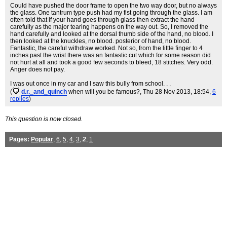
Could have pushed the door frame to open the two way door, but no always
the glass. One tantrum type push had my fist going through the glass. I am
often told that if your hand goes through glass then extract the hand
carefully as the major tearing happens on the way out. So, I removed the
hand carefully and looked at the dorsal thumb side of the hand, no blood. I
then looked at the knuckles, no blood. posterior of hand, no blood.
Fantastic, the careful withdraw worked. Not so, from the little finger to 4
inches past the wrist there was an fantastic cut which for some reason did
not hurt at all and took a good few seconds to bleed, 18 stitches. Very odd.
Anger does not pay.
I was out once in my car and I saw this bully from school. . .
(
d.r._and_quinch
when will you be famous?
, Thu 28 Nov 2013, 18:54,
6
replies
)
This question is now closed.
Pages:
Popular
,
6
,
5
,
4
,
3
,
2
,
1