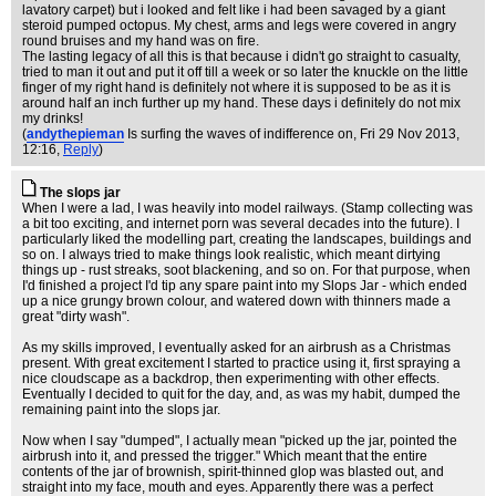
lavatory carpet) but i looked and felt like i had been savaged by a giant
steroid pumped octopus. My chest, arms and legs were covered in angry
round bruises and my hand was on fire.
The lasting legacy of all this is that because i didn't go straight to casualty,
tried to man it out and put it off till a week or so later the knuckle on the little
finger of my right hand is definitely not where it is supposed to be as it is
around half an inch further up my hand. These days i definitely do not mix
my drinks!
(
andythepieman
Is surfing the waves of indifference on
, Fri 29 Nov 2013,
12:16,
Reply
)
The slops jar
When I were a lad, I was heavily into model railways. (Stamp collecting was
a bit too exciting, and internet porn was several decades into the future). I
particularly liked the modelling part, creating the landscapes, buildings and
so on. I always tried to make things look realistic, which meant dirtying
things up - rust streaks, soot blackening, and so on. For that purpose, when
I'd finished a project I'd tip any spare paint into my Slops Jar - which ended
up a nice grungy brown colour, and watered down with thinners made a
great "dirty wash".
As my skills improved, I eventually asked for an airbrush as a Christmas
present. With great excitement I started to practice using it, first spraying a
nice cloudscape as a backdrop, then experimenting with other effects.
Eventually I decided to quit for the day, and, as was my habit, dumped the
remaining paint into the slops jar.
Now when I say "dumped", I actually mean "picked up the jar, pointed the
airbrush into it, and pressed the trigger." Which meant that the entire
contents of the jar of brownish, spirit-thinned glop was blasted out, and
straight into my face, mouth and eyes. Apparently there was a perfect