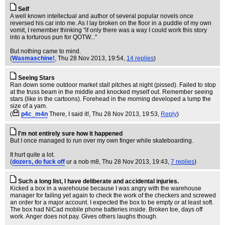
Self
A well known intellectual and author of several popular novels once
reversed his car into me. As I lay broken on the floor in a puddle of my own
vomit, I remember thinking "if only there was a way I could work this story
into a torturous pun for QOTW..."
But nothing came to mind.
(
Wasmaschine!
, Thu 28 Nov 2013, 19:54,
14 replies
)
Seeing Stars
Ran down some outdoor market stall pitches at night (pissed). Failed to stop
at the truss beam in the middle and knocked myself out. Remember seeing
stars (like in the cartoons). Forehead in the morning developed a lump the
size of a yam.
(
p4c_m4n
There, I said it!
, Thu 28 Nov 2013, 19:53,
Reply
)
I'm not entirely sure how it happened
But I once managed to run over my own finger while skateboarding.
It hurt quite a lot.
(
dozers, do fuck off
ur a nob m8
, Thu 28 Nov 2013, 19:43,
7 replies
)
Such a long list, I have deliberate and accidental injuries.
Kicked a box in a warehouse because I was angry with the warehouse
manager for failing yet again to check the work of the checkers and screwed
an order for a major account. I expected the box to be empty or at least soft.
The box had NiCad mobile phone batteries inside. Broken toe, days off
work. Anger does not pay. Gives others laughs though.