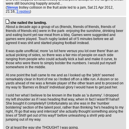
were still bouncing happily around...
(
Sivvus
trolley collision in the fruit aisle led to a jam
, Sat 21 Apr 2012,
21:16,
3 replies
)
she nailed the landing.
About a decade ago a group of us (friends, friends of friends, friends of
friends of friends etc) were in the park- enjoying the sunshine, drinking beer
and eating burnt yet raw meat from a bbq. Games were suggested and
games were played. Touch rugby lasted all of 5 minutes before we all
agreed it was shit and started playing football instead.
It was quite unofficial; more 'us lot here versus you lot over there' than an
actual picking of sides, so there was a fair mix of people on each side
ranging from people who could actually kick a ball and make it curve, to
those who were there to simply bolster the numbers. I would put myself
somewhere in the middle.
At one point the ball came to me and as I looked up the 'pitch' seemed
remarkably clear in front of me so I trotted off on a little run. A dozen or so
yards ahead of me was a female player of the other team and to proceed on
my way to 'Barnes vs Brazil' individual glory I would have to get past her.
I sold her what I believe to be known in the trade as 'a dummy'. I dropped
my left shoulder as if I was heading that way, when in fact I wasn't!! haha!!
She bought it completely!! Unfortunately as she was in the 'number
bolstering' section of the talent pool, rather than thinking 'he's heading to my
right, I'll go that way and intercept' she actually thought something along the
lines of 'Shit!! get out of his way!!' before unleashing a shrill yelp and
jumping out of my way.
Or at least the way she THOUGHT I was going.