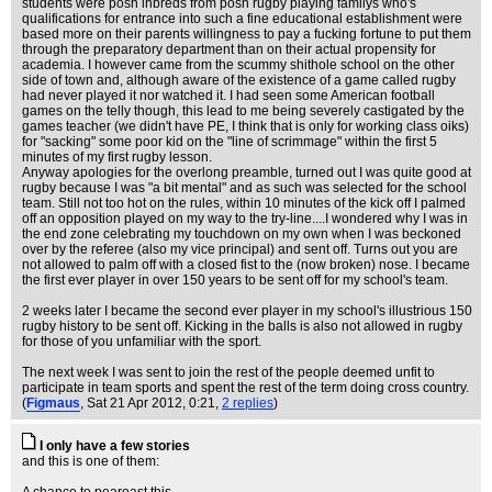
students were posh inbreds from posh rugby playing familys who's
qualifications for entrance into such a fine educational establishment were
based more on their parents willingness to pay a fucking fortune to put them
through the preparatory department than on their actual propensity for
academia. I however came from the scummy shithole school on the other
side of town and, although aware of the existence of a game called rugby
had never played it nor watched it. I had seen some American football
games on the telly though, this lead to me being severely castigated by the
games teacher (we didn't have PE, I think that is only for working class oiks)
for "sacking" some poor kid on the "line of scrimmage" within the first 5
minutes of my first rugby lesson.
Anyway apologies for the overlong preamble, turned out I was quite good at
rugby because I was "a bit mental" and as such was selected for the school
team. Still not too hot on the rules, within 10 minutes of the kick off I palmed
off an opposition played on my way to the try-line....I wondered why I was in
the end zone celebrating my touchdown on my own when I was beckoned
over by the referee (also my vice principal) and sent off. Turns out you are
not allowed to palm off with a closed fist to the (now broken) nose. I became
the first ever player in over 150 years to be sent off for my school's team.
2 weeks later I became the second ever player in my school's illustrious 150
rugby history to be sent off. Kicking in the balls is also not allowed in rugby
for those of you unfamiliar with the sport.
The next week I was sent to join the rest of the people deemed unfit to
participate in team sports and spent the rest of the term doing cross country.
(
Figmaus
, Sat 21 Apr 2012, 0:21,
2 replies
)
I only have a few stories
and this is one of them: