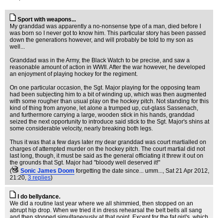
Sport with weapons...
My granddad was apparently a no-nonsense type of a man, died before I
was born so I never got to know him. This particular story has been passed
down the generations however, and will probably be told to my son as
well...
Granddad was in the Army, the Black Watch to be precise, and saw a
reasonable amount of action in WWII. After the war however, he developed
an enjoyment of playing hockey for the regiment.
On one particular occasion, the Sgt. Major playing for the opposing team
had been subjecting him to a bit of winding up, which was then augmented
with some rougher than usual play on the hockey pitch. Not standing for this
kind of thing from anyone, let alone a trumped up, cut-glass Sassenach,
and furthermore carrying a large, wooden stick in his hands, granddad
seized the next opportunity to introduce said stick to the Sgt. Major's shins at
some considerable velocity, nearly breaking both legs.
Thus it was that a few days later my dear granddad was court martialled on
charges of attempted murder on the hockey pitch. The court martial did not
last long, though, it must be said as the general officiating it threw it out on
the grounds that Sgt. Major had "bloody well deserved it!"
(
Sonic James Doom
forgetting the date since... umm...
, Sat 21 Apr 2012,
21:20,
3 replies
)
I do bellydance.
We did a routine last year where we all shimmied, then stopped on an
abrupt hip drop. When we tried it in dress rehearsal the belt bells all sang
and then stopped simultaneously at that point. Except for the fat girl's, which