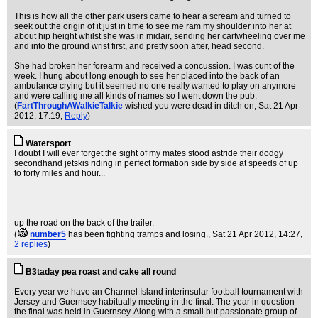
This is how all the other park users came to hear a scream and turned to
seek out the origin of it just in time to see me ram my shoulder into her at
about hip height whilst she was in midair, sending her cartwheeling over me
and into the ground wrist first, and pretty soon after, head second.
She had broken her forearm and received a concussion. I was cunt of the
week. I hung about long enough to see her placed into the back of an
ambulance crying but it seemed no one really wanted to play on anymore
and were calling me all kinds of names so I went down the pub.
(
FartThroughAWalkieTalkie
wished you were dead in ditch on
, Sat 21 Apr
2012, 17:19,
Reply
)
Watersport
I doubt I will ever forget the sight of my mates stood astride their dodgy
secondhand jetskis riding in perfect formation side by side at speeds of up
to forty miles and hour...
up the road on the back of the trailer.
(
number5
has been fighting tramps and losing.
, Sat 21 Apr 2012, 14:27,
2 replies
)
B3taday pea roast and cake all round
Every year we have an Channel Island interinsular football tournament with
Jersey and Guernsey habitually meeting in the final. The year in question
the final was held in Guernsey. Along with a small but passionate group of