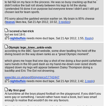
to fall flat on my face in the process. He was so busy cracking up that he
didn't notice the ball roll slowly between his legs to hit the stump.
I pretended I'd done it on purpose but everyone knew I didn't and I still got
chosen last for team sports.
PS sorry about the garbled version earlier on. My brain is 95% cheese
(
teasus
likes tea
, Sat 21 Apr 2012, 10:32,
3 replies
)
I scored a hat-trick
but we lost 18-0.
(
nightbuffalo
needs more duct tape
, Sat 21 Apr 2012, 1:55,
Reply
)
Olympic lege...knee...ankle-ends
according to the BBC Sport website, some diver twatting his heid off the
diving board on the way down ranks as a "great Olympic moment".
which gives me hope that one day a shot of me doing a four-point cartwheel
sans hands in the 60-yard dash as my hand-me-down over-sized shorts
slipped down my legs will appear between Daley Thompson doing a
backflip and Eric The Eel not drowning.
www.bbc.co.uk/sport/0/olympics/17742447
(
nightbuffalo
needs more duct tape
, Sat 21 Apr 2012, 1:42,
1 reply
)
My first goal
At lunchtime all the boys played football on the playground. If you didn't you
were gay or something. I would rather have read a book, but I was smart
enough to realise that wouldn't do me any favours.