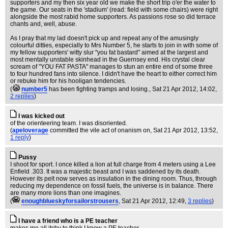
supporters and my then six year old we make the short trip o'er the water to
the game. Our seats in the 'stadium' (read: field with some chairs) were right
alongside the most rabid home supporters. As passions rose so did terrace
chants and, well, abuse.
As I pray that my lad doesn't pick up and repeat any of the amusingly
colourful ditties, especially to Mrs Number 5, he starts to join in with some of
my fellow supporters' witty slur "you fat bastard" aimed at the largest and
most mentally unstable skinhead in the Guernsey end. His crystal clear
scream of "YOU FAT PASTA" manages to stun an entire end of some three
to four hundred fans into silence. I didn't have the heart to either correct him
or rebuke him for his hooligan tendencies.
(
number5
has been fighting tramps and losing.
, Sat 21 Apr 2012, 14:02,
2 replies
)
I was kicked out
of the orienteering team. I was disoriented.
(
apeloverage
committed the vile act of onanism on
, Sat 21 Apr 2012, 13:52,
1 reply
)
Pussy
I shoot for sport. I once killed a lion at full charge from 4 meters using a Lee
Enfield .303. It was a majestic beast and I was saddened by its death.
However its pelt now serves as insulation in the dining room. Thus, through
reducing my dependence on fossil fuels, the universe is in balance. There
are many more lions than one imagines.
(
enoughblueskyforsailorstrousers
, Sat 21 Apr 2012, 12:49,
3 replies
)
I have a friend who is a PE teacher