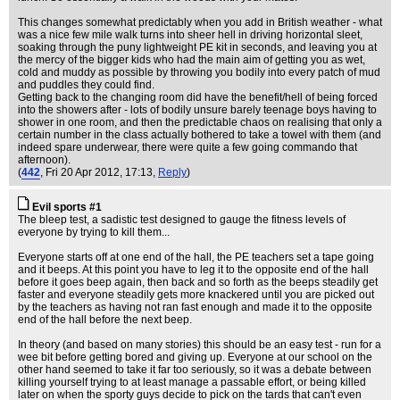
This changes somewhat predictably when you add in British weather - what
was a nice few mile walk turns into sheer hell in driving horizontal sleet,
soaking through the puny lightweight PE kit in seconds, and leaving you at
the mercy of the bigger kids who had the main aim of getting you as wet,
cold and muddy as possible by throwing you bodily into every patch of mud
and puddles they could find.
Getting back to the changing room did have the benefit/hell of being forced
into the showers after - lots of bodily unsure barely teenage boys having to
shower in one room, and then the predictable chaos on realising that only a
certain number in the class actually bothered to take a towel with them (and
indeed spare underwear, there were quite a few going commando that
afternoon).
(
442
, Fri 20 Apr 2012, 17:13,
Reply
)
Evil sports #1
The bleep test, a sadistic test designed to gauge the fitness levels of
everyone by trying to kill them...
Everyone starts off at one end of the hall, the PE teachers set a tape going
and it beeps. At this point you have to leg it to the opposite end of the hall
before it goes beep again, then back and so forth as the beeps steadily get
faster and everyone steadily gets more knackered until you are picked out
by the teachers as having not ran fast enough and made it to the opposite
end of the hall before the next beep.
In theory (and based on many stories) this should be an easy test - run for a
wee bit before getting bored and giving up. Everyone at our school on the
other hand seemed to take it far too seriously, so it was a debate between
killing yourself trying to at least manage a passable effort, or being killed
later on when the sporty guys decide to pick on the tards that can't even