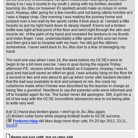
doing it so I say it counts.In my youth I, along with my brother, decided
learning Jiu-Jitsu (or however it's spelled) would make us ninjas or some
such. Anyway, after going for a few months and not being utterly horrible at it
I was a happy chap. One evening I was making the journey home and
jumped over a low wall by the sports centre it took place at. I landed a little
heavily so put my right hand down to steady myself. It turns out a broken
bottle was right at that point of the floor and went right through the skin and
muscle etc. of the palm of my hand and revealed the tendons to my thumb
and index finger. I was, understandably a little upset at this and ran home
and then got a taxi to hospital with my mum. I've still got the stitches
somewhere. I never went back to Jiu-Jitsu due to a fear of damaging my
hand.
The next one was when I was 16, the week before my GCSE's were to
begin to be a bit more precise. I was in goal during the regular Friday
afternoon P.E. session which was football as it happens. Anyway, I was in
goal and had just saved an effort on goal, I was actually lying on the floor for
a second or two and was about to get up when some utter bastard decided
that the ball was available to kick and jumped on me. the crack my
collarbone made when it broke was described by the teacher in charge as
being 'like a gunshot'. Needless to say the parental units were informed and
off to hospital again for me. The fucker never did apologise. Still, it got me a
bit of lee-way with the GCSE scores/time allowances due to not being able
to write very well.
tl;dr (1) Hand plus broken glass = don't go to Jiu-Jitsu again.
(2) Broken collar bone while playing football leads to GCSE success.
(
Funkenschlag
still likes dogs more than cats
, Fri 20 Apr 2012, 23:11,
Reply
)
Being not just unfit, but an utter shit