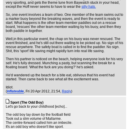
very sporting, and gets the theme tune from Baywatch stuck in your head,
except the Hoff never seems to have to wear the
silly hats.
So, one event involves a team of two. One member of the team swims out to
a marker buoy beyond the breaking waves, and then the event is ready to
start. What happens is the other team member paddles out on a rescue
board, 'rescues' the other team member waiting by his buoy, and then they
both paddle in together.
Well,in this particular event, the chap on his buoy was never rescued. The
event finished, and he's still out there waiting to be picked up. No sign of his
rescue anywhere. The safety boat is called in to find the paddler. No sign.
Shit, this 'sport' life saving might rapidly turn into real life saving.
Then his partner is noticed on the beach, helping everyone look for his very
self. He's fully dressed. Munching a pasty, but scanning the break for a
floating board. 'What the fuck are you doing?' he's asked.
He'd wandered up the beach for a bite eat, oblivous that his event had
started. Then came back to see what all the excitement was.
Idiot.
(
inflateable
, Fri 20 Apr 2012, 21:54,
Reply
)
Sport (The Odd Boy)
Let's go back to your childhood [echo]...
The odd boy lay down by the football field
Took out a slim volume of Mallarme.
The centre-forward called him an imbecile.
It's an odd boy who doesn't like sport.