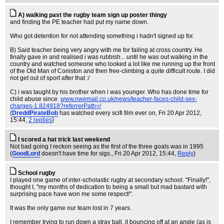
A) walking past the rugby team sign up poster thingy
and finding the PE teacher had put my name down.
Who got detention for not attending something i hadn't signed up for.
B) Said teacher being very angry with me for failing at cross country. He
finally gave in and realised i was rubbish... until he was out walking in the
country and watched someone who looked a lot like me running up the front
of the Old Man of Coniston and then free-climbing a quite difficult route. I did
not get out of sport after that :/
C) i was taught by his brother when i was younger. Who has done time for
child abuse since.
www.nwemail.co.uk/news/teacher-faces-child-sex-
charges-1.824918?referrerPath=/
(
DreddPirateBob
has watched every scifi film ever on
, Fri 20 Apr 2012,
15:44,
2 replies
)
I scored a hat trick last weekend
Not bad going I reckon seeing as the first of the three goals was in 1995
(
GoodLord
doesn't have time for sigs.
, Fri 20 Apr 2012, 15:44,
Reply
)
School rugby
I played one game of inter-scholastic rugby at secondary school. "Finally!",
thought I, "my months of dedication to being a small but mad bastard with
surprising pace have won me some respect!".
It was the only game our team lost in 7 years.
I remember trying to run down a stray ball, it bouncing off at an angle (as is