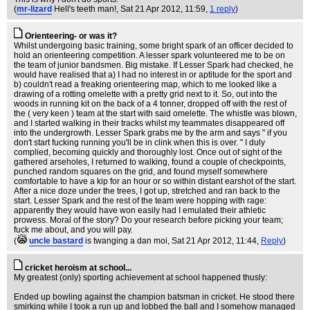
(
mr-lizard
Hell's teeth man!
, Sat 21 Apr 2012, 11:59,
1 reply
)
Orienteering- or was it?
Whilst undergoing basic training, some bright spark of an officer decided to
hold an orienteering competition. A lesser spark volunteered me to be on
the team of junior bandsmen. Big mistake. If Lesser Spark had checked, he
would have realised that a) I had no interest in or aptitude for the sport and
b) couldn't read a freaking orienteering map, which to me looked like a
drawing of a rotting omelette with a pretty grid next to it. So, out into the
woods in running kit on the back of a 4 tonner, dropped off with the rest of
the ( very keen ) team at the start with said omelette. The whistle was blown,
and I started walking in their tracks whilst my teammates disappeared off
into the undergrowth. Lesser Spark grabs me by the arm and says " if you
don't start fucking running you'll be in clink when this is over. " I duly
complied, becoming quickly and thoroughly lost. Once out of sight of the
gathered arseholes, I returned to walking, found a couple of checkpoints,
punched random squares on the grid, and found myself somewhere
comfortable to have a kip for an hour or so within distant earshot of the start.
After a nice doze under the trees, I got up, stretched and ran back to the
start. Lesser Spark and the rest of the team were hopping with rage:
apparently they would have won easily had I emulated their athletic
prowess. Moral of the story? Do your research before picking your team;
fuck me about, and you will pay.
(
uncle bastard
is twanging a dan moi
, Sat 21 Apr 2012, 11:44,
Reply
)
cricket heroism at school...
My greatest (only) sporting achievement at school happened thusly:
Ended up bowling against the champion batsman in cricket. He stood there
smirking while I took a run up and lobbed the ball and I somehow managed