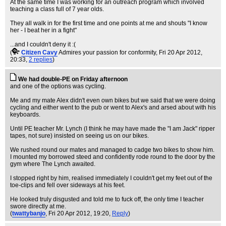
At the same time I was working for an outreach program which involved
teaching a class full of 7 year olds.
They all walk in for the first time and one points at me and shouts "I know
her - I beat her in a fight"
...and I couldn't deny it :(
(
Citizen Cavy
Admires your passion for conformity
, Fri 20 Apr 2012,
20:33,
2 replies
)
We had double-PE on Friday afternoon
and one of the options was cycling.
Me and my mate Alex didn't even own bikes but we said that we were doing
cycling and either went to the pub or went to Alex's and arsed about with his
keyboards.
Until PE teacher Mr. Lynch (I think he may have made the "I am Jack" ripper
tapes, not sure) insisted on seeing us on our bikes.
We rushed round our mates and managed to cadge two bikes to show him.
I mounted my borrowed steed and confidently rode round to the door by the
gym where The Lynch awaited.
I stopped right by him, realised immediately I couldn't get my feet out of the
toe-clips and fell over sideways at his feet.
He looked truly disgusted and told me to fuck off, the only time I teacher
swore directly at me.
(
twattybanjo
, Fri 20 Apr 2012, 19:20,
Reply
)