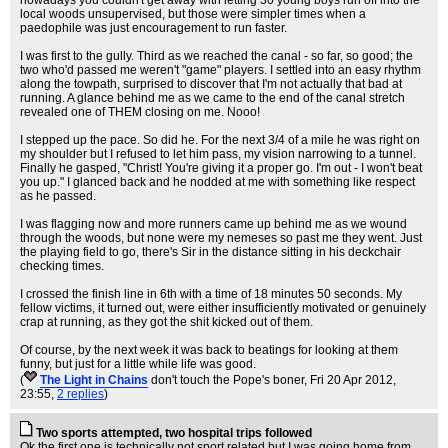
nowadays you couldn't get away with letting 30 young boys run off into the
local woods unsupervised, but those were simpler times when a
paedophile was just encouragement to run faster.
I was first to the gully. Third as we reached the canal - so far, so good; the
two who'd passed me weren't "game" players. I settled into an easy rhythm
along the towpath, surprised to discover that I'm not actually that bad at
running. A glance behind me as we came to the end of the canal stretch
revealed one of THEM closing on me. Nooo!
I stepped up the pace. So did he. For the next 3/4 of a mile he was right on
my shoulder but I refused to let him pass, my vision narrowing to a tunnel.
Finally he gasped, "Christ! You're giving it a proper go. I'm out - I won't beat
you up." I glanced back and he nodded at me with something like respect
as he passed.
I was flagging now and more runners came up behind me as we wound
through the woods, but none were my nemeses so past me they went. Just
the playing field to go, there's Sir in the distance sitting in his deckchair
checking times.
I crossed the finish line in 6th with a time of 18 minutes 50 seconds. My
fellow victims, it turned out, were either insufficiently motivated or genuinely
crap at running, as they got the shit kicked out of them.
Of course, by the next week it was back to beatings for looking at them
funny, but just for a little while life was good.
(
The Light in Chains
don't touch the Pope's boner
, Fri 20 Apr 2012,
23:55,
2 replies
)
Two sports attempted, two hospital trips followed
Ok the first one is technically not sport related but I was going home from