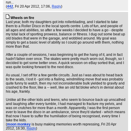
run...
(
442
, Fri 20 Apr 2012, 17:06,
Reply
)
Wheels on fire
Last year, both my daughters got into rollerblading, and I started to take
them to a Roller Disco in the local sports centre. Lots of fun, and people of
all ages and abilities, so after a few weeks I decided to have a go - despite
my total lack of sporting prowess, balance or fitness. I dug out some beat up
old blades that were in the garage, and wobbled around. My goal was
simply to get a basic level of ability so I could go around with them, nothing
more than that.
After a couple of sessions, I was beginning to get the hang of it, and in fact
hadn't fallen over once. The skates were pretty much worn out, though, so I
decided to get some better ones. A quick session on eBay sorted that, and I
was quite looking forward to the next disco.
As usual, I set off for a few gentle circuits. Just as I was about to head back
to the seats, I lost it - got into a flailing, windmilling move that was probably
quite funny to watch, then my not inconsiderable bulk yielded to gravity and
crashed to the floor, like a -- well, like an old fat bloke who's in denial about
his age, frankly.
Unlike all the other kids and teens, who seem to bounce back up unscathed
and laughing after every tumble, I had managed to fracture my pelvis, and
was on crutches for more than a month. Apparently, I was the first person
ever to leave the disco in an ambulance, since they'd started - which means
that now I have to suffer the humiliation of being recognised, every time I
take the kids.
(
moon monkey
is busy making memories worth repressing
, Fri 20 Apr
2012, 16:30,
Reply
)