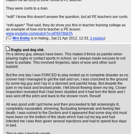
makes me all itchy to think I know a PE teacher.
They were cunts to a man.
*edit* I know this doesn't answer the question, but all PE teachers are cunts.
*edit again* That said, they do show you this in teacher training college as
an example of how not to teacher a PE lesson:
www.youtube.com/watch?v=dP66T8ktiTA
(
Mrs Entity
is in hiding.
, Sat 21 Apr 2012, 12:33,
3 replies
)
Rugby and dog shit.
I'm a skinny guy, always have been. This makes it thrice as painful when
playing rugby or contact sports in school, so I always made excuses to not
have to partake. This involved forgeries, tales of woe and other such
bullshit.
But the one day I was FORCED to play ended up in complete disaster as no
sooner had I managed to get the ball and run, I was crunched to the ground
by some big guy and I lay in a stunned and painful heap. But despite the
pain in my back and bruised pride, I felt blood flowing down my leg. Closer
inspection revealed that I had been studded and it had torn the flesh and I
was sent off the pitch and back to the shower room. Result!
All was good until I got home and then proceeded to fall sickeningly ill,
completely nauseated, shivering, fluctuating temperate and feeling like
death. I was rushed to the Doctors and it appeared that some dog shit must
have been on the bottom of the studs which had cut my leg and had
infected me.I was then given several injections and had to spend four days
in bed.
This is why I don't do sports.