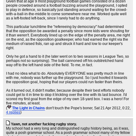
Given that at age 9 most playground football games consisted of a dozen
people crowded around a football buzzing around the playground, I opted
to play in defence, so basically just standing around waiting for the crowd-
with-a-ball-in-the-middle to come somewhere near me. Worked quite well
as a left-footed left-back, since I rarely had to do anything.
This particular lunchtime the "refereeing by democracy" had determined
that the opposition be awarded a penalty since more kids were shouting for
it than weren't. Everybody lined up on the edge of the penalty area, me right
on the end, as the opposition goalkeeper, who had earned the right via the
medium of raised fists, ran up and struck it hard and low to our keeper's
right.
Only he got a hand to it (he later went on to two seasons in League Two, so
perhaps not so surprising). The ball cannoned off his outstretched hand
way off to the left hand side of the field. To me, in fact.
I had no idea what to do. Absolutely EVERYONE was pretty much in line
with me, nobody was further up the playground. So I just hoofed it towards
the opposition goal, hoping that our players could run faster than theirs.
As it turned out, it didn't matter, because despite their best efforts nobody
could get to it in time to stop it trickling over the line with its last bounce. I'd
scored my first goal from the edge of my own 18-yard box. I was a hero! For
five minutes, at least.
(
The Light in Chains
don't touch the Pope's boner
, Sat 21 Apr 2012, 0:22,
4 replies
)
Yawn, not another fucking rugby story.
My school had a very long and distinguished rugby history being, as it was,
quite a posh grammar school. As a posh grammar school many of my fellow