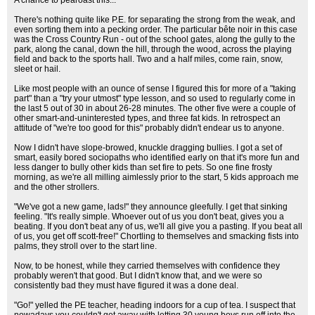
A chance to pearoast this...
There's nothing quite like P.E. for separating the strong from the weak, and
even sorting them into a pecking order. The particular bête noir in this case
was the Cross Country Run - out of the school gates, along the gully to the
park, along the canal, down the hill, through the wood, across the playing
field and back to the sports hall. Two and a half miles, come rain, snow,
sleet or hail.
Like most people with an ounce of sense I figured this for more of a "taking
part" than a "try your utmost" type lesson, and so used to regularly come in
the last 5 out of 30 in about 26-28 minutes. The other five were a couple of
other smart-and-uninterested types, and three fat kids. In retrospect an
attitude of "we're too good for this" probably didn't endear us to anyone.
Now I didn't have slope-browed, knuckle dragging bullies. I got a set of
smart, easily bored sociopaths who identified early on that it's more fun and
less danger to bully other kids than set fire to pets. So one fine frosty
morning, as we're all milling aimlessly prior to the start, 5 kids approach me
and the other strollers.
"We've got a new game, lads!" they announce gleefully. I get that sinking
feeling. "It's really simple. Whoever out of us you don't beat, gives you a
beating. If you don't beat any of us, we'll all give you a pasting. If you beat all
of us, you get off scott-free!" Chortling to themselves and smacking fists into
palms, they stroll over to the start line.
Now, to be honest, while they carried themselves with confidence they
probably weren't that good. But I didn't know that, and we were so
consistently bad they must have figured it was a done deal.
"Go!" yelled the PE teacher, heading indoors for a cup of tea. I suspect that