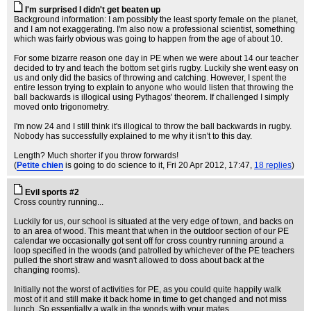
I'm surprised I didn't get beaten up
Background information: I am possibly the least sporty female on the planet,
and I am not exaggerating. I'm also now a professional scientist, something
which was fairly obvious was going to happen from the age of about 10.
For some bizarre reason one day in PE when we were about 14 our teacher
decided to try and teach the bottom set girls rugby. Luckily she went easy on
us and only did the basics of throwing and catching. However, I spent the
entire lesson trying to explain to anyone who would listen that throwing the
ball backwards is illogical using Pythagos' theorem. If challenged I simply
moved onto trigonometry.
I'm now 24 and I still think it's illogical to throw the ball backwards in rugby.
Nobody has successfully explained to me why it isn't to this day.
Length? Much shorter if you throw forwards!
(
Petite chien
is going to do science to it
, Fri 20 Apr 2012, 17:47,
18 replies
)
Evil sports #2
Cross country running...
Luckily for us, our school is situated at the very edge of town, and backs on
to an area of wood. This meant that when in the outdoor section of our PE
calendar we occasionally got sent off for cross country running around a
loop specified in the woods (and patrolled by whichever of the PE teachers
pulled the short straw and wasn't allowed to doss about back at the
changing rooms).
Initially not the worst of activities for PE, as you could quite happily walk
most of it and still make it back home in time to get changed and not miss
lunch. So essentially a walk in the woods with your mates.