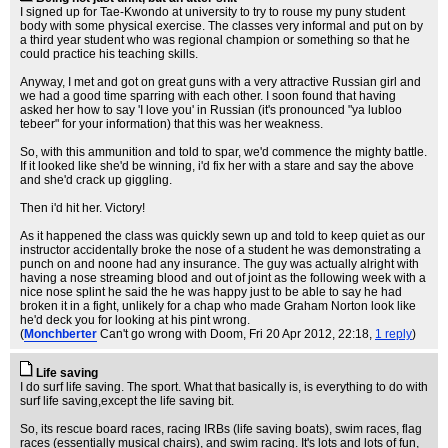
I signed up for Tae-Kwondo at university to try to rouse my puny student
body with some physical exercise. The classes very informal and put on by
a third year student who was regional champion or something so that he
could practice his teaching skills.
Anyway, I met and got on great guns with a very attractive Russian girl and
we had a good time sparring with each other. I soon found that having
asked her how to say 'I love you' in Russian (it's pronounced "ya lubloo
tebeer" for your information) that this was her weakness.
So, with this ammunition and told to spar, we'd commence the mighty battle.
If it looked like she'd be winning, i'd fix her with a stare and say the above
and she'd crack up giggling.
Then i'd hit her. Victory!
As it happened the class was quickly sewn up and told to keep quiet as our
instructor accidentally broke the nose of a student he was demonstrating a
punch on and noone had any insurance. The guy was actually alright with
having a nose streaming blood and out of joint as the following week with a
nice nose splint he said the he was happy just to be able to say he had
broken it in a fight, unlikely for a chap who made Graham Norton look like
he'd deck you for looking at his pint wrong.
(
Monchberter
Can't go wrong with Doom
, Fri 20 Apr 2012, 22:18,
1 reply
)
Life saving
I do surf life saving. The sport. What that basically is, is everything to do with
surf life saving,except the life saving bit.
So, its rescue board races, racing IRBs (life saving boats), swim races, flag
races (essentially musical chairs), and swim racing. It's lots and lots of fun,