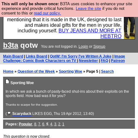
This will only be shown once:
B3TA uses cookies to enhance your site
Well this is the bit where we encourage you to
experience and provide critical functions.
Leave the site
if you do not
consent to this or
read our policy.
support our sponsors by buying their clothes and
mentioning that it is made in the UK, designed to last
and makes ideal gifts for the men in your life,
including yourself.
BUY JEANS AND MORE AT
HEBTRO
b3ta
qotw
You are not logged in.
Login
or
Signup
Main Board
|
Links Board
|
QotW: I'm Sorry I've Written A Joke
|
Image
Challenge: Comic Book Characters on TV
|
Newsletter
|
FAQ
|
Patreon
Home
»
Question of the Week
»
Sporting Woe
» Page 5 |
Search
Sporting Woe
In which we ask a bunch of pasty-faced shut-ins about their exploits on the
sports field. How bad was it for you?
Thanks to scarpe for the suggestion.
(
Scaryduck
LIKES EGG
, Thu 19 Apr 2012, 13:40)
Pages:
Popular
,
8
,
7
,
6
,
5
,
4
,
3
,
2
,
1
This question is now closed.