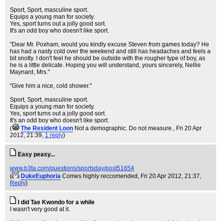
Sport, Sport, masculine sport.
Equips a young man for society.
Yes, sport turns out a jolly good sort.
It's an odd boy who doesn't like sport.
"Dear Mr. Poxham, would you kindly excuse Steven from games today? He
has had a nasty cold over the weekend and still has headaches and feels a
bit snotty. I don't feel he should be outside with the rougher type of boy, as
he is a little delicate. Hoping you will understand, yours sincerely, Nellie
Maynard, Mrs."
"Give him a nice, cold shower."
Sport, Sport, masculine sport.
Equips a young man for society.
Yes, sport turns out a jolly good sort.
It's an odd boy who doesn't like sport.
(
The Resident Loon
Not a demographic. Do not measure.
, Fri 20 Apr
2012, 21:39,
1 reply
)
Easy peasy...
www.b3ta.com/questions/sportsday/post51654
(
DukeEuphoria
Comes highly reccomended
, Fri 20 Apr 2012, 21:37,
Reply
)
I did Tae Kwondo for a while
I wasn't very good at it.