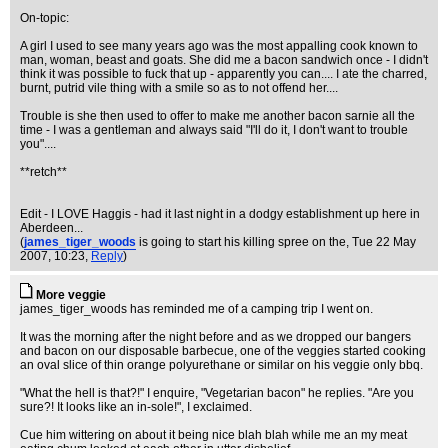
On-topic:
A girl I used to see many years ago was the most appalling cook known to
man, woman, beast and goats. She did me a bacon sandwich once - I didn't
think it was possible to fuck that up - apparently you can.... I ate the charred,
burnt, putrid vile thing with a smile so as to not offend her....
Trouble is she then used to offer to make me another bacon sarnie all the
time - I was a gentleman and always said "I'll do it, I don't want to trouble
you"....
**retch**
Edit - I LOVE Haggis - had it last night in a dodgy establishment up here in
Aberdeen...
(
james_tiger_woods
is going to start his killing spree on the
, Tue 22 May
2007, 10:23,
Reply
)
More veggie
james_tiger_woods has reminded me of a camping trip I went on.
It was the morning after the night before and as we dropped our bangers
and bacon on our disposable barbecue, one of the veggies started cooking
an oval slice of thin orange polyurethane or similar on his veggie only bbq.
"What the hell is that?!" I enquire, "Vegetarian bacon" he replies. "Are you
sure?! It looks like an in-sole!", I exclaimed.
Cue him wittering on about it being nice blah blah while me an my meat