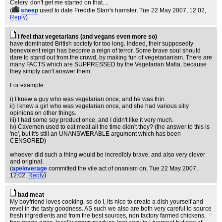
Celery. don't get me started on that....
(
sneep
used to date Freddie Starr's hamster
, Tue 22 May 2007, 12:02,
Reply
)
I feel that vegetarians (and vegans even more so)
have dominated British society for too long. Indeed, their supposedly
benevolent reign has become a reign of terror. Some brave soul should
dare to stand out from the crowd, by making fun of vegetarianism. There are
many FACTS which are SUPPRESSED by the Vegetarian Mafia, because
they simply can't answer them.
For example:
i) I knew a guy who was vegetarian once, and he was thin.
ii) I knew a girl who was vegetarian once, and she had various silly
opinions on other things.
iii) I had some soy product once, and I didn't like it very much.
iv) Cavemen used to eat meat all the time didn't they? (the answer to this is
'no', but it's still an UNANSWERABLE argument which has been
CENSORED)
whoever did such a thing would be incredibly brave, and also very clever
and original.
(
apeloverage
committed the vile act of onanism on
, Tue 22 May 2007,
12:02,
Reply
)
bad meat
My boyfriend loves cooking, so do I, its nice to create a dish yourself and
revel in the tasty goodness. AS such we also are both very careful to source
fresh ingredients and from the best sources, non factory farmed chickens,