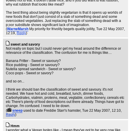
vowed not to eat. It doesn't taste nice, and if you did want to eat rubbish,
why eat rubbish that looks like meat?
The best thing about being slightly vegetarian is that it opens up worlds of
new foods that don't just consist of a slab of something dead and some
overcooked vegetables. Just replacing the slab of something dead with a
p;oor substitute shows significant lack of imagination.
(
WarneMarsh
My priority for frivolity begets quality jollity
, Tue 22 May 2007,
12:19,
Reply
)
sweet and savory
Not really on topic but I could never get my head around the difference or
relevance of the classification. The confusion for me is things like....
Banana Fritter - Sweet or savoury?
Rice pudding - Sweet or savoury?
Nutella spread sandwich - Sweet or savory?
Coco pops - Sweet or savory?
and so on...
I think we should ban the classification of sweet and savoury. it's not
needed. We have hot and cold, breakfast, lunch, dinner foods,
Carbohydrates, viatmin, proteins, meat, vegtable, confectionery, cereals etc
etc There's plenty of food descriptions out there already. Things have got to
change. I'm confused. I need to lie down.
(
sneep
used to date Freddie Starr's hamster
, Tue 22 May 2007, 12:10,
Reply
)
Hmm
I wonder what a Vegan tastes like - I mean they've got to be very cow like