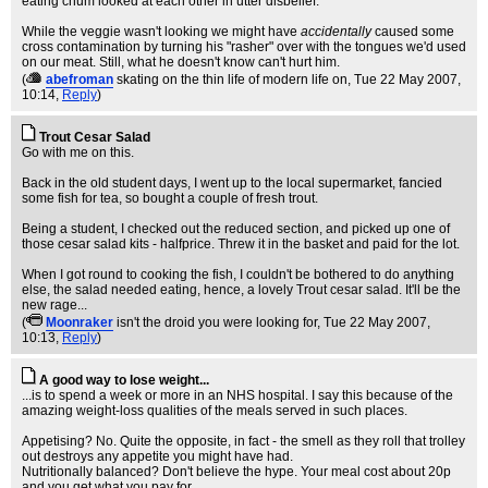
eating chum looked at each other in utter disbelief.
While the veggie wasn't looking we might have
accidentally
caused some
cross contamination by turning his "rasher" over with the tongues we'd used
on our meat. Still, what he doesn't know can't hurt him.
(
abefroman
skating on the thin life of modern life on
, Tue 22 May 2007,
10:14,
Reply
)
Trout Cesar Salad
Go with me on this.
Back in the old student days, I went up to the local supermarket, fancied
some fish for tea, so bought a couple of fresh trout.
Being a student, I checked out the reduced section, and picked up one of
those cesar salad kits - halfprice. Threw it in the basket and paid for the lot.
When I got round to cooking the fish, I couldn't be bothered to do anything
else, the salad needed eating, hence, a lovely Trout cesar salad. It'll be the
new rage...
(
Moonraker
isn't the droid you were looking for
, Tue 22 May 2007,
10:13,
Reply
)
A good way to lose weight...
...is to spend a week or more in an NHS hospital. I say this because of the
amazing weight-loss qualities of the meals served in such places.
Appetising? No. Quite the opposite, in fact - the smell as they roll that trolley
out destroys any appetite you might have had.
Nutritionally balanced? Don't believe the hype. Your meal cost about 20p
and you get what you pay for.