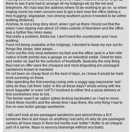
there to see it and had to arrange all my lodgings etc by the net and
telephone. All I had was the address where I'd be working to go on, so when
ringing round my main concern was to get a bed near the office (being a
tree-hugging, vegetarian, non-driving southern ponce it needed to be within
walking distance).
Anyhow, to cut a long story short, when I got up there I found out that the
place I was staying was about 10 miles outside of Aberdeen and the office
was a further five miles away.
Not really a problem, thinks me, I don't mind the countryside and I love
walking.
Food not being available at the lodgings, I decided to keep my eye out for
things like shops, take aways....
Turns out the only shop between my bed and the office (and in a five mile
radius of both points) was a garage on an industrial estate. Great for tabs
and motor oil, bad for the selection of foodstuffs. Basically the only thing
they had on offer were the cheapest and most disgusting pre-packaged
sandwichs known to mankind.
I'm not keen on cheap food on the best of days, so I knew it would be hard
work surviving on these.
After spending the first evening crying onto a soggy egg mayonaise 'sub'
(why do they call them 'subs' in the uk these days? whats wrong with the
word 'baguette' or even 'roll'?) I resolved to either find a pizza delivery or
find somewhere else to live.
The former wasn't an option (pikey fecking backwater) so I had to move.
It took three months and the whole time I was there, the only thing I had to
live on was fuckin garage sandwichs.
I still can't look at pre-packaged sandwichs and almost throw a fit if
someone tries to put mayo on anything I eat (why oh why do pre-packaged
sarnies all have mayo in them but hardly ever butter? Butter is an integral
part of a sarnie. Mayo is savoury blamange without any balls).