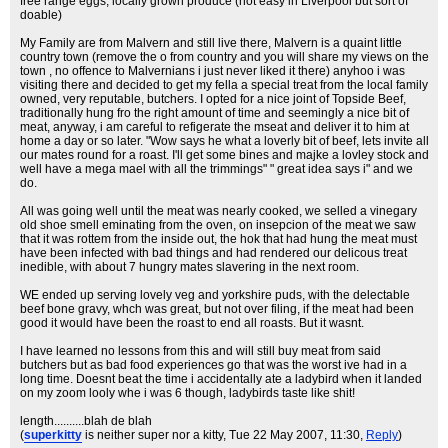
free range eggs, locally grown produce (not easy in Liverpool but sort of
doable)
My Family are from Malvern and still live there, Malvern is a quaint little
country town (remove the o from country and you will share my views on the
town , no offence to Malvernians i just never liked it there) anyhoo i was
visiting there and decided to get my fella a special treat from the local family
owned, very reputable, butchers. I opted for a nice joint of Topside Beef,
traditionally hung fro the right amount of time and seemingly a nice bit of
meat, anyway, i am careful to refigerate the mseat and deliver it to him at
home a day or so later. "Wow says he what a loverly bit of beef, lets invite all
our mates round for a roast. I'll get some bines and majke a lovley stock and
well have a mega mael with all the trimmings" " great idea says i" and we
do.
All was going well until the meat was nearly cooked, we selled a vinegary
old shoe smell eminating from the oven, on insepcion of the meat we saw
that it was rottem from the inside out, the hok that had hung the meat must
have been infected with bad things and had rendered our delicous treat
inedible, with about 7 hungry mates slavering in the next room.
WE ended up serving lovely veg and yorkshire puds, with the delectable
beef bone gravy, whch was great, but not over filing, if the meat had been
good it would have been the roast to end all roasts. But it wasnt.
I have learned no lessons from this and will still buy meat from said
butchers but as bad food experiences go that was the worst ive had in a
long time. Doesnt beat the time i accidentally ate a ladybird when it landed
on my zoom looly whe i was 6 though, ladybirds taste like shit!
length..........blah de blah
(
superkitty
is neither super nor a kitty
, Tue 22 May 2007, 11:30,
Reply
)