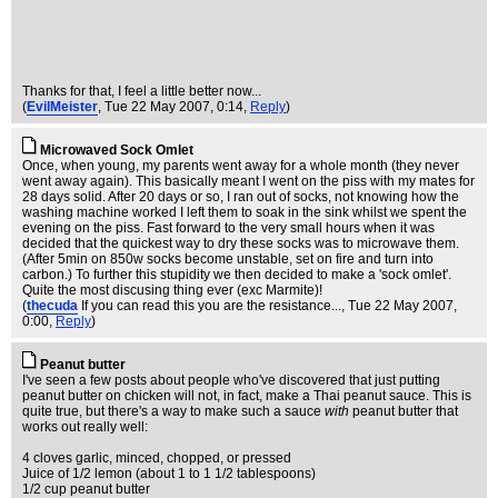
Thanks for that, I feel a little better now...
(
EvilMeister
, Tue 22 May 2007, 0:14,
Reply
)
Microwaved Sock Omlet
Once, when young, my parents went away for a whole month (they never
went away again). This basically meant I went on the piss with my mates for
28 days solid. After 20 days or so, I ran out of socks, not knowing how the
washing machine worked I left them to soak in the sink whilst we spent the
evening on the piss. Fast forward to the very small hours when it was
decided that the quickest way to dry these socks was to microwave them.
(After 5min on 850w socks become unstable, set on fire and turn into
carbon.) To further this stupidity we then decided to make a 'sock omlet'.
Quite the most discusing thing ever (exc Marmite)!
(
thecuda
If you can read this you are the resistance...
, Tue 22 May 2007,
0:00,
Reply
)
Peanut butter
I've seen a few posts about people who've discovered that just putting
peanut butter on chicken will not, in fact, make a Thai peanut sauce. This is
quite true, but there's a way to make such a sauce
with
peanut butter that
works out really well:
4 cloves garlic, minced, chopped, or pressed
Juice of 1/2 lemon (about 1 to 1 1/2 tablespoons)
1/2 cup peanut butter