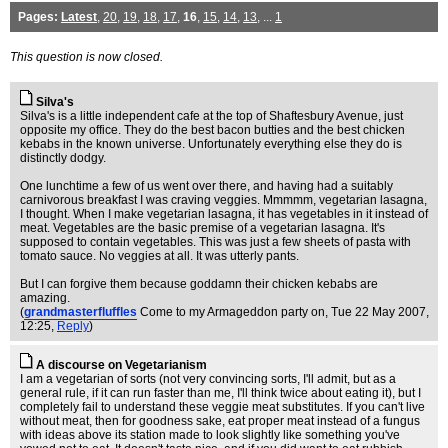
Pages:
Latest
,
20
,
19
,
18
,
17
,
16
,
15
,
14
,
13
, ...
1
This question is now closed.
Silva's
Silva's is a little independent cafe at the top of Shaftesbury Avenue, just
opposite my office. They do the best bacon butties and the best chicken
kebabs in the known universe. Unfortunately everything else they do is
distinctly dodgy.
One lunchtime a few of us went over there, and having had a suitably
carnivorous breakfast I was craving veggies. Mmmmm, vegetarian lasagna,
I thought. When I make vegetarian lasagna, it has vegetables in it instead of
meat. Vegetables are the basic premise of a vegetarian lasagna. It's
supposed to contain vegetables. This was just a few sheets of pasta with
tomato sauce. No veggies at all. It was utterly pants.
But I can forgive them because goddamn their chicken kebabs are
amazing.
(
grandmasterfluffles
Come to my Armageddon party on
, Tue 22 May 2007,
12:25,
Reply
)
A discourse on Vegetarianism
I am a vegetarian of sorts (not very convincing sorts, I'll admit, but as a
general rule, if it can run faster than me, I'll think twice about eating it), but I
completely fail to understand these veggie meat substitutes. If you can't live
without meat, then for goodness sake, eat proper meat instead of a fungus
with ideas above its station made to look slightly like something you've