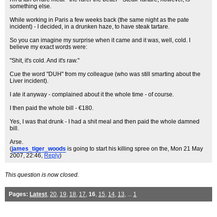
something else.
While working in Paris a few weeks back (the same night as the pate
incident) - I decided, in a drunken haze, to have steak tartare.
So you can imagine my surprise when it came and it was, well, cold. I
believe my exact words were:
"Shit, it's cold. And it's raw."
Cue the word "DUH" from my colleague (who was still smarting about the
Liver incident).
I ate it anyway - complained about it the whole time - of course.
I then paid the whole bill - €180.
Yes, I was that drunk - I had a shit meal and then paid the whole damned
bill.
Arse.
(
james_tiger_woods
is going to start his killing spree on the
, Mon 21 May
2007, 22:46,
Reply
)
This question is now closed.
Pages:
Latest
,
20
,
19
,
18
,
17
,
16
,
15
,
14
,
13
, ...
1