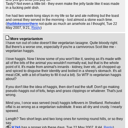
Tasty? Not even a little bit - they even make the jelly taste like it was made
in a fucking petri dish.
I've had two week-long stays in my life so far and ate nothing but the toast
and cereal they served in the morning - lost almost a stone each time.
(
thatblokeoverthere
not quite as much an arsehole as I thought
, Tue 22
May 2007, 9:21,
Reply
)
More vegetarianism
I have run out of coke doesn't like vegetarian lasagne. Quite bloody right.
But there's a worse one, especially if you're a carnivorous Scot like me -
vegetarian haggis.
I love haggis. Now I know some of you won't like it, seeing as it's made with
all of the bits of the animal you wouldn't normally eat, but that is the whole
point of it. It's made from animal's innards - kidney, liver etc, all chopped up
and spiced to disguise their identity and boiled in a sheep's stomach. It's all
meat (OK, with a bit of barley to fill it out a bit). So WTF is vegetarian haggis
about?
If you don't like the idea of haggis, then don't eat the stuff. Don't go making
pseudo-haggis out of tofu, twigs and grass clippings or whatever. That's just
wrong.
Mind you, I once was served (real) haggis leftovers in Shetland. Reheated
offal is as wrong as a vegetarian substitute. It was all dry and crusty. I nearly
spewed.
Length? Two short legs and two long ones for running round hills, or so they
say.
(
K2k6
has a proper job these days
, Tue 22 May 2007, 8:44,
Reply
)