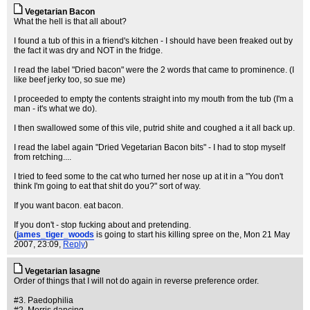
Vegetarian Bacon
What the hell is that all about?
I found a tub of this in a friend's kitchen - I should have been freaked out by
the fact it was dry and NOT in the fridge.
I read the label "Dried bacon" were the 2 words that came to prominence. (I
like beef jerky too, so sue me)
I proceeded to empty the contents straight into my mouth from the tub (I'm a
man - it's what we do).
I then swallowed some of this vile, putrid shite and coughed a it all back up.
I read the label again "Dried Vegetarian Bacon bits" - I had to stop myself
from retching....
I tried to feed some to the cat who turned her nose up at it in a "You don't
think I'm going to eat that shit do you?" sort of way.
If you want bacon. eat bacon.
If you don't - stop fucking about and pretending.
(
james_tiger_woods
is going to start his killing spree on the
, Mon 21 May
2007, 23:09,
Reply
)
Vegetarian lasagne
Order of things that I will not do again in reverse preference order.
#3. Paedophilia