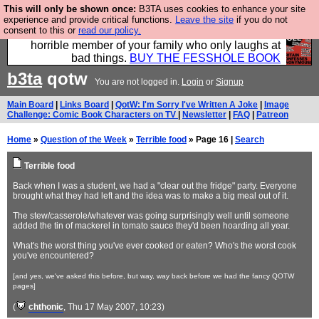
This will only be shown once:
B3TA uses cookies to enhance your site
We have made a book of all the best @fesshole
experience and provide critical functions.
Leave the site
if you do not
consent to this or
read our policy.
confessions. Buy it now as the ideal gift for that
horrible member of your family who only laughs at
bad things.
BUY THE FESSHOLE BOOK
b3ta
qotw
You are not logged in.
Login
or
Signup
Main Board
|
Links Board
|
QotW: I'm Sorry I've Written A Joke
|
Image
Challenge: Comic Book Characters on TV
|
Newsletter
|
FAQ
|
Patreon
Home
»
Question of the Week
»
Terrible food
» Page 16 |
Search
Terrible food
Back when I was a student, we had a "clear out the fridge" party. Everyone
brought what they had left and the idea was to make a big meal out of it.
The stew/casserole/whatever was going surprisingly well until someone
added the tin of mackerel in tomato sauce they'd been hoarding all year.
What's the worst thing you've ever cooked or eaten? Who's the worst cook
you've encountered?
[and yes, we've asked this before, but way, way back before we had the fancy QOTW
pages]
(
chthonic
, Thu 17 May 2007, 10:23)