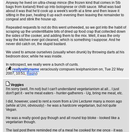
Anyway he lived on ultra-cheap mince (the frozen kind that comes in 5lb
bags from Iceland) fried up into bolognese or chilli sauce. What was bad
about it was that he'd cook up a week's worth at a time and then leave it
sitting in the pan, heating it up each evening then leaving the remainder to
congeal and stink the house up.
Repeated requests to not do this went unheeded, so we got into the habit of
scraping up the unidentifiable bits of dried up food crap that collected down
the sides of the cooker, and adding them to the mix. Well, it was the only
way the kitchen ever got cleaned, which is something I suppose. And he
never did catch on, the stupid bastard.
We used to amuse ourselves (usually when drunk) by throwing darts at his
bedroom door, while he was inside.
In retrospect, we really were a bunch of cunts.
(
reallywittyname
veraciously conspues lexiphanicism on
, Tue 22 May
2007, 10:51,
Reply
)
Veggies
I'm sorry (well, I'm not) but I can't understand vegetarianism at all... I just
don't get it - we're meat eaters - hunter-gatherers - Ug, bring me meat, etc.
I did, however, used to rent a room from a Uni Lecturer many a moon ago
(while at Uni, obviously) - he was a hardcore vegetarian, but not quite
Vegan.
He was a really good guy though and all round top bloke - looked like a
vegetarian though.
The last post there reminded me of a meal he cooked for me once - it was