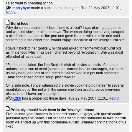
I also went to boarding school.
(
morrybyte
made a subtle namechange at
, Tue 22 May 2007, 11:01,
Reply
)
Burnt food
Why do some people think burnt food is a treat? I was playing a gig once,
and was fed stovies* at the interval. The woman doing the serving scraped
a pile from the bottom of the pan and gave it to me with a smile and said
something to the effect that I would enjoy it because of the 'lovely burnt bits'.
I gave it back to her (politely, mind) and asked for some without burnt bits,
as I hate food which has been charred beyond recognition. She was most
offended at my refusal.
*For the uninitiated, the fine Scottish dish of stovies consists of potatoes,
onions, some sort of meat (sometimes corned beef or sausages, but more
usually beef) and lots of saturated fat, all stewed in a pot until palatable.
Think condensed potato soup, just greasier.
On a side note, I once witnessed the stovie cook helping herself to several
mouthfuls out of the pot with the spoon she then used to serve everyone
else's. I didn't have any that night!
(
K2k6
has a proper job these days
, Tue 22 May 2007, 11:01,
Reply
)
Probably should have been in the 'revenge' thread
Five second-year students in a shared house, all guys, with questionable
personal hygiene habits. Out of desperation to find someone to take the fifth
room we ended up with this borderline-autistic Brummy dork that none of us
liked.