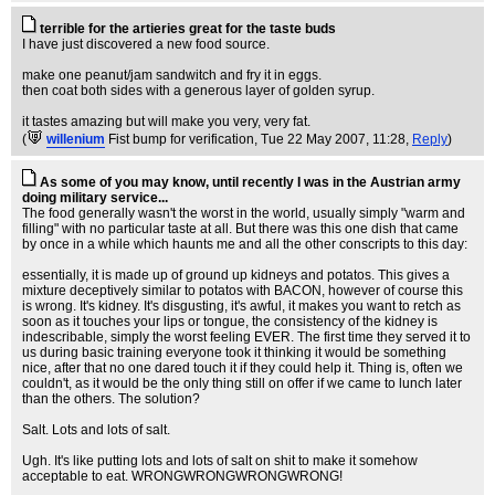
terrible for the artieries great for the taste buds
I have just discovered a new food source.
make one peanut/jam sandwitch and fry it in eggs.
then coat both sides with a generous layer of golden syrup.
it tastes amazing but will make you very, very fat.
(
willenium
Fist bump for verification
, Tue 22 May 2007, 11:28,
Reply
)
As some of you may know, until recently I was in the Austrian army
doing military service...
The food generally wasn't the worst in the world, usually simply "warm and
filling" with no particular taste at all. But there was this one dish that came
by once in a while which haunts me and all the other conscripts to this day:
essentially, it is made up of ground up kidneys and potatos. This gives a
mixture deceptively similar to potatos with BACON, however of course this
is wrong. It's kidney. It's disgusting, it's awful, it makes you want to retch as
soon as it touches your lips or tongue, the consistency of the kidney is
indescribable, simply the worst feeling EVER. The first time they served it to
us during basic training everyone took it thinking it would be something
nice, after that no one dared touch it if they could help it. Thing is, often we
couldn't, as it would be the only thing still on offer if we came to lunch later
than the others. The solution?
Salt. Lots and lots of salt.
Ugh. It's like putting lots and lots of salt on shit to make it somehow
acceptable to eat. WRONGWRONGWRONGWRONG!