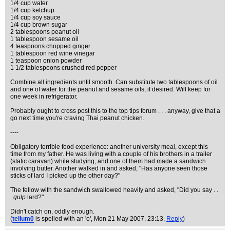
1/4 cup water
1/4 cup ketchup
1/4 cup soy sauce
1/4 cup brown sugar
2 tablespoons peanut oil
1 tablespoon sesame oil
4 teaspoons chopped ginger
1 tablespoon red wine vinegar
1 teaspoon onion powder
1 1/2 tablespoons crushed red pepper
Combine all ingredients until smooth. Can substitute two tablespoons of oil
and one of water for the peanut and sesame oils, if desired. Will keep for
one week in refrigerator.
Probably ought to cross post this to the top tips forum . . . anyway, give that a
go next time you're craving Thai peanut chicken.
----
Obligatory terrible food experience: another university meal, except this
time from my father. He was living with a couple of his brothers in a trailer
(static caravan) while studying, and one of them had made a sandwich
involving butter. Another walked in and asked, "Has anyone seen those
sticks of lard I picked up the other day?"
The fellow with the sandwich swallowed heavily and asked, "Did you say . .
.
gulp
lard?"
Didn't catch on, oddly enough.
(
tellum0
is spelled with an 'o'
, Mon 21 May 2007, 23:13,
Reply
)