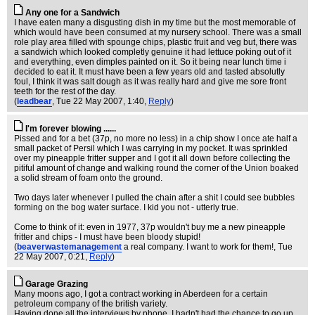
Any one for a Sandwich
I have eaten many a disgusting dish in my time but the most memorable of
which would have been consumed at my nursery school. There was a small
role play area filled with spounge chips, plastic fruit and veg but, there was
a sandwich which looked completly genuine it had lettuce poking out of it
and everything, even dimples painted on it. So it being near lunch time i
decided to eat it. It must have been a few years old and tasted absolutly
foul, I think it was salt dough as it was really hard and give me sore front
teeth for the rest of the day.
(
leadbear
, Tue 22 May 2007, 1:40,
Reply
)
I'm forever blowing ......
Pissed and for a bet (37p, no more no less) in a chip show I once ate half a
small packet of Persil which I was carrying in my pocket. It was sprinkled
over my pineapple fritter supper and I got it all down before collecting the
pitiful amount of change and walking round the corner of the Union boaked
a solid stream of foam onto the ground.
Two days later whenever I pulled the chain after a shit I could see bubbles
forming on the bog water surface. I kid you not - utterly true.
Come to think of it: even in 1977, 37p wouldn't buy me a new pineapple
fritter and chips - I must have been bloody stupid!
(
beaverwastemanagement
a real company. I want to work for them!
, Tue
22 May 2007, 0:21,
Reply
)
Garage Grazing
Many moons ago, I got a contract working in Aberdeen for a certain
petroleum company of the british variety.
Having done all the interviews by phone, I hadn't had the chance to go up