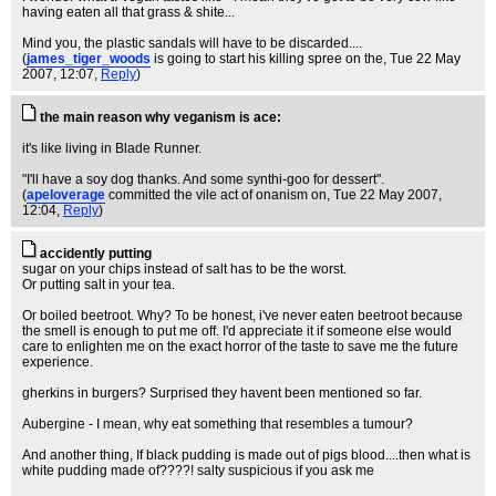
having eaten all that grass & shite...
Mind you, the plastic sandals will have to be discarded....
(
james_tiger_woods
is going to start his killing spree on the
, Tue 22 May
2007, 12:07,
Reply
)
the main reason why veganism is ace:
it's like living in Blade Runner.
"I'll have a soy dog thanks. And some synthi-goo for dessert".
(
apeloverage
committed the vile act of onanism on
, Tue 22 May 2007,
12:04,
Reply
)
accidently putting
sugar on your chips instead of salt has to be the worst.
Or putting salt in your tea.
Or boiled beetroot. Why? To be honest, i've never eaten beetroot because
the smell is enough to put me off. I'd appreciate it if someone else would
care to enlighten me on the exact horror of the taste to save me the future
experience.
gherkins in burgers? Surprised they havent been mentioned so far.
Aubergine - I mean, why eat something that resembles a tumour?
And another thing, If black pudding is made out of pigs blood....then what is
white pudding made of????! salty suspicious if you ask me