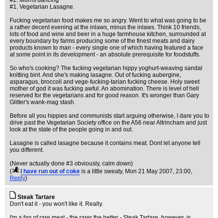
#2. Morris dancing
#1. Vegetarian Lasagne.
Fucking vegetarian food makes me so angry. Went to what was going to be
a rather decent evening at the inlaws, minus the inlaws. Think 10 friends,
lots of food and wine and beer in a huge farmhouse kitchen, surrounded at
every boundary by farms producing some of the finest meats and dairy
products known to man - every single one of which having featured a face
at some point in its development - an absolute prerequisite for foodstuffs.
So who's cooking? The fucking vegetarian hippy yoghurt-weaving sandal
knitting bint. And she's making lasagne. Out of fucking aubergine,
asparagus, broccoli and vege-fucking-tarian fucking cheese. Holy sweet
mother of god it was fucking awful. An abomination. There is level of hell
reserved for the vegetarians and for good reason. It's wronger than Gary
Glitter's wank-mag stash.
Before all you hippies and communists start arguing otherwise, I dare you to
drive past the Vegetarian Society office on the A56 near Altrincham and just
look at the state of the people going in and out.
Lasagne is called lasagne because it contains meat. Dont let anyone tell
you different.
(Never actually done #3 obviously, calm down)
(
I have run out of coke
is a little sweaty
, Mon 21 May 2007, 23:00,
Reply
)
Steak Tartare
Don't eat it - you won't like it. Really.
I'm a fan of rare meat - the rarer the better - Steak Tartare, however, is