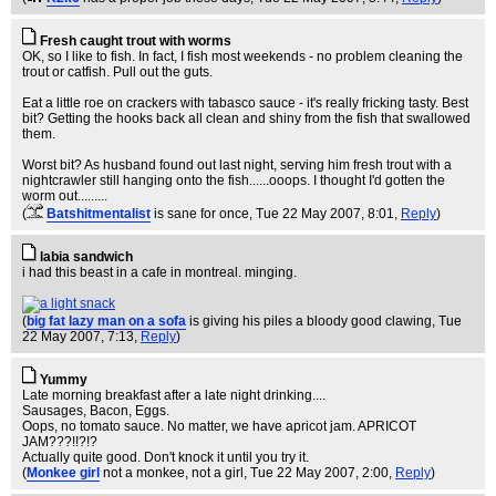
Fresh caught trout with worms
OK, so I like to fish. In fact, I fish most weekends - no problem cleaning the
trout or catfish. Pull out the guts.
Eat a little roe on crackers with tabasco sauce - it's really fricking tasty. Best
bit? Getting the hooks back all clean and shiny from the fish that swallowed
them.
Worst bit? As husband found out last night, serving him fresh trout with a
nightcrawler still hanging onto the fish......ooops. I thought I'd gotten the
worm out.........
(
Batshitmentalist
is sane for once
, Tue 22 May 2007, 8:01,
Reply
)
labia sandwich
i had this beast in a cafe in montreal. minging.
(
big fat lazy man on a sofa
is giving his piles a bloody good clawing
, Tue
22 May 2007, 7:13,
Reply
)
Yummy
Late morning breakfast after a late night drinking....
Sausages, Bacon, Eggs.
Oops, no tomato sauce. No matter, we have apricot jam. APRICOT
JAM???!!?!?
Actually quite good. Don't knock it until you try it.
(
Monkee girl
not a monkee, not a girl
, Tue 22 May 2007, 2:00,
Reply
)