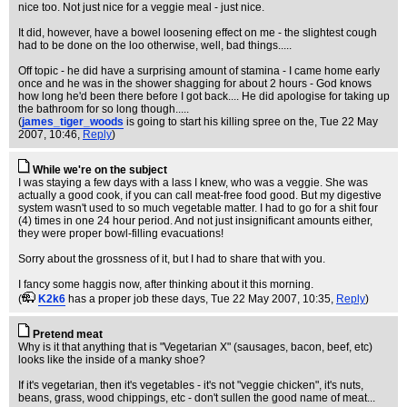
nice too. Not just nice for a veggie meal - just nice.
It did, however, have a bowel loosening effect on me - the slightest cough
had to be done on the loo otherwise, well, bad things.....
Off topic - he did have a surprising amount of stamina - I came home early
once and he was in the shower shagging for about 2 hours - God knows
how long he'd been there before I got back.... He did apologise for taking up
the bathroom for so long though.....
(
james_tiger_woods
is going to start his killing spree on the
, Tue 22 May
2007, 10:46,
Reply
)
While we're on the subject
I was staying a few days with a lass I knew, who was a veggie. She was
actually a good cook, if you can call meat-free food good. But my digestive
system wasn't used to so much vegetable matter. I had to go for a shit four
(4) times in one 24 hour period. And not just insignificant amounts either,
they were proper bowl-filling evacuations!
Sorry about the grossness of it, but I had to share that with you.
I fancy some haggis now, after thinking about it this morning.
(
K2k6
has a proper job these days
, Tue 22 May 2007, 10:35,
Reply
)
Pretend meat
Why is it that anything that is "Vegetarian X" (sausages, bacon, beef, etc)
looks like the inside of a manky shoe?
If it's vegetarian, then it's vegetables - it's not "veggie chicken", it's nuts,
beans, grass, wood chippings, etc - don't sullen the good name of meat...