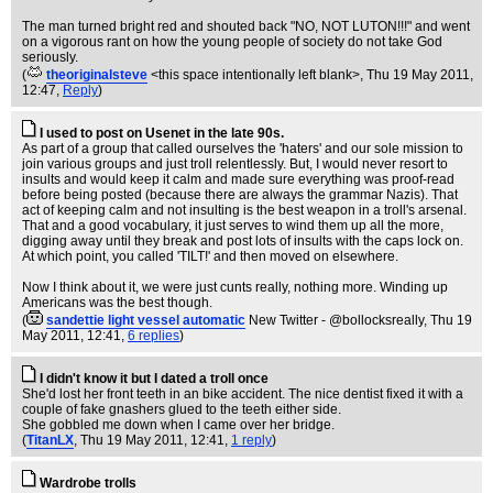
The man turned bright red and shouted back "NO, NOT LUTON!!!" and went
on a vigorous rant on how the young people of society do not take God
seriously.
(
theoriginalsteve
<this space intentionally left blank>
, Thu 19 May 2011,
12:47,
Reply
)
I used to post on Usenet in the late 90s.
As part of a group that called ourselves the 'haters' and our sole mission to
join various groups and just troll relentlessly. But, I would never resort to
insults and would keep it calm and made sure everything was proof-read
before being posted (because there are always the grammar Nazis). That
act of keeping calm and not insulting is the best weapon in a troll's arsenal.
That and a good vocabulary, it just serves to wind them up all the more,
digging away until they break and post lots of insults with the caps lock on.
At which point, you called 'TILT!' and then moved on elsewhere.
Now I think about it, we were just cunts really, nothing more. Winding up
Americans was the best though.
(
sandettie light vessel automatic
New Twitter - @bollocksreally
, Thu 19
May 2011, 12:41,
6 replies
)
I didn't know it but I dated a troll once
She'd lost her front teeth in an bike accident. The nice dentist fixed it with a
couple of fake gnashers glued to the teeth either side.
She gobbled me down when I came over her bridge.
(
TitanLX
, Thu 19 May 2011, 12:41,
1 reply
)
Wardrobe trolls