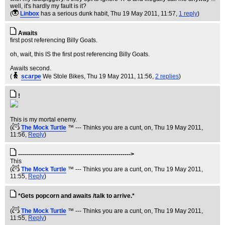
well, it's hardly my fault is it?
(
Linbox
has a serious dunk habit
, Thu 19 May 2011, 11:57,
1 reply
)
Awaits
first post referencing Billy Goats.
oh, wait, this IS the first post referencing Billy Goats.
Awaits second.
(
scarpe
We Stole Bikes
, Thu 19 May 2011, 11:56,
2 replies
)
!
This is my mortal enemy.
(
The Mock Turtle
™ --- Thinks you are a cunt, on
, Thu 19 May 2011,
11:56,
Reply
)
-------------------------------------------------------->
This
(
The Mock Turtle
™ --- Thinks you are a cunt, on
, Thu 19 May 2011,
11:55,
Reply
)
*Gets popcorn and awaits /talk to arrive.*
(
The Mock Turtle
™ --- Thinks you are a cunt, on
, Thu 19 May 2011,
11:55,
Reply
)