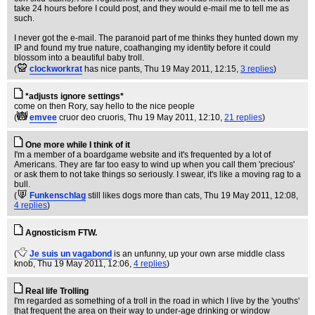
take 24 hours before I could post, and they would e-mail me to tell me as
such.
I never got the e-mail. The paranoid part of me thinks they hunted down my
IP and found my true nature, coathanging my identity before it could
blossom into a beautiful baby troll.
(
clockworkrat
has nice pants
, Thu 19 May 2011, 12:15,
3 replies
)
*adjusts ignore settings*
come on then Rory, say hello to the nice people
(
emvee
cruor deo cruoris
, Thu 19 May 2011, 12:10,
21 replies
)
One more while I think of it
I'm a member of a boardgame website and it's frequented by a lot of
Americans. They are far too easy to wind up when you call them 'precious'
or ask them to not take things so seriously. I swear, it's like a moving rag to a
bull.
(
Funkenschlag
still likes dogs more than cats
, Thu 19 May 2011, 12:08,
4 replies
)
Agnosticism FTW.
(
Je suis un vagabond
is an unfunny, up your own arse middle class
knob
, Thu 19 May 2011, 12:06,
4 replies
)
Real life Trolling
I'm regarded as something of a troll in the road in which I live by the 'youths'
that frequent the area on their way to under-age drinking or window